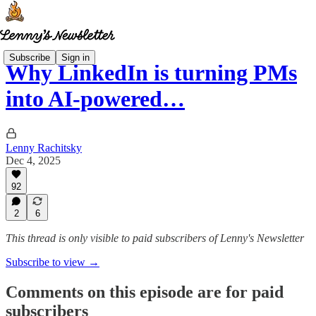
Subscribe
Sign in
Why LinkedIn is turning PMs
into AI-powered…
Lenny Rachitsky
Dec 4, 2025
92
2
6
This thread is only visible to paid subscribers of Lenny's Newsletter
Subscribe to view →
Comments on this episode are for paid
subscribers