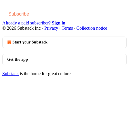
Subscribe
Already a paid subscriber?
Sign in
© 2026 Substack Inc
·
Privacy
∙
Terms
∙
Collection notice
Start your Substack
Get the app
Substack
is the home for great culture