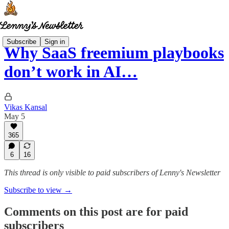
Subscribe
Sign in
Why SaaS freemium playbooks
don’t work in AI…
Vikas Kansal
May 5
365
6
16
This thread is only visible to paid subscribers of Lenny's Newsletter
Subscribe to view →
Comments on this post are for paid
subscribers