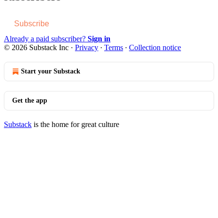
Subscribe
Already a paid subscriber?
Sign in
© 2026 Substack Inc
·
Privacy
∙
Terms
∙
Collection notice
Start your Substack
Get the app
Substack
is the home for great culture