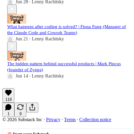
Jun 28
Lenny Rachitsky
•
What happens after coding is solved? | Fiona Fung (Manager of
the Claude Code and Cowork Teams)
Jun 21
Lenny Rachitsky
•
The hidden pattern behind successful products | Mark Pincus
(founder of Zynga)
Jun 14
Lenny Rachitsky
•
119
1
9
© 2026 Substack Inc
·
Privacy
∙
Terms
∙
Collection notice