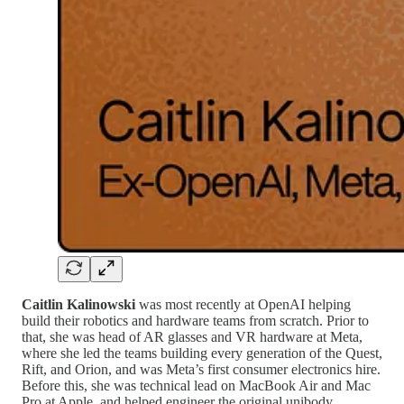
Caitlin Kalinowski
was most recently at OpenAI helping
build their robotics and hardware teams from scratch. Prior to
that, she was head of AR glasses and VR hardware at Meta,
where she led the teams building every generation of the Quest,
Rift, and Orion, and was Meta’s first consumer electronics hire.
Before this, she was technical lead on MacBook Air and Mac
Pro at Apple, and helped engineer the original unibody