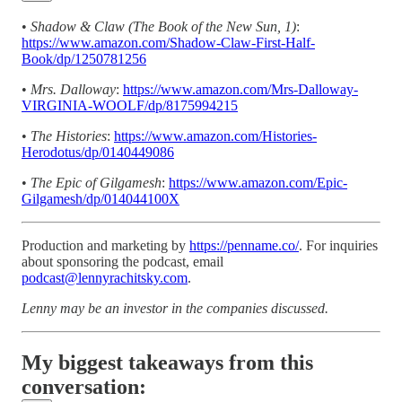
•
Shadow & Claw (The Book of the New Sun, 1)
:
https://www.amazon.com/Shadow-Claw-First-Half-
Book/dp/1250781256
•
Mrs. Dalloway
:
https://www.amazon.com/Mrs-Dalloway-
VIRGINIA-WOOLF/dp/8175994215
•
The Histories
:
https://www.amazon.com/Histories-
Herodotus/dp/0140449086
•
The Epic of Gilgamesh
:
https://www.amazon.com/Epic-
Gilgamesh/dp/014044100X
Production and marketing by
https://penname.co/
. For inquiries
about sponsoring the podcast, email
podcast@lennyrachitsky.com
.
Lenny may be an investor in the companies discussed.
My biggest takeaways from this
conversation: