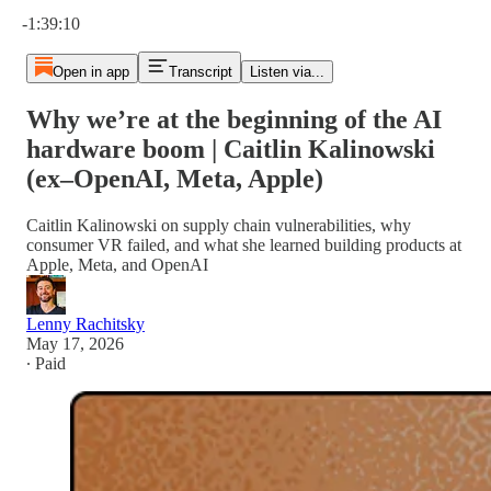
Current time: 0:00 / Total time: -1:39:10
-1:39:10
Open in app
Transcript
Listen via...
Why we’re at the beginning of the AI
hardware boom | Caitlin Kalinowski
(ex–OpenAI, Meta, Apple)
Caitlin Kalinowski on supply chain vulnerabilities, why
consumer VR failed, and what she learned building products at
Apple, Meta, and OpenAI
Lenny Rachitsky
May 17, 2026
∙ Paid