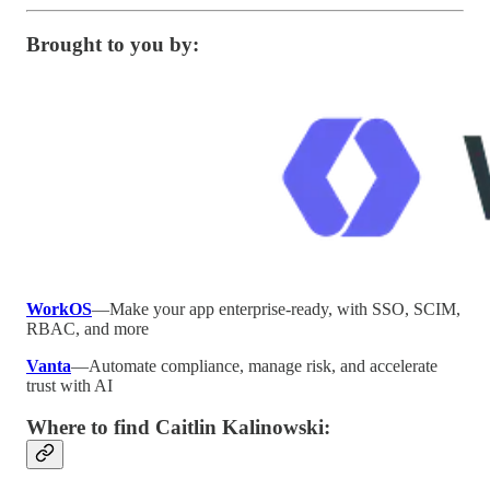
Brought to you by:
WorkOS
—Make your app enterprise-ready, with SSO, SCIM,
RBAC, and more
Vanta
—Automate compliance, manage risk, and accelerate
trust with AI
Where to find Caitlin Kalinowski: