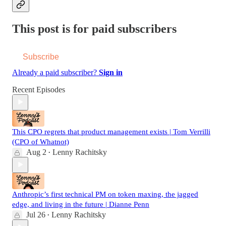
This post is for paid subscribers
Subscribe
Already a paid subscriber?
Sign in
Recent Episodes
This CPO regrets that product management exists | Tom Verrilli
(CPO of Whatnot)
Aug 2
Lenny Rachitsky
•
Anthropic’s first technical PM on token maxing, the jagged
edge, and living in the future | Dianne Penn
Jul 26
Lenny Rachitsky
•