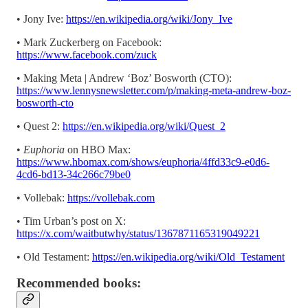
• Jony Ive:
https://en.wikipedia.org/wiki/Jony_Ive
• Mark Zuckerberg on Facebook:
https://www.facebook.com/zuck
• Making Meta | Andrew ‘Boz’ Bosworth (CTO):
https://www.lennysnewsletter.com/p/making-meta-andrew-boz-
bosworth-cto
• Quest 2:
https://en.wikipedia.org/wiki/Quest_2
•
Euphoria
on HBO Max:
https://www.hbomax.com/shows/euphoria/4ffd33c9-e0d6-
4cd6-bd13-34c266c79be0
• Vollebak:
https://vollebak.com
• Tim Urban’s post on X:
https://x.com/waitbutwhy/status/1367871165319049221
• Old Testament:
https://en.wikipedia.org/wiki/Old_Testament
Recommended books: