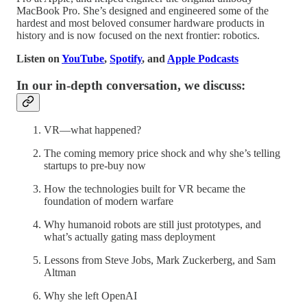
MacBook Pro. She’s designed and engineered some of the
hardest and most beloved consumer hardware products in
history and is now focused on the next frontier: robotics.
Listen on
YouTube
,
Spotify
, and
Apple Podcasts
In our in-depth conversation, we discuss:
VR—what happened?
The coming memory price shock and why she’s telling
startups to pre-buy now
How the technologies built for VR became the
foundation of modern warfare
Why humanoid robots are still just prototypes, and
what’s actually gating mass deployment
Lessons from Steve Jobs, Mark Zuckerberg, and Sam
Altman
Why she left OpenAI