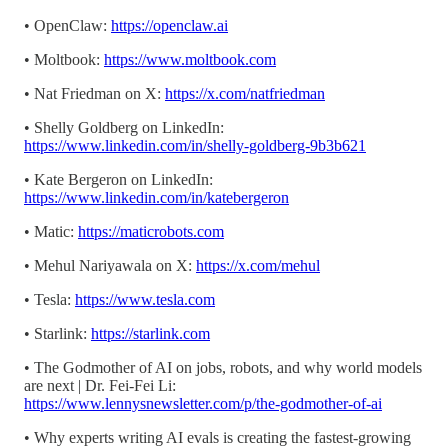
• OpenClaw:
https://openclaw.ai
• Moltbook:
https://www.moltbook.com
• Nat Friedman on X:
https://x.com/natfriedman
• Shelly Goldberg on LinkedIn:
https://www.linkedin.com/in/shelly-goldberg-9b3b621
• Kate Bergeron on LinkedIn:
https://www.linkedin.com/in/katebergeron
• Matic:
https://maticrobots.com
• Mehul Nariyawala on X:
https://x.com/mehul
• Tesla:
https://www.tesla.com
• Starlink:
https://starlink.com
• The Godmother of AI on jobs, robots, and why world models
are next | Dr. Fei-Fei Li:
https://www.lennysnewsletter.com/p/the-godmother-of-ai
• Why experts writing AI evals is creating the fastest-growing