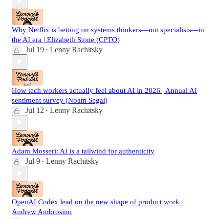
Why Netflix is betting on systems thinkers—not specialists—in
the AI era | Elizabeth Stone (CPTO)
Jul 19
Lenny Rachitsky
•
How tech workers actually feel about AI in 2026 | Annual AI
sentiment survey (Noam Segal)
Jul 12
Lenny Rachitsky
•
Adam Mosseri: AI is a tailwind for authenticity
Jul 9
Lenny Rachitsky
•
OpenAI Codex lead on the new shape of product work |
Andrew Ambrosino