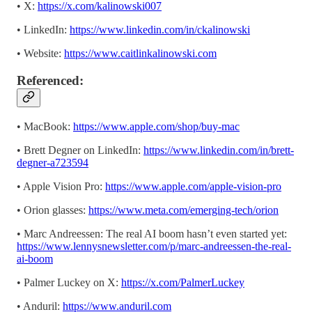
• X:
https://x.com/kalinowski007
• LinkedIn:
https://www.linkedin.com/in/ckalinowski
• Website:
https://www.caitlinkalinowski.com
Referenced:
• MacBook:
https://www.apple.com/shop/buy-mac
• Brett Degner on LinkedIn:
https://www.linkedin.com/in/brett-
degner-a723594
• Apple Vision Pro:
https://www.apple.com/apple-vision-pro
• Orion glasses:
https://www.meta.com/emerging-tech/orion
• Marc Andreessen: The real AI boom hasn’t even started yet:
https://www.lennysnewsletter.com/p/marc-andreessen-the-real-
ai-boom
• Palmer Luckey on X:
https://x.com/PalmerLuckey
• Anduril:
https://www.anduril.com