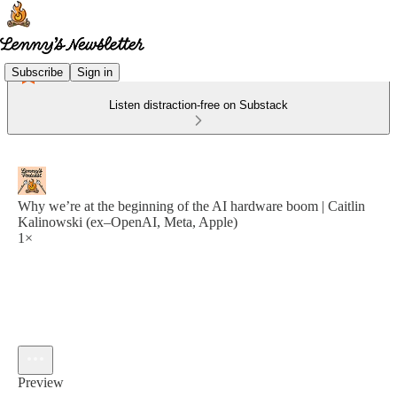
Subscribe
Sign in
Listen distraction-free on Substack
Why we’re at the beginning of the AI hardware boom | Caitlin
Kalinowski (ex–OpenAI, Meta, Apple)
1×
Preview