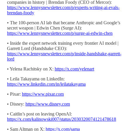
companies in history | Brendan Foody (CEO of Mercor):
https://www.lennysnewsletter.com/p/experts-writing-ai-evals-
brendan-foody
• The 100-person AI lab that became Anthropic and Google’s
secret weapon | Edwin Chen (Surge AI):
https://www.lennysnewsletter.com/p/surge-ai-edwin-chen
• Inside the expert network training every frontier AI model |
Garrett Lord (Handshake CEO):
https://www.lennysnewsletter.com/p/inside-handshake-garrett-
lord
• Yelena Rachitsky on X:
https://x.com/yelenart
• Leila Takayama on LinkedIn:
https://www.linkedin.com/in/leilatakayama
• Pixar:
https://www.pixar.com
• Disney:
https://www.disney.com
• Caitlin’s post on leaving OpenAI:
https://x.com/kalinowski007/status/2030320074121478618
• Sam Altman on X:
https://x.com/sama