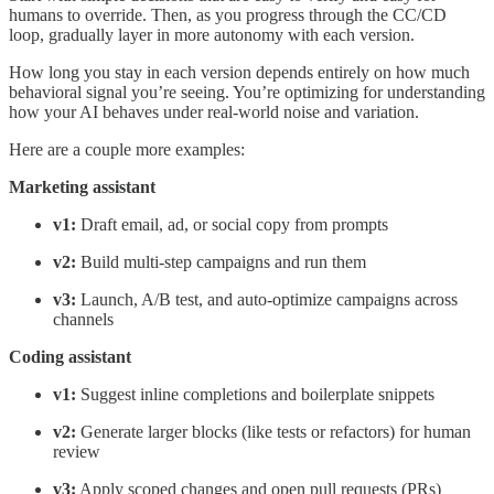
humans to override. Then, as you progress through the CC/CD
loop, gradually layer in more autonomy with each version.
How long you stay in each version depends entirely on how much
behavioral signal you’re seeing. You’re optimizing for understanding
how your AI behaves under real-world noise and variation.
Here are a couple more examples:
Marketing assistant
v1:
Draft email, ad, or social copy from prompts
v2:
Build multi-step campaigns and run them
v3:
Launch, A/B test, and auto-optimize campaigns across
channels
Coding assistant
v1:
Suggest inline completions and boilerplate snippets
v2:
Generate larger blocks (like tests or refactors) for human
review
v3:
Apply scoped changes and open pull requests (PRs)