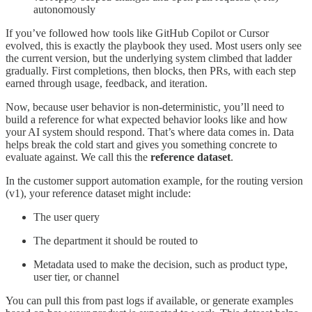
autonomously
If you’ve followed how tools like GitHub Copilot or Cursor
evolved, this is exactly the playbook they used. Most users only see
the current version, but the underlying system climbed that ladder
gradually. First completions, then blocks, then PRs, with each step
earned through usage, feedback, and iteration.
Now, because user behavior is non-deterministic, you’ll need to
build a reference for what expected behavior looks like and how
your AI system should respond. That’s where data comes in. Data
helps break the cold start and gives you something concrete to
evaluate against. We call this the
reference dataset
.
In the customer support automation example, for the routing version
(v1), your reference dataset might include:
The user query
The department it should be routed to
Metadata used to make the decision, such as product type,
user tier, or channel
You can pull this from past logs if available, or generate examples