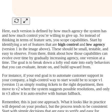
Here, each version is defined by how much agency the system has
and how much control you’re willing to give up. So instead of
thinking in terms of feature sets, you scope capabilities. Start by
identifying a set of features that are
high control
and
low agency
(version 1 in the image above). These should be small, testable, and
easy to observe. From there, think about how those capabilities can
evolve over time by gradually increasing agency, one version at a
time. The goal is to break down a lofty end state into early behaviors
that you can evaluate, iterate on, and build upward from.
For instance, if your end goal is to automate customer support in
your company, a high-control way to start would be to scope v1
(version 1) as simply routing tickets to the right department, then
move to v2 where the system suggests possible resolutions, and only
in v3 allow it to auto-resolve with human fallback.
Remember, this is just one approach. What it looks like in practice
will depend on your product, but the process tends to be consistent:
Start with simple decisions that are easy to verify and easy for