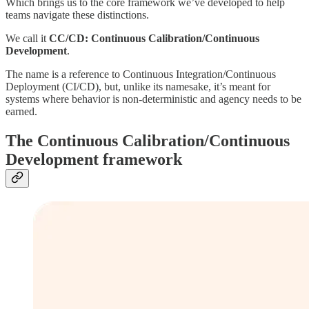
Which brings us to the core framework we’ve developed to help
teams navigate these distinctions.
We call it
CC/CD:
Continuous Calibration/Continuous
Development
.
The name is a reference to Continuous Integration/Continuous
Deployment (CI/CD), but, unlike its namesake, it’s meant for
systems where behavior is non-deterministic and agency needs to be
earned.
The Continuous Calibration/Continuous
Development framework