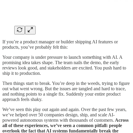
If you’re a product manager or builder shipping AI features or
products, you’ve probably felt this:
Your company is under pressure to launch something with AI. A
promising idea takes shape. The team nails the demo, the early
reviews look good, and stakeholders are excited. You push hard to
ship it to production.
Then things start to break. You’re deep in the weeds, trying to figure
out what went wrong. But the issues are tangled and hard to trace,
and nothing points to a single fix. Suddenly your entire product
approach feels shaky.
We’ve seen this play out again and again. Over the past few years,
we’ve helped over 50 companies design, ship, and scale AI-
powered autonomous systems with thousands of customers.
Across
all of these experiences, we’ve seen a common pitfall: people
overlook the fact that AI systems fundamentally break the