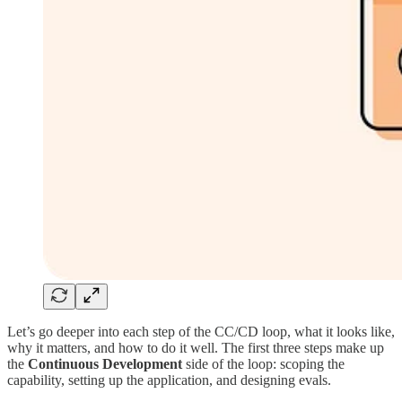
Let’s go deeper into each step of the CC/CD loop, what it looks like,
why it matters, and how to do it well. The first three steps make up
the
Continuous Development
side of the loop: scoping the
capability, setting up the application, and designing evals.