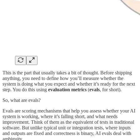
This is the part that usually takes a bit of thought. Before shipping
anything, you need to define how you’ll measure whether the
system is doing what you expect and whether it’s ready for the next
step. You do this using
evaluation metrics
(
evals
, for short).
So, what are evals?
Evals are scoring mechanisms that help you assess whether your AI
system is working, where it’s falling short, and what needs
improvement. Think of them as the equivalent of tests in traditional
software. But unlike typical unit or integration tests, where inputs
and outputs are fixed and correctness is binary, AI evals deal with
ambiguity.