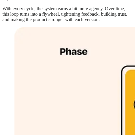
With every cycle, the system earns a bit more agency. Over time,
this loop turns into a flywheel, tightening feedback, building trust,
and making the product stronger with each version.