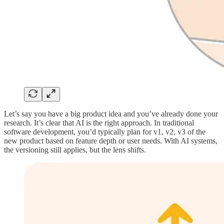
Let’s say you have a big product idea and you’ve already done your
research. It’s clear that AI is the right approach. In traditional
software development, you’d typically plan for v1, v2, v3 of the
new product based on feature depth or user needs. With AI systems,
the versioning still applies, but the lens shifts.