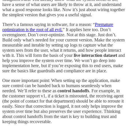
have a sense of what users are likely to throw at it, and understand
what a good response looks like. Now it’s just about wiring together
the simplest version that gives you a useful signal.
There’s a famous saying in software, for a reason: “
Premature
optimization is the root of all evil.
” It applies here too. Don’t
overengineer. Don’t over-optimize. Not at this stage. Just don’t.
Build only what’s needed for your current version. Make the system
measurable and iterable by setting up logs to capture what the
system sees from the user, what it returns, and how people interact
with it. This will form the basis of your
live interaction dataset
and
help you improve the system over time. We won’t go deep into
implementation here, but if you’re exposing this to end users, make
sure the basics like guardrails and compliance are in place.
One more important point: When setting up the application, make
sure control can be handed back to humans seamlessly when
needed. We’ll refer to these as
control handoffs
. For example, in
the customer support v1, if a ticket is misrouted, the receiving agent
(the point of contact for that department) should be able to reroute it
easily. Since that correction is logged, it not only helps improve the
system over time but also preserves the user experience. Thinking
about control handoffs from the start is key to building trust and
keeping things recoverable.