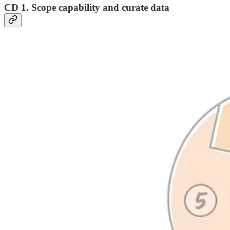
CD 1. Scope capability and curate data