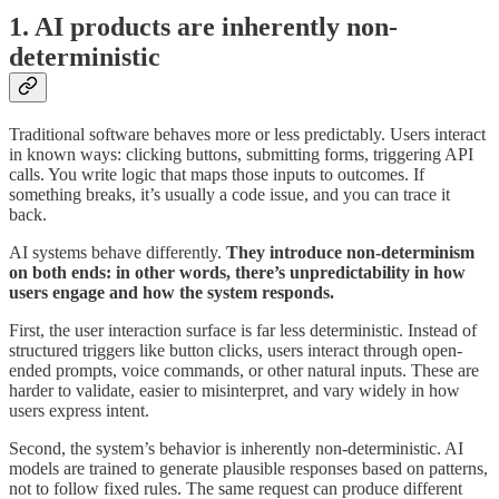
1. AI products are inherently non-
deterministic
Traditional software behaves more or less predictably. Users interact
in known ways: clicking buttons, submitting forms, triggering API
calls. You write logic that maps those inputs to outcomes. If
something breaks, it’s usually a code issue, and you can trace it
back.
AI systems behave differently.
They introduce non-determinism
on both ends: in other words, there’s unpredictability in how
users engage and how the system responds.
First, the user interaction surface is far less deterministic. Instead of
structured triggers like button clicks, users interact through open-
ended prompts, voice commands, or other natural inputs. These are
harder to validate, easier to misinterpret, and vary widely in how
users express intent.
Second, the system’s behavior is inherently non-deterministic. AI
models are trained to generate plausible responses based on patterns,
not to follow fixed rules. The same request can produce different