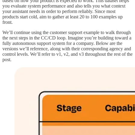
based on how your product is expected to work. This dataset helps
you evaluate system performance and also tells you what context
your assistant needs in order to perform reliably. Since most
products start cold, aim to gather at least 20 to 100 examples up
front.
We’ll continue using the customer support example to walk through
the next steps in the CC/CD loop. Imagine you’re building toward a
fully autonomous support system for a company. Below are the
versions we’ll reference, along with their corresponding agency and
control levels. We’ll refer to v1, v2, and v3 throughout the rest of the
post.