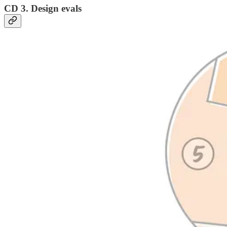
CD 3. Design evals