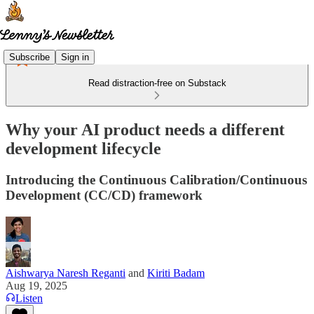
Subscribe
Sign in
Read distraction-free on Substack
Why your AI product needs a different
development lifecycle
Introducing the Continuous Calibration/Continuous
Development (CC/CD) framework
Aishwarya Naresh Reganti
and
Kiriti Badam
Aug 19, 2025
Listen