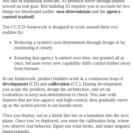
Just like in traditional software, AI products move through phases
toward an end goal. But building AI requires you to account for two
things we mentioned earlier:
non-determinism
and the
agency-
control tradeoff
.
The CC/CD framework is designed to work around these two
realities by:
Reducing a system’s non-determinism through design or by
monitoring it closely
Ensuring that agency is earned over time, not granted all at
once, because every new capability shifts control further away
from humans
In our framework, product builders work in a continuous loop of
development
(CD) and
calibration
(CC). During development,
you scope the problem, design the architecture, and set up
evaluations to keep non-determinism in check. You start with
features that are low-agency and high-control, then gradually move
up as the system proves it can handle more.
Then you deploy, not as a finish line but as a transition into the next
phase. Once you’ve deployed, you enter the calibration loop, where
you observe real behavior, figure out what broke, and make targeted
improvements.