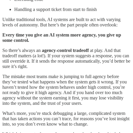
Handling a support ticket from start to finish
Unlike traditional tools, AI systems are built to act with varying
levels of autonomy. But here’s the part people often overlook:
Every time you give an AI system more agency, you give up
some control.
So there’s always an
agency-control tradeoff
at play. And that
tradeoff matters (a lot!). If your system suggests a response, you can
still override it. If it sends the response automatically, you’d better be
sure it’s right.
The mistake most teams make is jumping to full agency before
they’ve tested what happens when the system gets it wrong. If you
haven’t tested how the system behaves under high control, you’re
not ready to give it high agency. And if you hand over too much
agency without the system earning it first, you may lose visibility
into the system, and the trust of your users.
What’s more, you’re stuck debugging a large, complicated system
that has taken actions you can’t trace, for reasons you’ve lost insight
into, so you don’t even know what to change.