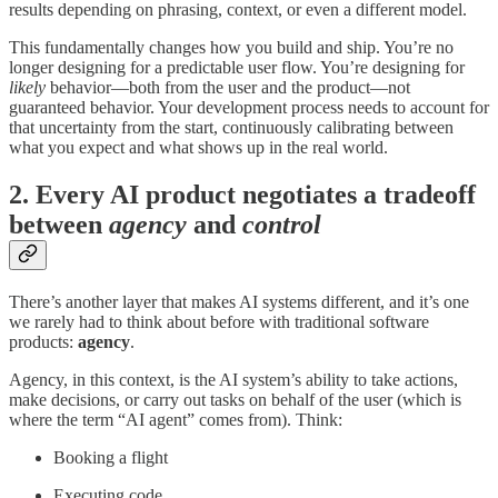
results depending on phrasing, context, or even a different model.
This fundamentally changes how you build and ship. You’re no
longer designing for a predictable user flow. You’re designing for
likely
behavior—both from the user and the product—not
guaranteed behavior. Your development process needs to account for
that uncertainty from the start, continuously calibrating between
what you expect and what shows up in the real world.
2. Every AI product negotiates a tradeoff
between
agency
and
control
There’s another layer that makes AI systems different, and it’s one
we rarely had to think about before with traditional software
products:
agency
.
Agency, in this context, is the AI system’s ability to take actions,
make decisions, or carry out tasks on behalf of the user (which is
where the term “AI agent” comes from). Think:
Booking a flight
Executing code