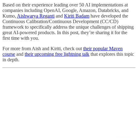
Based on their experience leading over 50 AI implementations at
companies including OpenAI, Google, Amazon, Databricks, and
Kumo,
Aishwarya Reganti
and
Kiriti Badam
have developed the
Continuous Calibration/Continuous Development (CC/CD)
framework to specifically address the unique challenges of shipping
great AI-powered products. In this post, they’re sharing it for the
first time with you.
For more from Aish and Kiriti, check out
their popular Maven
course
and
their upcoming free lightning talk
that explores this topic
in depth.