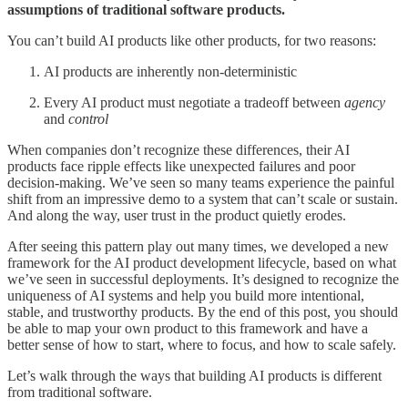
assumptions of traditional software products.
You can’t build AI products like other products, for two reasons:
AI products are inherently non-deterministic
Every AI product must negotiate a tradeoff between
agency
and
control
When companies don’t recognize these differences, their AI
products face ripple effects like unexpected failures and poor
decision-making. We’ve seen so many teams experience the painful
shift from an impressive demo to a system that can’t scale or sustain.
And along the way, user trust in the product quietly erodes.
After seeing this pattern play out many times, we developed a new
framework for the AI product development lifecycle, based on what
we’ve seen in successful deployments. It’s designed to recognize the
uniqueness of AI systems and help you build more intentional,
stable, and trustworthy products. By the end of this post, you should
be able to map your own product to this framework and have a
better sense of how to start, where to focus, and how to scale safely.
Let’s walk through the ways that building AI products is different
from traditional software.