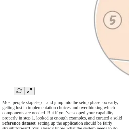
Most people skip step 1 and jump into the setup phase too early,
getting lost in implementation choices and overthinking which
components are needed. But if you’ve scoped your capability
properly in step 1, looked at enough examples, and curated a solid
reference dataset
, setting up the application should be fairly
straightforward. You already know what the system needs to do,