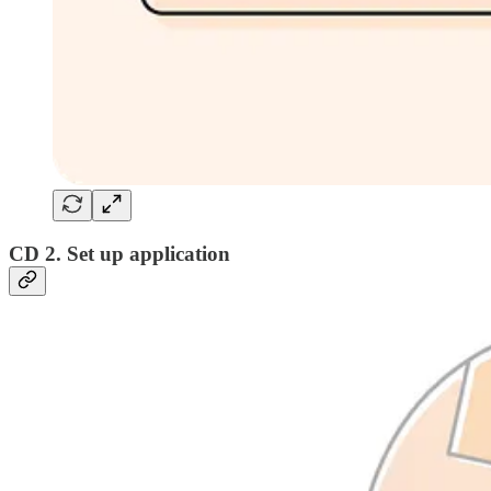
CD 2. Set up application