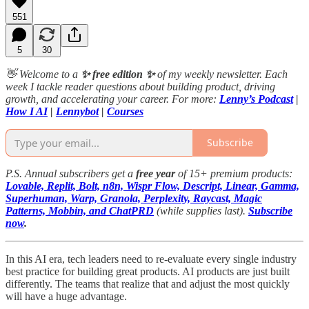
551
5
30
👋 Welcome to a
✨ free edition ✨
of my weekly newsletter. Each
week I tackle reader questions about building product, driving
growth, and accelerating your career. For more:
Lenny’s Podcast
|
How I AI
|
Lennybot
|
Courses
Subscribe
P.S. Annual subscribers get a
free year
of 15+ premium products:
Lovable, Replit, Bolt, n8n, Wispr Flow, Descript, Linear, Gamma,
Superhuman, Warp, Granola, Perplexity, Raycast, Magic
Patterns, Mobbin, and ChatPRD
(while supplies last).
Subscribe
now
.
In this AI era, tech leaders need to re-evaluate every single industry
best practice for building great products. AI products are just built
differently. The teams that realize that and adjust the most quickly
will have a huge advantage.