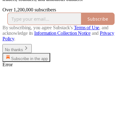
Over 1,200,000 subscribers
Subscribe
By subscribing, you agree Substack's
Terms of Use
, and
acknowledge its
Information Collection Notice
and
Privacy
Policy
.
No thanks
Subscribe in the app
Error