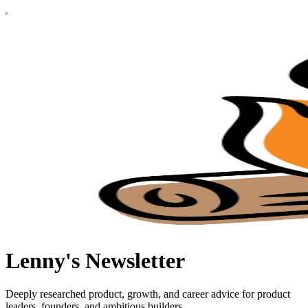
Lenny's Newsletter
Deeply researched product, growth, and career advice for product
leaders, founders, and ambitious builders.