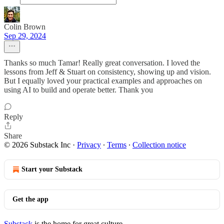
Colin Brown
Sep 29, 2024
Thanks so much Tamar! Really great conversation. I loved the
lessons from Jeff & Stuart on consistency, showing up and vision.
But I equally loved your practical examples and approaches on
using AI to build and operate better. Thank you
Reply
Share
© 2026 Substack Inc
·
Privacy
∙
Terms
∙
Collection notice
Start your Substack
Get the app
Substack
is the home for great culture