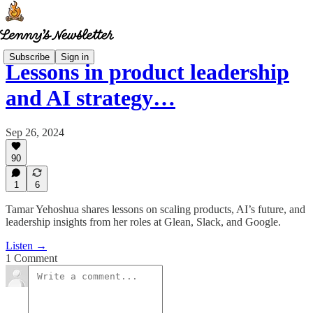
Subscribe
Sign in
Lessons in product leadership
and AI strategy…
Sep 26, 2024
90
1
6
Tamar Yehoshua shares lessons on scaling products, AI’s future, and
leadership insights from her roles at Glean, Slack, and Google.
Listen →
1 Comment