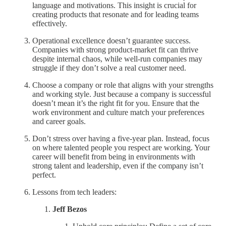
language and motivations. This insight is crucial for
creating products that resonate and for leading teams
effectively.
Operational excellence doesn’t guarantee success.
Companies with strong product-market fit can thrive
despite internal chaos, while well-run companies may
struggle if they don’t solve a real customer need.
Choose a company or role that aligns with your strengths
and working style. Just because a company is successful
doesn’t mean it’s the right fit for you. Ensure that the
work environment and culture match your preferences
and career goals.
Don’t stress over having a five-year plan. Instead, focus
on where talented people you respect are working. Your
career will benefit from being in environments with
strong talent and leadership, even if the company isn’t
perfect.
Lessons from tech leaders:
Jeff Bezos