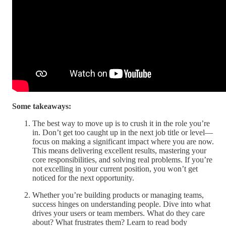
Some takeaways:
The best way to move up is to crush it in the role you’re
in. Don’t get too caught up in the next job title or level—
focus on making a significant impact where you are now.
This means delivering excellent results, mastering your
core responsibilities, and solving real problems. If you’re
not excelling in your current position, you won’t get
noticed for the next opportunity.
Whether you’re building products or managing teams,
success hinges on understanding people. Dive into what
drives your users or team members. What do they care
about? What frustrates them? Learn to read body