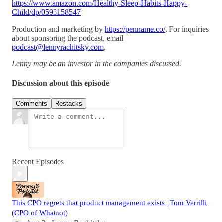
https://www.amazon.com/Healthy-Sleep-Habits-Happy-
Child/dp/0593158547
Production and marketing by
https://penname.co/
. For inquiries
about sponsoring the podcast, email
podcast@lennyrachitsky.com
.
Lenny may be an investor in the companies discussed.
Discussion about this episode
Comments
Restacks
Recent Episodes
This CPO regrets that product management exists | Tom Verrilli
(CPO of Whatnot)