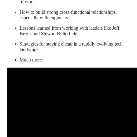
of work
How to build strong cross-functional relationships,
especially with engineers
Lessons learned from working with leaders like Jeff
Bezos and Stewart Butterfield
Strategies for staying ahead in a rapidly evolving tech
landscape
Much more