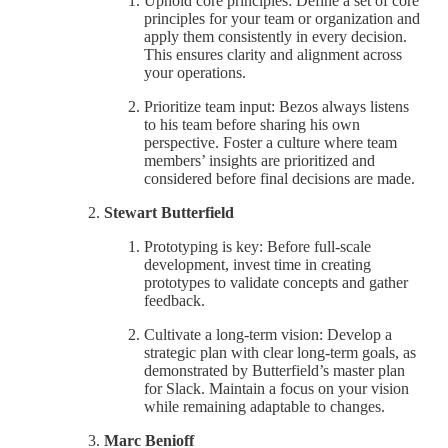
Uphold core principles: Define a set of core
principles for your team or organization and
apply them consistently in every decision.
This ensures clarity and alignment across
your operations.
Prioritize team input: Bezos always listens
to his team before sharing his own
perspective. Foster a culture where team
members’ insights are prioritized and
considered before final decisions are made.
Stewart Butterfield
Prototyping is key: Before full-scale
development, invest time in creating
prototypes to validate concepts and gather
feedback.
Cultivate a long-term vision: Develop a
strategic plan with clear long-term goals, as
demonstrated by Butterfield’s master plan
for Slack. Maintain a focus on your vision
while remaining adaptable to changes.
Marc Benioff