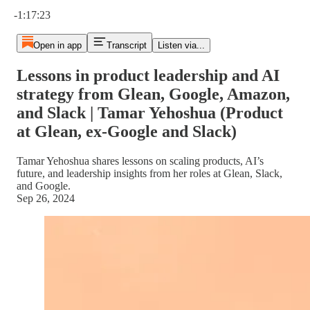
Current time: 0:00 / Total time: -1:17:23
-1:17:23
Open in app
Transcript
Listen via...
Lessons in product leadership and AI
strategy from Glean, Google, Amazon,
and Slack | Tamar Yehoshua (Product
at Glean, ex-Google and Slack)
Tamar Yehoshua shares lessons on scaling products, AI’s
future, and leadership insights from her roles at Glean, Slack,
and Google.
Sep 26, 2024