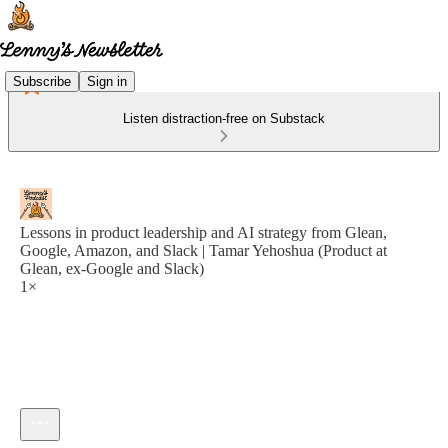
Subscribe
Sign in
Listen distraction-free on Substack
Lessons in product leadership and AI strategy from Glean,
Google, Amazon, and Slack | Tamar Yehoshua (Product at
Glean, ex-Google and Slack)
1×