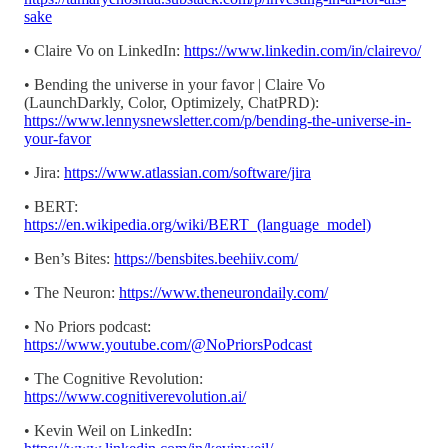
sake
• Claire Vo on LinkedIn:
https://www.linkedin.com/in/clairevo/
• Bending the universe in your favor | Claire Vo
(LaunchDarkly, Color, Optimizely, ChatPRD):
https://www.lennysnewsletter.com/p/bending-the-universe-in-
your-favor
• Jira:
https://www.atlassian.com/software/jira
• BERT:
https://en.wikipedia.org/wiki/BERT_(language_model)
• Ben’s Bites:
https://bensbites.beehiiv.com/
• The Neuron:
https://www.theneurondaily.com/
• No Priors podcast:
https://www.youtube.com/@NoPriorsPodcast
• The Cognitive Revolution:
https://www.cognitiverevolution.ai/
• Kevin Weil on LinkedIn: