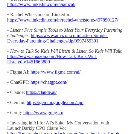
https://www.linkedin.com/in/iamcal/
• Rachel Whetstone on LinkedIn:
https://www.linkedin.com/in/rachel-whetstone-497890127/
•
Listen: Five Simple Tools to Meet Your Everyday Parenting
Challenges
:
https://www.amazon.com/Listen-Simple-
Everyday-Parenting-Challenges/dp/0997459301
•
How to Talk So Kids Will Listen & Listen So Kids Will Talk
:
https://www.amazon.com/How-Talk-Kids-Will-
Listen/dp/1451663889
• Figma AI:
https://www.figma.com/ai/
• ChatGPT:
https://chatgpt.com/
• Claude:
https://claude.ai/
• Gemini:
https://gemini.google.com/app
• Gong:
https://www.gong.io/
• Investing in AI for AI’s Sake: My Conversation with
LaunchDarkly CPO Claire Vo:
https://tamaryehoshua.substack.com/p/investing-in-ai-for-ais-