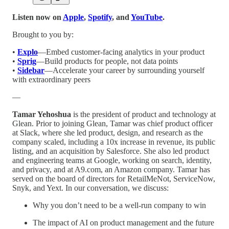
Listen now on
Apple
,
Spotify
, and
YouTube
.
Brought to you by:
•
Explo
—Embed customer-facing analytics in your product
•
Sprig
—Build products for people, not data points
•
Sidebar
—Accelerate your career by surrounding yourself
with extraordinary peers
—
Tamar Yehoshua
is the president of product and technology at
Glean. Prior to joining Glean, Tamar was chief product officer
at Slack, where she led product, design, and research as the
company scaled, including a 10x increase in revenue, its public
listing, and an acquisition by Salesforce. She also led product
and engineering teams at Google, working on search, identity,
and privacy, and at A9.com, an Amazon company. Tamar has
served on the board of directors for RetailMeNot, ServiceNow,
Snyk, and Yext. In our conversation, we discuss:
Why you don’t need to be a well-run company to win
The impact of AI on product management and the future