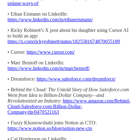
unique-ways-of
• Ethan Eismann on LinkedIn:
https://www.linkedin.com/in/ethaneismann/
• Ricky Robinett’s X post about his daughter using Cursor AI
to build an app:
https://x.com/rickyrobinett/status/1825581674870055189
• Cursor:
https://www.cursor.com/
• Marc Benioff on LinkedIn:
https://www.linkedin.com/in/marcbenioff/
• Dreamforce:
https://www.salesforce.com/dreamforce/
•
Behind the Cloud: The Untold Story of How Salesforce.com
Went from Idea to Billion-Dollar Company—and
Revolutionized an Industry
:
https://www.amazon.com/Behind-
Cloud-Salesforce-com-Billion-Dollar-
Company/dp/0470521163
• Fuzzy Khosrowshahi joins Notion as CTO:
https://www.notion.so/blog/notion-new-cto
• Cal Henderson on LinkedIn: