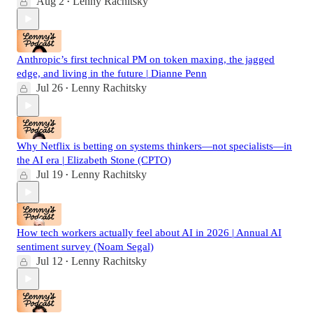
Aug 2
Lenny Rachitsky
•
Anthropic’s first technical PM on token maxing, the jagged
edge, and living in the future | Dianne Penn
Jul 26
Lenny Rachitsky
•
Why Netflix is betting on systems thinkers—not specialists—in
the AI era | Elizabeth Stone (CPTO)
Jul 19
Lenny Rachitsky
•
How tech workers actually feel about AI in 2026 | Annual AI
sentiment survey (Noam Segal)
Jul 12
Lenny Rachitsky
•