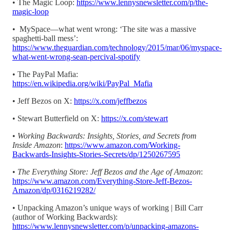
• The Magic Loop:
https://www.lennysnewsletter.com/p/the-
magic-loop
• MySpace—what went wrong: ‘The site was a massive
spaghetti-ball mess’:
https://www.theguardian.com/technology/2015/mar/06/myspace-
what-went-wrong-sean-percival-spotify
• The PayPal Mafia:
https://en.wikipedia.org/wiki/PayPal_Mafia
• Jeff Bezos on X:
https://x.com/jeffbezos
• Stewart Butterfield on X:
https://x.com/stewart
•
Working Backwards: Insights, Stories, and Secrets from
Inside Amazon
:
https://www.amazon.com/Working-
Backwards-Insights-Stories-Secrets/dp/1250267595
•
The Everything Store: Jeff Bezos and the Age of Amazon
:
https://www.amazon.com/Everything-Store-Jeff-Bezos-
Amazon/dp/0316219282/
• Unpacking Amazon’s unique ways of working | Bill Carr
(author of Working Backwards):
https://www.lennysnewsletter.com/p/unpacking-amazons-