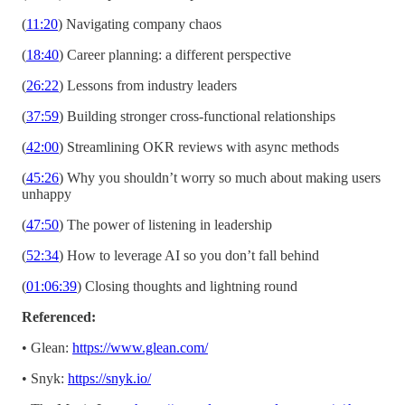
(
11:20
) Navigating company chaos
(
18:40
) Career planning: a different perspective
(
26:22
) Lessons from industry leaders
(
37:59
) Building stronger cross-functional relationships
(
42:00
) Streamlining OKR reviews with async methods
(
45:26
) Why you shouldn’t worry so much about making users
unhappy
(
47:50
) The power of listening in leadership
(
52:34
) How to leverage AI so you don’t fall behind
(
01:06:39
) Closing thoughts and lightning round
Referenced:
• Glean:
https://www.glean.com/
• Snyk:
https://snyk.io/