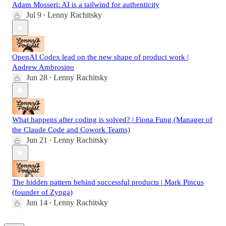
Adam Mosseri: AI is a tailwind for authenticity
Jul 9
Lenny Rachitsky
•
OpenAI Codex lead on the new shape of product work |
Andrew Ambrosino
Jun 28
Lenny Rachitsky
•
What happens after coding is solved? | Fiona Fung (Manager of
the Claude Code and Cowork Teams)
Jun 21
Lenny Rachitsky
•
The hidden pattern behind successful products | Mark Pincus
(founder of Zynga)
Jun 14
Lenny Rachitsky
•