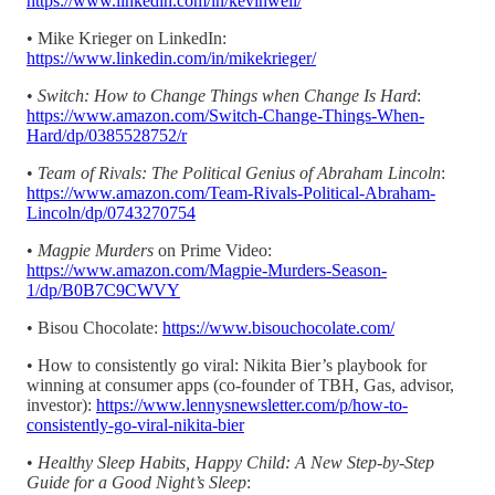
https://www.linkedin.com/in/kevinweil/
• Mike Krieger on LinkedIn:
https://www.linkedin.com/in/mikekrieger/
•
Switch: How to Change Things when Change Is Hard
:
https://www.amazon.com/Switch-Change-Things-When-
Hard/dp/0385528752/r
•
Team of Rivals: The Political Genius of Abraham Lincoln
:
https://www.amazon.com/Team-Rivals-Political-Abraham-
Lincoln/dp/0743270754
•
Magpie Murders
on Prime Video:
https://www.amazon.com/Magpie-Murders-Season-
1/dp/B0B7C9CWVY
• Bisou Chocolate:
https://www.bisouchocolate.com/
• How to consistently go viral: Nikita Bier’s playbook for
winning at consumer apps (co-founder of TBH, Gas, advisor,
investor):
https://www.lennysnewsletter.com/p/how-to-
consistently-go-viral-nikita-bier
•
Healthy Sleep Habits, Happy Child: A New Step-by-Step
Guide for a Good Night’s Sleep
: