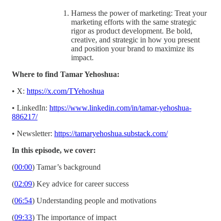
Harness the power of marketing: Treat your
marketing efforts with the same strategic
rigor as product development. Be bold,
creative, and strategic in how you present
and position your brand to maximize its
impact.
Where to find Tamar Yehoshua:
• X:
https://x.com/TYehoshua
• LinkedIn:
https://www.linkedin.com/in/tamar-yehoshua-
886217/
• Newsletter:
https://tamaryehoshua.substack.com/
In this episode, we cover:
(
00:00
) Tamar’s background
(
02:09
) Key advice for career success
(
06:54
) Understanding people and motivations
(
09:33
) The importance of impact