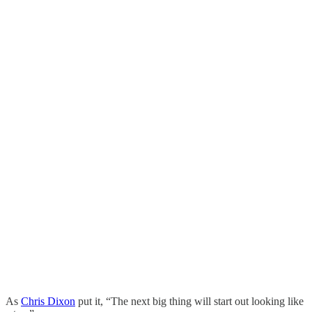
As
Chris Dixon
put it, “The next big thing will start out looking like