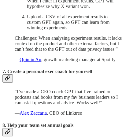
When I enter in experiment results, GPT will
hypothesize why X variant won.
Upload a CSV of all experiment results to
custom GPT again, so GPT can learn from
winning experiments.
Challenges: When analysing experiment results, it lacks
context on the product and other external factors, but I
can’t feed that to the GPT out of data privacy issues.”
—
Quintin Au
, growth marketing manager at Spotify
7. Create a personal exec coach for yourself
“I’ve made a CEO coach GPT that I’ve trained on
podcasts and books from my fav business leaders so I
can ask it questions and advice. Works well!”
—
Alex Zaccaria
, CEO of Linktree
8. Help your team set annual goals