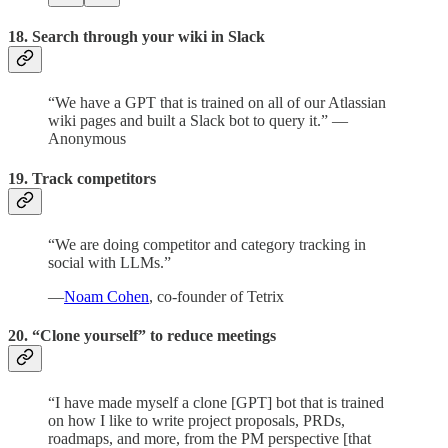
18. Search through your wiki in Slack
“We have a GPT that is trained on all of our Atlassian
wiki pages and built a Slack bot to query it.” —
Anonymous
19. Track competitors
“We are doing competitor and category tracking in
social with LLMs.”
—
Noam Cohen
, co-founder of Tetrix
20. “Clone yourself” to reduce meetings
“I have made myself a clone [GPT] bot that is trained
on how I like to write project proposals, PRDs,
roadmaps, and more, from the PM perspective [that