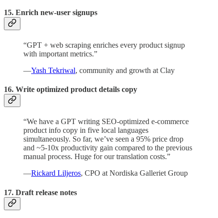
15. Enrich new-user signups
“GPT + web scraping enriches every product signup
with important metrics.”
—
Yash Tekriwal
, community and growth at Clay
16. Write optimized product details copy
“We have a GPT writing SEO-optimized e-commerce
product info copy in five local languages
simultaneously. So far, we’ve seen a 95% price drop
and ~5-10x productivity gain compared to the previous
manual process. Huge for our translation costs.”
—
Rickard Liljeros
, CPO at Nordiska Galleriet Group
17.
Draft release notes