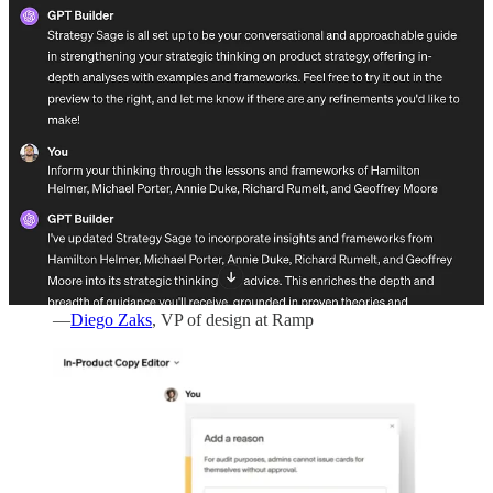
found another use case for GPTs at your workplace, I’d love to
know. Just leave a comment below.
1. Refine new product copy
“We built a UX GPT Writer trained on all of our
writing, brand guidelines, and product nomenclature.
Designers rough out what they need it to say, send the
GPT a screenshot from Figma, and it will rewrite it to
be concise, using our guideline and brand voice
standard. This means anyone on our team can write
well, whether they’re a product manager, designer, or
engineer.”
—
Diego Zaks
, VP of design at Ramp