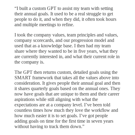
“I built a custom GPT to assist my team with setting
their annual goals. It used to be a real struggle to get
people to do it, and when they did, it often took hours
and multiple meetings to refine.
I took the company values, team principles and values,
company scorecards, and our progression model and
used that as a knowledge base. I then had my team
share where they wanted to be in five years, what they
are currently interested in, and what their current role in
the company is.
The GPT then returns custom, detailed goals using the
SMART framework that takes all the values above into
consideration. It gives people their annual goal and then
it shares quarterly goals based on the annual ones. They
now have goals that are unique to them and their career
aspirations while still aligning with what the
expectations are at a company level. I’ve been told
countless times how much they love the workflow and
how much easier it is to set goals. I’ve got people
adding goals on time for the first time in seven years
without having to track them down.”