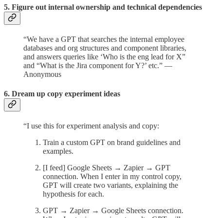
5. Figure out internal ownership and technical dependencies
“We have a GPT that searches the internal employee
databases and org structures and component libraries,
and answers queries like ‘Who is the eng lead for X”
and “What is the Jira component for Y?’ etc.” —
Anonymous
6. Dream up copy experiment ideas
“I use this for experiment analysis and copy:
Train a custom GPT on brand guidelines and
examples.
[I feed] Google Sheets → Zapier → GPT
connection. When I enter in my control copy,
GPT will create two variants, explaining the
hypothesis for each.
GPT → Zapier → Google Sheets connection.