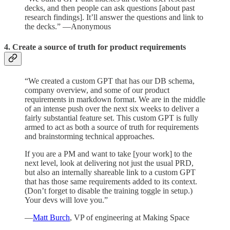
decks, and then people can ask questions [about past
research findings]. It’ll answer the questions and link to
the decks.” —Anonymous
4. Create a source of truth for product requirements
“We created a custom GPT that has our DB schema,
company overview, and some of our product
requirements in markdown format. We are in the middle
of an intense push over the next six weeks to deliver a
fairly substantial feature set. This custom GPT is fully
armed to act as both a source of truth for requirements
and brainstorming technical approaches.
If you are a PM and want to take [your work] to the
next level, look at delivering not just the usual PRD,
but also an internally shareable link to a custom GPT
that has those same requirements added to its context.
(Don’t forget to disable the training toggle in setup.)
Your devs will love you.”
—
Matt Burch
, VP of engineering at Making Space