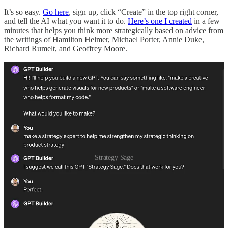
It’s so easy.
Go here
, sign up, click “Create” in the top right corner,
and tell the AI what you want it to do.
Here’s one I created
in a few
minutes that helps you think more strategically based on advice from
the writings of Hamilton Helmer, Michael Porter, Annie Duke,
Richard Rumelt, and Geoffrey Moore.
Strategy Sage
Once you get the initial version set up, you can then upload
“knowledge”—decks, PDFs, spreadsheets, and any other
documents that give the GPT more information on your specific
context and company. For example, you can upload your roadmap,
your company values, your career ladders, etc. The more you give
it, the better it does. Think of it like onboarding a person—what