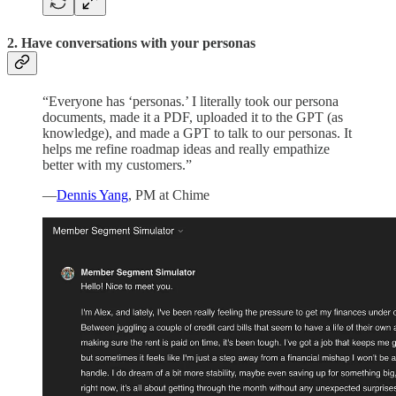
2. Have conversations with your personas
“Everyone has ‘personas.’ I literally took our persona
documents, made it a PDF, uploaded it to the GPT (as
knowledge), and made a GPT to talk to our personas. It
helps me refine roadmap ideas and really empathize
better with my customers.”
—
Dennis Yang
, PM at Chime