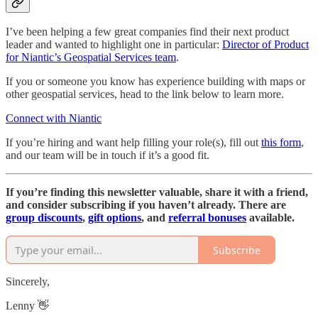
I’ve been helping a few great companies find their next product
leader and wanted to highlight one in particular:
Director of Product
for Niantic’s Geospatial Services team
.
If you or someone you know has experience building with maps or
other geospatial services, head to the link below to learn more.
Connect with Niantic
If you’re hiring and want help filling your role(s), fill out
this form
,
and our team will be in touch if it’s a good fit.
If you’re finding this newsletter valuable, share it with a friend,
and consider subscribing if you haven’t already. There are
group discounts
,
gift options
, and
referral bonuses
available.
Subscribe
Sincerely,
Lenny 👋