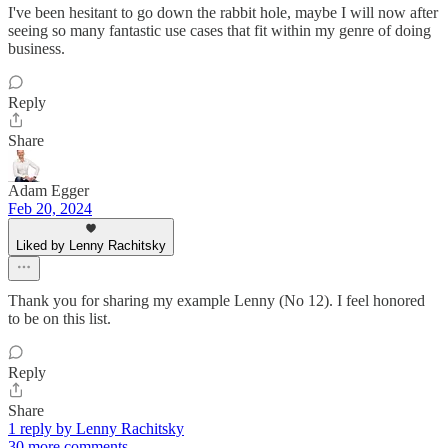
I've been hesitant to go down the rabbit hole, maybe I will now after
seeing so many fantastic use cases that fit within my genre of doing
business.
Reply
Share
Adam Egger
Feb 20, 2024
Liked by Lenny Rachitsky
Thank you for sharing my example Lenny (No 12). I feel honored
to be on this list.
Reply
Share
1 reply by Lenny Rachitsky
30 more comments...