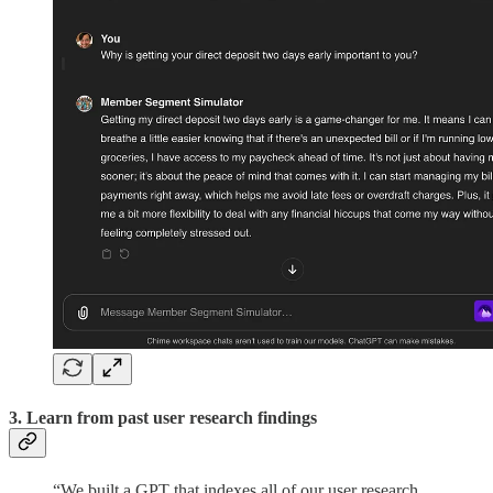
3. Learn from past user research findings
“We built a GPT that indexes all of our user research