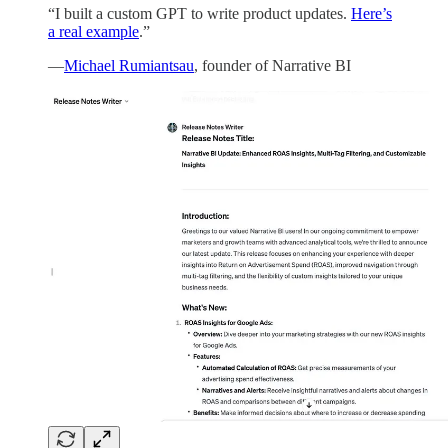
“I built a custom GPT to write product updates.
Here’s
a real example
.”
—
Michael Rumiantsau
, founder of Narrative BI