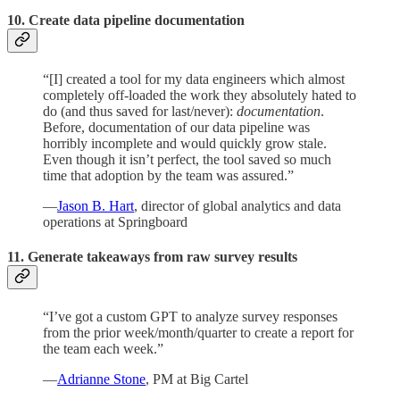
10. Create data pipeline documentation
“[I] created a tool for my data engineers which almost
completely off-loaded the work they absolutely hated to
do (and thus saved for last/never):
documentation
.
Before, documentation of our data pipeline was
horribly incomplete and would quickly grow stale.
Even though it isn’t perfect, the tool saved so much
time that adoption by the team was assured.”
—
Jason B. Hart
, director of global analytics and data
operations at Springboard
11. Generate takeaways from raw survey results
“I’ve got a custom GPT to analyze survey responses
from the prior week/month/quarter to create a report for
the team each week.”
—
Adrianne Stone
, PM at Big Cartel