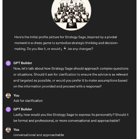
context would you want them to have to do their job well?
To delve deeper into GPTs:
Read this very short guide from OpenAI
on how to create a
GPT
Browse examples
of the most popular public GPTs
Get a ChatGPT Plus account
. You’ll get faster response times
and avoid hitting usage limits. ←
Get your company to pay
for this;
it’s very high ROI for $20/month
Watch Logan Kilpatrick build a custom GPT step-by-step live
Learn how LLMs work
(
also this
)
Add Zapier powers to your GPT
in order to let it take actions
for you
20 ways to use custom GPTs at work
If you discover an idea here that could benefit your team, go ahead
and try to build it yourself as a learning exercise. And if you’ve