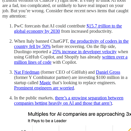
(custom versions of ChatGPT) right now. It’s easy to think AI tools
are a fad, too complicated, or unlikely to have real impact on your
job. But you’re wrong. Consider these recent news items that caught
my attention:
PwC forecasts that AI could contribute
$15.7
trillion
to the
global economy by 2030
from increased productivity.
When Italy banned ChatGPT,
the productivity of coders in the
country fell by 50%
before recovering. On the flip side,
Duolingo reported a
25% increase in developer velocity
when
using GitHub Copilot, and Shopify has already
written over a
million lines of code
with Copilot.
Nat Friedman
(former CEO of GitHub) and
Daniel Gross
(former Y Combinator partner) are investing $100 million in a
startup called
Magic
that’s looking to replace engineers.
Prominent engineers are worried
.
In the public markets,
there’s a growing separation between
companies betting heavily on AI and those that aren’t
.