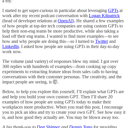
a toy.”
I started to get super-curious in particular about leveraging
GPTs
at
work after my recent podcast conversation with
Logan Kilpatrick
(head of developer relations at
OpenAI
). He shared a few examples
of how people at top-tier tech companies are using custom GPTs to
help their non-eng teams be more productive, while also taking a
load off their eng teams. I wanted to find more examples—to see
how and why people are doing this—so I turned to
Twitter
and
LinkedIn
. I asked how people are using GPTs in their day-to-day
work now.
The volume (and variety) of responses blew my mind. I got over
300 replies with hundreds of examples—from cooking up copy
experiments to extracting feature ideas from sales calls to having
conversations with their customer personas. The creativity, and the
impact people are seeing, is 🤯.
Below, to help you explore this yourself, I’ll explain what GPTs are
and help you build your own custom GPT. Then I’ll share 20
examples of how people are using GPTs today to make their
workplaces more productive. When you read this post, I encourage
you to pick an idea and try to create your own GPT. See how easy it
is, and how good they actually are. You may be blown away too.
A big thank-you to
Dan Shipper
and
Dennis Yang
for providing