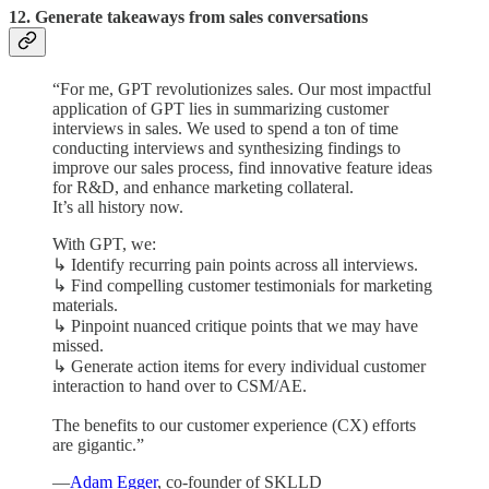
12. Generate takeaways from sales conversations
“For me, GPT revolutionizes sales. Our most impactful
application of GPT lies in summarizing customer
interviews in sales. We used to spend a ton of time
conducting interviews and synthesizing findings to
improve our sales process, find innovative feature ideas
for R&D, and enhance marketing collateral.
It’s all history now.
With GPT, we:
↳ Identify recurring pain points across all interviews.
↳ Find compelling customer testimonials for marketing
materials.
↳ Pinpoint nuanced critique points that we may have
missed.
↳ Generate action items for every individual customer
interaction to hand over to CSM/AE.
The benefits to our customer experience (CX) efforts
are gigantic.”
—
Adam Egger
, co-founder of SKLLD