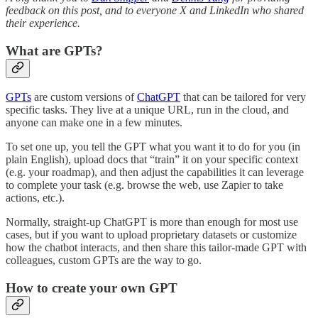
feedback on this post, and to everyone X and LinkedIn who shared
their experience.
What are GPTs?
GPTs
are custom versions of
ChatGPT
that can be tailored for very
specific tasks. They live at a unique URL, run in the cloud, and
anyone can make one in a few minutes.
To set one up, you tell the GPT what you want it to do for you (in
plain English), upload docs that “train” it on your specific context
(e.g. your roadmap), and then adjust the capabilities it can leverage
to complete your task (e.g. browse the web, use Zapier to take
actions, etc.).
Normally, straight-up ChatGPT is more than enough for most use
cases, but if you want to upload proprietary datasets or customize
how the chatbot interacts, and then share this tailor-made GPT with
colleagues, custom GPTs are the way to go.
How to create your own GPT