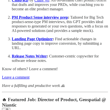
ChatPRD
by
Claire Vo
: An on-demand chief product officer
that drafts and improves your PRDs, while coaching you to
become an elite product manager.
PM Product Sense interview prep
:
Tailored for Big Tech
product-sense-type PM interviews, this GPT provides ideal
responses to generated or your own questions, with a focus on
AI-powered solutions (and provides a sample mock).
Landing Page Optimizer
:
Find actionable changes in
landing page copy to improve conversion, by submitting a
URL.
Release Notes Writer
:
Customer-centric copywriter for
software release notes.
Know of others? Leave a comment!
Leave a comment
Have a fulfilling and productive week 🙏
🔥
Featured Job: Director of Product, Geospatial @
Niantic