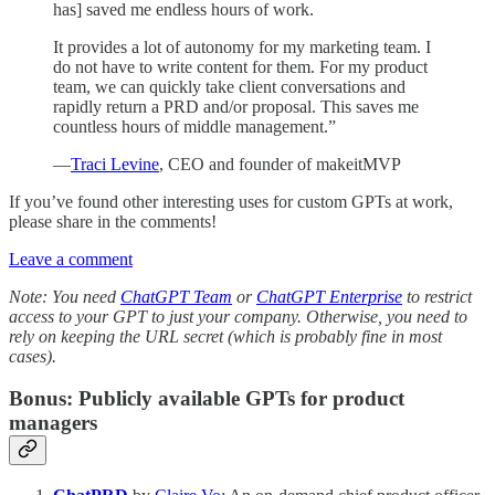
has] saved me endless hours of work.
It provides a lot of autonomy for my marketing team. I
do not have to write content for them. For my product
team, we can quickly take client conversations and
rapidly return a PRD and/or proposal. This saves me
countless hours of middle management.”
—
Traci Levine
, CEO and founder of makeitMVP
If you’ve found other interesting uses for custom GPTs at work,
please share in the comments!
Leave a comment
Note: You need
ChatGPT Team
or
ChatGPT Enterprise
to restrict
access to your GPT to just your company. Otherwise, you need to
rely on keeping the URL secret (which is probably fine in most
cases).
Bonus: Publicly available GPTs for product
managers