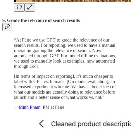
9. Grade the relevance of search results
“At Faire we use GPT to grade the relevance of our
search results. For reporting, we used to have a manual
operation grading the relevance of search. Now
automated through GPT. For model offline evaluations,
we used to manually look at examples, now automated
through GPT.
[In terms of impact on reporting], it’s much cheaper to
label with GPT vs. humans. [On model evaluation], an
increased experiment win rate. We have a better idea of
what our models are actually doing to relevance before
launch and a better sense of what works vs. not.”
—
Minh Pham
, PM at Faire