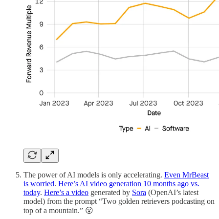
The power of AI models is only accelerating.
Even MrBeast
is worried
.
Here’s AI video generation 10 months ago vs.
today
.
Here’s a video
generated by
Sora
(OpenAI’s latest
model) from the prompt “Two golden retrievers podcasting on
top of a mountain.” 😮