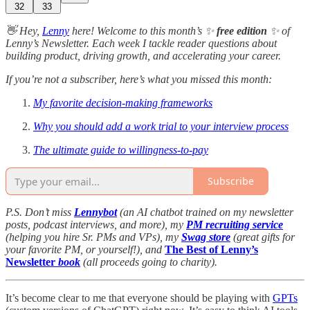
32
33
👋 Hey,
Lenny
here! Welcome to this month’s ✨
free edition
✨ of
Lenny’s Newsletter. Each week I tackle reader questions about
building product, driving growth, and accelerating your career.
If you’re not a subscriber, here’s what you missed this month:
My favorite decision-making frameworks
Why you should add a work trial to your interview process
The ultimate guide to willingness-to-pay
Subscribe
P.S. Don’t miss
Lennybot
(an AI chatbot trained on my newsletter
posts, podcast interviews, and more), my
PM recruiting service
(helping you hire Sr. PMs and VPs), my
Swag store
(great gifts for
your favorite PM, or yourself!), and
The Best of Lenny’s
Newsletter
book
(all proceeds going to charity).
It’s become clear to me that everyone should be playing with
GPTs