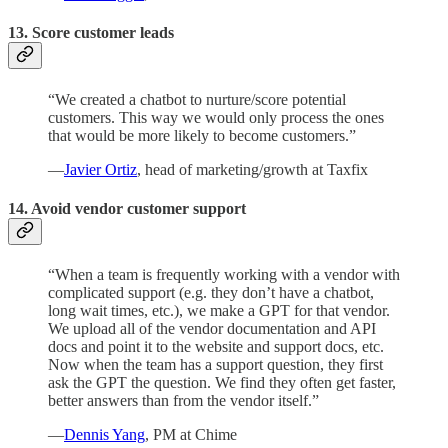
13. Score customer leads
“We created a chatbot to nurture/score potential
customers. This way we would only process the ones
that would be more likely to become customers.”
—
Javier Ortiz
, head of marketing/growth at Taxfix
14. Avoid vendor customer support
“When a team is frequently working with a vendor with
complicated support (e.g. they don’t have a chatbot,
long wait times, etc.), we make a GPT for that vendor.
We upload all of the vendor documentation and API
docs and point it to the website and support docs, etc.
Now when the team has a support question, they first
ask the GPT the question. We find they often get faster,
better answers than from the vendor itself.”
—
Dennis Yang
, PM at Chime