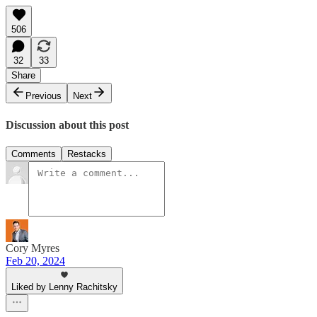
506
32
33
Share
Previous
Next
Discussion about this post
Comments
Restacks
Cory Myres
Feb 20, 2024
Liked by Lenny Rachitsky