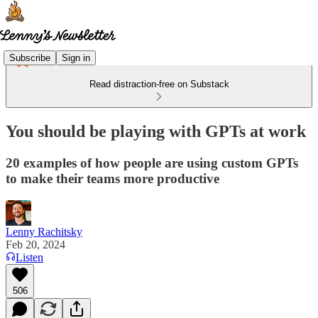
Subscribe
Sign in
Read distraction-free on Substack
You should be playing with GPTs at work
20 examples of how people are using custom GPTs
to make their teams more productive
Lenny Rachitsky
Feb 20, 2024
Listen
506