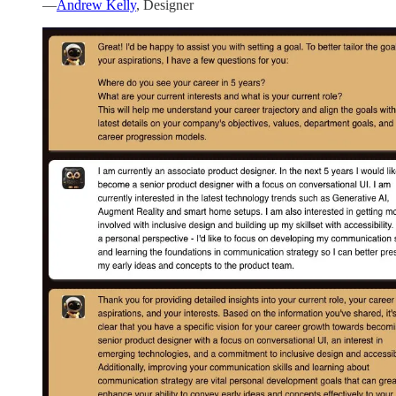
—
Andrew Kelly
, Designer