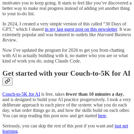
motivates you to keep going. It starts to feel like you’ve discovered a
better way to make real progress instead of adding yet another thing
to your to-do list.
In 2024, I created a very simple version of this called “30 Days of
GPT,” which I shared
in my last guest post on this newsletter
. It was
extremely popular and was featured in outlets like
Harvard Business
Review
.
Now I’ve updated the program for 2026 to get you from chatting
with AI to actually building with it, no matter who you are or what
kind of work you do, using Claude Code.
Get started with your Couch-to-5K for AI
Couch-to-5K for AI
is free, takes
fewer than 10 minutes a day
,
and is designed to build your AI practice progressively. I took a very
deliberate approach to each piece of the system: what you do each
day, what order things go in, and how the skills build on each other.
You can stop reading this post now and get started
here
.
Seriously, you can skip the rest of this post if you want and
just get
learning
.