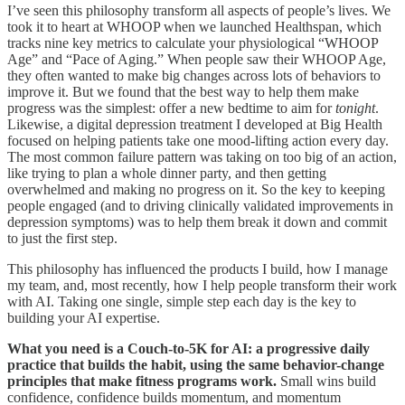
I’ve seen this philosophy transform all aspects of people’s lives. We
took it to heart at WHOOP when we launched Healthspan, which
tracks nine key metrics to calculate your physiological “WHOOP
Age” and “Pace of Aging.” When people saw their WHOOP Age,
they often wanted to make big changes across lots of behaviors to
improve it. But we found that the best way to help them make
progress was the simplest:
offer a new bedtime to aim for
tonight
.
Likewise, a digital depression treatment I developed at Big Health
focused on helping patients take one mood-lifting action every day.
The most common failure pattern was taking on too big of an action,
like trying to plan a whole dinner party, and then getting
overwhelmed and making no progress on it. So the key to keeping
people engaged (and to driving clinically validated improvements in
depression symptoms) was to help them break it down and commit
to just the first step.
This philosophy has influenced the products I build, how I manage
my team, and, most recently, how I help people transform their work
with AI. Taking one single, simple step each day is the key to
building your AI expertise.
What you need is a Couch-to-5K for AI: a progressive daily
practice that builds the habit, using the same behavior-change
principles that make fitness programs work.
Small wins build
confidence, confidence builds momentum, and momentum