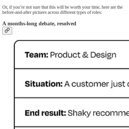
Or, if you’re not sure that this will be worth your time, here are the
before-and-after pictures across different types of roles:
A months-long debate, resolved