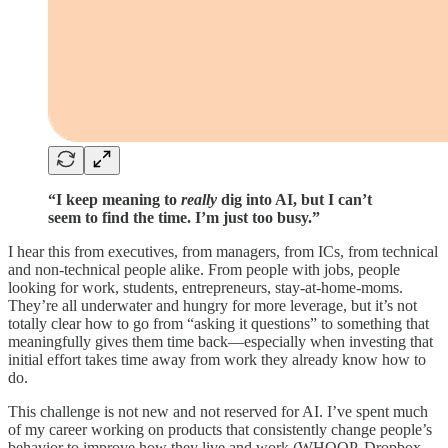
“I keep meaning to
really
dig into AI, but I can’t
seem to find the time. I’m just too busy.”
I hear this from executives, from managers, from ICs, from technical
and non-technical people alike. From people with jobs, people
looking for work, students, entrepreneurs, stay-at-home-moms.
They’re all underwater and hungry for more leverage, but it’s not
totally clear how to go from “asking it questions” to something that
meaningfully gives them time back—especially when investing that
initial effort takes time away from work they already know how to
do.
This challenge is not new and not reserved for AI. I’ve spent much
of my career working on products that consistently change people’s
behavior to improve how they live and work (WHOOP, Dropbox,