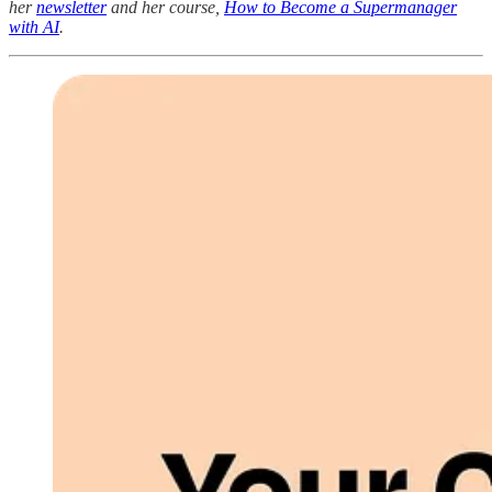
her
newsletter
and her course,
How to Become a Supermanager
with AI
.