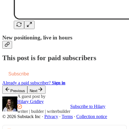
New positioning, live in hours
This post is for paid subscribers
Subscribe
Already a paid subscriber?
Sign in
Previous
Next
A guest post by
Hilary Gridley
Subscribe to Hilary
writer | builder | writerbuilder
© 2026 Substack Inc
·
Privacy
∙
Terms
∙
Collection notice