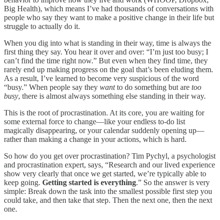
Big Health), which means I’ve had thousands of conversations with
people who say they want to make a positive change in their life but
struggle to actually do it.
When you dig into what is standing in their way, time is always the
first thing they say. You hear it over and over: “I’m just too busy; I
can’t find the time right now.” But even when they find time, they
rarely end up making progress on the goal that’s been eluding them.
As a result, I’ve learned to become very suspicious of the word
“busy.” When people say they
want
to do something but are
too
busy
,
there is almost always something else standing in their way.
This is the root of procrastination. At its core, you are waiting for
some external force to change—like your endless to-do list
magically disappearing, or your calendar suddenly opening up—
rather than making a change in your actions, which is hard.
So how do you get over procrastination? Tim Pychyl, a psychologist
and procrastination expert, says, “Research and our lived experience
show very clearly that once we get started, we’re typically able to
keep going.
Getting started is everything
.” So the answer is very
simple: Break down the task into the smallest possible first step you
could take, and then take that step. Then the next one, then the next
one.