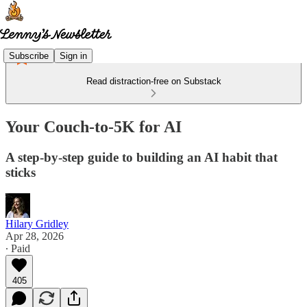
Subscribe
Sign in
Read distraction-free on Substack
Your Couch-to-5K for AI
A step-by-step guide to building an AI habit that
sticks
Hilary Gridley
Apr 28, 2026
∙ Paid
405