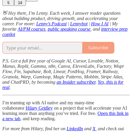
5
14
👋 Hey there, I’m Lenny. Each week, I answer reader questions
about building product, driving growth, and accelerating your
career. For more:
Lenny’s Podcast
|
Lennybot
|
How I AI
| My
favorite
AI/PM courses
,
public speaking course
, and
interview prep
copilot
Subscribe
P.S. Get a full free year of Google AI, Cursor, Lovable, Notion,
Manus, Replit, Gamma, n8n, Canva, ElevenLabs, Factory, Wispr
Flow, Fin, Supabase, Bolt, Linear, PostHog, Framer, Railway,
Granola, Warp, Gumloop, Magic Patterns, Mobbin, Stripe Atlas,
and ChatPRD, by becoming
an Insider subscriber
.
Yes, this is for
real
.
I’m teaming up with AI native and my many-time
collaborator
Hilary Gridley
on a project that will accelerate your AI
learning more than anything you’ve tried. For free.
Open this link in
a new tab
, and keep reading.
For more from Hilary, find her on
LinkedIn
and
X
, and check out