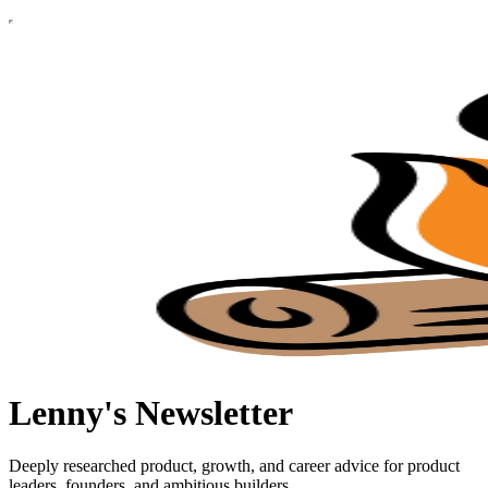
Lenny's Newsletter
Deeply researched product, growth, and career advice for product
leaders, founders, and ambitious builders.