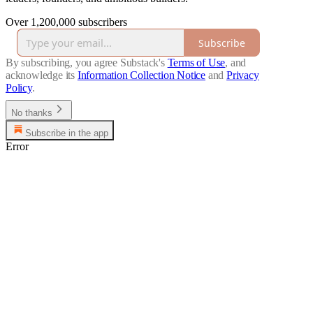
Over 1,200,000 subscribers
Subscribe
By subscribing, you agree Substack's
Terms of Use
, and
acknowledge its
Information Collection Notice
and
Privacy
Policy
.
No thanks
Subscribe in the app
Error