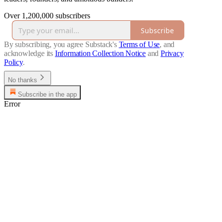
Over 1,200,000 subscribers
Subscribe
By subscribing, you agree Substack's
Terms of Use
, and
acknowledge its
Information Collection Notice
and
Privacy
Policy
.
No thanks
Subscribe in the app
Error