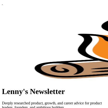
Lenny's Newsletter
Deeply researched product, growth, and career advice for product
leaders, founders, and ambitious builders.