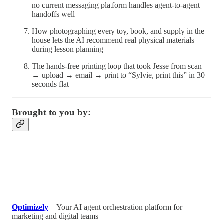
no current messaging platform handles agent-to-agent
handoffs well
How photographing every toy, book, and supply in the
house lets the AI recommend real physical materials
during lesson planning
The hands-free printing loop that took Jesse from scan
→ upload → email → print to “Sylvie, print this” in 30
seconds flat
Brought to you by:
Optimizely
—Your AI agent orchestration platform for
marketing and digital teams