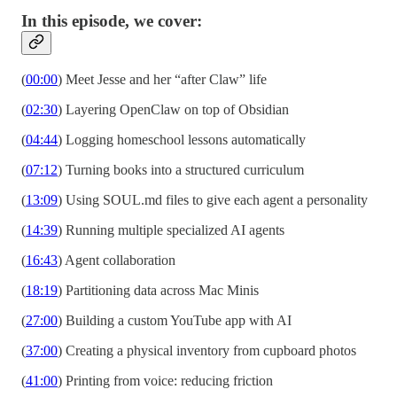
In this episode, we cover:
(
00:00
) Meet Jesse and her “after Claw” life
(
02:30
) Layering OpenClaw on top of Obsidian
(
04:44
) Logging homeschool lessons automatically
(
07:12
) Turning books into a structured curriculum
(
13:09
) Using SOUL.md files to give each agent a personality
(
14:39
) Running multiple specialized AI agents
(
16:43
) Agent collaboration
(
18:19
) Partitioning data across Mac Minis
(
27:00
) Building a custom YouTube app with AI
(
37:00
) Creating a physical inventory from cupboard photos
(
41:00
) Printing from voice: reducing friction