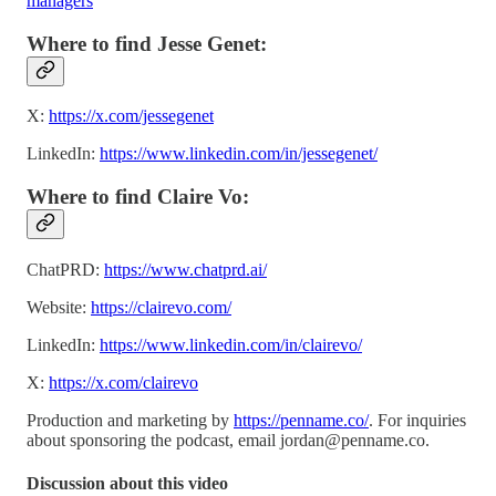
managers
Where to find Jesse Genet:
X:
https://x.com/jessegenet
LinkedIn:
https://www.linkedin.com/in/jessegenet/
Where to find Claire Vo:
ChatPRD:
https://www.chatprd.ai/
Website:
https://clairevo.com/
LinkedIn:
https://www.linkedin.com/in/clairevo/
X:
https://x.com/clairevo
Production and marketing by
https://penname.co/
. For inquiries
about sponsoring the podcast, email
jordan@penname.co
.
Discussion about this video