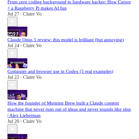
From zero coding background to hardware hacker: How Cursor
+ a Raspberry Pi makes AI fun
Jul 27
Claire Vo
•
Claude Opus 5 review: this model is brilliant (but annoying)
Jul 24
Claire Vo
•
Computer and browser use in Codex (5 real examples)
Jul 22
Claire Vo
•
How the founder of Morning Brew built a Claude content
machine that never runs out of ideas and never sounds like slop
| Alex Lieberman
Jul 20
Claire Vo
•