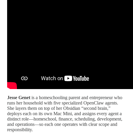
Jesse Genet
is a homeschooling parent and entrepreneur who
runs her household with five specialized OpenClaw agents.
She layers them on top of her Obsidian “second brain,”
deploys each on its own Mac Mini, and assigns every agent a
distinct role—homeschool, finance, scheduling, development,
and operations—so each one operates with clear scope and
responsibility.