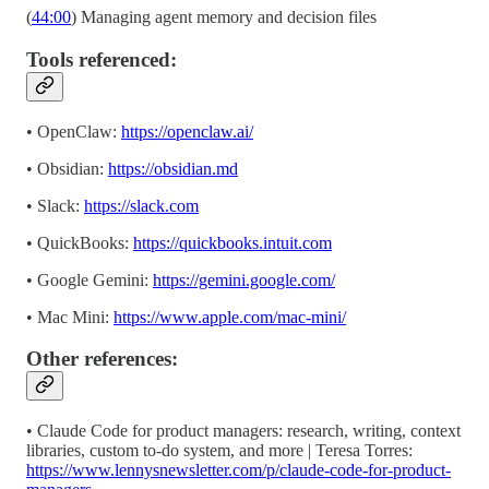
(
44:00
) Managing agent memory and decision files
Tools referenced:
• OpenClaw:
https://openclaw.ai/
• Obsidian:
https://obsidian.md
• Slack:
https://slack.com
• QuickBooks:
https://quickbooks.intuit.com
• Google Gemini:
https://gemini.google.com/
• Mac Mini:
https://www.apple.com/mac-mini/
Other references:
• Claude Code for product managers: research, writing, context
libraries, custom to-do system, and more | Teresa Torres:
https://www.lennysnewsletter.com/p/claude-code-for-product-