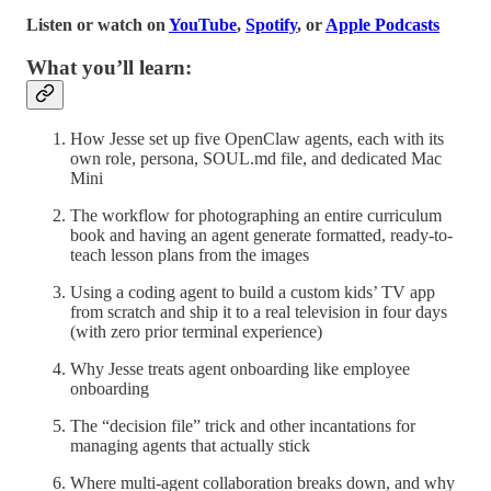
Listen or watch on
YouTube
,
Spotify
, or
Apple Podcasts
What you’ll learn:
How Jesse set up five OpenClaw agents, each with its
own role, persona, SOUL.md file, and dedicated Mac
Mini
The workflow for photographing an entire curriculum
book and having an agent generate formatted, ready-to-
teach lesson plans from the images
Using a coding agent to build a custom kids’ TV app
from scratch and ship it to a real television in four days
(with zero prior terminal experience)
Why Jesse treats agent onboarding like employee
onboarding
The “decision file” trick and other incantations for
managing agents that actually stick
Where multi-agent collaboration breaks down, and why