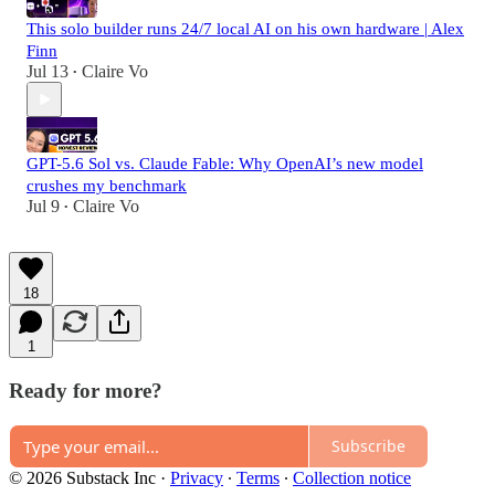
This solo builder runs 24/7 local AI on his own hardware | Alex
Finn
Jul 13
Claire Vo
•
GPT-5.6 Sol vs. Claude Fable: Why OpenAI’s new model
crushes my benchmark
Jul 9
Claire Vo
•
18
1
Ready for more?
Subscribe
© 2026 Substack Inc
·
Privacy
∙
Terms
∙
Collection notice