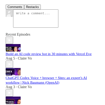
Comments
Restacks
Recent Episodes
Build an AI code review bot in 30 minutes with Vercel Eve
Aug 5
Claire Vo
•
ChatGPT Codex Voice + browser + Sites: an expert’s AI
workflow | Nick Baumann (OpenAI)
Aug 3
Claire Vo
•