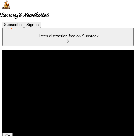
Subscribe
Sign in
Listen distraction-free on Substack