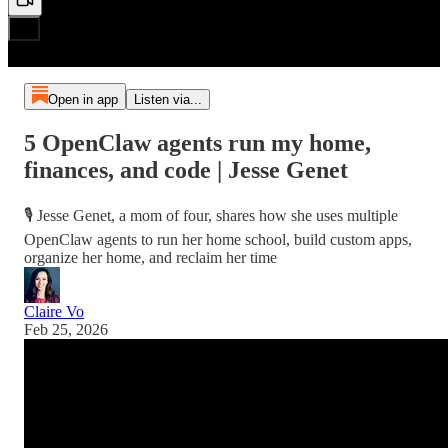
Open in app
Listen via...
5 OpenClaw agents run my home,
finances, and code | Jesse Genet
🎙️ Jesse Genet, a mom of four, shares how she uses multiple
OpenClaw agents to run her home school, build custom apps,
organize her home, and reclaim her time
Claire Vo
Feb 25, 2026