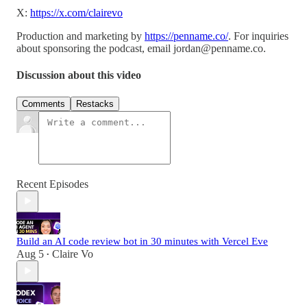
X:
https://x.com/clairevo
Production and marketing by
https://penname.co/
. For inquiries
about sponsoring the podcast, email
jordan@penname.co
.
Discussion about this video
Comments
Restacks
Recent Episodes
Build an AI code review bot in 30 minutes with Vercel Eve
Aug 5
Claire Vo
•