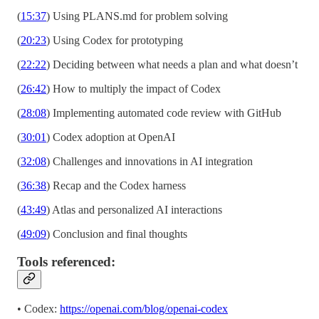
(
15:37
) Using PLANS.md for problem solving
(
20:23
) Using Codex for prototyping
(
22:22
) Deciding between what needs a plan and what doesn’t
(
26:42
) How to multiply the impact of Codex
(
28:08
) Implementing automated code review with GitHub
(
30:01
) Codex adoption at OpenAI
(
32:08
) Challenges and innovations in AI integration
(
36:38
) Recap and the Codex harness
(
43:49
) Atlas and personalized AI interactions
(
49:09
) Conclusion and final thoughts
Tools referenced:
• Codex:
https://openai.com/blog/openai-codex