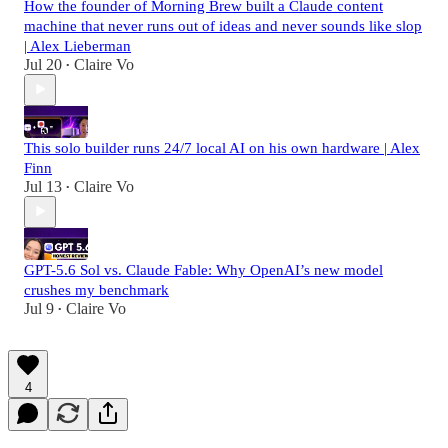
How the founder of Morning Brew built a Claude content
machine that never runs out of ideas and never sounds like slop
| Alex Lieberman
Jul 20
Claire Vo
•
This solo builder runs 24/7 local AI on his own hardware | Alex
Finn
Jul 13
Claire Vo
•
GPT-5.6 Sol vs. Claude Fable: Why OpenAI’s new model
crushes my benchmark
Jul 9
Claire Vo
•
4