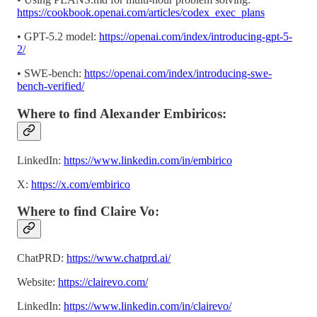
https://cookbook.openai.com/articles/codex_exec_plans
• GPT-5.2 model:
https://openai.com/index/introducing-gpt-5-
2/
• SWE-bench:
https://openai.com/index/introducing-swe-
bench-verified/
Where to find Alexander Embiricos:
LinkedIn:
https://www.linkedin.com/in/embirico
X:
https://x.com/embirico
Where to find Claire Vo:
ChatPRD:
https://www.chatprd.ai/
Website:
https://clairevo.com/
LinkedIn:
https://www.linkedin.com/in/clairevo/