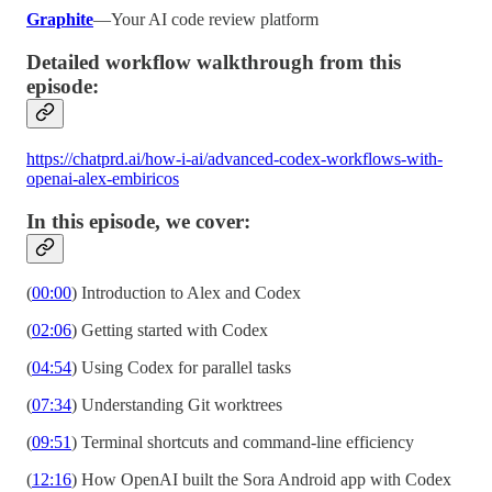
Graphite
—Your AI code review platform
Detailed workflow walkthrough from this
episode:
https://chatprd.ai/how-i-ai/advanced-codex-workflows-with-
openai-alex-embiricos
In this episode, we cover:
(
00:00
) Introduction to Alex and Codex
(
02:06
) Getting started with Codex
(
04:54
) Using Codex for parallel tasks
(
07:34
) Understanding Git worktrees
(
09:51
) Terminal shortcuts and command-line efficiency
(
12:16
) How OpenAI built the Sora Android app with Codex