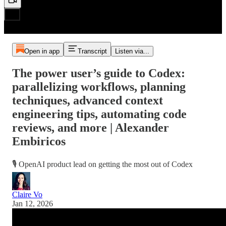
Open in app
Transcript
Listen via...
The power user’s guide to Codex:
parallelizing workflows, planning
techniques, advanced context
engineering tips, automating code
reviews, and more | Alexander
Embiricos
🎙️ OpenAI product lead on getting the most out of Codex
Claire Vo
Jan 12, 2026