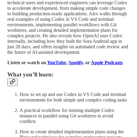
technical users and experienced engineers can leverage Codex
to accelerate development, from making simple code changes
to building production-ready applications. Alex walks through
real examples of using Codex in VS Code and terminal
environments, implementing parallel workflows with Git
worktrees, and creating detailed implementation plans for
complex projects. He also reveals how OpenAI uses Codex
internally, including how they built the Sora Android app in
just 28 days, and offers insights on automated code review and
the future of AI-assisted development.
Listen or watch on
YouTube
,
Spotify
, or
Apple Podcasts
What you’ll learn:
How to set up and use Codex in VS Code and terminal
environments for both simple and complex coding tasks
A practical workflow for running multiple Codex
instances in parallel using Git worktrees to avoid
conflicts
How to create detailed implementation plans using the