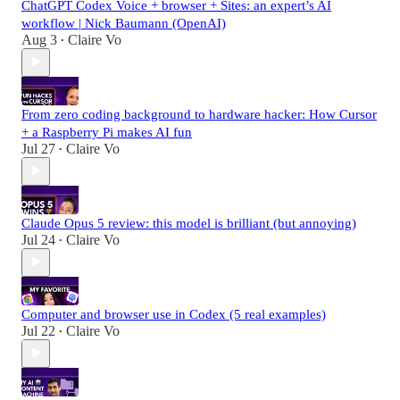
ChatGPT Codex Voice + browser + Sites: an expert’s AI
workflow | Nick Baumann (OpenAI)
Aug 3
Claire Vo
•
From zero coding background to hardware hacker: How Cursor
+ a Raspberry Pi makes AI fun
Jul 27
Claire Vo
•
Claude Opus 5 review: this model is brilliant (but annoying)
Jul 24
Claire Vo
•
Computer and browser use in Codex (5 real examples)
Jul 22
Claire Vo
•