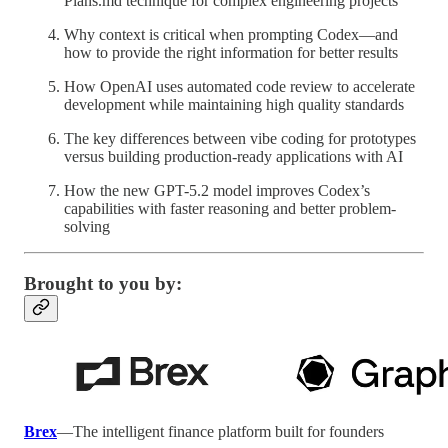
Plans.md technique for complex engineering projects
Why context is critical when prompting Codex—and
how to provide the right information for better results
How OpenAI uses automated code review to accelerate
development while maintaining high quality standards
The key differences between vibe coding for prototypes
versus building production-ready applications with AI
How the new GPT-5.2 model improves Codex’s
capabilities with faster reasoning and better problem-
solving
Brought to you by:
Brex
—The intelligent finance platform built for founders