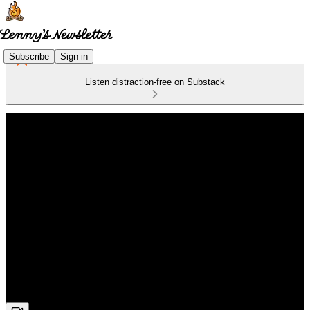
Subscribe
Sign in
Listen distraction-free on Substack