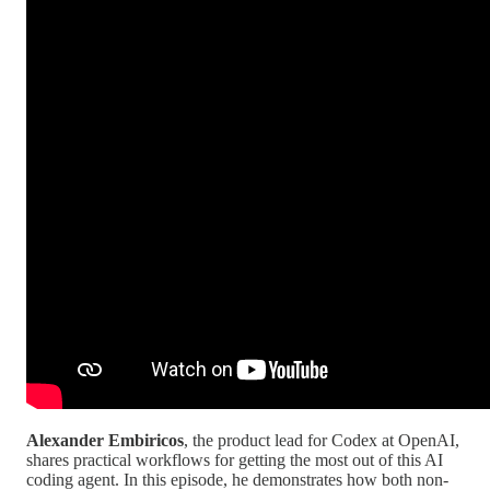
Alexander Embiricos
, the product lead for Codex at OpenAI,
shares practical workflows for getting the most out of this AI
coding agent. In this episode, he demonstrates how both non-