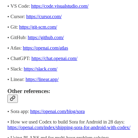
• VS Code:
https://code.visualstudio.com/
• Cursor:
https://cursor.com/
• Git:
https://git-scm.com/
• GitHub:
https://github.com/
• Atlas:
https://openai.com/atlas
• ChatGPT:
https://chat.openai.com/
• Slack:
https://slack.com/
• Linear:
https://linear.app/
Other references:
• Sora app:
https://openai.com/blog/sora
• How we used Codex to build Sora for Android in 28 days:
https://openai.com/index/shipping-sora-for-android-with-codex/
• Using PLANS.md for multi-hour problem solving: