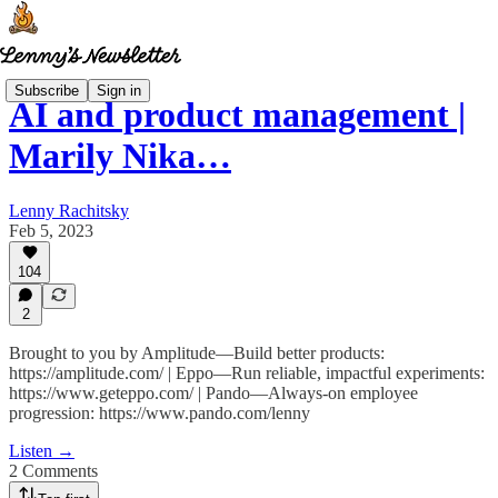
Subscribe
Sign in
AI and product management |
Marily Nika…
Lenny Rachitsky
Feb 5, 2023
104
2
Brought to you by Amplitude—Build better products:
https://amplitude.com/ | Eppo—Run reliable, impactful experiments:
https://www.geteppo.com/ | Pando—Always-on employee
progression: https://www.pando.com/lenny
Listen →
2 Comments