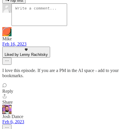
Top first
Mike
Feb 16, 2023
Liked by Lenny Rachitsky
I love this episode. If you are a PM in the AI space - add to your
bookmarks.
Reply
Share
Josh Dance
Feb 6, 2023