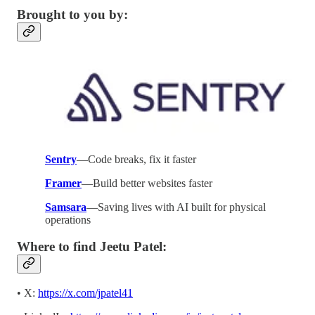
Brought to you by:
Sentry
—Code breaks, fix it faster
Framer
—Build better websites faster
Samsara
—Saving lives with AI built for physical
operations
Where to find Jeetu Patel:
• X:
https://x.com/jpatel41