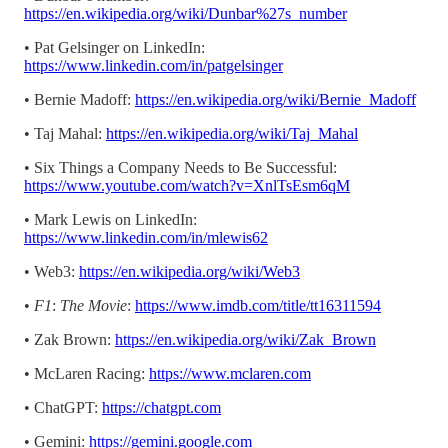
https://en.wikipedia.org/wiki/Dunbar%27s_number
• Pat Gelsinger on LinkedIn:
https://www.linkedin.com/in/patgelsinger
• Bernie Madoff:
https://en.wikipedia.org/wiki/Bernie_Madoff
• Taj Mahal:
https://en.wikipedia.org/wiki/Taj_Mahal
• Six Things a Company Needs to Be Successful:
https://www.youtube.com/watch?v=XnlTsEsm6qM
• Mark Lewis on LinkedIn:
https://www.linkedin.com/in/mlewis62
• Web3:
https://en.wikipedia.org/wiki/Web3
•
F1
:
The Movie
:
https://www.imdb.com/title/tt16311594
• Zak Brown:
https://en.wikipedia.org/wiki/Zak_Brown
• McLaren Racing:
https://www.mclaren.com
• ChatGPT:
https://chatgpt.com
• Gemini:
https://gemini.google.com