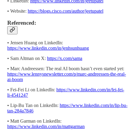
• LinkedIn:
https://www.linkedin.com/in/jeetupatel
• Website:
https://blogs.cisco.com/author/jeetupatel
Referenced:
• Jensen Huang on LinkedIn:
https://www.linkedin.com/in/jenhsunhuang
• Sam Altman on X:
https://x.com/sama
• Marc Andreessen: The real AI boom hasn’t even started yet:
https://www.lennysnewsletter.com/p/marc-andreessen-the-real-
ai-boom
• Fei-Fei Li on LinkedIn:
https://www.linkedin.com/in/fei-fei-
li-4541247
• Lip-Bu Tan on LinkedIn:
https://www.linkedin.com/in/lip-bu-
tan-284a7846
• Matt Garman on LinkedIn:
https://www.linkedin.com/in/mattgarman