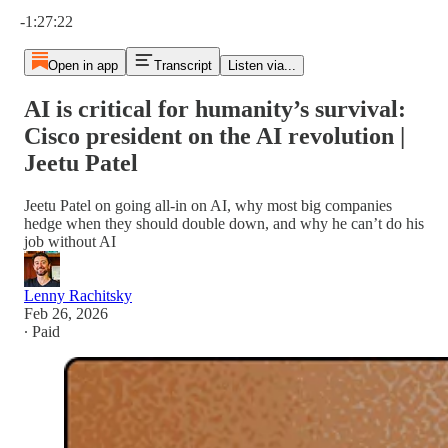
Current time: 0:00 / Total time: -1:27:22
-1:27:22
Open in app
Transcript
Listen via...
AI is critical for humanity’s survival:
Cisco president on the AI revolution |
Jeetu Patel
Jeetu Patel on going all-in on AI, why most big companies
hedge when they should double down, and why he can’t do his
job without AI
Lenny Rachitsky
Feb 26, 2026
∙ Paid