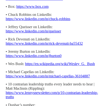
• Box:
https://www.box.com
• Chuck Robbins on LinkedIn:
https://www.linkedin.com/in/chuck-robbins
• Jeffrey Queisser on LinkedIn:
https://www.linkedin.com/in/queisser
• Rick Devenuti on LinkedIn:
https://www.linkedin.com/in/rick-devenuti-ba55432
• Jeremy Burton on LinkedIn:
https://www.linkedin.com/in/jburton0
• Wes Bush:
https://en.wikipedia.org/wiki/Wesley_G._Bush
• Michael Capellas on LinkedIn:
https://www.linkedin.com/in/michael-capellas-36104887
• 10 contrarian leadership truths every leader needs to hear |
Matt MacInnis (Rippling):
https://www.lennysnewsletter.com/p/10-contrarian-leadership-
truths
• Dunbar’s number: