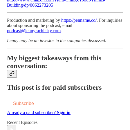
Building/dp/0062273205
Production and marketing by
https://penname.co/
. For inquiries
about sponsoring the podcast, email
podcast@lennyrachitsky.com
.
Lenny may be an investor in the companies discussed.
My biggest takeaways from this
conversation:
This post is for paid subscribers
Subscribe
Already a paid subscriber?
Sign in
Recent Episodes