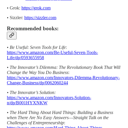
• Grok:
https://grok.com
• Sizzler:
https://sizzler.com
Recommended books:
•
Be Useful: Seven Tools for Life
:
https://www.amazon.com/Be-Useful-Seven-Tools-
Life/dp/0593655958
•
The Innovator’s Dilemma: The Revolutionary Book That Will
Change the Way You Do Business
:
https://www.amazon.com/Innovators-Dilemma-Revolutionary-
Change-Business/dp/0062060244
• The Innovator’s Solution:
https://www.amazon.com/Innovators-Solution-
n/dp/B001HYXNKW
•
The Hard Thing About Hard Things: Building a Business
when There Are No Easy Answers―Straight Talk on the
Challenges of Entrepreneurship
:
https://www.amazon.com/Hard-Thing-About-Things-