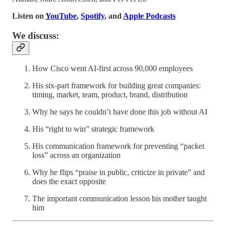
Listen on
YouTube
,
Spotify
, and
Apple Podcasts
We discuss:
How Cisco went AI-first across 90,000 employees
His six-part framework for building great companies:
timing, market, team, product, brand, distribution
Why he says he couldn’t have done this job without AI
His “right to win” strategic framework
His communication framework for preventing “packet
loss” across an organization
Why he flips “praise in public, criticize in private” and
does the exact opposite
The important communication lesson his mother taught
him