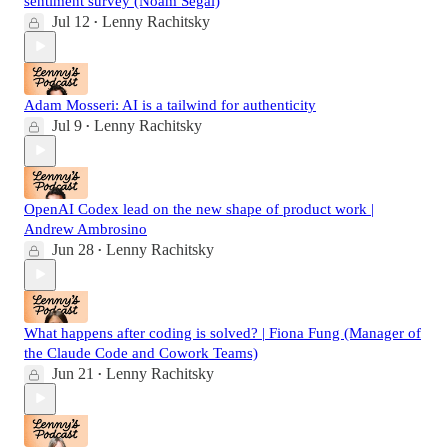
sentiment survey (Noam Segal)
Jul 12
Lenny Rachitsky
•
Adam Mosseri: AI is a tailwind for authenticity
Jul 9
Lenny Rachitsky
•
OpenAI Codex lead on the new shape of product work |
Andrew Ambrosino
Jun 28
Lenny Rachitsky
•
What happens after coding is solved? | Fiona Fung (Manager of
the Claude Code and Cowork Teams)
Jun 21
Lenny Rachitsky
•