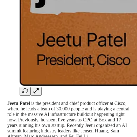
Jeetu Patel
is the president and chief product officer at Cisco,
where he leads a team of 30,000 people and is playing a central
role in the massive AI infrastructure buildout happening right
now. Previously, he spent five years as CPO at Box and 17
years running his own startup. Recently Jeetu organized an AI
summit featuring industry leaders like Jensen Huang, Sam
Altman, Marc Andreessen, and Fei-Fei Li.