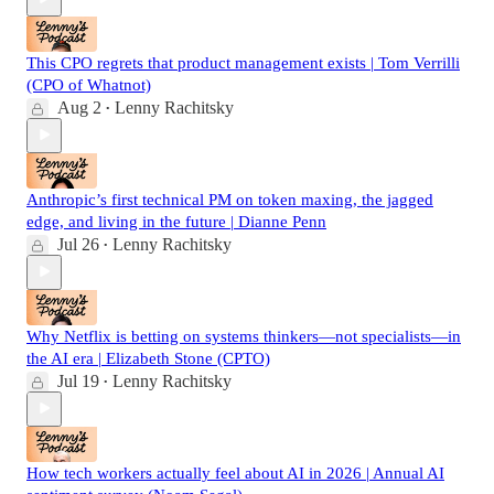
This CPO regrets that product management exists | Tom Verrilli
(CPO of Whatnot)
Aug 2
Lenny Rachitsky
•
Anthropic’s first technical PM on token maxing, the jagged
edge, and living in the future | Dianne Penn
Jul 26
Lenny Rachitsky
•
Why Netflix is betting on systems thinkers—not specialists—in
the AI era | Elizabeth Stone (CPTO)
Jul 19
Lenny Rachitsky
•
How tech workers actually feel about AI in 2026 | Annual AI