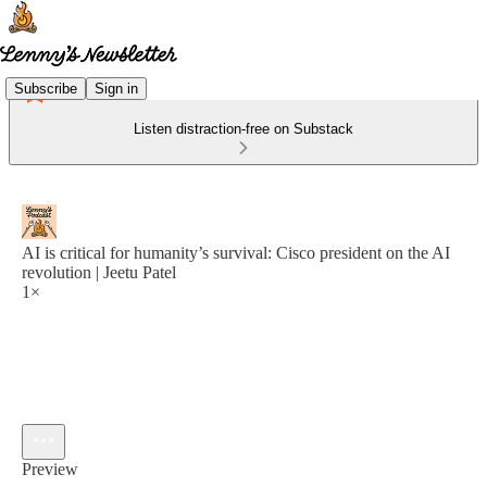
Subscribe
Sign in
Listen distraction-free on Substack
AI is critical for humanity’s survival: Cisco president on the AI
revolution | Jeetu Patel
1×
Preview