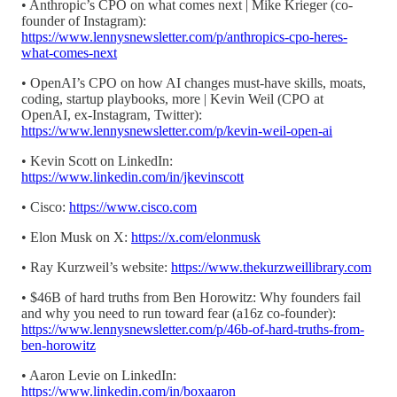
• Anthropic’s CPO on what comes next | Mike Krieger (co-
founder of Instagram):
https://www.lennysnewsletter.com/p/anthropics-cpo-heres-
what-comes-next
• OpenAI’s CPO on how AI changes must-have skills, moats,
coding, startup playbooks, more | Kevin Weil (CPO at
OpenAI, ex-Instagram, Twitter):
https://www.lennysnewsletter.com/p/kevin-weil-open-ai
• Kevin Scott on LinkedIn:
https://www.linkedin.com/in/jkevinscott
• Cisco:
https://www.cisco.com
• Elon Musk on X:
https://x.com/elonmusk
• Ray Kurzweil’s website:
https://www.thekurzweillibrary.com
• $46B of hard truths from Ben Horowitz: Why founders fail
and why you need to run toward fear (a16z co-founder):
https://www.lennysnewsletter.com/p/46b-of-hard-truths-from-
ben-horowitz
• Aaron Levie on LinkedIn:
https://www.linkedin.com/in/boxaaron