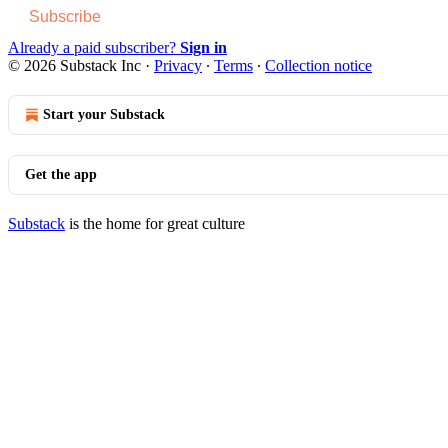
Subscribe
Already a paid subscriber?
Sign in
© 2026 Substack Inc
·
Privacy
∙
Terms
∙
Collection notice
Start your Substack
Get the app
Substack
is the home for great culture