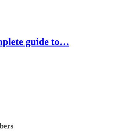
mplete guide to…
ibers