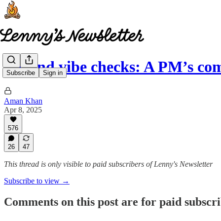
Beyond vibe checks: A PM’s co
Subscribe
Sign in
Aman Khan
Apr 8, 2025
576
26
47
This thread is only visible to paid subscribers of Lenny's Newsletter
Subscribe to view →
Comments on this post are for paid subscr