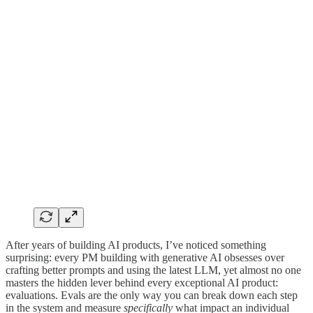
After years of building AI products, I’ve noticed something
surprising: every PM building with generative AI obsesses over
crafting better prompts and using the latest LLM, yet almost no one
masters the hidden lever behind every exceptional AI product:
evaluations. Evals are the only way you can break down each step
in the system and measure
specifically
what impact an individual