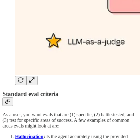
Standard eval criteria
As a user, you want evals that are (1) specific, (2) battle-tested, and
(3) test for specific areas of success. A few examples of common
areas evals might look at are:
Hallucination
:
Is the agent accurately using the provided