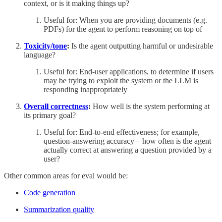
context, or is it making things up?
Useful for: When you are providing documents (e.g.
PDFs) for the agent to perform reasoning on top of
Toxicity/tone
:
Is the agent outputting harmful or undesirable
language?
Useful for: End-user applications, to determine if users
may be trying to exploit the system or the LLM is
responding inappropriately
Overall correctness
:
How well is the system performing at
its primary goal?
Useful for: End-to-end effectiveness; for example,
question-answering accuracy—how often is the agent
actually correct at answering a question provided by a
user?
Other common areas for eval would be:
Code generation
Summarization quality