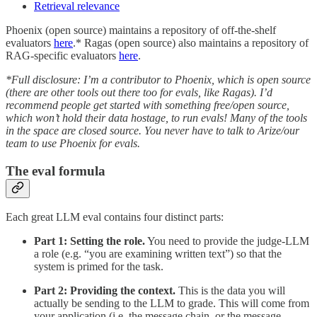
Retrieval relevance
Phoenix (open source) maintains a repository of off-the-shelf
evaluators
here
.* Ragas (open source) also maintains a repository of
RAG-specific evaluators
here
.
*Full disclosure: I’m a contributor to Phoenix, which is open source
(there are other tools out there too for evals, like Ragas). I’d
recommend people get started with something free/open source,
which won’t hold their data hostage, to run evals! Many of the tools
in the space are closed source. You never have to talk to Arize/our
team to use Phoenix for evals.
The eval formula
Each great LLM eval contains four distinct parts:
Part 1:
Setting the role.
You need to provide the judge-LLM
a role (e.g. “you are examining written text”) so that the
system is primed for the task.
Part 2: Providing the context.
This is the data you will
actually be sending to the LLM to grade. This will come from
your application (i.e. the message chain, or the message