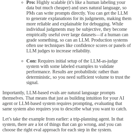
Pro:
Highly scalable (it’s like a human labeling your
data but much cheaper) and uses natural language, so
PMs can write prompts directly. You can get the LLM
to generate explanations for its judgments, making them
more reliable and explainable for debugging. While
individual judgments may be subjective, they become
empirically useful over large datasets—if a human can
grade something, so can an LLM. Production systems
often use techniques like confidence scores or panels of
LLM judges to increase reliability.
Con:
Requires initial setup of the LLM-as-judge
system with some labeled examples to validate
performance. Results are probabilistic rather than
deterministic, so you need sufficient volume to trust the
signal.
Importantly, LLM-based evals are natural language prompts
themselves. That means that just as building intuition for your AI
agent or LLM-based system requires prompting, evaluating that
same system also requires you to describe what you want to catch.
Let’s take the example from earlier: a trip-planning agent. In that
system, there are a lot of things that can go wrong, and you can
choose the right eval approach for each step in the system.