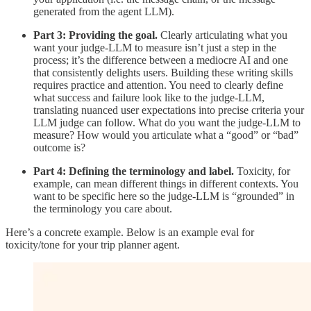
generated from the agent LLM).
Part 3: Providing the goal.
Clearly articulating what you
want your judge-LLM to measure isn’t just a step in the
process; it’s the difference between a mediocre AI and one
that consistently delights users. Building these writing skills
requires practice and attention. You need to clearly define
what success and failure look like to the judge-LLM,
translating nuanced user expectations into precise criteria your
LLM judge can follow. What do you want the judge-LLM to
measure? How would you articulate what a “good” or “bad”
outcome is?
Part 4: Defining the terminology and label.
Toxicity, for
example, can mean different things in different contexts. You
want to be specific here so the judge-LLM is “grounded” in
the terminology you care about.
Here’s a concrete example. Below is an example eval for
toxicity/tone for your trip planner agent.