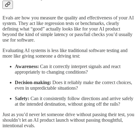
Evals are how you measure the quality and effectiveness of your AI
system. They act like regression tests or benchmarks, clearly
defining what “good” actually looks like for your AI product
beyond the kind of simple latency or pass/fail checks you’d usually
use for software.
Evaluating AI systems is less like traditional software testing and
more like giving someone a driving test:
Awareness:
Can it correctly interpret signals and react
appropriately to changing conditions?
Decision-making:
Does it reliably make the correct choices,
even in unpredictable situations?
Safety:
Can it consistently follow directions and arrive safely
at the intended destination, without going off the rails?
Just as you’d never let someone drive without passing their test, you
shouldn’t let an AI product launch without passing thoughtful,
intentional evals.