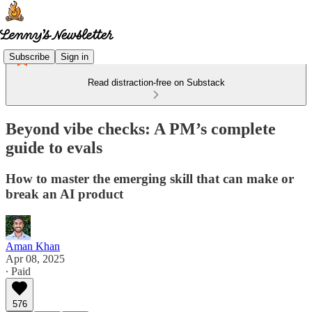
Subscribe
Sign in
Read distraction-free on Substack
Beyond vibe checks: A PM’s complete
guide to evals
How to master the emerging skill that can make or
break an AI product
Aman Khan
Apr 08, 2025
∙ Paid
576