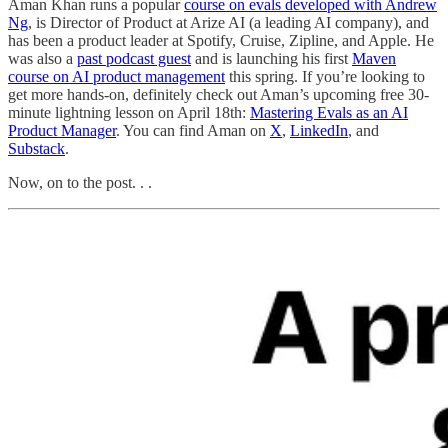
Aman Khan runs a popular
course on evals developed with Andrew
Ng
, is Director of Product at Arize AI (a leading AI company), and
has been a product leader at Spotify, Cruise, Zipline, and Apple. He
was also a
past podcast guest
and is launching his first
Maven
course on AI product management
this spring. If you’re looking to
get more hands-on, definitely check out Aman’s upcoming free 30-
minute lightning lesson on April 18th:
Mastering Evals as an AI
Product Manager
. You can find Aman on
X
,
LinkedIn
, and
Substack
.
Now, on to the post. . .