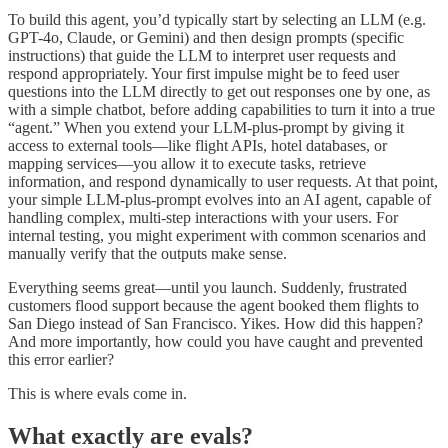
To build this agent, you’d typically start by selecting an LLM (e.g.
GPT-4o, Claude, or Gemini) and then design prompts (specific
instructions) that guide the LLM to interpret user requests and
respond appropriately. Your first impulse might be to feed user
questions into the LLM directly to get out responses one by one, as
with a simple chatbot, before adding capabilities to turn it into a true
“agent.” When you extend your LLM-plus-prompt by giving it
access to external tools—like flight APIs, hotel databases, or
mapping services—you allow it to execute tasks, retrieve
information, and respond dynamically to user requests. At that point,
your simple LLM-plus-prompt evolves into an AI agent, capable of
handling complex, multi-step interactions with your users. For
internal testing, you might experiment with common scenarios and
manually verify that the outputs make sense.
Everything seems great—until you launch. Suddenly, frustrated
customers flood support because the agent booked them flights to
San Diego instead of San Francisco. Yikes. How did this happen?
And more importantly, how could you have caught and prevented
this error earlier?
This is where evals come in.
What exactly are evals?