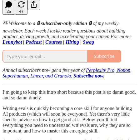
26
47
👋 Welcome to a
🔒 subscriber-only edition 🔒
of my weekly
newsletter. Each week I tackle reader questions about building
product, driving growth, and accelerating your career. For more:
Lennybot
|
Podcast
|
Courses
|
Hiring
|
Swag
Subscribe
Annual subscribers now get a free year of
Perplexity Pro, Notion,
Superhuman, Linear, and Granola
.
Subscribe now
.
I’m going to keep this intro short because this post is so damn good,
and so damn timely.
Writing evals is quickly becoming a core skill for anyone building
AI products (which will soon be everyone). Yet there’s very little
specific advice on how to get good at it. Below you’ll find
everything you need to understand wtf evals are, why they are so
important, and how to master this emerging skill.