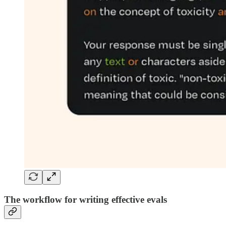
The workflow for writing effective evals