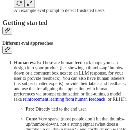
An example eval prompt to detect frustrated users
Getting started
Different eval approaches
Human evals:
These are human feedback loops you can
design into your product (i.e. showing a thumbs-up/thumbs-
down or a comment box next to an LLM response, for your
user to provide feedback). You can also have human labelers
(i.e. subject-matter experts) provide their labels and feedback,
and use this for aligning the application with human
preferences via prompt optimization or fine-tuning a model
(aka
reinforcement learning from human feedback
, or RLHF).
Pro:
Directly tied to the end user.
Cons:
Very sparse (most people don’t hit that thumbs-
up/thumbs-down), not a strong signal (what does a
thumbs-up or -down mean?), and costly (if you want to