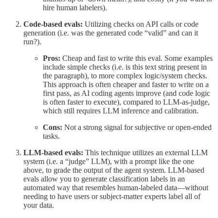
hire human labelers).
Code-based evals:
Utilizing checks on API calls or code
generation (i.e. was the generated code “valid” and can it
run?).
Pros:
Cheap and fast to write this eval. Some examples
include simple checks (i.e. is this text string present in
the paragraph), to more complex logic/system checks.
This approach is often cheaper and faster to write on a
first pass, as AI coding agents improve (and code logic
is often faster to execute), compared to LLM-as-judge,
which still requires LLM inference and calibration.
Cons:
Not a strong signal for subjective or open-ended
tasks.
LLM-based evals:
This technique utilizes an external LLM
system (i.e. a “judge” LLM), with a prompt like the one
above, to grade the output of the agent system. LLM-based
evals allow you to generate classification labels in an
automated way that resembles human-labeled data—without
needing to have users or subject-matter experts label all of
your data.