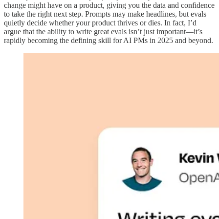
change might have on a product, giving you the data and confidence
to take the right next step. Prompts may make headlines, but evals
quietly decide whether your product thrives or dies. In fact, I’d
argue that the ability to write great evals isn’t just important—it’s
rapidly becoming the defining skill for AI PMs in 2025 and beyond.