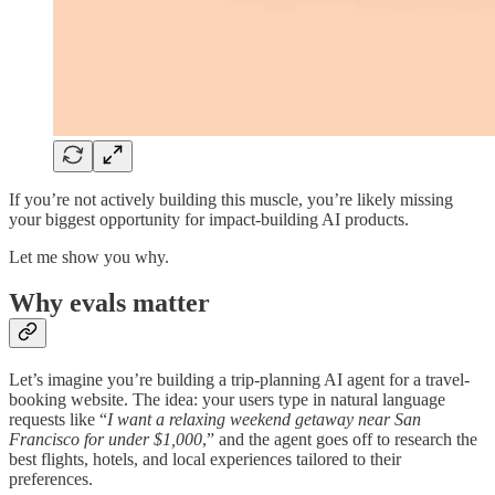
If you’re not actively building this muscle, you’re likely missing
your biggest opportunity for impact-building AI products.
Let me show you why.
Why evals matter
Let’s imagine you’re building a trip-planning AI agent for a travel-
booking website. The idea: your users type in natural language
requests like “
I want a relaxing weekend getaway near San
Francisco for under $1,000
,” and the agent goes off to research the
best flights, hotels, and local experiences tailored to their
preferences.