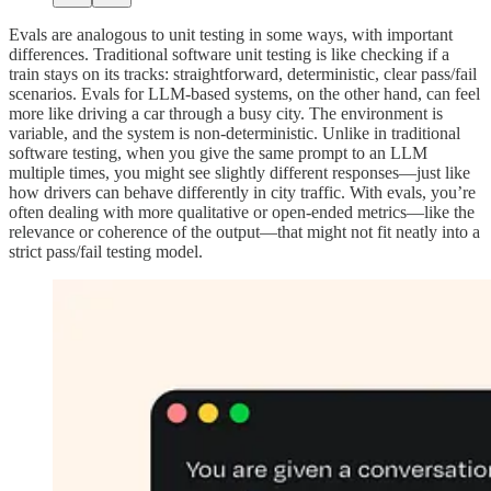
Evals are analogous to unit testing in some ways, with important
differences. Traditional software unit testing is like checking if a
train stays on its tracks: straightforward, deterministic, clear pass/fail
scenarios. Evals for LLM-based systems, on the other hand, can feel
more like driving a car through a busy city. The environment is
variable, and the system is non-deterministic. Unlike in traditional
software testing, when you give the same prompt to an LLM
multiple times, you might see slightly different responses—just like
how drivers can behave differently in city traffic. With evals, you’re
often dealing with more qualitative or open-ended metrics—like the
relevance or coherence of the output—that might not fit neatly into a
strict pass/fail testing model.