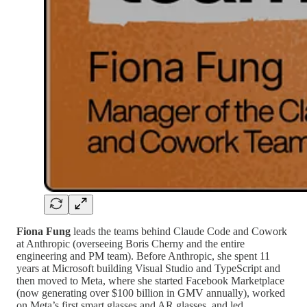
Fiona Fung
leads the teams behind Claude Code and Cowork
at Anthropic (overseeing Boris Cherny and the entire
engineering and PM team). Before Anthropic, she spent 11
years at Microsoft building Visual Studio and TypeScript and
then moved to Meta, where she started Facebook Marketplace
(now generating over $100 billion in GMV annually), worked
on Meta’s first smart glasses and AR glasses, and led