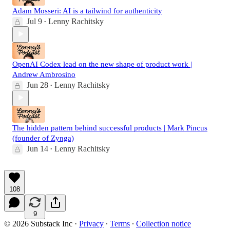
Adam Mosseri: AI is a tailwind for authenticity
Jul 9
Lenny Rachitsky
•
OpenAI Codex lead on the new shape of product work |
Andrew Ambrosino
Jun 28
Lenny Rachitsky
•
The hidden pattern behind successful products | Mark Pincus
(founder of Zynga)
Jun 14
Lenny Rachitsky
•
108
9
© 2026 Substack Inc
·
Privacy
∙
Terms
∙
Collection notice