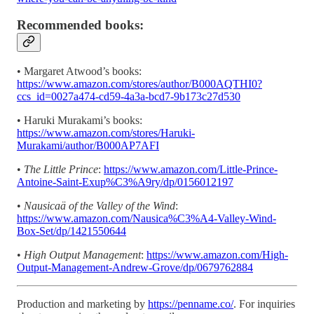
Recommended books:
• Margaret Atwood’s books:
https://www.amazon.com/stores/author/B000AQTHI0?
ccs_id=0027a474-cd59-4a3a-bcd7-9b173c27d530
• Haruki Murakami’s books:
https://www.amazon.com/stores/Haruki-
Murakami/author/B000AP7AFI
•
The Little Prince
:
https://www.amazon.com/Little-Prince-
Antoine-Saint-Exup%C3%A9ry/dp/0156012197
•
Nausicaä of the Valley of the Wind
:
https://www.amazon.com/Nausica%C3%A4-Valley-Wind-
Box-Set/dp/1421550644
•
High Output Management
:
https://www.amazon.com/High-
Output-Management-Andrew-Grove/dp/0679762884
Production and marketing by
https://penname.co/
. For inquiries