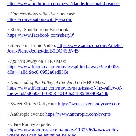
https://www.anthropic.com/news/claude-for-small-business
•
Conversations with Tyler
podcast:
https://conversationswithtyler.com
• Sheryl Sandberg on Facebook:
https://www.facebook.com/sheryl#
•
Amélie
on Prime Video:
https://www.amazon.com/Amelie-
Jean-Pierre-Jeunet/dp/B0DQ4S3N45
•
Spirited Away
on HBO Max:
https://www.hbomax.com/movies/spirited-away/3deab668-
d0a4-4a8d-9bc8-0952a0ad836e
•
Nausicaä of the Valley of the Wind
on HBO Max:
https://www.hbomax.com/movies/nausicaa-of-the-valley-of-
the-wind/ed66031b-6353-4019-ba54-35488468a4db
• Sweet Sisters Bodycare:
https://sweetsistersbodycare.com
• Anthropic events:
https://www.anthropic.com/events
• Clare Pooley’s quote:
https://www.goodreads.com/quotes/11305360-in-a-world-
where-you-can-be-anything-be-kind