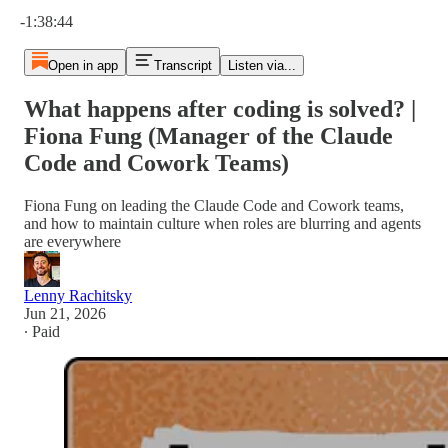
Current time: 0:00 / Total time: -1:38:44
-1:38:44
Open in app
Transcript
Listen via...
What happens after coding is solved? |
Fiona Fung (Manager of the Claude
Code and Cowork Teams)
Fiona Fung on leading the Claude Code and Cowork teams,
and how to maintain culture when roles are blurring and agents
are everywhere
Lenny Rachitsky
Jun 21, 2026
∙ Paid