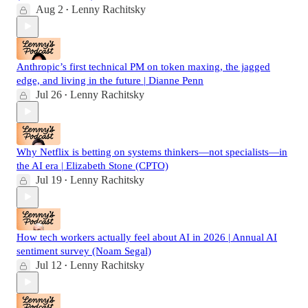
Aug 2
Lenny Rachitsky
•
Anthropic’s first technical PM on token maxing, the jagged
edge, and living in the future | Dianne Penn
Jul 26
Lenny Rachitsky
•
Why Netflix is betting on systems thinkers—not specialists—in
the AI era | Elizabeth Stone (CPTO)
Jul 19
Lenny Rachitsky
•
How tech workers actually feel about AI in 2026 | Annual AI
sentiment survey (Noam Segal)
Jul 12
Lenny Rachitsky
•