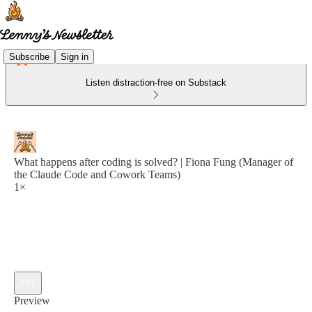
Subscribe
Sign in
Listen distraction-free on Substack
What happens after coding is solved? | Fiona Fung (Manager of
the Claude Code and Cowork Teams)
1×
Preview