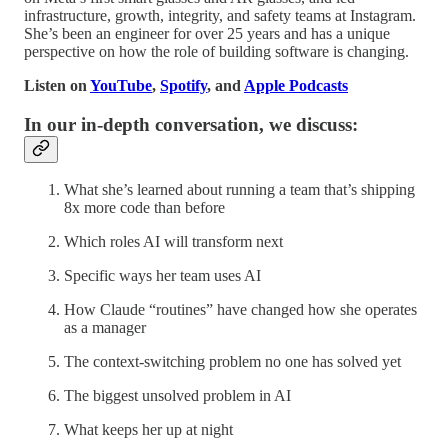
infrastructure, growth, integrity, and safety teams at Instagram.
She’s been an engineer for over 25 years and has a unique
perspective on how the role of building software is changing.
Listen on
YouTube
,
Spotify
, and
Apple Podcasts
In our in-depth conversation, we discuss:
What she’s learned about running a team that’s shipping
8x more code than before
Which roles AI will transform next
Specific ways her team uses AI
How Claude “routines” have changed how she operates
as a manager
The context-switching problem no one has solved yet
The biggest unsolved problem in AI
What keeps her up at night