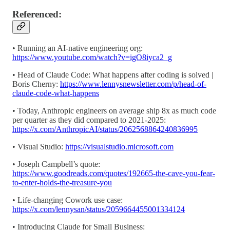
Referenced:
• Running an AI-native engineering org:
https://www.youtube.com/watch?v=igO8iyca2_g
• Head of Claude Code: What happens after coding is solved |
Boris Cherny:
https://www.lennysnewsletter.com/p/head-of-
claude-code-what-happens
• Today, Anthropic engineers on average ship 8x as much code
per quarter as they did compared to 2021-2025:
https://x.com/AnthropicAI/status/2062568864240836995
• Visual Studio:
https://visualstudio.microsoft.com
• Joseph Campbell’s quote:
https://www.goodreads.com/quotes/192665-the-cave-you-fear-
to-enter-holds-the-treasure-you
• Life-changing Cowork use case:
https://x.com/lennysan/status/2059664455001334124
• Introducing Claude for Small Business: