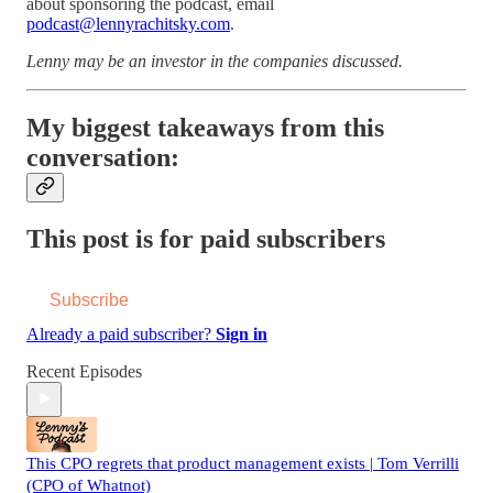
about sponsoring the podcast, email
podcast@lennyrachitsky.com
.
Lenny may be an investor in the companies discussed.
My biggest takeaways from this
conversation:
This post is for paid subscribers
Subscribe
Already a paid subscriber?
Sign in
Recent Episodes
This CPO regrets that product management exists | Tom Verrilli
(CPO of Whatnot)