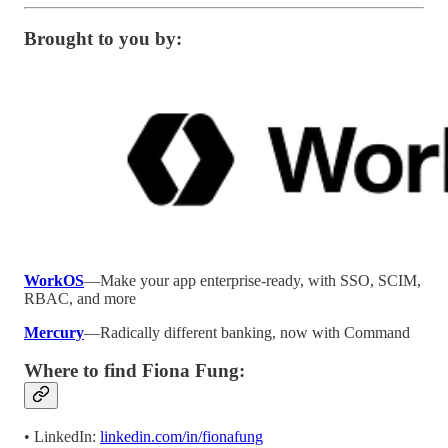
Brought to you by:
WorkOS
—Make your app enterprise-ready, with SSO, SCIM,
RBAC, and more
Mercury
—Radically different banking, now with Command
Where to find Fiona Fung:
• LinkedIn:
linkedin.com/in/fionafung