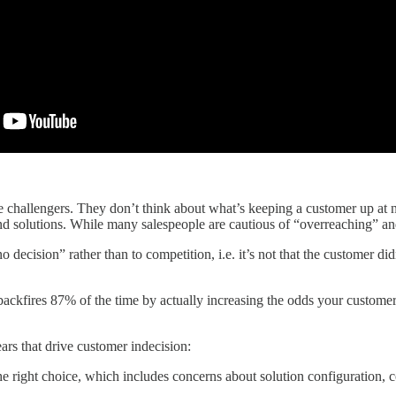
e challengers. They don’t think about what’s keeping a customer up at 
d solutions. While many salespeople are cautious of “overreaching” and 
no decision” rather than to competition, i.e. it’s not that the customer 
kfires 87% of the time by actually increasing the odds your customer 
ars that drive customer indecision:
e right choice, which includes concerns about solution configuration, c