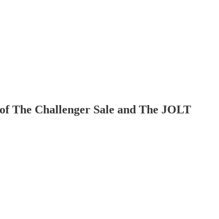
or of The Challenger Sale and The JOLT