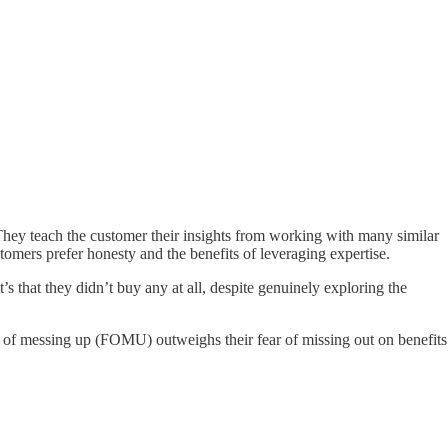
They teach the customer their insights from working with many similar
omers prefer honesty and the benefits of leveraging expertise.
’s that they didn’t buy any at all, despite genuinely exploring the
r of messing up (FOMU) outweighs their fear of missing out on benefits