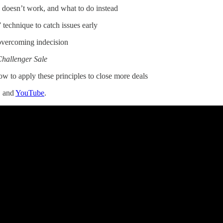
oesn’t work, and what to do instead
technique to catch issues early
vercoming indecision
hallenger Sale
ow to apply these principles to close more deals
, and
YouTube
.