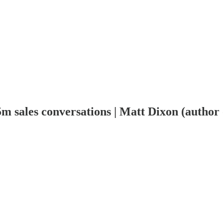
2.5m sales conversations | Matt Dixon (auth