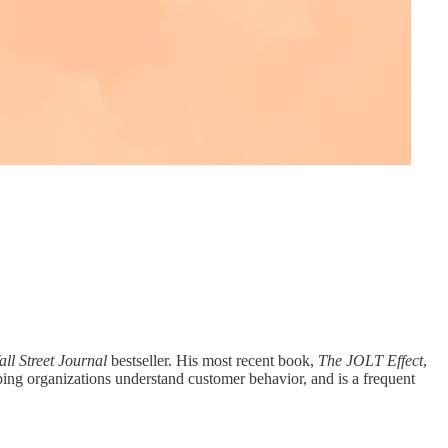
ll Street Journal
bestseller. His most recent book,
The JOLT Effect
,
ing organizations understand customer behavior, and is a frequent