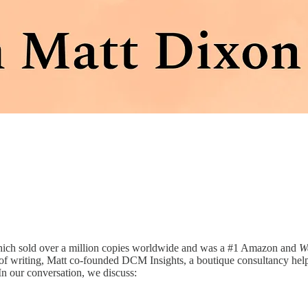
hich sold over a million copies worldwide and was a #1 Amazon and
Wa
of writing, Matt co-founded DCM Insights, a boutique consultancy help
 In our conversation, we discuss: