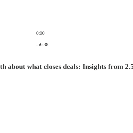
0:00
Current time: 0:00 / Total time: -56:38
-56:38
th about what closes deals: Insights from 