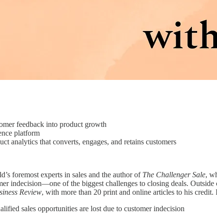
mer feedback into product growth
nce platform
t analytics that converts, engages, and retains customers
ld’s foremost experts in sales and the author of
The Challenger Sale
, w
r indecision—one of the biggest challenges to closing deals. Outside 
siness Review
, with more than 20 print and online articles to his credit.
fied sales opportunities are lost due to customer indecision