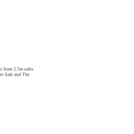
ts from 2.5m sales
ger Sale and The