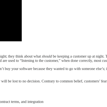
night; they think about what
should
be keeping a customer up at night. 
are used to “listening to the customer,” when done correctly, most cust
didn’t buy your software because they wanted to go with someone else’s; it
will be lost to no decision. Contrary to common belief, customers’ fea
ontract terms, and integration