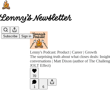
Subscribe
Sign in
Lenny's Podcast: Product | Career | Growth
The surprising truth about what closes deals: Insigh
conversations | Matt Dixon (author of The Challen
JOLT Effect)
70
1
6