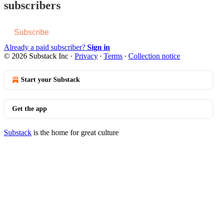
subscribers
Subscribe
Already a paid subscriber?
Sign in
© 2026 Substack Inc
·
Privacy
∙
Terms
∙
Collection notice
Start your Substack
Get the app
Substack
is the home for great culture