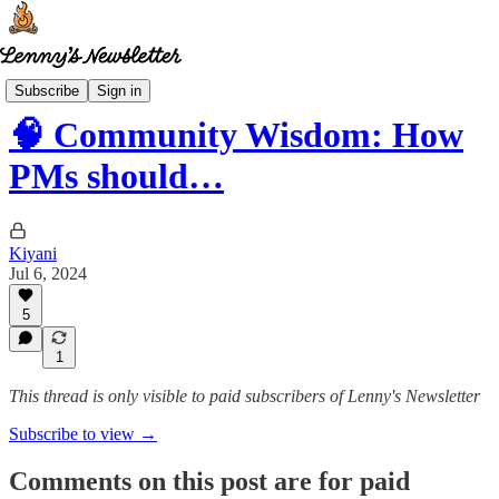
Community wisdom
Subscribe
Sign in
🧠 Community Wisdom: How
PMs should…
Kiyani
Jul 6, 2024
5
1
This thread is only visible to paid subscribers of Lenny's Newsletter
Subscribe to view →
Comments on this post are for paid