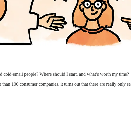
nd cold-email people? Where should I start, and what’s worth my time?
re than 100 consumer companies, it turns out that there are really only se