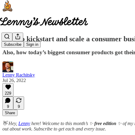
How to kickstart and scale a consumer busi
Subscribe
Sign in
Also, how today’s biggest consumer products got their 
Lenny Rachitsky
Jul 26, 2022
229
9
9
Share
👋 Hey,
Lenny
here! Welcome to this month’s ✨
free edition
✨ of my n
out about work. Subscribe to get each and every issue.