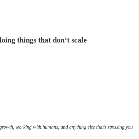
ing things that don’t scale
growth, working with humans, and anything else that’s stressing you