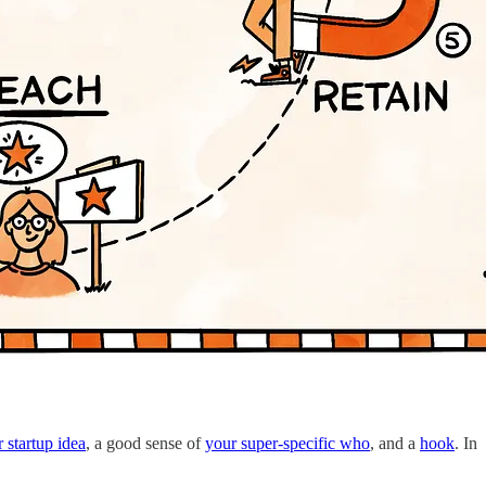
 startup idea
, a good sense of
your super-specific who
, and a
hook
. In