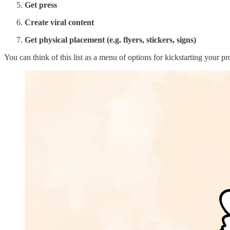
Get press
Create viral content
Get physical placement (e.g. flyers, stickers, signs)
You can think of this list as a menu of options for kickstarting your p