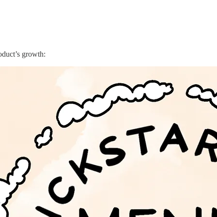
roduct’s growth: