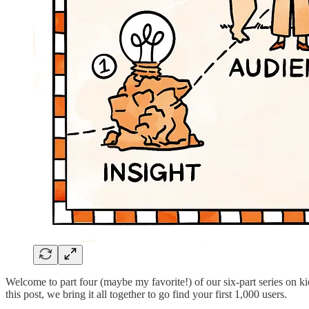
Welcome to part four (maybe my favorite!) of our six-part series on k
this post, we bring it all together to go find your first 1,000 users.