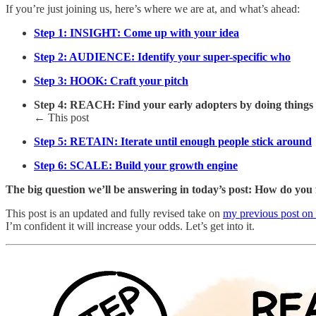
If you’re just joining us, here’s where we are at, and what’s ahead:
Step 1: INSIGHT: Come up with your idea
Step 2: AUDIENCE: Identify your super-specific who
Step 3: HOOK: Craft your pitch
Step 4: REACH: Find your early adopters by doing things t
← This post
Step 5: RETAIN: Iterate until enough people stick around
Step 6: SCALE: Build your growth engine
The big question we’ll be answering in today’s post: How do you 
This post is an updated and fully revised take on
my previous post on 
I’m confident it will increase your odds. Let’s get into it.