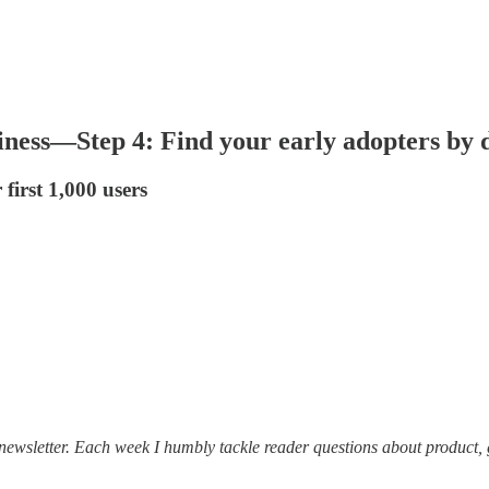
ness—Step 4: Find your early adopters by do
first 1,000 users
ewsletter. Each week I humbly tackle reader questions about product, 