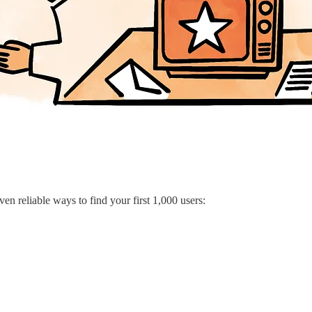
ven reliable ways to find your first 1,000 users: