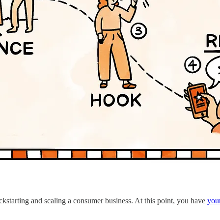
ickstarting and scaling a consumer business. At this point, you have
your