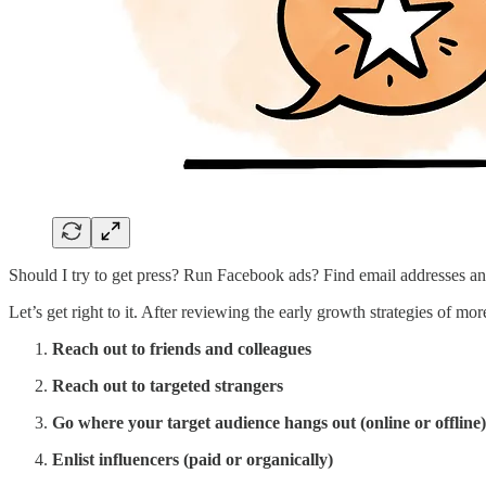
Should I try to get press? Run Facebook ads? Find email addresses a
Let’s get right to it. After reviewing the early growth strategies of mo
Reach out to friends and colleagues
Reach out to targeted strangers
Go where your target audience hangs out (online or offline)
Enlist influencers (paid or organically)