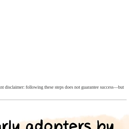
ant disclaimer: following these steps does not guarantee success—but