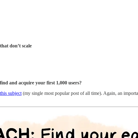
hat don’t scale
find and acquire your first 1,000 users?
this subject
(my single most popular post of all time). Again, an import