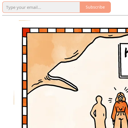
Subscribe