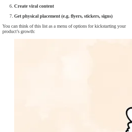
Create viral content
Get physical placement (e.g. flyers, stickers, signs)
You can think of this list as a menu of options for kickstarting your
product’s growth: