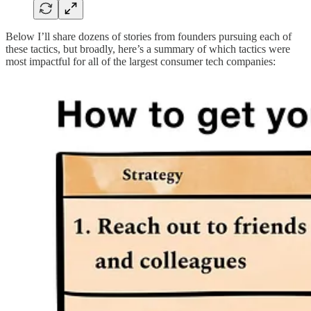
Below I’ll share dozens of stories from founders pursuing each of
these tactics, but broadly, here’s a summary of which tactics were
most impactful for all of the largest consumer tech companies: