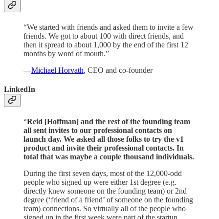
“We started with friends and asked them to invite a few
friends. We got to about 100 with direct friends, and
then it spread to about 1,000 by the end of the first 12
months by word of mouth.”
—
Michael Horvath
, CEO and co-founder
LinkedIn
“
Reid [Hoffman] and the rest of the founding team
all sent invites to our professional contacts on
launch day. We asked all those folks to try the v1
product and invite their professional contacts. In
total that was maybe a couple thousand individuals.
During the first seven days, most of the 12,000-odd
people who signed up were either 1st degree (e.g.
directly knew someone on the founding team) or 2nd
degree (‘friend of a friend’ of someone on the founding
team) connections. So virtually all of the people who
signed up in the first week were part of the startup