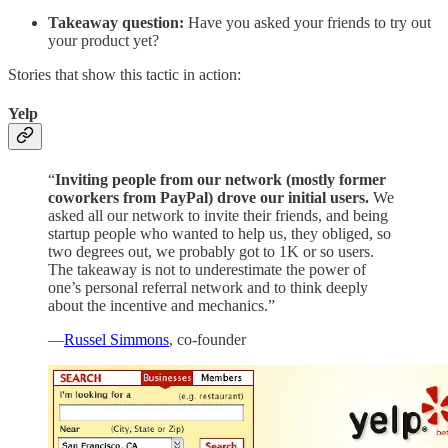
Takeaway question:
Have you asked your friends to try out
your product yet?
Stories that show this tactic in action:
Yelp
“
Inviting people from our network (mostly former
coworkers from PayPal) drove our initial users.
We
asked all our network to invite their friends, and being
startup people who wanted to help us, they obliged, so
two degrees out, we probably got to 1K or so users.
The takeaway is not to underestimate the power of
one’s personal referral network and to think deeply
about the incentive and mechanics.”
—
Russel Simmons
, co-founder