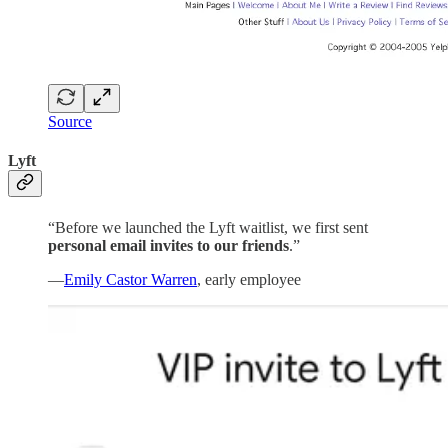
Source
Lyft
“Before we launched the Lyft waitlist, we first sent
personal email invites to our friends
.”
—
Emily Castor Warren
, early employee