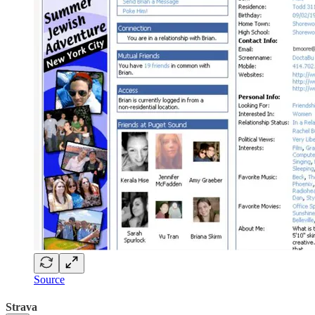
Source
Strava