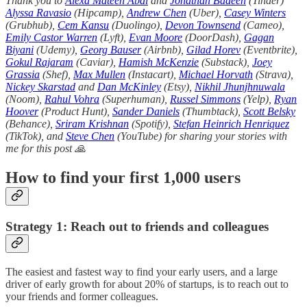
Thank you to
Alexa Mateen Abdi
and
Jonathan Badeen
(Tinder)
Alyssa Ravasio
(Hipcamp),
Andrew Chen
(Uber),
Casey Winters
(Grubhub),
Cem Kansu
(Duolingo),
Devon Townsend
(Cameo),
Emily Castor Warren
(Lyft),
Evan Moore
(DoorDash),
Gagan
Biyani
(Udemy),
Georg Bauser
(Airbnb),
Gilad Horev
(Eventbrite),
Gokul Rajaram
(Caviar),
Hamish McKenzie
(Substack),
Joey
Grassia
(Shef),
Max Mullen
(Instacart),
Michael Horvath
(Strava),
Nickey Skarstad
and
Dan McKinley
(Etsy),
Nikhil Jhunjhnuwala
(Noom),
Rahul Vohra
(Superhuman),
Russel Simmons
(Yelp),
Ryan
Hoover
(Product Hunt),
Sander Daniels
(Thumbtack),
Scott Belsky
(Behance),
Sriram Krishnan
(Spotify),
Stefan Heinrich Henriquez
(TikTok), and
Steve Chen
(YouTube) for sharing your stories with
me for this post 🙏
How to find your first 1,000 users
Strategy 1: Reach out to friends and colleagues
The easiest and fastest way to find your early users, and a large
driver of early growth for about 20% of startups, is to reach out to
your friends and former colleagues.