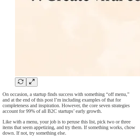
On occasion, a startup finds success with something “off menu,”
and at the end of this post I’m including examples of that for
completeness and inspiration. However, the core seven strategies
account for 99% of all B2C startups’ early growth.
Like with a menu, your job is to peruse this list, pick two or three
items that seem appetizing, and try them. If something works, chow
down. If not, try something else.