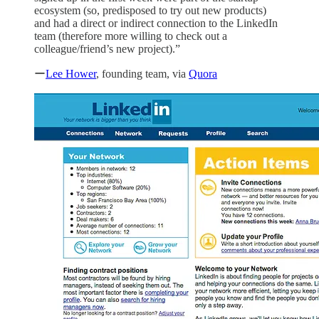
ecosystem (so, predisposed to try out new products)
and had a direct or indirect connection to the LinkedIn
team (therefore more willing to check out a
colleague/friend’s new project).”
ー
Lee Hower
, founding team, via
Quora