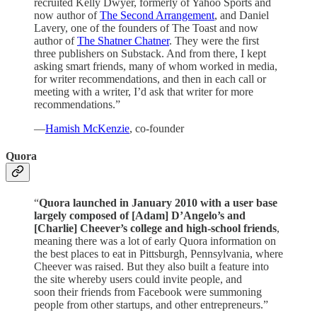
recruited Kelly Dwyer, formerly of Yahoo Sports and
now author of
The Second Arrangement
, and Daniel
Lavery, one of the founders of The Toast and now
author of
The Shatner Chatner
. They were the first
three publishers on Substack. And from there, I kept
asking smart friends, many of whom worked in media,
for writer recommendations, and then in each call or
meeting with a writer, I’d ask that writer for more
recommendations.”
—
Hamish McKenzie
, co-founder
Quora
“
Quora launched in January 2010 with a user base
largely composed of [Adam] D’Angelo’s and
[Charlie] Cheever’s college and high-school friends
,
meaning there was a lot of early Quora information on
the best places to eat in Pittsburgh, Pennsylvania, where
Cheever was raised. But they also built a feature into
the site whereby users could invite people, and
soon their friends from Facebook were summoning
people from other startups, and other entrepreneurs.”