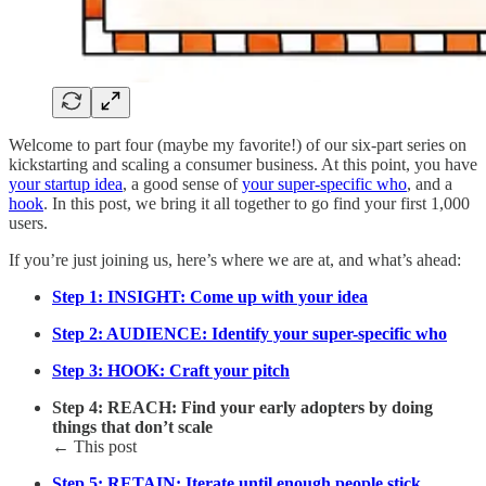
Welcome to part four (maybe my favorite!) of our six-part series on
kickstarting and scaling a consumer business. At this point, you have
your startup idea
, a good sense of
your super-specific who
, and a
hook
. In this post, we bring it all together to go find your first 1,000
users.
If you’re just joining us, here’s where we are at, and what’s ahead:
Step 1: INSIGHT: Come up with your idea
Step 2: AUDIENCE: Identify your super-specific who
Step 3: HOOK: Craft your pitch
Step 4: REACH: Find your early adopters by doing
things that don’t scale
← This post
Step 5: RETAIN: Iterate until enough people stick