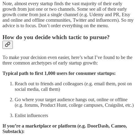
Note, almost every startup finds the vast majority of their early
growth from just one or two channels. Some see all of their early
growth come from just a single channel (e.g. Udemy and PR, Etsy
and online and offline communities, Twitter and influencers). So my
advice is to focus. Don’t order everything on the menu.
How do you decide which tactic to pursue?
To make your decision even easier, here’s what I’ve found to be the
three common archetypes of early startup growth:
Typical path to first 1,000 users for consumer startups:
Reach out to friends and colleagues (e.g. email them, post on
social media, call them)
Go where your target audience hangs out, online or offline
(e.g. forums, Product Hunt, college campuses, Craigslist, etc.)
Enlist influencers
If you’re a marketplace or platform (e.g. DoorDash, Cameo,
Substack):