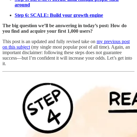
around
Step 6: SCALE: Build your growth engine
The big question we’ll be answering in today’s post: How do
you find and acquire your first 1,000 users?
This post is an updated and fully revised take on
my previous post
on this subject
(my single most popular post of all time). Again, an
important disclaimer: following these steps does not guarantee
success—but I’m confident it will increase your odds. Let’s get into
it.