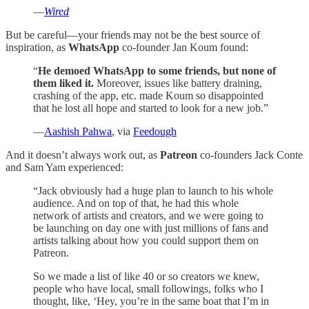
—
Wired
But be careful—your friends may not be the best source of
inspiration, as
WhatsApp
co-founder Jan Koum found:
“
He demoed WhatsApp to some friends, but none of
them liked it.
Moreover, issues like battery draining,
crashing of the app, etc. made Koum so disappointed
that he lost all hope and started to look for a new job.”
—
Aashish Pahwa
, via
Feedough
And it doesn’t always work out, as
Patreon
co-founders Jack Conte
and Sam Yam experienced:
“Jack obviously had a huge plan to launch to his whole
audience. And on top of that, he had this whole
network of artists and creators, and we were going to
be launching on day one with just millions of fans and
artists talking about how you could support them on
Patreon.
So we made a list of like 40 or so creators we knew,
people who have local, small followings, folks who I
thought, like, ‘Hey, you’re in the same boat that I’m in