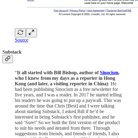
Source
Substack
“
It all started with Bill Bishop, author of
Sinocism
,
who I knew from my days as a reporter in Hong
Kong (and later, a visiting reporter in China)
. He
had been publishing Sinocism as a free newsletter for
five years, and I was a reader. In 2017 he started telling
his readers he was going to put up a paywall. This was
around the time that Chris [Best] and I were talking
about starting Substack. I asked Bill if he’d be
interested in being Substack’s first publisher, and he
said ‘Sure!’ So we built the first version of the product
to suit his needs and iterated from there. Through
suggestions from friends, and friends of friends, I also