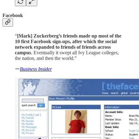
Facebook
“
[Mark]
Zuckerberg’s friends made up most of the
10 first Facebook sign-ups, after which the social
network expanded to friends of friends across
campus
. Eventually it swept all Ivy League colleges,
the nation, and then the world.”
ー
Business Insider