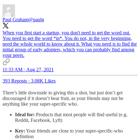
Paul Graham
@paulg
When you first start a startup, you don't need to get the word out.
You need to get the word *in*. You do not, in the very beginning,
need the whole world to know about it. What you need is to find the
initial group of early adopters, which you can probably find among
your peers.
11:33 AM · Aug 27, 2021
393 Reposts
·
3.08K Likes
There’s little downside to giving this a shot, but just don’t get
discouraged if it doesn’t bear fruit, as your friends may not be
anything like your super-specific who.
Ideal for:
Products that most people will find useful (e.g.
Reddit, Facebook, Lyft)
Key:
Your friends are close to your super-specific-who
definition