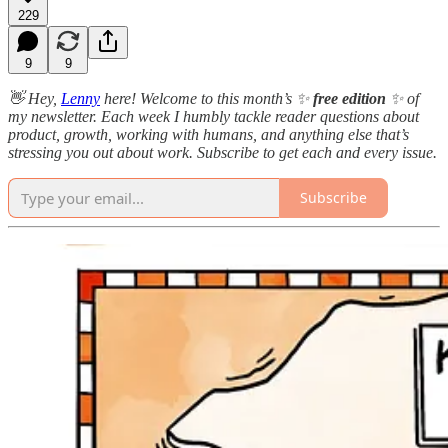
229
9
9
👋 Hey,
Lenny
here! Welcome to this month’s ✨
free edition
✨ of
my newsletter. Each week I humbly tackle reader questions about
product, growth, working with humans, and anything else that’s
stressing you out about work. Subscribe to get each and every issue.
Subscribe