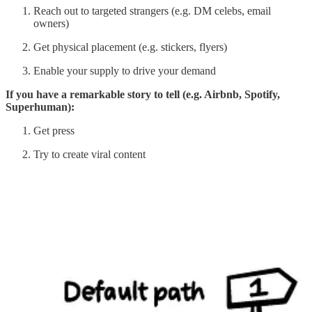
Reach out to targeted strangers (e.g. DM celebs, email
owners)
Get physical placement (e.g. stickers, flyers)
Enable your supply to drive your demand
If you have a remarkable story to tell (e.g. Airbnb, Spotify,
Superhuman):
Get press
Try to create viral content