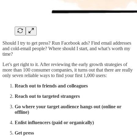
Should I try to get press? Run Facebook ads? Find email addresses
and cold-email people? Where should I start, and what’s worth my
time?
Let’s get right to it. After reviewing the early growth strategies of
more than 100 consumer companies, it turns out that there are really
only seven reliable ways to find your first 1,000 users:
Reach out to friends and colleagues
Reach out to targeted strangers
Go where your target audience hangs out (online or
offline)
Enlist influencers (paid or organically)
Get press