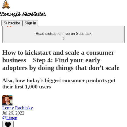
Subscribe
Sign in
Read distraction-free on Substack
How to kickstart and scale a consumer
business—Step 4: Find your early
adopters by doing things that don’t scale
Also, how today’s biggest consumer products got
their first 1,000 users
Lenny Rachitsky
Jul 26, 2022
Listen