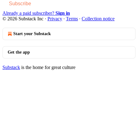
Subscribe
Already a paid subscriber?
Sign in
© 2026 Substack Inc
·
Privacy
∙
Terms
∙
Collection notice
Start your Substack
Get the app
Substack
is the home for great culture