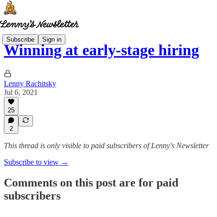
Subscribe
Sign in
Winning at early-stage hiring
Lenny Rachitsky
Jul 6, 2021
25
2
This thread is only visible to paid subscribers of Lenny's Newsletter
Subscribe to view →
Comments on this post are for paid
subscribers