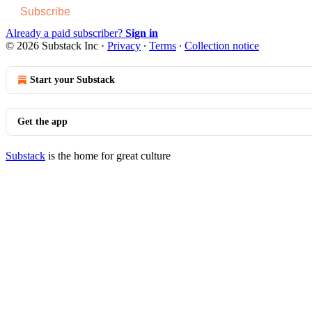
Subscribe
Already a paid subscriber?
Sign in
© 2026 Substack Inc
·
Privacy
∙
Terms
∙
Collection notice
Start your Substack
Get the app
Substack
is the home for great culture