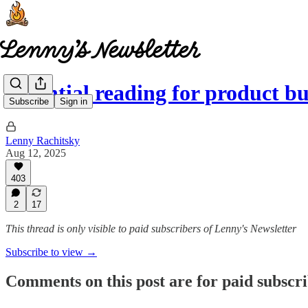
Essential reading for product b
Subscribe
Sign in
Lenny Rachitsky
Aug 12, 2025
403
2
17
This thread is only visible to paid subscribers of Lenny's Newsletter
Subscribe to view →
Comments on this post are for paid subscr