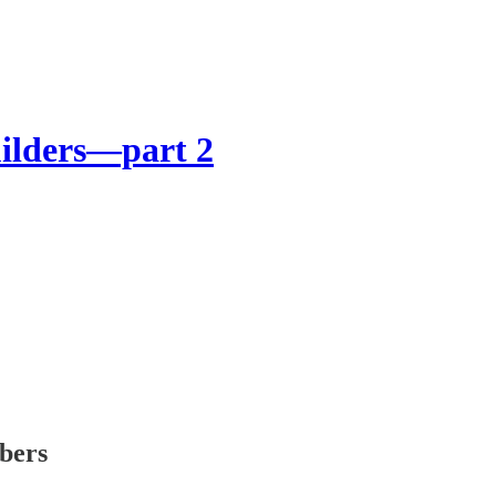
uilders—part 2
ibers