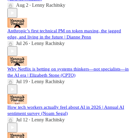
Aug 2
Lenny Rachitsky
•
Anthropic’s first technical PM on token maxing, the jagged
edge, and living in the future | Dianne Penn
Jul 26
Lenny Rachitsky
•
Why Netflix is betting on systems thinkers—not specialists—in
the AI era | Elizabeth Stone (CPTO)
Jul 19
Lenny Rachitsky
•
How tech workers actually feel about AI in 2026 | Annual AI
sentiment survey (Noam Segal)
Jul 12
Lenny Rachitsky
•