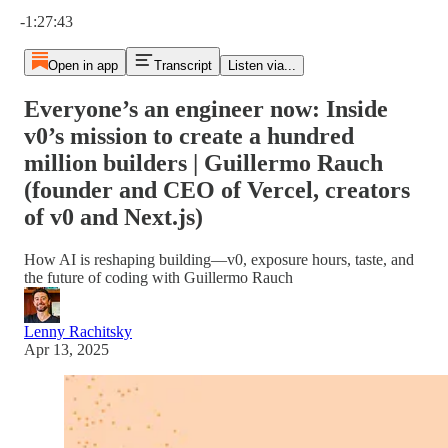
Current time: 0:00 / Total time: -1:27:43
-1:27:43
Open in app
Transcript
Listen via...
Everyone’s an engineer now: Inside
v0’s mission to create a hundred
million builders | Guillermo Rauch
(founder and CEO of Vercel, creators
of v0 and Next.js)
How AI is reshaping building—v0, exposure hours, taste, and
the future of coding with Guillermo Rauch
Lenny Rachitsky
Apr 13, 2025