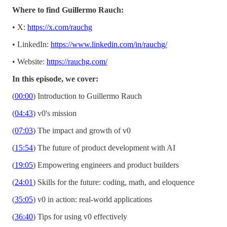
Where to find Guillermo Rauch:
• X:
https://x.com/rauchg
• LinkedIn:
https://www.linkedin.com/in/rauchg/
• Website:
https://rauchg.com/
In this episode, we cover:
(
00:00
) Introduction to Guillermo Rauch
(
04:43
) v0's mission
(
07:03
) The impact and growth of v0
(
15:54
) The future of product development with AI
(
19:05
) Empowering engineers and product builders
(
24:01
) Skills for the future: coding, math, and eloquence
(
35:05
) v0 in action: real-world applications
(
36:40
) Tips for using v0 effectively