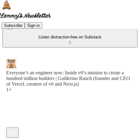
Subscribe
Sign in
Listen distraction-free on Substack
Everyone’s an engineer now: Inside v0’s mission to create a
hundred million builders | Guillermo Rauch (founder and CEO
of Vercel, creators of v0 and Next.js)
1×