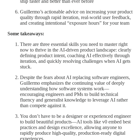
ship faster and better than ever before
Guillermo’s actionable advice on increasing your product
quality through rapid iteration, real-world user feedback,
and creating intentional “exposure hours” for your team
Some takeaways:
There are three essential skills you need to master right
now to thrive in the AI-driven product landscape: clearly
defining product intent, coaching AI effectively through
iteration, and quickly resolving challenges when AI gets
stuck.
Despite the fears about AI replacing software engineers,
Guillermo emphasizes the continuing value of deeply
understanding how software systems work—
encouraging engineers and PMs to build technical
fluency and generalist knowledge to leverage AI rather
than compete against it.
You don’t have to be a designer or experienced engineer
to build beautiful products—AI tools like v0 embed best
practices and design excellence, allowing anyone to
rapidly produce high-quality, production-ready digital
experiences.