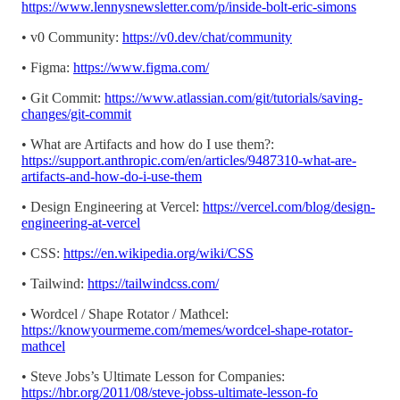
https://www.lennysnewsletter.com/p/inside-bolt-eric-simons
• v0 Community:
https://v0.dev/chat/community
• Figma:
https://www.figma.com/
• Git Commit:
https://www.atlassian.com/git/tutorials/saving-
changes/git-commit
• What are Artifacts and how do I use them?:
https://support.anthropic.com/en/articles/9487310-what-are-
artifacts-and-how-do-i-use-them
• Design Engineering at Vercel:
https://vercel.com/blog/design-
engineering-at-vercel
• CSS:
https://en.wikipedia.org/wiki/CSS
• Tailwind:
https://tailwindcss.com/
• Wordcel / Shape Rotator / Mathcel:
https://knowyourmeme.com/memes/wordcel-shape-rotator-
mathcel
• Steve Jobs’s Ultimate Lesson for Companies:
https://hbr.org/2011/08/steve-jobss-ultimate-lesson-fo