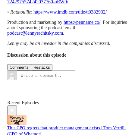
7242975574242037760-uRW9/
•
Ratatouille
:
https://www.imdb.com/title/tt0382932/
Production and marketing by
https://penname.co/
. For inquiries
about sponsoring the podcast, email
podcast@lennyrachitsky.com
.
Lenny may be an investor in the companies discussed.
Discussion about this episode
Comments
Restacks
Recent Episodes
This CPO regrets that product management exists | Tom Verrilli
(CPO of Whatnot)