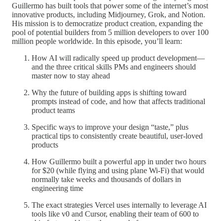
Guillermo has built tools that power some of the internet’s most
innovative products, including Midjourney, Grok, and Notion.
His mission is to democratize product creation, expanding the
pool of potential builders from 5 million developers to over 100
million people worldwide. In this episode, you’ll learn:
How AI will radically speed up product development—
and the three critical skills PMs and engineers should
master now to stay ahead
Why the future of building apps is shifting toward
prompts instead of code, and how that affects traditional
product teams
Specific ways to improve your design “taste,” plus
practical tips to consistently create beautiful, user-loved
products
How Guillermo built a powerful app in under two hours
for $20 (while flying and using plane Wi-Fi) that would
normally take weeks and thousands of dollars in
engineering time
The exact strategies Vercel uses internally to leverage AI
tools like v0 and Cursor, enabling their team of 600 to