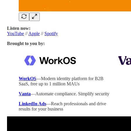
Listen now:
YouTube
//
Apple
//
Spotify
Brought to you by:
WorkOS
—Modern identity platform for B2B
SaaS, free up to 1 million MAUs
Vanta
—Automate compliance. Simplify security
LinkedIn Ads
—Reach professionals and drive
results for your business