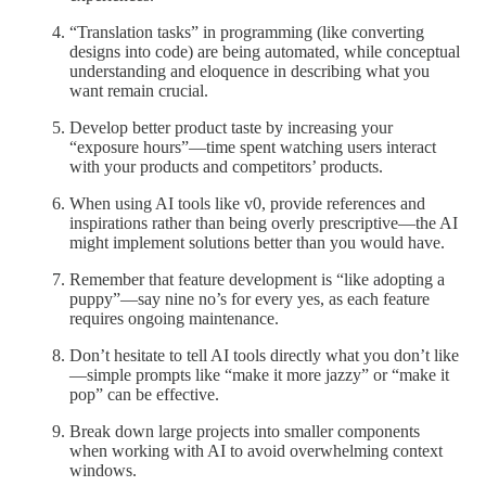
“Translation tasks” in programming (like converting
designs into code) are being automated, while conceptual
understanding and eloquence in describing what you
want remain crucial.
Develop better product taste by increasing your
“exposure hours”—time spent watching users interact
with your products and competitors’ products.
When using AI tools like v0, provide references and
inspirations rather than being overly prescriptive—the AI
might implement solutions better than you would have.
Remember that feature development is “like adopting a
puppy”—say nine no’s for every yes, as each feature
requires ongoing maintenance.
Don’t hesitate to tell AI tools directly what you don’t like
—simple prompts like “make it more jazzy” or “make it
pop” can be effective.
Break down large projects into smaller components
when working with AI to avoid overwhelming context
windows.