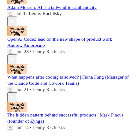
Adam Mosseri: AI is a tailwind for authenticity
Jul 9
Lenny Rachitsky
•
OpenAI Codex lead on the new shape of product work |
Andrew Ambrosino
Jun 28
Lenny Rachitsky
•
What happens after coding is solved? | Fiona Fung (Manager of
the Claude Code and Cowork Teams)
Jun 21
Lenny Rachitsky
•
The hidden pattern behind successful products | Mark Pincus
(founder of Zynga)
Jun 14
Lenny Rachitsky
•