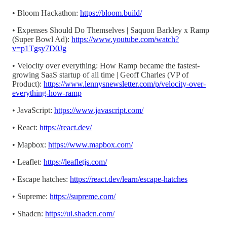
• Bloom Hackathon:
https://bloom.build/
• Expenses Should Do Themselves | Saquon Barkley x Ramp
(Super Bowl Ad):
https://www.youtube.com/watch?
v=p1Tgsy7D0Jg
• Velocity over everything: How Ramp became the fastest-
growing SaaS startup of all time | Geoff Charles (VP of
Product):
https://www.lennysnewsletter.com/p/velocity-over-
everything-how-ramp
• JavaScript:
https://www.javascript.com/
• React:
https://react.dev/
• Mapbox:
https://www.mapbox.com/
• Leaflet:
https://leafletjs.com/
• Escape hatches:
https://react.dev/learn/escape-hatches
• Supreme:
https://supreme.com/
• Shadcn:
https://ui.shadcn.com/