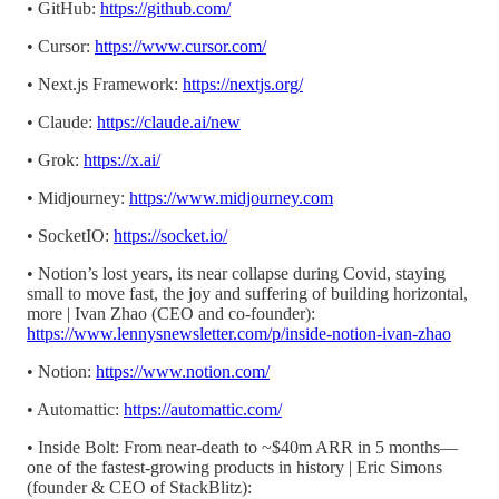
• GitHub:
https://github.com/
• Cursor:
https://www.cursor.com/
• Next.js Framework:
https://nextjs.org/
• Claude:
https://claude.ai/new
• Grok:
https://x.ai/
• Midjourney:
https://www.midjourney.com
• SocketIO:
https://socket.io/
• Notion’s lost years, its near collapse during Covid, staying
small to move fast, the joy and suffering of building horizontal,
more | Ivan Zhao (CEO and co-founder):
https://www.lennysnewsletter.com/p/inside-notion-ivan-zhao
• Notion:
https://www.notion.com/
• Automattic:
https://automattic.com/
• Inside Bolt: From near-death to ~$40m ARR in 5 months—
one of the fastest-growing products in history | Eric Simons
(founder & CEO of StackBlitz):