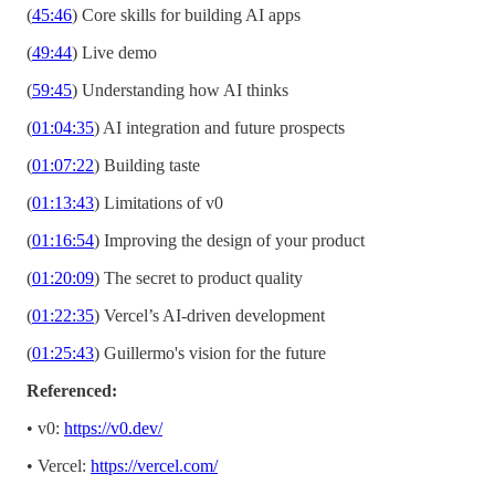
(
45:46
) Core skills for building AI apps
(
49:44
) Live demo
(
59:45
) Understanding how AI thinks
(
01:04:35
) AI integration and future prospects
(
01:07:22
) Building taste
(
01:13:43
) Limitations of v0
(
01:16:54
) Improving the design of your product
(
01:20:09
) The secret to product quality
(
01:22:35
) Vercel’s AI-driven development
(
01:25:43
) Guillermo's vision for the future
Referenced:
• v0:
https://v0.dev/
• Vercel:
https://vercel.com/