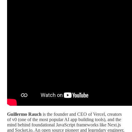
Guillermo Rauch
is the founder and CEO of Vercel, creators
of v0 (one of the most popular AI app building tools), and the
mind behind foundational JavaScript frameworks like Next.js
and Socket.io. An open source pioneer and legendary engineer,