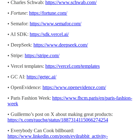
• Charles Schwab:
https://www.schwab.com/
•
Fortune
:
https://fortune.com/
• Semafor:
https://www.semafor.com/
• AI SDK:
https://sdk.vercel.ai/
• DeepSeek:
https://www.deepseek.com/
• Stripe:
https://stripe.com/
• Vercel templates:
https://vercel.com/templates
• GC AI:
https://getgc.ai/
• OpenEvidence:
https://www.openevidence.com/
• Paris Fashion Week:
https://www.fhcm.paris/en/paris-fashion-
week
• Guillermo’s post on X about making great products:
https://x.com/rauchg/status/1887314115066274254
• Everybody Can Cook billboard:
https://www.linkedin.com/posts/evilrabbit_activity-