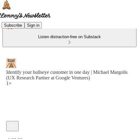
Subscribe
Sign in
Listen distraction-free on Substack
Identify your bullseye customer in one day | Michael Margolis
(UX Research Partner at Google Ventures)
1×
Current time: 0:00 / Total time: -1:29:38