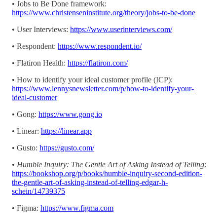
• Jobs to Be Done framework:
https://www.christenseninstitute.org/theory/jobs-to-be-done
• User Interviews:
https://www.userinterviews.com/
• Respondent:
https://www.respondent.io/
• Flatiron Health:
https://flatiron.com/
• How to identify your ideal customer profile (ICP):
https://www.lennysnewsletter.com/p/how-to-identify-your-
ideal-customer
• Gong:
https://www.gong.io
• Linear:
https://linear.app
• Gusto:
https://gusto.com/
•
Humble Inquiry: The Gentle Art of Asking Instead of Telling
:
https://bookshop.org/p/books/humble-inquiry-second-edition-
the-gentle-art-of-asking-instead-of-telling-edgar-h-
schein/14739375
• Figma:
https://www.figma.com