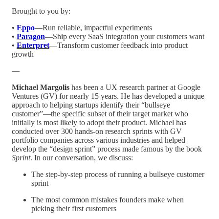
Brought to you by:
•
Eppo
—Run reliable, impactful experiments
•
Paragon
—Ship every SaaS integration your customers want
•
Enterpret
—Transform customer feedback into product
growth
—
Michael Margolis
has been a UX research partner at Google
Ventures (GV) for nearly 15 years. He has developed a unique
approach to helping startups identify their “bullseye
customer”—the specific subset of their target market who
initially is most likely to adopt their product. Michael has
conducted over 300 hands-on research sprints with GV
portfolio companies across various industries and helped
develop the “design sprint” process made famous by the book
Sprint
. In our conversation, we discuss:
The step-by-step process of running a bullseye customer
sprint
The most common mistakes founders make when
picking their first customers