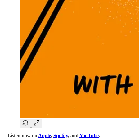
Listen now on
Apple
,
Spotify
, and
YouTube
.