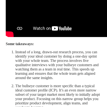
Some takeaways:
Instead of a long, drawn-out research process, you can
identify your ideal customer by doing a one-day sprint
with your whole team. The process involves five
qualitative interviews with your bullseye customers and
watching them as a team in real time. This speeds up
learning and ensures that the whole team gets aligned
around the same insights.
The bullseye customer is more specific than a typical
ideal customer profile (ICP). It’s an even more narrow
subset of your target market most likely to initially adopt
your product. Focusing on this narrow group helps you
prioritize product development, align teams, and