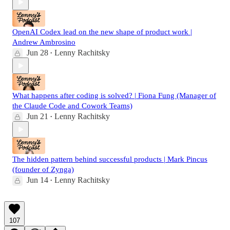
OpenAI Codex lead on the new shape of product work |
Andrew Ambrosino
Jun 28
Lenny Rachitsky
•
What happens after coding is solved? | Fiona Fung (Manager of
the Claude Code and Cowork Teams)
Jun 21
Lenny Rachitsky
•
The hidden pattern behind successful products | Mark Pincus
(founder of Zynga)
Jun 14
Lenny Rachitsky
•
107