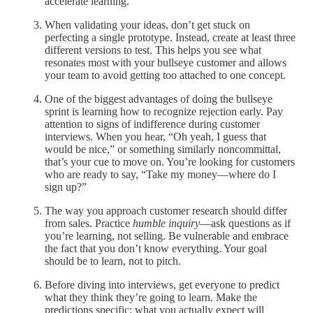
accelerate learning.
When validating your ideas, don’t get stuck on
perfecting a single prototype. Instead, create at least three
different versions to test. This helps you see what
resonates most with your bullseye customer and allows
your team to avoid getting too attached to one concept.
One of the biggest advantages of doing the bullseye
sprint is learning how to recognize rejection early. Pay
attention to signs of indifference during customer
interviews. When you hear, “Oh yeah, I guess that
would be nice,” or something similarly noncommittal,
that’s your cue to move on. You’re looking for customers
who are ready to say, “Take my money—where do I
sign up?”
The way you approach customer research should differ
from sales. Practice
humble inquiry
—ask questions as if
you’re learning, not selling. Be vulnerable and embrace
the fact that you don’t know everything. Your goal
should be to learn, not to pitch.
Before diving into interviews, get everyone to predict
what they think they’re going to learn. Make the
predictions specific: what you actually expect will