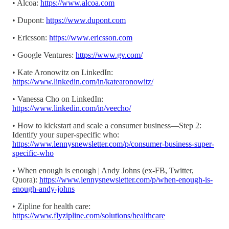
• Alcoa:
https://www.alcoa.com
• Dupont:
https://www.dupont.com
• Ericsson:
https://www.ericsson.com
• Google Ventures:
https://www.gv.com/
• Kate Aronowitz on LinkedIn:
https://www.linkedin.com/in/katearonowitz/
• Vanessa Cho on LinkedIn:
https://www.linkedin.com/in/veecho/
• How to kickstart and scale a consumer business—Step 2:
Identify your super-specific who:
https://www.lennysnewsletter.com/p/consumer-business-super-
specific-who
• When enough is enough | Andy Johns (ex-FB, Twitter,
Quora):
https://www.lennysnewsletter.com/p/when-enough-is-
enough-andy-johns
• Zipline for health care:
https://www.flyzipline.com/solutions/healthcare