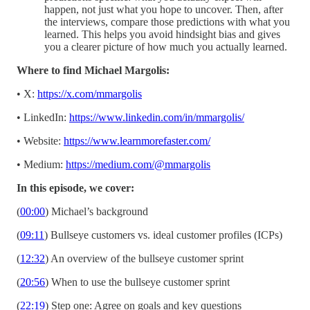
happen, not just what you hope to uncover. Then, after
the interviews, compare those predictions with what you
learned. This helps you avoid hindsight bias and gives
you a clearer picture of how much you actually learned.
Where to find Michael Margolis:
• X:
https://x.com/mmargolis
• LinkedIn:
https://www.linkedin.com/in/mmargolis/
• Website:
https://www.learnmorefaster.com/
• Medium:
https://medium.com/@mmargolis
In this episode, we cover:
(
00:00
) Michael’s background
(
09:11
) Bullseye customers vs. ideal customer profiles (ICPs)
(
12:32
) An overview of the bullseye customer sprint
(
20:56
) When to use the bullseye customer sprint
(
22:19
) Step one: Agree on goals and key questions