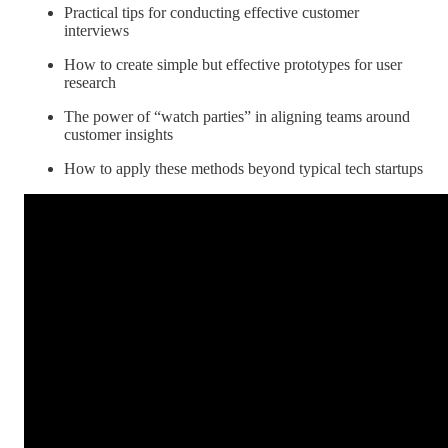
Practical tips for conducting effective customer
interviews
How to create simple but effective prototypes for user
research
The power of “watch parties” in aligning teams around
customer insights
How to apply these methods beyond typical tech startups