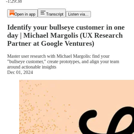
-1:29:38
Open in app
Transcript
Listen via...
Identify your bullseye customer in one
day | Michael Margolis (UX Research
Partner at Google Ventures)
Master user research with Michael Margolis: find your
"bullseye customer," create prototypes, and align your team
around actionable insights
Dec 01, 2024