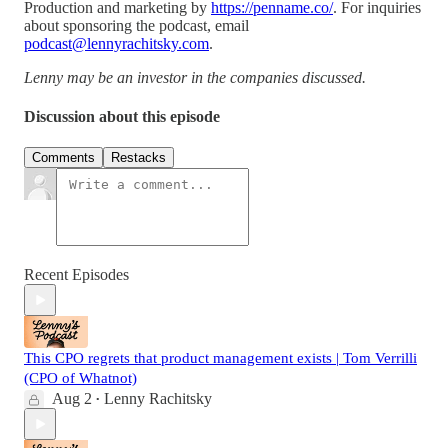
Production and marketing by
https://penname.co/
. For inquiries
about sponsoring the podcast, email
podcast@lennyrachitsky.com
.
Lenny may be an investor in the companies discussed.
Discussion about this episode
Comments
Restacks
Recent Episodes
This CPO regrets that product management exists | Tom Verrilli
(CPO of Whatnot)
Aug 2
Lenny Rachitsky
•