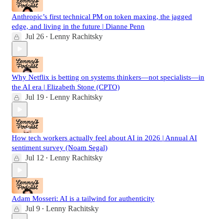
Anthropic’s first technical PM on token maxing, the jagged
edge, and living in the future | Dianne Penn
Jul 26
Lenny Rachitsky
•
Why Netflix is betting on systems thinkers—not specialists—in
the AI era | Elizabeth Stone (CPTO)
Jul 19
Lenny Rachitsky
•
How tech workers actually feel about AI in 2026 | Annual AI
sentiment survey (Noam Segal)
Jul 12
Lenny Rachitsky
•
Adam Mosseri: AI is a tailwind for authenticity
Jul 9
Lenny Rachitsky
•