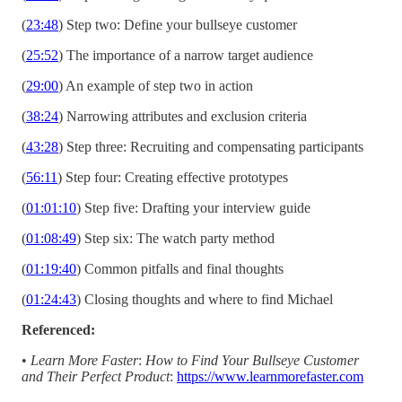
(
23:48
) Step two: Define your bullseye customer
(
25:52
) The importance of a narrow target audience
(
29:00
) An example of step two in action
(
38:24
) Narrowing attributes and exclusion criteria
(
43:28
) Step three: Recruiting and compensating participants
(
56:11
) Step four: Creating effective prototypes
(
01:01:10
) Step five: Drafting your interview guide
(
01:08:49
) Step six: The watch party method
(
01:19:40
) Common pitfalls and final thoughts
(
01:24:43
) Closing thoughts and where to find Michael
Referenced:
•
Learn More Faster
:
How to Find Your Bullseye Customer
and Their Perfect Product
:
https://www.learnmorefaster.com