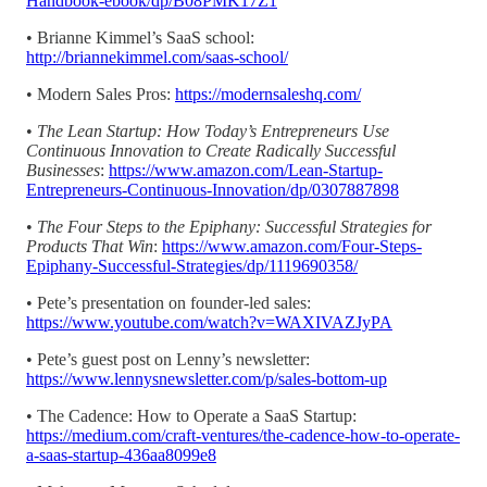
Handbook-ebook/dp/B08PMK17Z1
•
Brianne Kimmel’s SaaS school:
http://briannekimmel.com/saas-school/
•
Modern Sales Pros:
https://modernsaleshq.com/
•
The Lean Startup: How Today’s Entrepreneurs Use
Continuous Innovation to Create Radically Successful
Businesses
:
https://www.amazon.com/Lean-Startup-
Entrepreneurs-Continuous-Innovation/dp/0307887898
•
The Four Steps to the Epiphany: Successful Strategies for
Products That Win
:
https://www.amazon.com/Four-Steps-
Epiphany-Successful-Strategies/dp/1119690358/
•
Pete’s presentation on founder-led sales:
https://www.youtube.com/watch?v=WAXIVAZJyPA
•
Pete’s guest post on Lenny’s newsletter:
https://www.lennysnewsletter.com/p/sales-bottom-up
•
The Cadence: How to Operate a SaaS Startup:
https://medium.com/craft-ventures/the-cadence-how-to-operate-
a-saas-startup-436aa8099e8