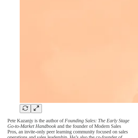
Pete Kazanjy is the author of
Founding Sales: The Early Stage
Go-to-Market Handbook
and
the
founder of Modern Sales
Pros, an invite-only peer learning community focused on sales
operations and sales leadership. He’s also the co-founder of