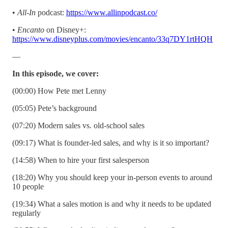
•
All-In
podcast:
https://www.allinpodcast.co/
•
Encanto
on Disney+:
https://www.disneyplus.com/movies/encanto/33q7DY1rtHQH
—
In this episode, we cover:
(00:00) How Pete met Lenny
(05:05) Pete’s background
(07:20) Modern sales vs. old-school sales
(09:17) What is founder-led sales, and why is it so important?
(14:58) When to hire your first salesperson
(18:20) Why you should keep your in-person events to around
10 people
(19:34) What a sales motion is and why it needs to be updated
regularly