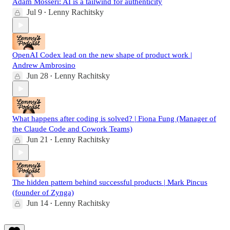
Adam Mosseri: AI is a tailwind for authenticity
Jul 9
Lenny Rachitsky
•
OpenAI Codex lead on the new shape of product work |
Andrew Ambrosino
Jun 28
Lenny Rachitsky
•
What happens after coding is solved? | Fiona Fung (Manager of
the Claude Code and Cowork Teams)
Jun 21
Lenny Rachitsky
•
The hidden pattern behind successful products | Mark Pincus
(founder of Zynga)
Jun 14
Lenny Rachitsky
•