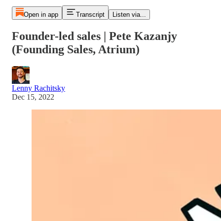
Open in app
Transcript
Listen via...
Founder-led sales | Pete Kazanjy
(Founding Sales, Atrium)
Lenny Rachitsky
Dec 15, 2022