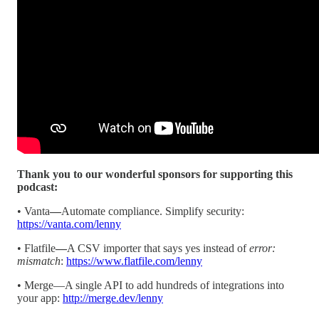
Thank you to our wonderful sponsors for supporting this
podcast:
• Vanta
—
Automate compliance. Simplify security:
https://vanta.com/lenny
• Flatfile
—
A CSV importer that says yes instead of
error:
mismatch
:
https://www.flatfile.com/lenny
• Merge—A single API to add hundreds of integrations into
your app:
http://merge.dev/lenny