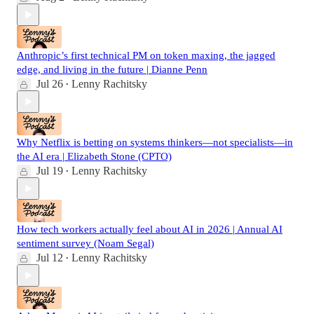
Anthropic’s first technical PM on token maxing, the jagged
edge, and living in the future | Dianne Penn
Jul 26
Lenny Rachitsky
•
Why Netflix is betting on systems thinkers—not specialists—in
the AI era | Elizabeth Stone (CPTO)
Jul 19
Lenny Rachitsky
•
How tech workers actually feel about AI in 2026 | Annual AI
sentiment survey (Noam Segal)
Jul 12
Lenny Rachitsky
•