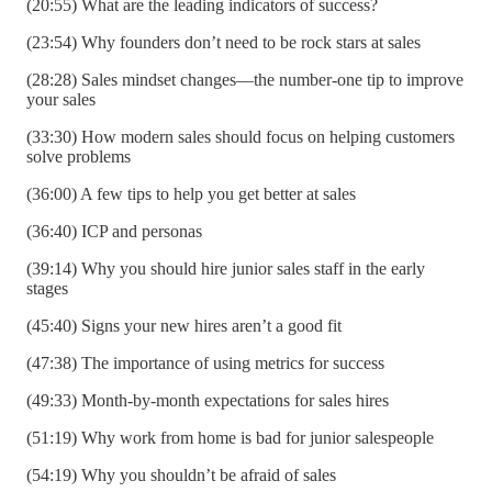
(20:55) What are the leading indicators of success?
(23:54) Why founders don’t need to be rock stars at sales
(28:28) Sales mindset changes—the number-one tip to improve
your sales
(33:30) How modern sales should focus on helping customers
solve problems
(36:00) A few tips to help you get better at sales
(36:40) ICP and personas
(39:14) Why you should hire junior sales staff in the early
stages
(45:40) Signs your new hires aren’t a good fit
(47:38) The importance of using metrics for success
(49:33) Month-by-month expectations for sales hires
(51:19) Why work from home is bad for junior salespeople
(54:19) Why you shouldn’t be afraid of sales