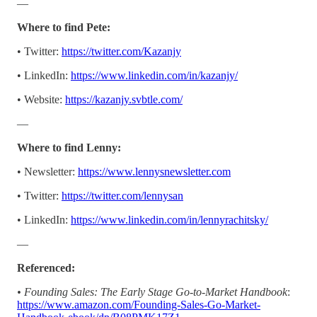
—
Where to find Pete:
• Twitter:
https://twitter.com/Kazanjy
• LinkedIn:
https://www.linkedin.com/in/kazanjy/
• Website:
https://kazanjy.svbtle.com/
—
Where to find Lenny:
• Newsletter:
https://www.lennysnewsletter.com
• Twitter:
https://twitter.com/lennysan
• LinkedIn:
https://www.linkedin.com/in/lennyrachitsky/
—
Referenced:
• Founding Sales: The Early Stage Go-to-Market Handbook
:
https://www.amazon.com/Founding-Sales-Go-Market-