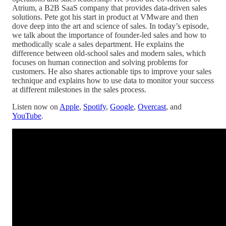
Atrium, a B2B SaaS company that provides data-driven sales
solutions. Pete got his start in product at VMware and then
dove deep into the art and science of sales
.
In today’s episode,
we talk about the importance of founder-led sales and how to
methodically scale a sales department. He explains the
difference between old-school sales and modern sales, which
focuses on human connection and solving problems for
customers. He also shares actionable tips to improve your sales
technique and explains how to use data to monitor your success
at different milestones in the sales process.
Listen now on
Apple
,
Spotify
,
Google
,
Overcast
, and
YouTube
.