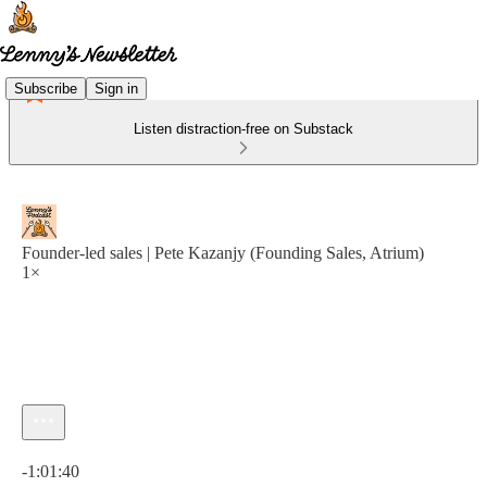
Subscribe
Sign in
Listen distraction-free on Substack
Founder-led sales | Pete Kazanjy (Founding Sales, Atrium)
1×
Current time: 0:00 / Total time: -1:01:40
-1:01:40