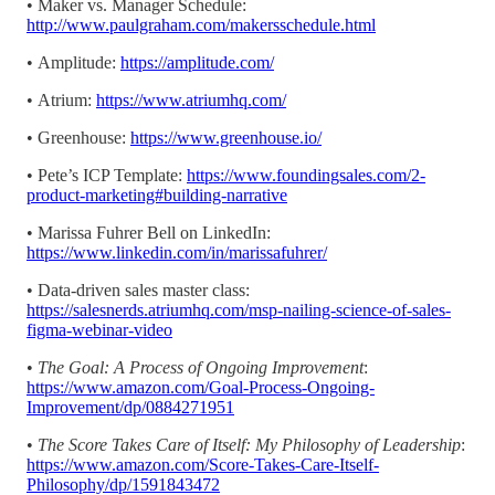
•
Maker vs. Manager Schedule:
http://www.paulgraham.com/makersschedule.html
•
Amplitude:
https://amplitude.com/
•
Atrium:
https://www.atriumhq.com/
•
Greenhouse:
https://www.greenhouse.io/
• Pete’s ICP Template:
https://www.foundingsales.com/2-
product-marketing#building-narrative
•
Marissa Fuhrer Bell on LinkedIn:
https://www.linkedin.com/in/marissafuhrer/
•
Data-driven sales master class:
https://salesnerds.atriumhq.com/msp-nailing-science-of-sales-
figma-webinar-video
•
The Goal: A Process of Ongoing Improvement
:
https://www.amazon.com/Goal-Process-Ongoing-
Improvement/dp/0884271951
•
The Score Takes Care of Itself: My Philosophy of Leadership
:
https://www.amazon.com/Score-Takes-Care-Itself-
Philosophy/dp/1591843472