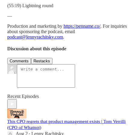
(55:19) Lightning round
—
Production and marketing by
https://penname.co/
. For inquiries
about sponsoring the podcast, email
podcast@lennyrachitsky.com
.
Discussion about this episode
Comments
Restacks
Recent Episodes
This CPO regrets that product management exists | Tom Verrilli
(CPO of Whatnot)
Aug 2
Lenny Rachitsky
•