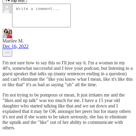
Top first
Marilee M.
Dec 16, 2022
I'm not sure how to say this so I'll just say it. I'm a woman in my
40's, somewhat successful and I love your podcast, but listening to a
guest speaker that talks up (many sentences ending in a question)
and can't eliminate the "like you know what I mean, like it's like this
or like that" it's as bad as saying "uh" all the time.
I'm not trying to be pompous or mean, It just irritates me and the
"likes and up talk" was too much for me. I have a 15 year old
daughter who started talking like that and we sat down and I
explained that it may be OK amongst her peers but for many others
it's not and if she wants to be taken seriously, she has to eliminate
the uptalk and the "like" out of her ability to communicate with
others.