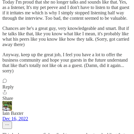
Today I'm proud that she no longer talks and sounds like that. Yes,
as a listener, It's my pet peeve and I don't have to listen to that guest
if it irritates me which is why I simply stopped listening half way
through the interview. Too bad, the content seemed to be valuable.
Chances are he's a great guy, very knowledgeable and smart. But if
he talks like that, like you know what like I mean, it's probably like
what his peers like you know like how they talk. (Sorry, got carried
away there)
Anyway, keep up the great job, I feel you have a lot to offer the
business community and hope your guests in the future understand
that like that's totally not like ok as a guest. (Damn, did it again...
sorry)
Reply
Share
Iain Baxter
Dec 16, 2022