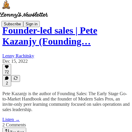
Subscribe
Sign in
Founder-led sales | Pete
Kazanjy (Founding…
Lenny Rachitsky
Dec 15, 2022
72
2
Pete Kazanjy is the author of Founding Sales: The Early Stage Go-
to-Market Handbook and the founder of Modern Sales Pros, an
invite-only peer learning community focused on sales operations and
sales leadership.
Listen →
2 Comments