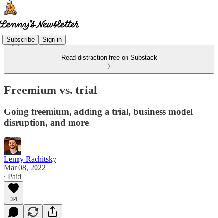
Subscribe
Sign in
Read distraction-free on Substack
Freemium vs. trial
Going freemium, adding a trial, business model
disruption, and more
Lenny Rachitsky
Mar 08, 2022
∙ Paid
34