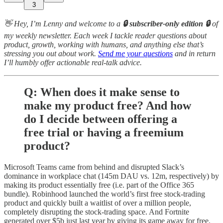
3
👋 Hey, I’m Lenny and welcome to a
🔒 subscriber-only edition 🔒
of
my weekly newsletter. Each week I tackle reader questions about
product, growth, working with humans, and anything else that’s
stressing you out about work.
Send me your questions
and in return
I’ll humbly offer actionable real-talk advice.
Q: When does it make sense to
make my product free? And how
do I decide between offering a
free trial or having a freemium
product?
Microsoft Teams came from behind and disrupted Slack’s
dominance in workplace chat (145m DAU vs. 12m, respectively) by
making its product essentially free (i.e. part of the Office 365
bundle). Robinhood launched the world’s first free stock-trading
product and quickly built a waitlist of over a million people,
completely disrupting the stock-trading space. And Fortnite
generated over $5b just last year by giving its game away for free.