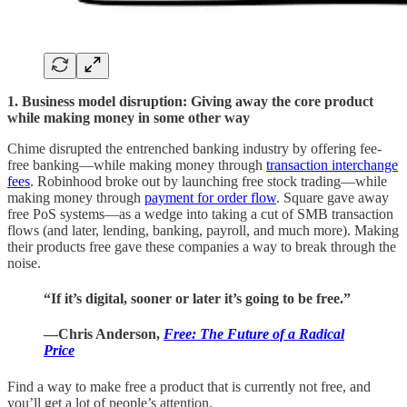
1. Business model disruption: Giving away the core product
while making money in some other way
Chime disrupted the entrenched banking industry by offering fee-
free banking—while making money through
transaction interchange
fees
. Robinhood broke out by launching free stock trading—while
making money through
payment for order flow
. Square gave away
free PoS systems—as a wedge into taking a cut of SMB transaction
flows (and later, lending, banking, payroll, and much more). Making
their products free gave these companies a way to break through the
noise.
“If it’s digital, sooner or later it’s going to be free.”
—Chris Anderson,
Free: The Future of a Radical
Price
Find a way to make free a product that is currently not free, and
you’ll get a lot of people’s attention.