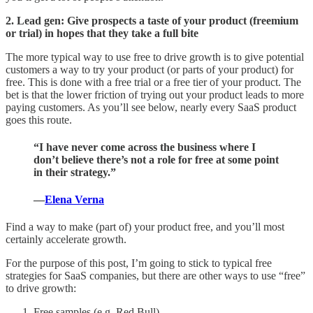
2. Lead gen: Give prospects a taste of your product (freemium
or trial) in hopes that they take a full bite
The more typical way to use free to drive growth is to give potential
customers a way to try your product (or parts of your product) for
free. This is done with a free trial or a free tier of your product. The
bet is that the lower friction of trying out your product leads to more
paying customers. As you’ll see below, nearly every SaaS product
goes this route.
“I have never come across the business where I
don’t believe there’s not a role for free at some point
in their strategy.”
—
Elena Verna
Find a way to make (part of) your product free, and you’ll most
certainly accelerate growth.
For the purpose of this post, I’m going to stick to typical free
strategies for SaaS companies, but there are other ways to use “free”
to drive growth:
Free samples (e.g. Red Bull)