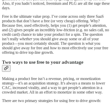
Also, if you hadn’t noticed, freemium and PLG are all the rage these
days.
Free is the ultimate value prop. I’ve come across only three SaaS
products that don’t have a free (or very cheap) offering. Why?
Because free, used effectively, helps you (1) get people’s attention,
and (2) gives people an incredibly low-friction (e.g. no sales call, no
credit card) chance to take your product for a spin. The question
isn’t really
whether
you should give away some or all of your
product—you most certainly should. The question is
what
you
should give away for free and
how
to most effectively use your free
offering to drive top-line growth.
Two ways to use free to your advantage
Making a product free isn’t a revenue, pricing, or monetization
strategy—it’s an acquisition strategy. It’s always a means to lower
CAC, increased virality, and a way to get people’s attention in a
crowded market. All in an effort to monetize in some other way.
There are two primary strategies for using free to drive growth: