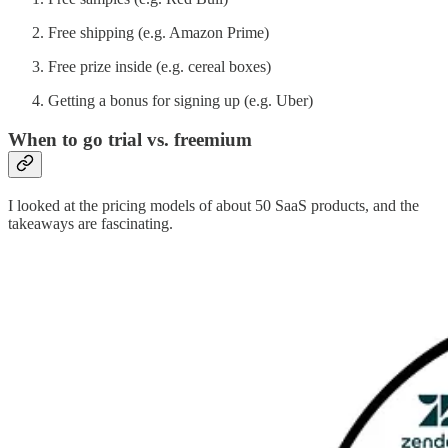
Free shipping (e.g. Amazon Prime)
Free prize inside (e.g. cereal boxes)
Getting a bonus for signing up (e.g. Uber)
When to go trial vs. freemium
I looked at the pricing models of about 50 SaaS products, and the
takeaways are fascinating.