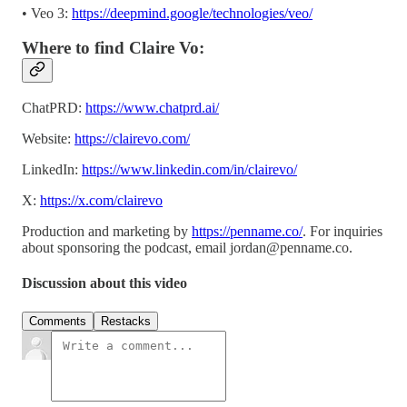
• Veo 3:
https://deepmind.google/technologies/veo/
Where to find Claire Vo:
ChatPRD:
https://www.chatprd.ai/
Website:
https://clairevo.com/
LinkedIn:
https://www.linkedin.com/in/clairevo/
X:
https://x.com/clairevo
Production and marketing by
https://penname.co/
. For inquiries
about sponsoring the podcast, email
jordan@penname.co
.
Discussion about this video
Comments
Restacks