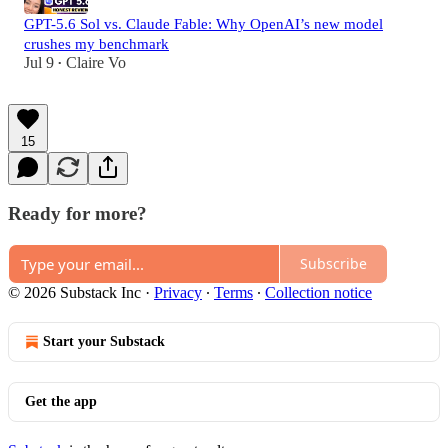
GPT-5.6 Sol vs. Claude Fable: Why OpenAI’s new model
crushes my benchmark
Jul 9
Claire Vo
•
15
Ready for more?
Subscribe
© 2026 Substack Inc
·
Privacy
∙
Terms
∙
Collection notice
Start your Substack
Get the app