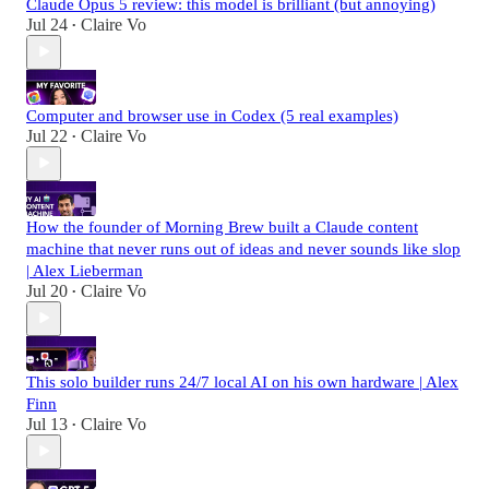
Claude Opus 5 review: this model is brilliant (but annoying)
Jul 24
Claire Vo
•
Computer and browser use in Codex (5 real examples)
Jul 22
Claire Vo
•
How the founder of Morning Brew built a Claude content
machine that never runs out of ideas and never sounds like slop
| Alex Lieberman
Jul 20
Claire Vo
•
This solo builder runs 24/7 local AI on his own hardware | Alex
Finn
Jul 13
Claire Vo
•