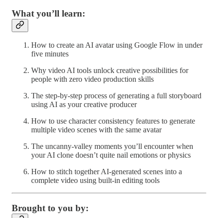
What you’ll learn:
How to create an AI avatar using Google Flow in under
five minutes
Why video AI tools unlock creative possibilities for
people with zero video production skills
The step-by-step process of generating a full storyboard
using AI as your creative producer
How to use character consistency features to generate
multiple video scenes with the same avatar
The uncanny-valley moments you’ll encounter when
your AI clone doesn’t quite nail emotions or physics
How to stitch together AI-generated scenes into a
complete video using built-in editing tools
Brought to you by: