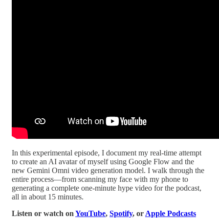
In this experimental episode, I document my real-time attempt
to create an AI avatar of myself using Google Flow and the
new Gemini Omni video generation model. I walk through the
entire process—from scanning my face with my phone to
generating a complete one-minute hype video for the podcast,
all in about 15 minutes.
Listen or watch on
YouTube
,
Spotify
, or
Apple Podcasts