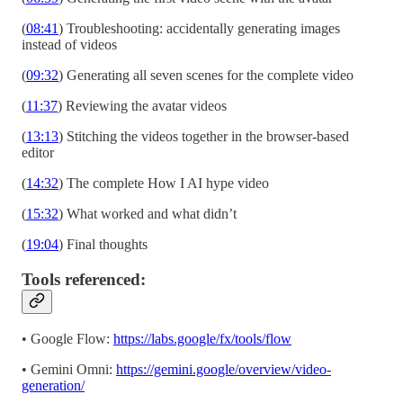
(
08:41
) Troubleshooting: accidentally generating images
instead of videos
(
09:32
) Generating all seven scenes for the complete video
(
11:37
) Reviewing the avatar videos
(
13:13
) Stitching the videos together in the browser-based
editor
(
14:32
) The complete How I AI hype video
(
15:32
) What worked and what didn’t
(
19:04
) Final thoughts
Tools referenced:
• Google Flow:
https://labs.google/fx/tools/flow
• Gemini Omni:
https://gemini.google/overview/video-
generation/