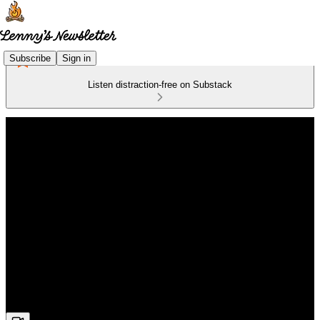
Subscribe
Sign in
Listen distraction-free on Substack