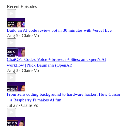
Recent Episodes
Build an AI code review bot in 30 minutes with Vercel Eve
Aug 5
Claire Vo
•
ChatGPT Codex Voice + browser + Sites: an expert’s AI
workflow | Nick Baumann (OpenAI)
Aug 3
Claire Vo
•
From zero coding background to hardware hacker: How Cursor
+ a Raspberry Pi makes AI fun
Jul 27
Claire Vo
•