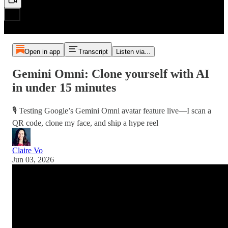
Open in app
Transcript
Listen via...
Gemini Omni: Clone yourself with AI
in under 15 minutes
🎙️ Testing Google’s Gemini Omni avatar feature live—I scan a
QR code, clone my face, and ship a hype reel
Claire Vo
Jun 03, 2026