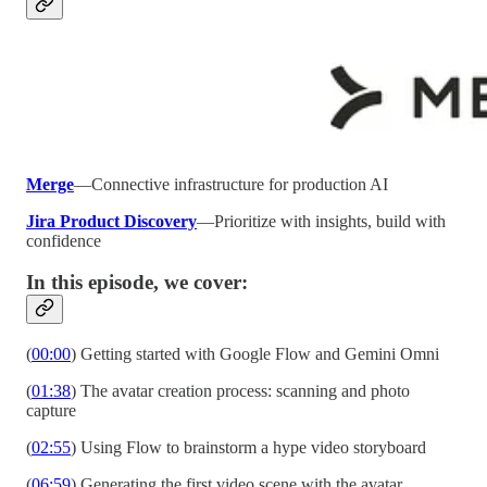
Merge
—Connective infrastructure for production AI
Jira Product Discovery
—Prioritize with insights, build with
confidence
In this episode, we cover:
(
00:00
) Getting started with Google Flow and Gemini Omni
(
01:38
) The avatar creation process: scanning and photo
capture
(
02:55
) Using Flow to brainstorm a hype video storyboard
(
06:59
) Generating the first video scene with the avatar