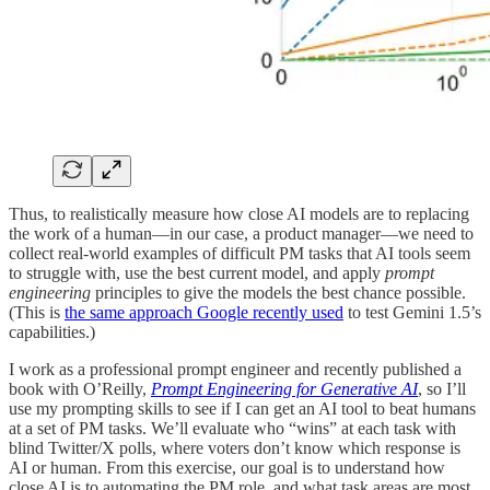
Thus, to realistically measure how close AI models are to replacing
the work of a human—in our case, a product manager—we need to
collect real-world examples of difficult PM tasks that AI tools seem
to struggle with, use the best current model, and apply
prompt
engineering
principles to give the models the best chance possible.
(This is
the same approach Google recently used
to test Gemini 1.5’s
capabilities.)
I work as a professional prompt engineer and recently published a
book with O’Reilly,
Prompt Engineering for Generative AI
, so I’ll
use my prompting skills to see if I can get an AI tool to beat humans
at a set of PM tasks. We’ll evaluate who “wins” at each task with
blind Twitter/X polls, where voters don’t know which response is
AI or human. From this exercise, our goal is to understand how
close AI is to automating the PM role, and what task areas are most