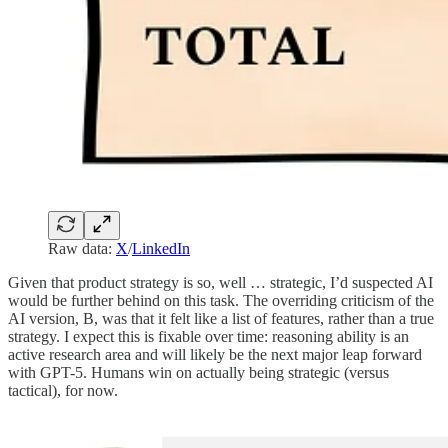
Raw data:
X
/
LinkedIn
Given that product strategy is so, well … strategic, I’d suspected AI
would be further behind on this task. The overriding criticism of the
AI version, B, was that it felt like a list of features, rather than a true
strategy. I expect this is fixable over time: reasoning ability is an
active research area and will likely be the next major leap forward
with GPT-5. Humans win on actually being strategic (versus
tactical), for now.