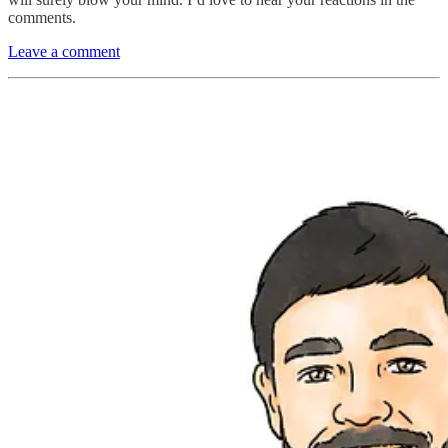
comments.
Leave a comment