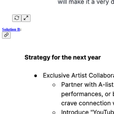
Solution B
: