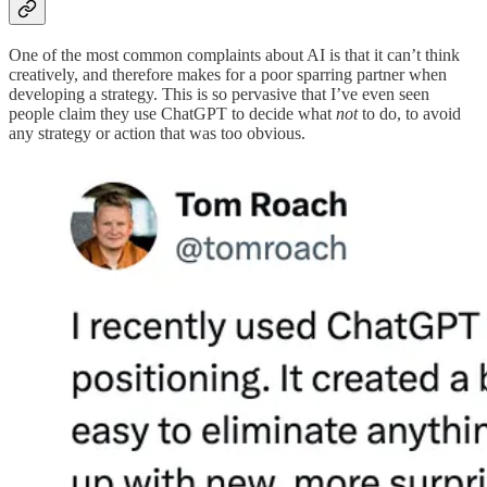
One of the most common complaints about AI is that it can’t think
creatively, and therefore makes for a poor sparring partner when
developing a strategy. This is so pervasive that I’ve even seen
people claim they use ChatGPT to decide what
not
to do, to avoid
any strategy or action that was too obvious.