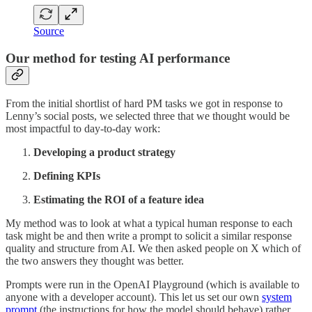
Source
Our method for testing AI performance
From the initial shortlist of hard PM tasks we got in response to
Lenny’s social posts, we selected three that we thought would be
most impactful to day-to-day work:
Developing a product strategy
Defining KPIs
Estimating the ROI of a feature idea
My method was to look at what a typical human response to each
task might be and then write a prompt to solicit a similar response
quality and structure from AI. We then asked people on X which of
the two answers they thought was better.
Prompts were run in the OpenAI Playground (which is available to
anyone with a developer account). This let us set our own
system
prompt
(the instructions for how the model should behave) rather