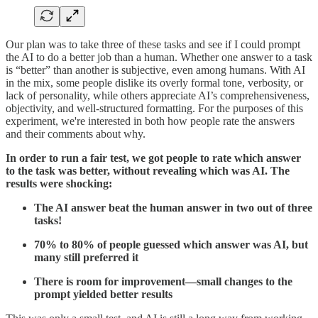
Our plan was to take three of these tasks and see if I could prompt
the AI to do a better job than a human. Whether one answer to a task
is “better” than another is subjective, even among humans. With AI
in the mix, some people dislike its overly formal tone, verbosity, or
lack of personality, while others appreciate AI’s comprehensiveness,
objectivity, and well-structured formatting. For the purposes of this
experiment, we're interested in both how people rate the answers
and their comments about why.
In order to run a fair test, we got people to rate which answer
to the task was better, without revealing which was AI. The
results were shocking:
The AI answer beat the human answer in two out of three
tasks!
70% to 80% of people guessed which answer was AI, but
many still preferred it
There is room for improvement—small changes to the
prompt yielded better results