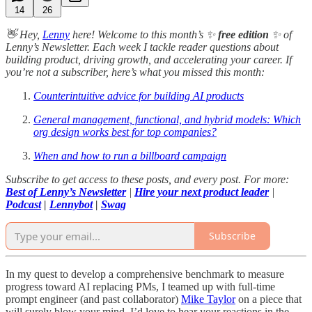
14
26
👋 Hey,
Lenny
here! Welcome to this month’s ✨
free edition
✨ of
Lenny’s Newsletter. Each week I tackle reader questions about
building product, driving growth, and accelerating your career. If
you’re not a subscriber, here’s what you missed this month:
Counterintuitive advice for building AI products
General management, functional, and hybrid models: Which
org design works best for top companies?
When and how to run a billboard campaign
Subscribe to get access to these posts, and every post. For more:
Best of Lenny’s Newsletter
|
Hire your next product leader
|
Podcast
|
Lennybot
|
Swag
Subscribe
In my quest to develop a comprehensive benchmark to measure
progress toward AI replacing PMs, I teamed up with full-time
prompt engineer (and past collaborator)
Mike Taylor
on a piece that
will surely blow your mind. I’d love to hear your reactions in the