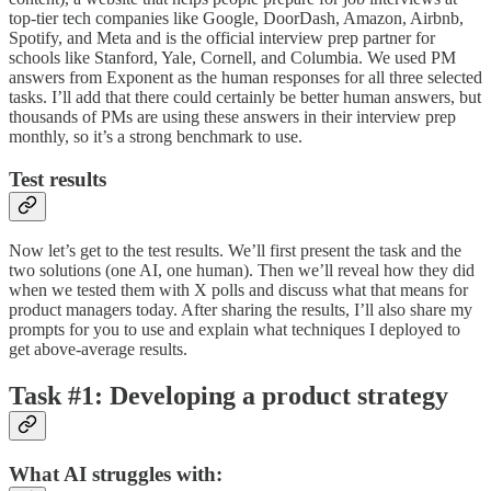
top-tier tech companies like Google, DoorDash, Amazon, Airbnb,
Spotify, and Meta and is the official interview prep partner for
schools like Stanford, Yale, Cornell, and Columbia. We used PM
answers from Exponent as the human responses for all three selected
tasks. I’ll add that there could certainly be better human answers, but
thousands of PMs are using these answers in their interview prep
monthly, so it’s a strong benchmark to use.
Test results
Now let’s get to the test results. We’ll first present the task and the
two solutions (one AI, one human). Then we’ll reveal how they did
when we tested them with X polls and discuss what that means for
product managers today. After sharing the results, I’ll also share my
prompts for you to use and explain what techniques I deployed to
get above-average results.
Task
#
1: Developing a product strategy
What AI struggles with: