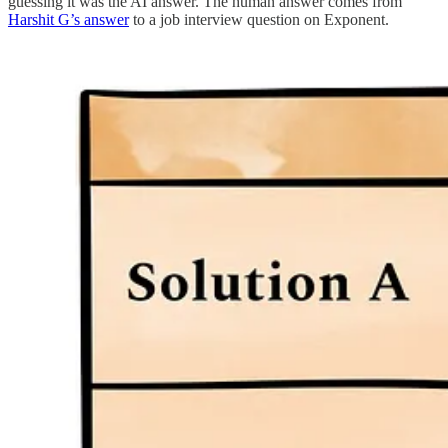
guessing it was the AI answer. The human answer comes from
Harshit G’s answer
to a job interview question on Exponent.