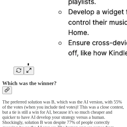
Which was the winner?
The preferred solution was B, which was the AI version, with 55%
of the votes (when you include tied votes)! This was a close contest,
but a tie is still a win for AI, because it’s so much cheaper and
quicker to have AI develop your strategy versus a human.
Shockingly, solution B won despite 77% of people correctly