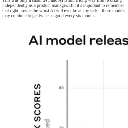
This was only a small test, and AI is still a long way from working
independently as a product manager. But it’s important to remember
that right now is the worst AI will ever be at any task—these models
may continue to get twice as good every six months.