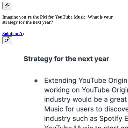
Imagine you’re the PM for YouTube Music. What is your
strategy for the next year?
Solution A
: