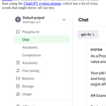
than using the
ChatGPT system prompt
, which has a lot of extra
words that might throw off our test.