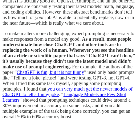
what AI is actually good at. OpenAI, Anthropic, and all the other AI
companies are constantly testing their latest models’ math, language,
and coding abilities. However, these abstract benchmarks don’t tell
us how much of
your
job AI is able to potentially replace, now or in
the near future—which is really what we care about.
To make matters more challenging, expert prompting is necessary to
make responses from a model any good.
As a result, most people
underestimate how close ChatGPT and other tools are to
replacing the work of a human. Whenever you see the headline
of an article or scientific paper that says “ChatGPT can’t do x,”
it’s usually because they didn’t use the latest model and didn’t
make use of prompt engineering.
For example, the authors of the
paper “
ChatGPT is fun, but it is not funny
” used only basic prompts
like “Tell me a joke, please!” and were testing GPT-3, not GPT-4.
When I tried this same task myself, applying some prompting
principles, I found that
you can very much get the newer models of
ChatGPT to tell a funny joke
. “
Language Models are Few-Shot
Learners
” showed that prompting techniques could drive around a
30% improvement in accuracy on some tasks, and if you add
multiple examples of the task being done correctly, you can get an
overall 50% to 60% accuracy boost.