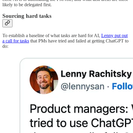
likely to be delegated first.
Sourcing hard tasks
To establish a baseline of what tasks are hard for AI,
Lenny put out
a call for tasks
that PMs have tried and failed at getting ChatGPT to
do: