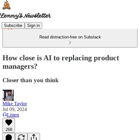
Subscribe
Sign in
Read distraction-free on Substack
How close is AI to replacing product
managers?
Closer than you think
Mike Taylor
Jul 09, 2024
Listen
268