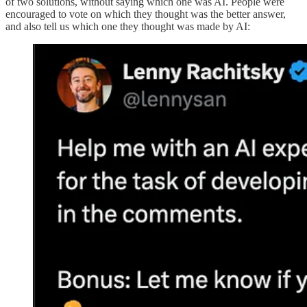
of two solutions, without saying which one was AI. People were
encouraged to vote on which they thought was the better answer,
and also tell us which one they thought was made by AI: