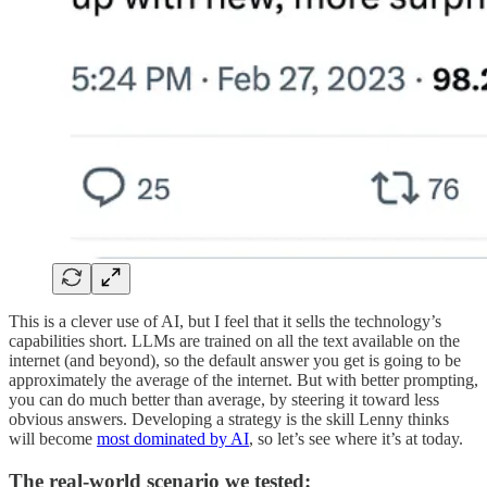
This is a clever use of AI, but I feel that it sells the technology’s
capabilities short. LLMs are trained on all the text available on the
internet (and beyond), so the default answer you get is going to be
approximately the average of the internet. But with better prompting,
you can do much better than average, by steering it toward less
obvious answers. Developing a strategy is the skill Lenny thinks
will become
most dominated by AI
, so let’s see where it’s at today.
The real-world scenario we tested: