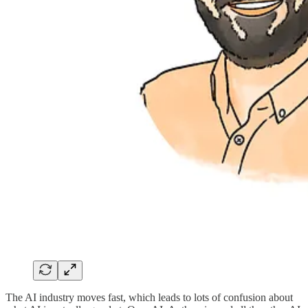
The AI industry moves fast, which leads to lots of confusion about