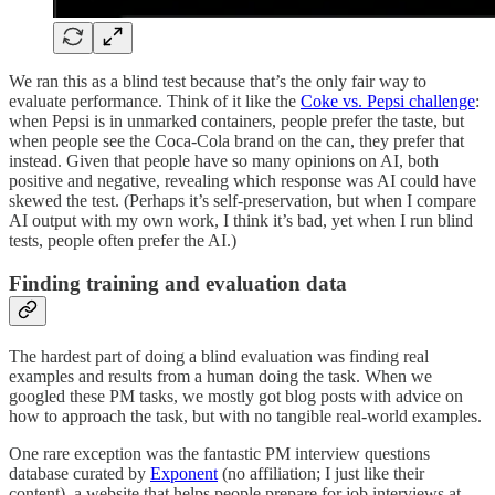
We ran this as a blind test because that’s the only fair way to
evaluate performance. Think of it like the
Coke vs. Pepsi challenge
:
when Pepsi is in unmarked containers, people prefer the taste, but
when people see the Coca-Cola brand on the can, they prefer that
instead. Given that people have so many opinions on AI, both
positive and negative, revealing which response was AI could have
skewed the test. (Perhaps it’s self-preservation, but when I compare
AI output with my own work, I think it’s bad, yet when I run blind
tests, people often prefer the AI.)
Finding training and evaluation data
The hardest part of doing a blind evaluation was finding real
examples and results from a human doing the task. When we
googled these PM tasks, we mostly got blog posts with advice on
how to approach the task, but with no tangible real-world examples.
One rare exception was the fantastic PM interview questions
database curated by
Exponent
(no affiliation; I just like their
content), a website that helps people prepare for job interviews at