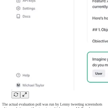
The actual evaluation poll was run by Lenny tweeting screenshots