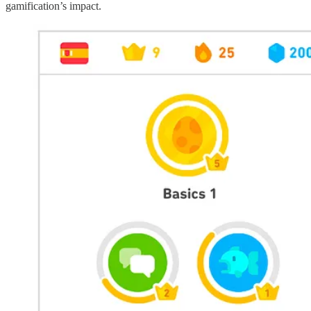
gamification’s impact.