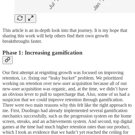
This article is an in-depth look into that journey. It is my hope that
sharing this work will help others find their own growth
breakthroughs faster.
Phase 1: Increasing gamification
Our first attempt at reigniting growth was focused on improving
retention, i.e. fixing our “leaky bucket” problem. We prioritized
working on retention over new-user acquisition because all of our
new-user acquisition was organic, and, at the time, we didn’t have
an obvious lever to pull to supercharge that. Also, some of us had a
suspicion that we could improve retention through gamification.
There were two main reasons why this felt like the right approach to
me. First, Duolingo had already implemented several gamification
mechanics successfully, such as the progression system on the home
screen, streaks, and an achievements system. And second, top digital
games at the time had much higher retention rates than our product,
which I took as evidence that we hadn’t yet reached the ceiling for