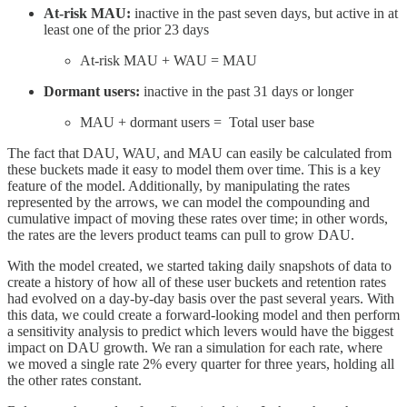
At-risk MAU:
inactive in the past seven days, but active in at
least one of the prior 23 days
At-risk MAU + WAU = MAU
Dormant users:
inactive in the past 31 days or longer
MAU + dormant users = Total user base
The fact that DAU, WAU, and MAU can easily be calculated from
these buckets made it easy to model them over time. This is a key
feature of the model. Additionally, by manipulating the rates
represented by the arrows, we can model the compounding and
cumulative impact of moving these rates over time; in other words,
the rates are the levers product teams can pull to grow DAU.
With the model created, we started taking daily snapshots of data to
create a history of how all of these user buckets and retention rates
had evolved on a day-by-day basis over the past several years. With
this data, we could create a forward-looking model and then perform
a sensitivity analysis to predict which levers would have the biggest
impact on DAU growth. We ran a simulation for each rate, where
we moved a single rate 2% every quarter for three years, holding all
the other rates constant.