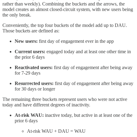
rather than weekly). Combining the buckets and the arrows, the
model creates an almost closed-circuit system, with new users being
the only break.
Conveniently, the top four buckets of the model add up to DAU.
Those buckets are defined as:
New users:
first day of engagement ever in the app
Current users:
engaged today and at least one other time in
the prior 6 days
Reactivated users:
first day of engagement after being away
for 7-29 days
Resurrected users:
first day of engagement after being away
for 30 days or longer
The remaining three buckets represent users who were not active
today and have different degrees of inactivity.
At-risk WAU:
inactive today, but active in at least one of the
prior 6 days
At-risk WAU + DAU = WAU