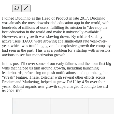
I joined Duolingo as the Head of Product in late 2017. Duolingo
was already the most downloaded education app in the world, with
hundreds of millions of users, fulfilling its mission to “develop the
best education in the world and make it universally available.”
However, user growth was slowing down. By mid-2018, daily
active users (DAU) were growing at a single-digit rate year-over-
year, which was troubling, given the explosive growth the company
had seen in the past. This was a problem for a startup with investors
anxious to see fast monetization growth.
In this post I’ll cover some of our early failures and then our first big
wins that helped us turn around growth, including launching
leaderboards, refocusing on push notifications, and optimizing the
“streak” feature. These, together with several other efforts across
Product and Marketing, helped us grow DAU by 4.5x over four
years. Robust organic user growth supercharged Duolingo toward
its 2021 IPO.