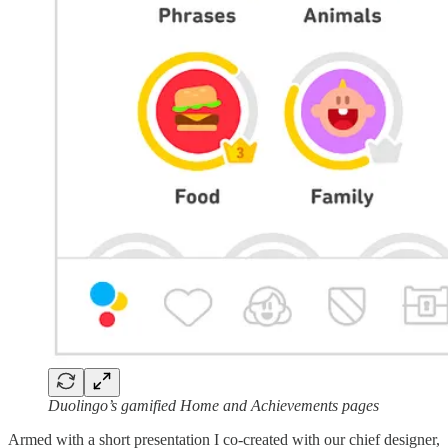
Duolingo’s gamified Home and Achievements pages
Armed with a short presentation I co-created with our chief designer,