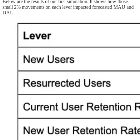
Below are the results of our first simulation. It shows how those
small 2% movements on each lever impacted forecasted MAU and
DAU.