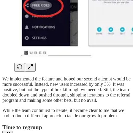
We implemented the feature and hoped our second attempt would be
more successful. Instead, new users increased by only 3%. It was
positive, but not the type of breakthrough we needed. Still, the team
doubled down and pushed through, shipping iterations to the referral
program and making some other bets, but no avail.
While the team continued to iterate, it became clear to me that we
had to find a different approach to tackle our growth problem.
Time to regroup