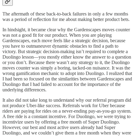
The aftermath of these back-to-back failures in only a few months
was a period of reflection for me about making better product bets.
In hindsight, it became clear why the Gardenscapes moves counter
was not a good fit for our product. When you are playing
Gardenscapes, each move feels like a strategic decision, because
you have to outmaneuver dynamic obstacles to find a path to
victory. But strategic decision-making isn’t required to complete a
Duolingo lesson—you mostly either know the answer to a question
or you don’t. Because there wasn’t any strategy to it, the Duolingo
moves counter was simply a boring, tacked-on nuisance. It was the
wrong gamification mechanic to adopt into Duolingo. I realized that
I had been so focused on the similarities between Gardenscapes and
Duolingo that I had failed to account for the importance of the
underlying differences.
It also did not take long to understand why our referral program did
not produce Uber-like success. Referrals work for Uber because
riders are paying for rides on a never-ending pay-as-you-go system.
A free ride is a constant incentive. For Duolingo, we were trying to
incentivize users by offering a free month of Super Duolingo.
However, our best and most active users already had Super
Duolingo, and we couldn’t give them a free month when they were