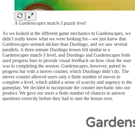
A Gardenscapes match-3 puzzle level
As we looked at the different game mechanics in Gardenscapes, we
didn’t really know what we were looking for—we just knew that
Gardenscapes seemed stickier than Duolingo, and we saw several
parallels. A three-minute Duolingo lesson felt similar to a
Gardenscapes match-3 level, and Duolingo and Gardenscapes both
used progress bars to provide visual feedback on how close the user
was to completing the session. Gardenscapes, however, paired its
progress bar with a moves counter, which Duolingo didn’t do. The
moves counter allowed users only a finite number of moves to
complete a level, which added a sense of scarcity and urgency to the
gameplay. We decided to incorporate the counter mechanic into our
product. We gave our users a finite number of chances to answer
questions correctly before they had to start the lesson over.