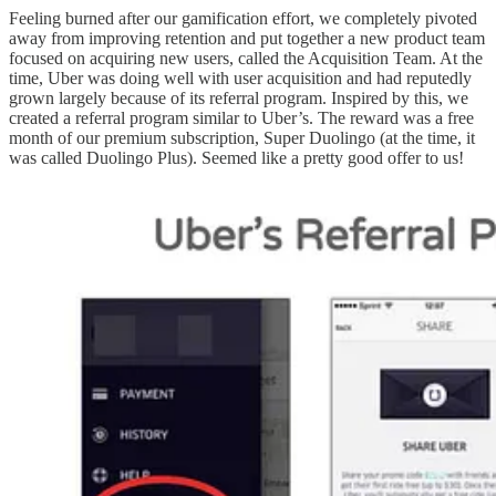
Feeling burned after our gamification effort, we completely pivoted
away from improving retention and put together a new product team
focused on acquiring new users, called the Acquisition Team. At the
time, Uber was doing well with user acquisition and had reputedly
grown largely because of its referral program. Inspired by this, we
created a referral program similar to Uber’s. The reward was a free
month of our premium subscription, Super Duolingo (at the time, it
was called Duolingo Plus). Seemed like a pretty good offer to us!