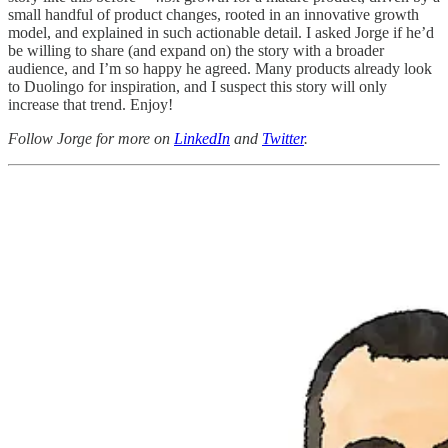
small handful of product changes, rooted in an innovative growth
model, and explained in such actionable detail. I asked Jorge if he’d
be willing to share (and expand on) the story with a broader
audience, and I’m so happy he agreed. Many products already look
to Duolingo for inspiration, and I suspect this story will only
increase that trend. Enjoy!
Follow Jorge for more on
LinkedIn
and
Twitter
.