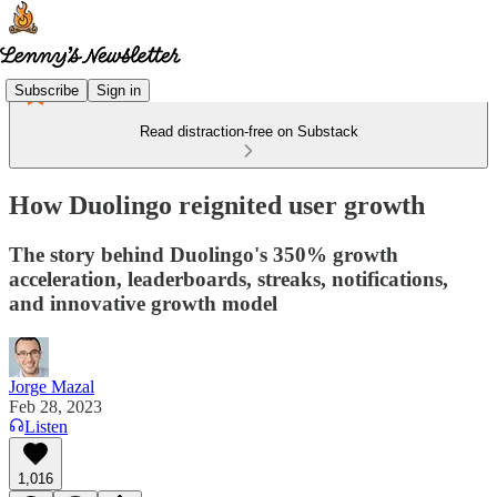
Subscribe
Sign in
Read distraction-free on Substack
How Duolingo reignited user growth
The story behind Duolingo's 350% growth
acceleration, leaderboards, streaks, notifications,
and innovative growth model
Jorge Mazal
Feb 28, 2023
Listen
1,016