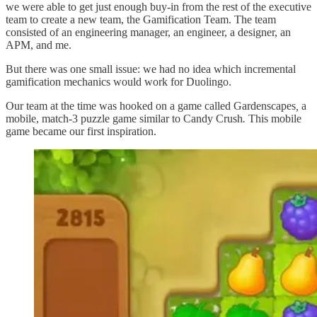
we were able to get just enough buy-in from the rest of the executive
team to create a new team, the Gamification Team. The team
consisted of an engineering manager, an engineer, a designer, an
APM, and me.
But there was one small issue: we had no idea which incremental
gamification mechanics would work for Duolingo.
Our team at the time was hooked on
a
game called
Gardenscapes
,
a
mobile, match-3 puzzle game similar to Candy Crush
.
This mobile
game became our first inspiration.