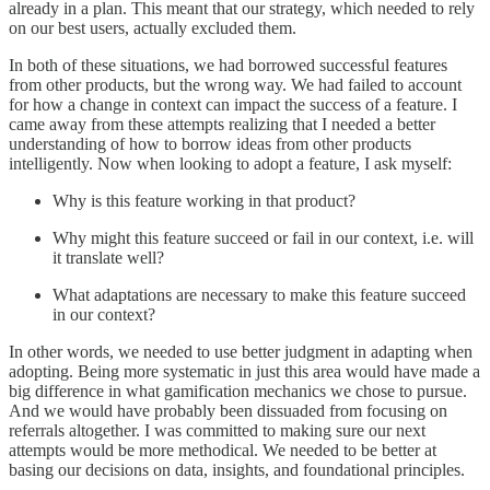
already in a plan. This meant that our strategy, which needed to rely
on our best users, actually excluded them.
In both of these situations, we had borrowed successful features
from other products, but the wrong way. We had failed to account
for how a change in context can impact the success of a feature. I
came away from these attempts realizing that I needed a better
understanding of how to borrow ideas from other products
intelligently. Now when looking to adopt a feature, I ask myself:
Why is this feature working in that product?
Why might this feature succeed or fail in our context, i.e. will
it translate well?
What adaptations are necessary to make this feature succeed
in our context?
In other words, we needed to use better judgment in adapting when
adopting. Being more systematic in just this area would have made a
big difference in what gamification mechanics we chose to pursue.
And we would have probably been dissuaded from focusing on
referrals altogether. I was committed to making sure our next
attempts would be more methodical. We needed to be better at
basing our decisions on data, insights, and foundational principles.