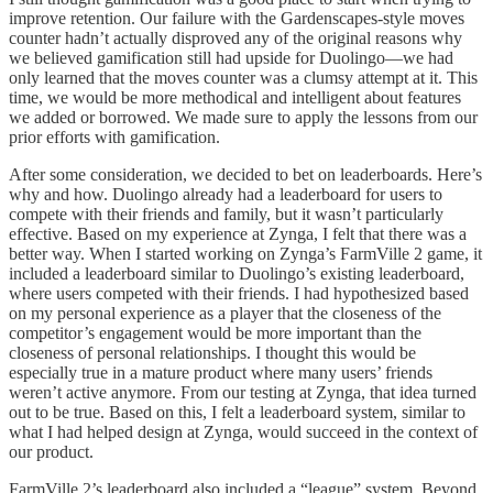
improve retention. Our failure with the Gardenscapes-style moves
counter hadn’t actually disproved any of the original reasons why
we believed gamification still had upside for Duolingo—we had
only learned that the moves counter was a clumsy attempt at it. This
time, we would be more methodical and intelligent about features
we added or borrowed. We made sure to apply the lessons from our
prior efforts with gamification.
After some consideration, we decided to bet on leaderboards. Here’s
why and how. Duolingo already had a leaderboard for users to
compete with their friends and family, but it wasn’t particularly
effective. Based on my experience at Zynga, I felt that there was a
better way. When I started working on Zynga’s FarmVille 2 game, it
included a leaderboard similar to Duolingo’s existing leaderboard,
where users competed with their friends. I had hypothesized based
on my personal experience as a player that the closeness of the
competitor’s engagement would be more important than the
closeness of personal relationships. I thought this would be
especially true in a mature product where many users’ friends
weren’t active anymore. From our testing at Zynga, that idea turned
out to be true. Based on this, I felt a leaderboard system, similar to
what I had helped design at Zynga, would succeed in the context of
our product.
FarmVille 2’s leaderboard also included a “league” system. Beyond