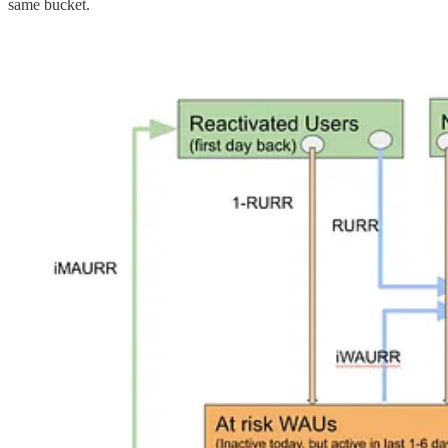
same bucket.