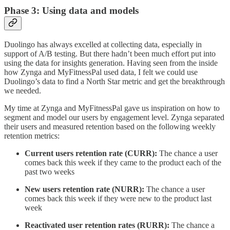
Phase 3: Using data and models
Duolingo has always excelled at collecting data, especially in
support of A/B testing. But there hadn’t been much effort put into
using the data for insights generation. Having seen from the inside
how Zynga and MyFitnessPal used data, I felt we could use
Duolingo’s data to find a North Star metric and get the breakthrough
we needed.
My time at Zynga and MyFitnessPal gave us inspiration on how to
segment and model our users by engagement level. Zynga separated
their users and measured retention based on the following weekly
retention metrics:
Current users retention rate (CURR):
The chance a user
comes back this week if they came to the product each of the
past two weeks
New users retention rate (NURR):
The chance a user
comes back this week if they were new to the product last
week
Reactivated user retention rates (RURR):
The chance a