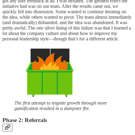
got any user feedback at all. I was deflated. The greatest effect the
initiative had was on our team. After the results came out, we
quickly fell into dissension. Some wanted to continue iterating on
the idea, while others wanted to pivot. The team almost immediately
(and dramatically) disbanded, and the idea was abandoned. It was
pretty awful. The one silver lining of this failure was that I learned a
lot about the company culture and about how to improve my
personal leadership style—though that’s for a different article.
The first attempt to reignite growth through more
gamification resulted in a dumpster fire.
Phase 2: Referrals