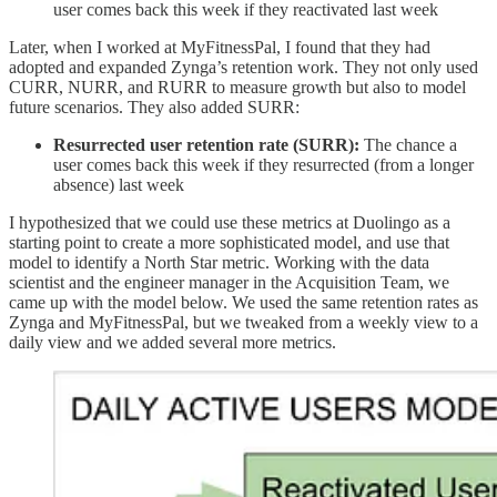
user comes back this week if they reactivated last week
Later, when I worked at MyFitnessPal, I found that they had
adopted and expanded Zynga’s retention work. They not only used
CURR, NURR, and RURR to measure growth but also to model
future scenarios. They also added SURR:
Resurrected user retention rate (SURR):
The chance a
user comes back this week if they resurrected (from a longer
absence) last week
I hypothesized that we could use these metrics at Duolingo as a
starting point to create a more sophisticated model, and use that
model to identify a North Star metric. Working with the data
scientist and the engineer manager in the Acquisition Team, we
came up with the model below. We used the same retention rates as
Zynga and MyFitnessPal, but we tweaked from a weekly view to a
daily view and we added several more metrics.