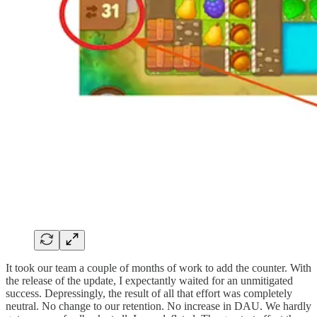
It took our team a couple of months of work to add the counter. With
the release of the update, I expectantly waited for an unmitigated
success. Depressingly, the result of all that effort was completely
neutral. No change to our retention. No increase in DAU. We hardly