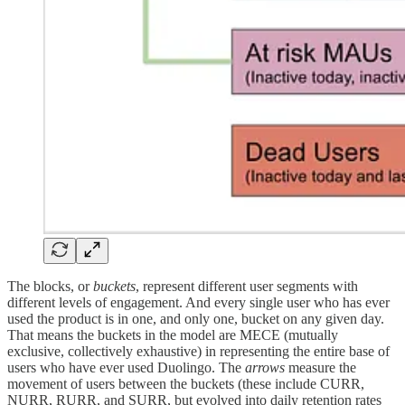
The blocks, or
buckets
, represent different user segments with
different levels of engagement. And every single user who has ever
used the product is in one, and only one, bucket on any given day.
That means the buckets in the model are MECE (mutually
exclusive, collectively exhaustive) in representing the entire base of
users who have ever used Duolingo. The
arrows
measure the
movement of users between the buckets (these include CURR,
NURR, RURR, and SURR, but evolved into daily retention rates