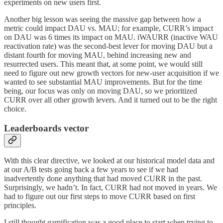
experiments on new users first.
Another big lesson was seeing the massive gap between how a
metric could impact DAU vs. MAU; for example, CURR’s impact
on DAU was 6 times its impact on MAU. iWAURR (inactive WAU
reactivation rate) was the second-best lever for moving DAU but a
distant fourth for moving MAU, behind increasing new and
resurrected users. This meant that, at some point, we would still
need to figure out new growth vectors for new-user acquisition if we
wanted to see substantial MAU improvements. But for the time
being, our focus was only on moving DAU, so we prioritized
CURR over all other growth levers. And it turned out to be the right
choice.
Leaderboards vector
With this clear directive, we looked at our historical model data and
at our A/B tests going back a few years to see if we had
inadvertently done anything that had moved CURR in the past.
Surprisingly, we hadn’t. In fact, CURR had not moved in years. We
had to figure out our first steps to move CURR based on first
principles.
I still thought gamification was a good place to start when trying to