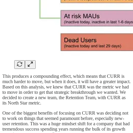
This produces a compounding effect, which means that CURR is
much harder to move, but when it does, it will have a greater impact.
Based on this analysis, we knew that CURR was the metric we had
to move in order to get that strategic breakthrough we wanted. We
decided to create a new team, the Retention Team, with CURR as
its North Star metric.
One of the biggest benefits of focusing on CURR was deciding not
to work on things that seemed paramount before, especially new-
user retention. This was a huge mindset shift for a company that had
tremendous success spending years running the bulk of its growth