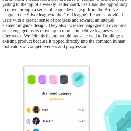
getting to the top of a weekly leaderboard, users had the opportunity
to move through a series of league levels (e.g. from the Bronze
league to the Silver league to the Gold league). Leagues provided
users with a greater sense of progress and reward, an integral
element in game design. They also increased engagement over time,
since engaged users move up to more competitive leagues week
after week. We felt this feature would translate well to Duolingo’s
existing product because it tapped directly into the common human
motivators of competitiveness and progression.