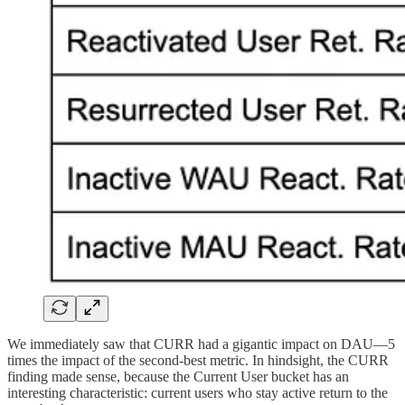
We immediately saw that CURR had a gigantic impact on DAU—5
times the impact of the second-best metric. In hindsight, the CURR
finding made sense, because the Current User bucket has an
interesting characteristic: current users who stay active return to the