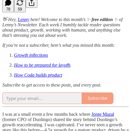
78
59
👋 Hey,
Lenny
here! Welcome to this month’s ✨
free edition
✨ of
Lenny’s Newsletter. Each week I humbly tackle reader questions
about product, growth, working with humans, and anything else
that’s stressing you out about work.
If you’re not a subscriber, here’s what you missed this month:
Growth inflections
How to be prepared for layoffs
How Coda builds product
Subscribe to get access to these posts, and every post.
Subscribe
I was at a small event a few months back where
Jorge Mazal
(former CPO of Duolingo) shared the story behind Duolingo’s
growth reaccelerating. I was captivated. I’ve never seen a growth
story like this before—4.5x growth for a mature product, driven by a