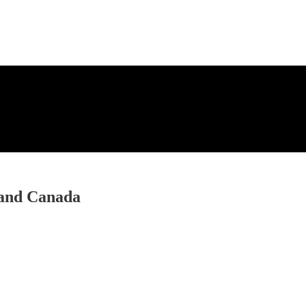
 and Canada