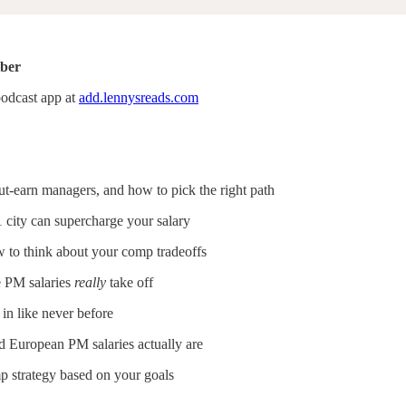
iber
podcast app at
add.lennysreads.com
t-earn managers, and how to pick the right path
 city can supercharge your salary
w to think about your comp tradeoffs
e PM salaries
really
take off
n like never before
 European PM salaries actually are
 strategy based on your goals