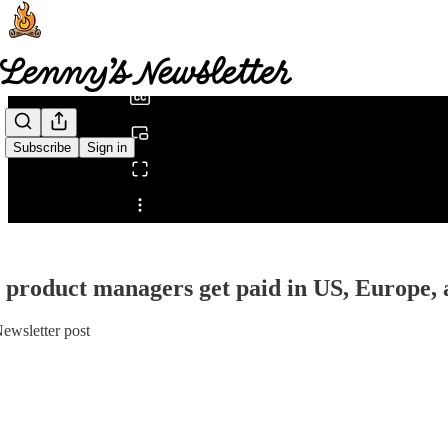
0:00
/
Subscribe
Sign in
Share from 0:00
product managers get paid in US, Europe,
ewsletter post