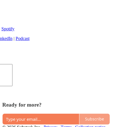
|
Spotify
inkedIn
|
Podcast
Ready for more?
Subscribe