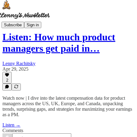
Lenny's Reads
Subscribe
Sign in
Listen: How much product
managers get paid in…
Lenny Rachitsky
Apr 29, 2025
2
Watch now | I dive into the latest compensation data for product
managers across the US, UK, Europe, and Canada, unpacking
trends, surprising gaps, and strategies for maximizing your earnings
as a PM.
Listen →
Comments