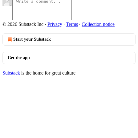
© 2026 Substack Inc
·
Privacy
∙
Terms
∙
Collection notice
Start your Substack
Get the app
Substack
is the home for great culture