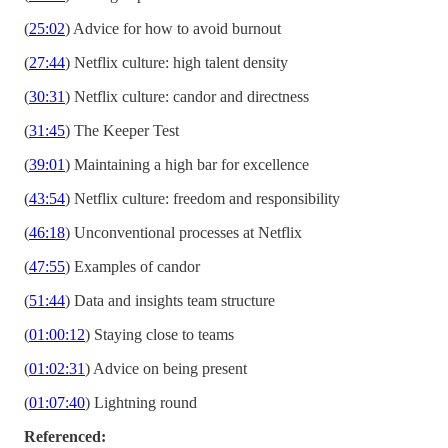
(
25:02
) Advice for how to avoid burnout
(
27:44
) Netflix culture: high talent density
(
30:31
) Netflix culture: candor and directness
(
31:45
) The Keeper Test
(
39:01
) Maintaining a high bar for excellence
(
43:54
) Netflix culture: freedom and responsibility
(
46:18
) Unconventional processes at Netflix
(
47:55
) Examples of candor
(
51:44
) Data and insights team structure
(
01:00:12
) Staying close to teams
(
01:02:31
) Advice on being present
(
01:07:40
) Lightning round
Referenced: