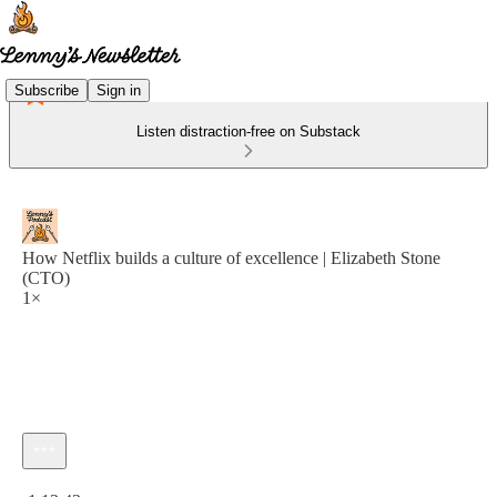
Subscribe
Sign in
Listen distraction-free on Substack
How Netflix builds a culture of excellence | Elizabeth Stone
(CTO)
1×
Current time: 0:00 / Total time: -1:13:43