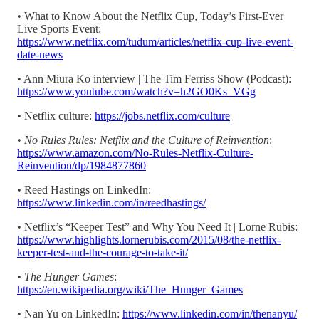
• What to Know About the Netflix Cup, Today’s First-Ever
Live Sports Event:
https://www.netflix.com/tudum/articles/netflix-cup-live-event-
date-news
• Ann Miura Ko interview | The Tim Ferriss Show (Podcast):
https://www.youtube.com/watch?v=h2GO0Ks_VGg
• Netflix culture:
https://jobs.netflix.com/culture
•
No Rules Rules: Netflix and the Culture of Reinvention
:
https://www.amazon.com/No-Rules-Netflix-Culture-
Reinvention/dp/1984877860
• Reed Hastings on LinkedIn:
https://www.linkedin.com/in/reedhastings/
• Netflix’s “Keeper Test” and Why You Need It | Lorne Rubis:
https://www.highlights.lornerubis.com/2015/08/the-netflix-
keeper-test-and-the-courage-to-take-it/
•
The Hunger Games
:
https://en.wikipedia.org/wiki/The_Hunger_Games
• Nan Yu on LinkedIn:
https://www.linkedin.com/in/thenanyu/