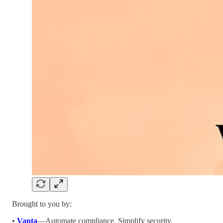
Brought to you by:
•
Vanta
—Automate compliance. Simplify security.