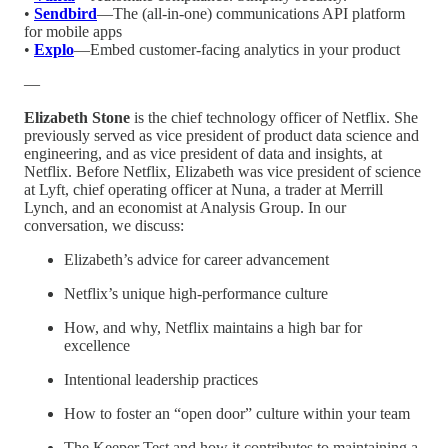
•
Sendbird
—The (all-in-one) communications API platform
for mobile apps
•
Explo
—Embed customer-facing analytics in your product
—
Elizabeth Stone
is the chief technology officer of Netflix. She
previously served as vice president of product data science and
engineering, and as vice president of data and insights, at
Netflix. Before Netflix, Elizabeth was vice president of science
at Lyft, chief operating officer at Nuna, a trader at Merrill
Lynch, and an economist at Analysis Group. In our
conversation, we discuss:
Elizabeth’s advice for career advancement
Netflix’s unique high-performance culture
How, and why, Netflix maintains a high bar for
excellence
Intentional leadership practices
How to foster an “open door” culture within your team
The Keeper Test and how it contributes to maintaining a