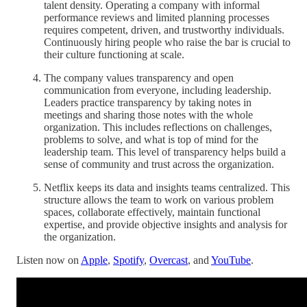
talent density. Operating a company with informal
performance reviews and limited planning processes
requires competent, driven, and trustworthy individuals.
Continuously hiring people who raise the bar is crucial to
their culture functioning at scale.
The company values transparency and open
communication from everyone, including leadership.
Leaders practice transparency by taking notes in
meetings and sharing those notes with the whole
organization. This includes reflections on challenges,
problems to solve, and what is top of mind for the
leadership team. This level of transparency helps build a
sense of community and trust across the organization.
Netflix keeps its data and insights teams centralized. This
structure allows the team to work on various problem
spaces, collaborate effectively, maintain functional
expertise, and provide objective insights and analysis for
the organization.
Listen now on
Apple
,
Spotify
,
Overcast
, and
YouTube
.