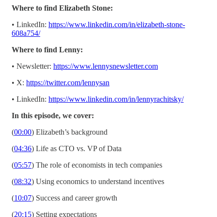
Where to find Elizabeth Stone:
• LinkedIn:
https://www.linkedin.com/in/elizabeth-stone-
608a754/
Where to find Lenny:
• Newsletter:
https://www.lennysnewsletter.com
• X:
https://twitter.com/lennysan
• LinkedIn:
https://www.linkedin.com/in/lennyrachitsky/
In this episode, we cover:
(
00:00
) Elizabeth’s background
(
04:36
) Life as CTO vs. VP of Data
(
05:57
) The role of economists in tech companies
(
08:32
) Using economics to understand incentives
(
10:07
) Success and career growth
(
20:15
) Setting expectations