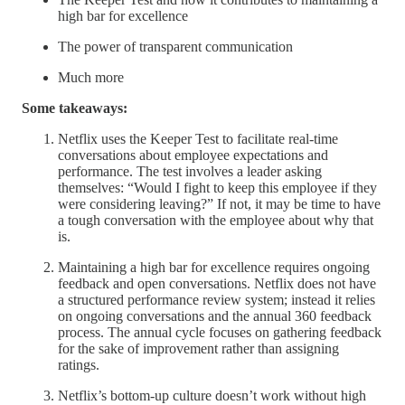
high bar for excellence
The power of transparent communication
Much more
Some takeaways:
Netflix uses the Keeper Test to facilitate real-time
conversations about employee expectations and
performance. The test involves a leader asking
themselves: “Would I fight to keep this employee if they
were considering leaving?” If not, it may be time to have
a tough conversation with the employee about why that
is.
Maintaining a high bar for excellence requires ongoing
feedback and open conversations. Netflix does not have
a structured performance review system; instead it relies
on ongoing conversations and the annual 360 feedback
process. The annual cycle focuses on gathering feedback
for the sake of improvement rather than assigning
ratings.
Netflix’s bottom-up culture doesn’t work without high