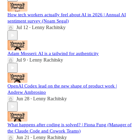
How tech workers actually feel about AI in 2026 | Annual AI
sentiment survey (Noam Segal)
Jul 12
Lenny Rachitsky
•
Adam Mosseri: AI is a tailwind for authenticity
Jul 9
Lenny Rachitsky
•
OpenAI Codex lead on the new shape of product work |
Andrew Ambrosino
Jun 28
Lenny Rachitsky
•
What happens after coding is solved? | Fiona Fung (Manager of
the Claude Code and Cowork Teams)
Jun 21
Lenny Rachitsky
•