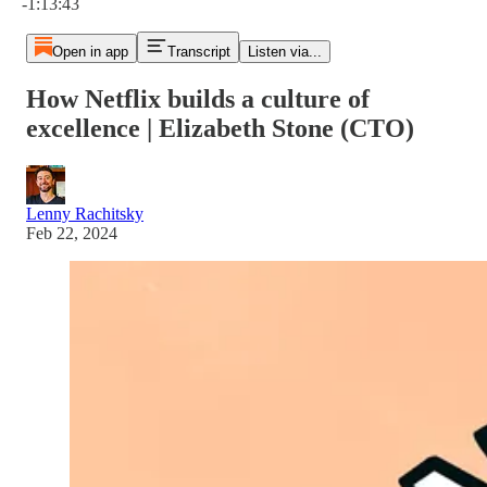
-1:13:43
Open in app
Transcript
Listen via...
How Netflix builds a culture of
excellence | Elizabeth Stone (CTO)
Lenny Rachitsky
Feb 22, 2024