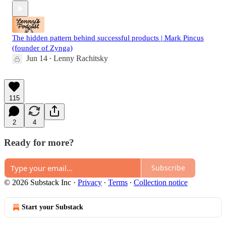
The hidden pattern behind successful products | Mark Pincus
(founder of Zynga)
Jun 14
Lenny Rachitsky
•
115
2
4
Ready for more?
Subscribe
© 2026 Substack Inc
·
Privacy
∙
Terms
∙
Collection notice
Start your Substack