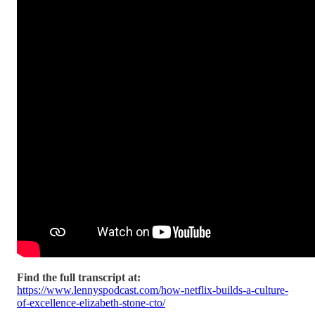
Find the full transcript at:
https://www.lennyspodcast.com/how-netflix-builds-a-culture-
of-excellence-elizabeth-stone-cto/