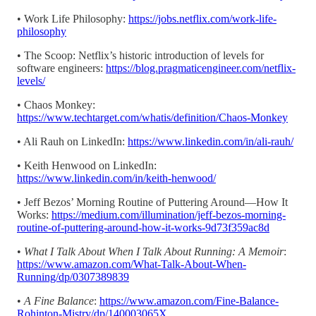
• Work Life Philosophy:
https://jobs.netflix.com/work-life-
philosophy
• The Scoop: Netflix’s historic introduction of levels for
software engineers:
https://blog.pragmaticengineer.com/netflix-
levels/
• Chaos Monkey:
https://www.techtarget.com/whatis/definition/Chaos-Monkey
• Ali Rauh on LinkedIn:
https://www.linkedin.com/in/ali-rauh/
• Keith Henwood on LinkedIn:
https://www.linkedin.com/in/keith-henwood/
• Jeff Bezos’ Morning Routine of Puttering Around—How It
Works:
https://medium.com/illumination/jeff-bezos-morning-
routine-of-puttering-around-how-it-works-9d73f359ac8d
•
What I Talk About When I Talk About Running: A Memoir
:
https://www.amazon.com/What-Talk-About-When-
Running/dp/0307389839
•
A Fine Balance
:
https://www.amazon.com/Fine-Balance-
Rohinton-Mistry/dp/140003065X