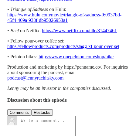
•
Triangle of Sadnes
s on Hulu:
https://www.hulu.com/movie/triangle-of-sadness-f60937bd-
45f4-469a-938f-db95026953a1
•
Beef
on Netflix:
https://www.netflix.com/title/81447461
• Fellow pour-over coffee set:
https://fellowproducts.com/products/stagg-xf-pour-over-set
• Peloton bikes:
https://www.onepeloton.com/shop/bike
Production and marketing by https://penname.co/. For inquiries
about sponsoring the podcast, email
podcast@lennyrachitsky.com
.
Lenny may be an investor in the companies discussed.
Discussion about this episode
Comments
Restacks