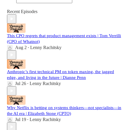
Recent Episodes
This CPO regrets that product management exists | Tom Verrilli
(CPO of Whatnot)
Aug 2
Lenny Rachitsky
•
Anthropic’s first technical PM on token maxing, the jagged
edge, and living in the future | Dianne Penn
Jul 26
Lenny Rachitsky
•
Why Netflix is betting on systems thinkers—not specialists—in
the AI era | Elizabeth Stone (CPTO)
Jul 19
Lenny Rachitsky
•