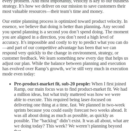
every problem. And most importantly, velocity is key to our business
strategy. It’s how we deliver on our mission to save customers their
most valuable resources—their team’s time and money.
Our entire planning process is optimized toward product velocity. In
essence, we believe that doing is better than planning
.
Any second
you spend planning is a second you don’t spend doing. The moment
you are aligned in a direction, you don’t need a high level of
accuracy. It’s impossible and costly to try to predict what you can do
—and part of our competitive advantage has been that we can
respond very quickly to the change in environment, strategy, or
customer feedback. We learn something new every day that helps us
adjust our plan. While the balance between planning and execution
has evolved over Ramp’s growth, we’re still very much in execution
mode even today:
Pre-product-market fit, sub-20 people:
When I first joined
Ramp, our main focus was to find product-market fit. We had
a million ideas, but what truly mattered was how we were
able to execute. This required being laser-focused on
delivering one thing at a time, fast. We planned in two-week
sprints because you could easily forecast two weeks ahead. It
was all about doing as much as possible, as quickly as
possible. The “backlog” didn’t exist. It was all about, what are
we doing today? This week? We weren’t planning beyond