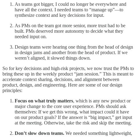
As teams got bigger, I could no longer be everywhere and
have all the context. I needed teams to “manage up”—to
synthesize context and key decisions for input.
As PMs on the team got more senior, more trust had to be
built. PMs deserved more autonomy to decide what they
needed input on.
Design teams were hearing one thing from the head of design
in design jams and another from the head of product. If we
weren’t aligned, it slowed things down.
So for key decisions and high-risk projects, we now trust the PMs to
bring these up in the weekly product “jam session.” This is meant to
accelerate context sharing, decisions, and alignment between
product, design, and engineering. Here are some of our design
principles:
Focus on what truly matters
, which is any new product or
major change to the core user experience. PMs should ask
themselves: If we get this wrong, what impact could it have
on our product goals? If the answer is “big impact,” get input
at the meeting. Otherwise, take the risk and skip the meeting.
Don’t slow down teams.
We needed something lightweight,