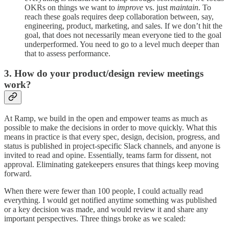
OKRs on things we want to
improve
vs. just
maintain
. To
reach these goals requires deep collaboration between, say,
engineering, product, marketing, and sales. If we don’t hit the
goal, that does not necessarily mean everyone tied to the goal
underperformed. You need to go to a level much deeper than
that to assess performance.
3. How do your product/design review meetings
work?
At Ramp, we build in the open and empower teams as much as
possible to make the decisions in order to move quickly. What this
means in practice is that every spec, design, decision, progress, and
status is published in project-specific Slack channels, and anyone is
invited to read and opine. Essentially, teams farm for dissent, not
approval. Eliminating gatekeepers ensures that things keep moving
forward.
When there were fewer than 100 people, I could actually read
everything. I would get notified anytime something was published
or a key decision was made, and would review it and share any
important perspectives. Three things broke as we scaled: