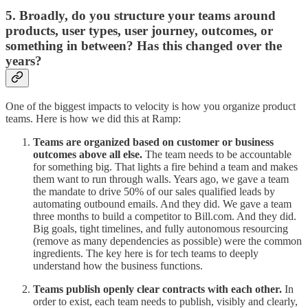
5. Broadly, do you structure your teams around
products, user types, user journey, outcomes, or
something in between? Has this changed over the
years?
One of the biggest impacts to velocity is how you organize product
teams. Here is how we did this at Ramp:
Teams are organized based on customer or business
outcomes
above all else.
The team needs to be accountable
for something big. That lights a fire behind a team and makes
them want to run through walls. Years ago, we gave a team
the mandate to drive 50% of our sales qualified leads by
automating outbound emails. And they did. We gave a team
three months to build a competitor to Bill.com. And they did.
Big goals, tight timelines, and fully autonomous resourcing
(remove as many dependencies as possible) were the common
ingredients. The key here is for tech teams to deeply
understand how the business functions.
Teams publish openly clear contracts with each other.
In
order to exist, each team needs to publish, visibly and clearly,