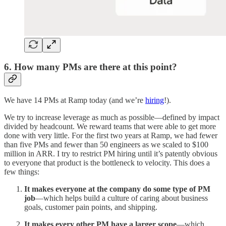
6. How many PMs are there at this point?
We have 14 PMs at Ramp today (and we’re
hiring
!).
We try to increase leverage as much as possible—defined by impact
divided by headcount. We reward teams that were able to get more
done with very little. For the first two years at Ramp, we had fewer
than five PMs and fewer than 50 engineers as we scaled to $100
million in ARR. I try to restrict PM hiring until it’s patently obvious
to everyone that product is the bottleneck to velocity. This does a
few things:
It makes everyone at the company do some type of PM
job
—which helps build a culture of caring about business
goals, customer pain points, and shipping.
It makes every other PM have a larger scope
—which