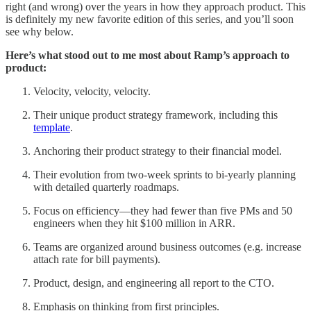
right (and wrong) over the years in how they approach product. This
is definitely my new favorite edition of this series, and you’ll soon
see why below.
Here’s what stood out to me most about Ramp’s approach to
product:
Velocity, velocity, velocity.
Their unique product strategy framework, including this
template
.
Anchoring their product strategy to their financial model.
Their evolution from two-week sprints to bi-yearly planning
with detailed quarterly roadmaps.
Focus on efficiency—they had fewer than five PMs and 50
engineers when they hit $100 million in ARR.
Teams are organized around business outcomes (e.g. increase
attach rate for bill payments).
Product, design, and engineering all report to the CTO.
Emphasis on thinking from first principles.