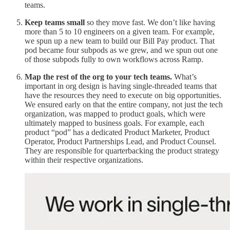
teams.
Keep teams small
so they move fast. We don’t like having
more than 5 to 10 engineers on a given team. For example,
we spun up a new team to build our Bill Pay product. That
pod became four subpods as we grew, and we spun out one
of those subpods fully to own workflows across Ramp.
Map the rest of the org to your tech teams.
What’s
important in org design is having single-threaded teams that
have the resources they need to execute on big opportunities.
We ensured early on that the entire company, not just the tech
organization, was mapped to product goals, which were
ultimately mapped to business goals. For example, each
product “pod” has a dedicated Product Marketer, Product
Operator, Product Partnerships Lead, and Product Counsel.
They are responsible for quarterbacking the product strategy
within their respective organizations.