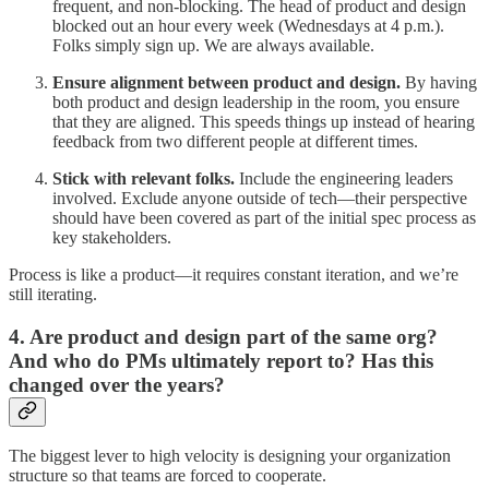
frequent, and non-blocking. The head of product and design
blocked out an hour every week (Wednesdays at 4 p.m.).
Folks simply sign up. We are always available.
Ensure alignment between product and design.
By having
both product and design leadership in the room, you ensure
that they are aligned. This speeds things up instead of hearing
feedback from two different people at different times.
Stick with relevant folks.
Include the engineering leaders
involved. Exclude anyone outside of tech—their perspective
should have been covered as part of the initial spec process as
key stakeholders.
Process is like a product—it requires constant iteration, and we’re
still iterating.
4. Are product and design part of the same org?
And who do PMs ultimately report to? Has this
changed over the years?
The biggest lever to high velocity is designing your organization
structure so that teams are forced to cooperate.