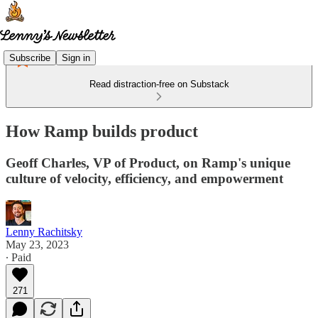
Subscribe
Sign in
Read distraction-free on Substack
How Ramp builds product
Geoff Charles, VP of Product, on Ramp's unique
culture of velocity, efficiency, and empowerment
Lenny Rachitsky
May 23, 2023
∙ Paid
271