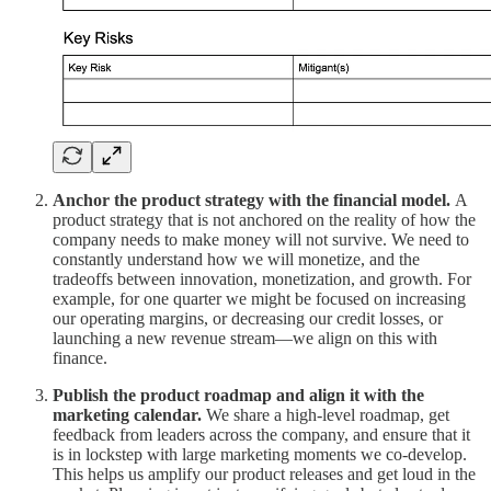
Anchor the product strategy with the financial model.
A
product strategy that is not anchored on the reality of how the
company needs to make money will not survive. We need to
constantly understand how we will monetize, and the
tradeoffs between innovation, monetization, and growth. For
example, for one quarter we might be focused on increasing
our operating margins, or decreasing our credit losses, or
launching a new revenue stream—we align on this with
finance.
Publish the product roadmap and align it with the
marketing calendar.
We share a high-level roadmap, get
feedback from leaders across the company, and ensure that it
is in lockstep with large marketing moments we co-develop.
This helps us amplify our product releases and get loud in the