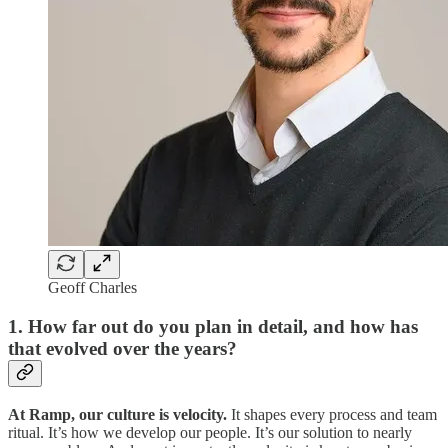
Geoff Charles
1. How far out do you plan in detail, and how has
that evolved over the years?
At Ramp, our culture is velocity.
It shapes every process and team
ritual. It’s how we develop our people. It’s our solution to nearly