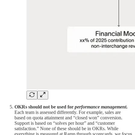
OKRs should not be used for
performance management
.
Each team is assessed differently. For example, sales are
based on quota attainment and “closed won” conversion.
Support is based on “solves per hour” and “customer
satisfaction.” None of these should be in OKRs. While
everything is measured at Ramp through scorecards, we focus