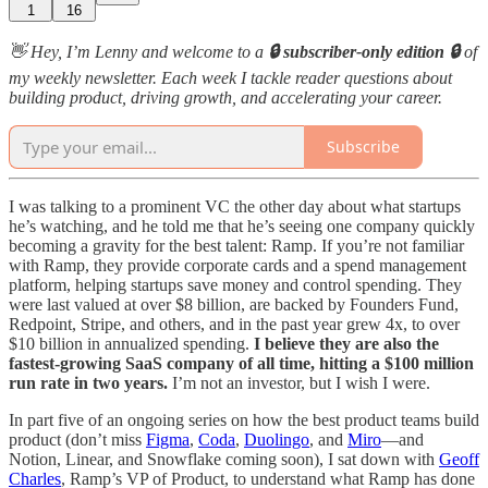
1
16
👋 Hey, I’m Lenny and welcome to a
🔒 subscriber-only edition 🔒
of
my weekly newsletter. Each week I tackle reader questions about
building product, driving growth, and accelerating your career.
Subscribe
I was talking to a prominent VC the other day about what startups
he’s watching, and he told me that he’s seeing one company quickly
becoming a gravity for the best talent: Ramp. If you’re not familiar
with Ramp, they provide corporate cards and a spend management
platform, helping startups save money and control spending. They
were last valued at over $8 billion, are backed by Founders Fund,
Redpoint, Stripe, and others, and in the past year grew 4x, to over
$10 billion in annualized spending.
I believe they are also the
fastest-growing SaaS company of all time, hitting a $100 million
run rate in two years.
I’m not an investor, but I wish I were.
In part five of an ongoing series on how the best product teams build
product (don’t miss
Figma
,
Coda
,
Duolingo
, and
Miro
—and
Notion, Linear, and Snowflake coming soon), I sat down with
Geoff
Charles
, Ramp’s VP of Product, to understand what Ramp has done