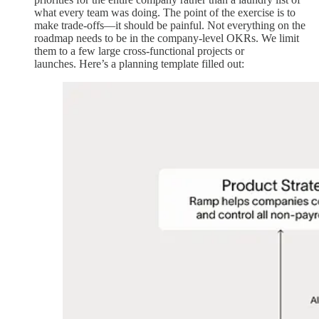
what every team was doing. The point of the exercise is to
make trade-offs—it should be painful. Not everything on the
roadmap needs to be in the company-level OKRs. We limit
them to a few large cross-functional projects or
launches. Here’s a planning template filled out: