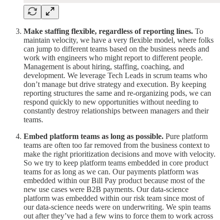
Make staffing flexible, regardless of reporting lines.
To
maintain velocity, we have a very flexible model, where folks
can jump to different teams based on the business needs and
work with engineers who might report to different people.
Management is about hiring, staffing, coaching, and
development. We leverage Tech Leads in scrum teams who
don’t manage but drive strategy and execution. By keeping
reporting structures the same and re-organizing pods, we can
respond quickly to new opportunities without needing to
constantly destroy relationships between managers and their
teams.
Embed platform teams as long as possible.
Pure platform
teams are often too far removed from the business context to
make the right prioritization decisions and move with velocity.
So we try to keep platform teams embedded in core product
teams for as long as we can. Our payments platform was
embedded within our Bill Pay product because most of the
new use cases were B2B payments. Our data-science
platform was embedded within our risk team since most of
our data-science needs were on underwriting. We spin teams
out after they’ve had a few wins to force them to work across