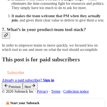
eliminates the time-consuming fight for resources and politics.
They simply have too much to do to ask for more.
It makes the team welcome that PM when they actually
join
, and gives them clear value to deliver to give them a win.
7. What’s in your product-team tool stack?
In order to empower teams to move quickly, we focused less on
which tool to use and more on what the tool should accomplish:
This post is for paid subscribers
Subscribe
Already a paid subscriber?
Sign in
Previous
Next
© 2026 Substack Inc
·
Privacy
∙
Terms
∙
Collection notice
Start your Substack