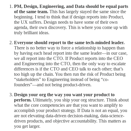
PM, Design, Engineering, and Data should be equal parts
of the same team.
This has largely stayed the same since the
beginning. I tend to think that if design reports into Product,
the UX suffers. Design needs to have some of their own
agenda, their own discovery. This is where you come up with
truly brilliant ideas.
Everyone should report to the same tech-minded leader.
There is no better way to force a relationship to happen than
by having each head report into the same leader—in our case,
we all report into the CTO. If Product reports into the CEO
and Engineering into the CTO, then the only way to escalate
differences is if the CTO and CEO talk to each other; that’s
too high up the chain. You then run the risk of Product being
“stakeholders” to Engineering instead of being “co-
founders”—and not being product-driven.
Design your org the way you want your product to
perform.
Ultimately, you ship your org structure.
Think about
what the core competencies are that you want to amplify to
accomplish your product strategy. If Data is not an equal, you
are not elevating data-driven decision-making, data-science-
driven products, and objective accountability. This matters as
you get larger.