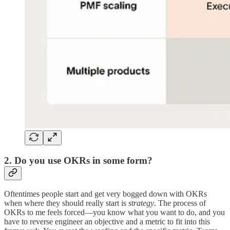
2. Do you use OKRs in some form?
Oftentimes people start and get very bogged down with OKRs
when where they should really start is
strategy
. The process of
OKRs to me feels forced—you know what you want to do, and you
have to reverse engineer an objective and a metric to fit into this