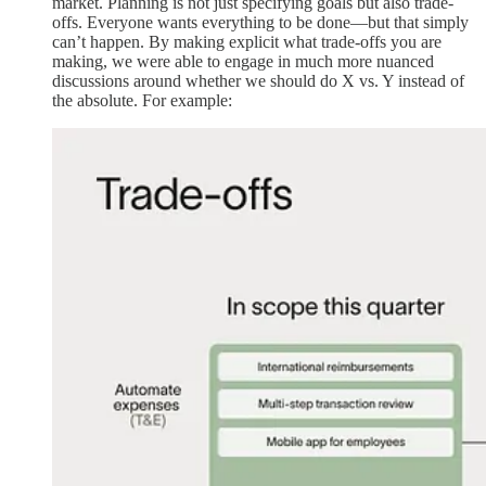
market. Planning is not just specifying goals but also trade-
offs. Everyone wants everything to be done—but that simply
can’t happen. By making explicit what trade-offs you are
making, we were able to engage in much more nuanced
discussions around whether we should do X vs. Y instead of
the absolute. For example: