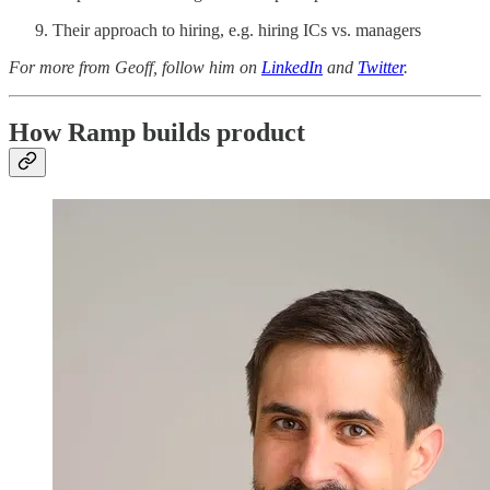
Their approach to hiring, e.g. hiring ICs vs. managers
For more from Geoff, follow him on
LinkedIn
and
Twitter
.
How Ramp builds product