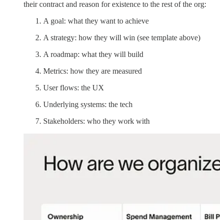
their contract and reason for existence to the rest of the org:
A goal: what they want to achieve
A strategy: how they will win (see template above)
A roadmap: what they will build
Metrics: how they are measured
User flows: the UX
Underlying systems: the tech
Stakeholders: who they work with