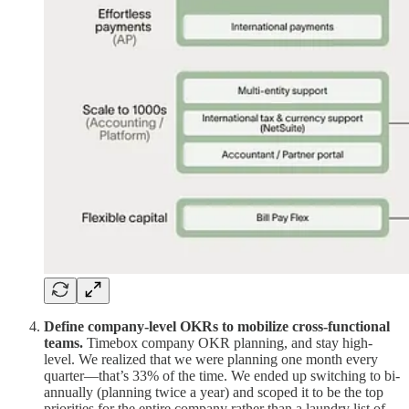
Define company-level OKRs to mobilize cross-functional
teams.
Timebox company OKR planning, and stay high-
level. We realized that we were planning one month every
quarter—that’s 33% of the time. We ended up switching to bi-
annually (planning twice a year) and scoped it to be the top
priorities for the entire company rather than a laundry list of