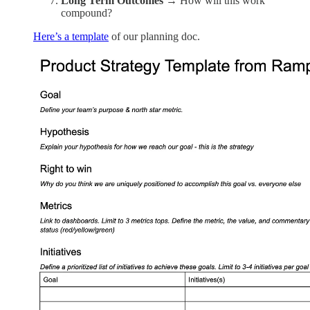
Long Term Outcomes
→ How will this work
compound?
Here’s a template
of our planning doc.