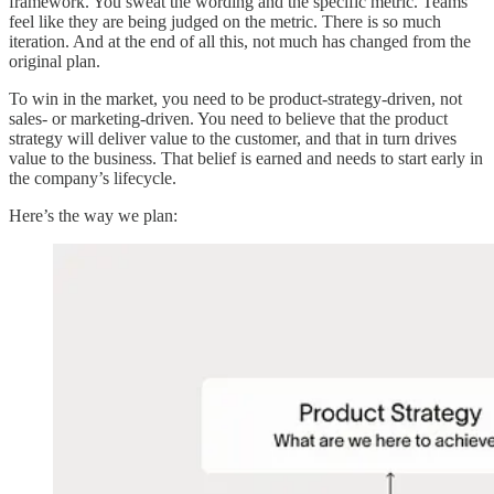
framework. You sweat the wording and the specific metric. Teams
feel like they are being judged on the metric. There is so much
iteration. And at the end of all this, not much has changed from the
original plan.
To win in the market, you need to be product-strategy-driven, not
sales- or marketing-driven. You need to believe that the product
strategy will deliver value to the customer, and that in turn drives
value to the business. That belief is earned and needs to start early in
the company’s lifecycle.
Here’s the way we plan: