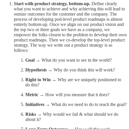
Start with product strategy, bottom-up.
Define clearly
what you want to achieve and why achieving this will lead to
outsize outcomes for the customer and the company. The
process of developing pod-level product roadmaps is almost
entirely bottom-up. Once we align on our product vision and
the top two or three goals we have as a company, we
empower the folks closest to the problem to develop their own
product roadmaps. Then we co-develop the top-level product
strategy. The way we write out a product strategy is as
follows:
Goal
→ What do you want to see in the world?
Hypothesis
→ Why do you think this will work?
Right to Win
→ Why are we uniquely positioned to
do this?
Metric
→ How will you measure that it does?
Initiatives
→ What do we need to do to reach the goal?
Risks
→ Why would we fail & what should we do
about it?