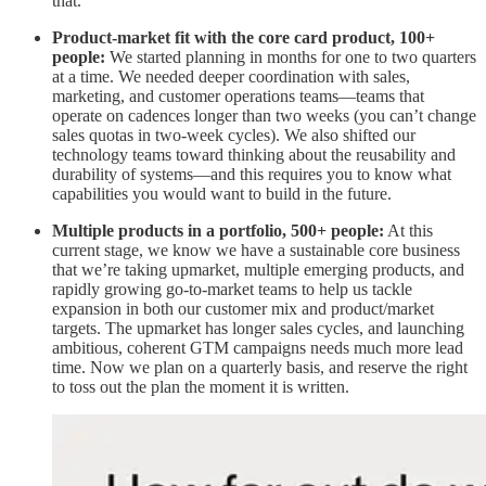
that.
Product-market fit with the core card product, 100+
people:
We started planning in months for one to two quarters
at a time. We needed deeper coordination with sales,
marketing, and customer operations teams—teams that
operate on cadences longer than two weeks (you can’t change
sales quotas in two-week cycles). We also shifted our
technology teams toward thinking about the reusability and
durability of systems—and this requires you to know what
capabilities you would want to build in the future.
Multiple products in a portfolio, 500+ people:
At this
current stage, we know we have a sustainable core business
that we’re taking upmarket, multiple emerging products, and
rapidly growing go-to-market teams to help us tackle
expansion in both our customer mix and product/market
targets. The upmarket has longer sales cycles, and launching
ambitious, coherent GTM campaigns needs much more lead
time. Now we plan on a quarterly basis, and reserve the right
to toss out the plan the moment it is written.