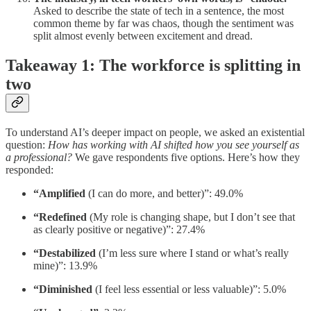
Asked to describe the state of tech in a sentence, the most
common theme by far was chaos, though the sentiment was
split almost evenly between excitement and dread.
Takeaway 1: The workforce is splitting in
two
To understand AI’s deeper impact on people, we asked an existential
question:
How has working with AI shifted how you see yourself as
a professional?
We gave respondents five options. Here’s how they
responded:
“Amplified
(I can do more, and better)”: 49.0%
“Redefined
(My role is changing shape, but I don’t see that
as clearly positive or negative)”: 27.4%
“Destabilized
(I’m less sure where I stand or what’s really
mine)”: 13.9%
“Diminished
(I feel less essential or less valuable)”: 5.0%