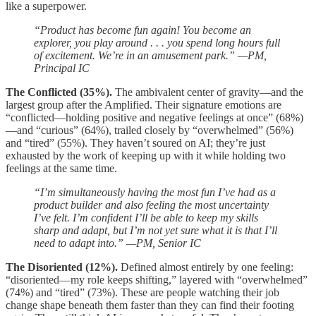
like a superpower.
“Product has become fun again! You become an
explorer, you play around . . . you spend long hours full
of excitement. We’re in an amusement park.” —PM,
Principal IC
The Conflicted (35%).
The ambivalent center of gravity—and the
largest group after the Amplified. Their signature emotions are
“conflicted—holding positive and negative feelings at once” (68%)
—and “curious” (64%), trailed closely by “overwhelmed” (56%)
and “tired” (55%). They haven’t soured on AI; they’re just
exhausted by the work of keeping up with it while holding two
feelings at the same time.
“I’m simultaneously having the most fun I’ve had as a
product builder and also feeling the most uncertainty
I’ve felt. I’m confident I’ll be able to keep my skills
sharp and adapt, but I’m not yet sure what it is that I’ll
need to adapt into.” —PM, Senior IC
The Disoriented (12%).
Defined almost entirely by one feeling:
“disoriented—my role keeps shifting,” layered with “overwhelmed”
(74%) and “tired” (73%). These are people watching their job
change shape beneath them faster than they can find their footing