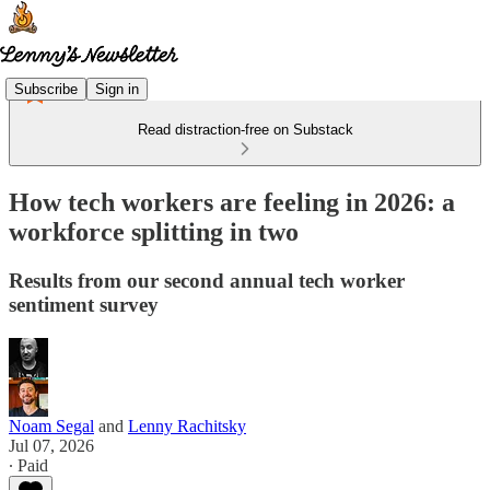
Subscribe
Sign in
Read distraction-free on Substack
How tech workers are feeling in 2026: a
workforce splitting in two
Results from our second annual tech worker
sentiment survey
Noam Segal
and
Lenny Rachitsky
Jul 07, 2026
∙ Paid