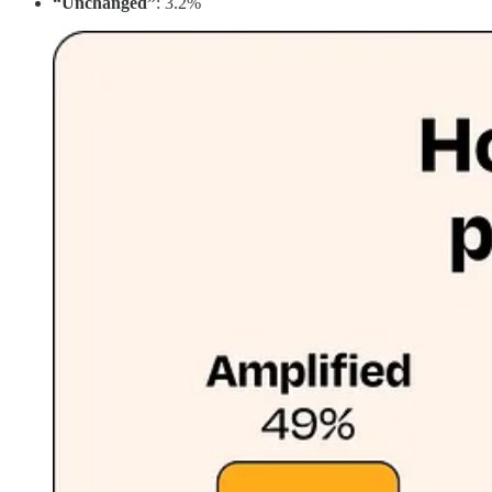
“Unchanged”
: 3.2%