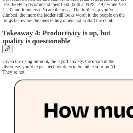
least likely to recommend their field (both at NPS –49), while VPs
(–23) and founders (–5) are the most. The further up you’ve
climbed, the more the ladder still looks worth it; the people on the
rungs below are the ones telling others not to start the climb.
Takeaway 4: Productivity is up, but
quality is questionable
Given the rising burnout, the layoff anxiety, the doom in the
discourse, you’d expect tech workers to be rather sour on AI.
They’re not.