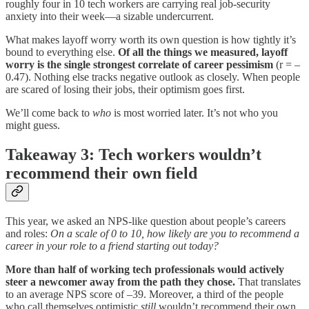
roughly four in 10 tech workers are carrying real job-security
anxiety into their week—a sizable undercurrent.
What makes layoff worry worth its own question is how tightly it’s
bound to everything else.
Of all the things we measured, layoff
worry is the single strongest correlate of career pessimism
(r = –
0.47).
Nothing else tracks negative outlook as closely. When people
are scared of losing their jobs, their optimism goes first.
We’ll come back to
who
is most worried later. It’s not who you
might guess.
Takeaway 3: Tech workers wouldn’t
recommend their own field
This year, we asked an NPS-like question about people’s careers
and roles:
On a scale of 0 to 10, how likely are you to recommend a
career in your role to a friend starting out today?
More than half of working tech professionals would actively
steer a newcomer away from the path they chose.
That translates
to an average NPS score of –39. Moreover, a third of the people
who call themselves optimistic
still
wouldn’t recommend their own