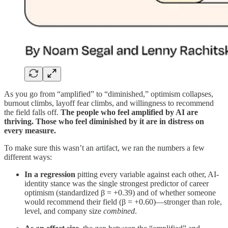
As you go from “amplified” to “diminished,” optimism collapses,
burnout climbs, layoff fear climbs, and willingness to recommend
the field falls off.
The people who feel amplified by AI are
thriving. Those who feel diminished by it are in distress on
every measure.
To make sure this wasn’t an artifact, we ran the numbers a few
different ways:
In a regression
pitting every variable against each other, AI-
identity stance was the single strongest predictor of career
optimism (standardized β = +0.39) and of whether someone
would recommend their field (β = +0.60)—stronger than role,
level, and company size
combined
.