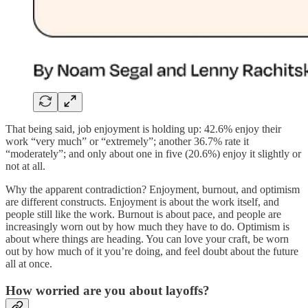
That being said, job enjoyment is holding up: 42.6% enjoy their
work “very much” or “extremely”; another 36.7% rate it
“moderately”; and only about one in five (20.6%) enjoy it slightly or
not at all.
Why the apparent contradiction? Enjoyment, burnout, and optimism
are different constructs. Enjoyment is about the work itself, and
people still like the work. Burnout is about pace, and people are
increasingly worn out by how much they have to do. Optimism is
about where things are heading. You can love your craft, be worn
out by how much of it you’re doing, and feel doubt about the future
all at once.
How worried are you about layoffs?