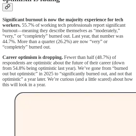
Significant burnout is now the majority experience for tech
workers.
55.7% of working tech professionals report significant
burnout—meaning they describe themselves as “moderately,”
“very,” or “completely” burned out. Last year, that number was
44.7%. More than a quarter (26.2%) are now “very” or
“completely” burned out.
Career optimism is dropping.
Fewer than half (48.7%) of
respondents are optimistic about the future of their career (down
from 54.8% being optimistic last year). We’ve gone from “burned
out but optimistic” in 2025 to “significantly burned out, and not that
optimistic” a year later. We’re curious (and a little scared) about how
this will look in a year.