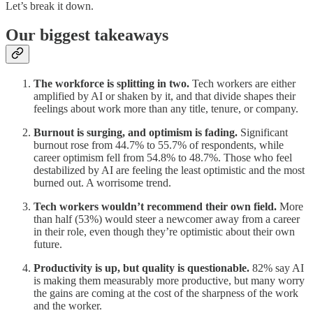
Let’s break it down.
Our biggest takeaways
The workforce is splitting in two.
Tech workers are either
amplified by AI or shaken by it, and that divide shapes their
feelings about work more than any title, tenure, or company.
Burnout is surging, and optimism is fading.
Significant
burnout rose from 44.7% to 55.7% of respondents, while
career optimism fell from 54.8% to 48.7%. Those who feel
destabilized by AI are feeling the least optimistic and the most
burned out. A worrisome trend.
Tech workers wouldn’t recommend their own field.
More
than half (53%) would steer a newcomer away from a career
in their role, even though they’re optimistic about their own
future.
Productivity is up, but quality is questionable.
82% say AI
is making them measurably more productive, but many worry
the gains are coming at the cost of the sharpness of the work
and the worker.