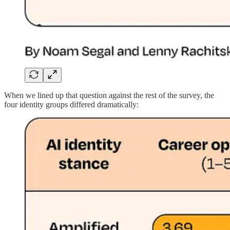
When we lined up that question against the rest of the survey, the
four identity groups
differed dramatically
: