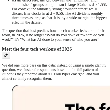
As an effect size
, the gap between the “amplified” and
“diminished” groups on optimism is large (Cohen’s d ≈ 1.55).
For context, the famously strong “founder effect” we’ll
discuss later clocks in at d ≈ 0.56. The AI divide is roughly
three times as large as that. It is, by a wide margin, the biggest
effect in the dataset.
The question that best predicts how a tech worker feels about their
work, in 2026, is no longer “What do you do?” or “Where do you
work?” It’s “What has AI done to your sense of who you are?”
Meet the four tech workers of 2026
We did one more pass on this data: instead of using a single identity
question, we clustered respondents based on the full pattern of
emotions
they reported about AI. Four types emerged, and you
almost certainly recognize them.