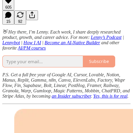
605
15
92
👋 Hey there, I’m Lenny. Each week, I share deeply researched
product, growth, and career advice. For more:
Lenny’s Podcast
|
Lennybot
|
How I AI
|
Become an AI-Native Builder
and other
favorite
AI/PM courses
Subscribe
P.S. Get a full free year of Google AI, Cursor, Lovable, Notion,
Manus, Replit, Gamma, n8n, Canva, ElevenLabs, Factory, Wispr
Flow, Fin, Supabase, Bolt, Linear, PostHog, Framer, Railway,
Granola, Warp, Gumloop, Magic Patterns, Mobbin, ChatPRD, and
Stripe Atlas, by becoming
an Insider subscriber
.
Yes, this is for real
.