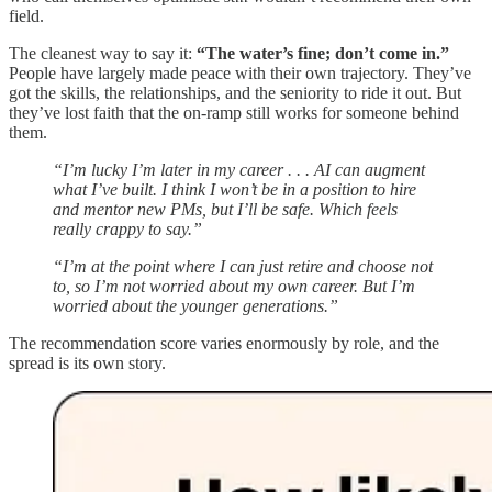
field.
The cleanest way to say it:
“The water’s fine; don’t come in.”
People have largely made peace with their own trajectory. They’ve
got the skills, the relationships, and the seniority to ride it out. But
they’ve lost faith that the on-ramp still works for someone behind
them.
“I’m lucky I’m later in my career . . . AI can augment
what I’ve built. I think I won’t be in a position to hire
and mentor new PMs, but I’ll be safe. Which feels
really crappy to say.”
“I’m at the point where I can just retire and choose not
to, so I’m not worried about my own career. But I’m
worried about the younger generations.”
The recommendation score varies enormously by role, and the
spread is its own story.