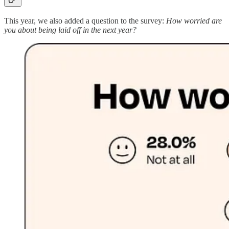
This year, we also added a question to the survey:
How worried are
you about being laid off in the next year?