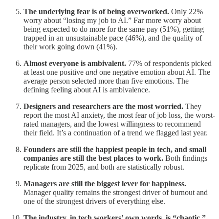
The underlying fear is of being overworked.
Only 22%
worry about “losing my job to AI.” Far more worry about
being expected to do more for the same pay (51%), getting
trapped in an unsustainable pace (46%), and the quality of
their work going down (41%).
Almost everyone is ambivalent.
77% of respondents picked
at least one positive
and
one negative emotion about AI. The
average person selected more than five emotions. The
defining feeling about AI is ambivalence.
Designers and researchers are the most worried.
They
report the most AI anxiety, the most fear of job loss, the worst-
rated managers, and the lowest willingness to recommend
their field. It’s a continuation of a trend we flagged last year.
Founders are still the happiest people in tech, and small
companies are still the best places to work.
Both findings
replicate from 2025, and both are statistically robust.
Managers are still the biggest lever for happiness.
Manager quality remains the strongest driver of burnout and
one of the strongest drivers of everything else.
The industry, in tech workers’ own words, is “chaotic.”