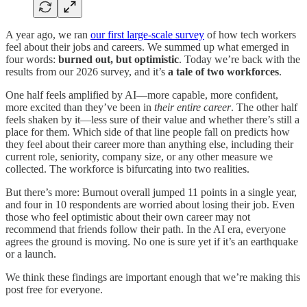
A year ago, we ran
our first large-scale survey
of how tech workers
feel about their jobs and careers. We summed up what emerged in
four words:
burned out, but optimistic
. Today we’re back with the
results from our 2026 survey, and it’s
a tale of two workforces
.
One half feels amplified by AI—more capable, more confident,
more excited than they’ve been in
their entire career
. The other half
feels shaken by it—less sure of their value and whether there’s still a
place for them. Which side of that line people fall on predicts how
they feel about their career more than anything else, including their
current role, seniority, company size, or any other measure we
collected. The workforce is bifurcating into two realities.
But there’s more: Burnout overall jumped 11 points in a single year,
and four in 10 respondents are worried about losing their job. Even
those who feel optimistic about their own career may not
recommend that friends follow their path. In the AI era, everyone
agrees the ground is moving. No one is sure yet if it’s an earthquake
or a launch.
We think these findings are important enough that we’re making this
post free for everyone.