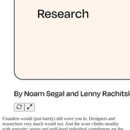
Founders would (just barely) still wave you in. Designers and
researchers very much would not. And the score climbs steadily
with seniority: senior and staff-level individual contributors are the