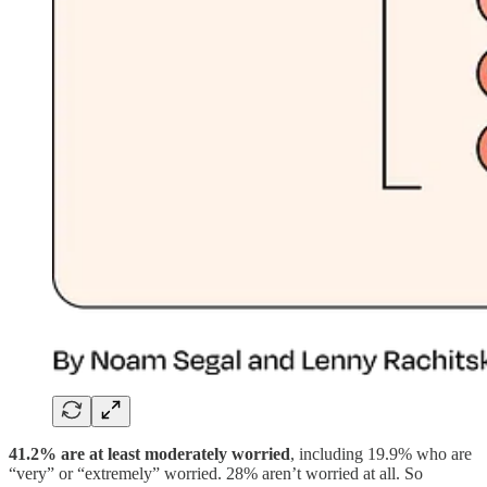
41.2% are at least moderately worried
, including 19.9% who are
“very” or “extremely” worried. 28% aren’t worried at all. So