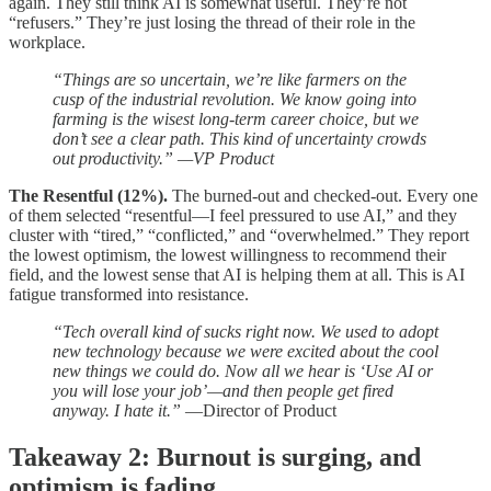
again. They still think AI is somewhat useful. They’re not
“refusers.” They’re just losing the thread of their role in the
workplace.
“Things are so uncertain, we’re like farmers on the
cusp of the industrial revolution. We know going into
farming is the wisest long-term career choice, but we
don’t see a clear path. This kind of uncertainty crowds
out productivity.” —VP Product
The Resentful (12%).
The burned-out and checked-out. Every one
of them selected “resentful—I feel pressured to use AI,” and they
cluster with “tired,” “conflicted,” and “overwhelmed.” They report
the lowest optimism, the lowest willingness to recommend their
field, and the lowest sense that AI is helping them at all. This is AI
fatigue transformed into resistance.
“Tech overall kind of sucks right now. We used to adopt
new technology because we were excited about the cool
new things we could do. Now all we hear is ‘Use AI or
you will lose your job’—and then people get fired
anyway. I hate it.”
—Director of Product
Takeaway 2: Burnout is surging, and
optimism is fading