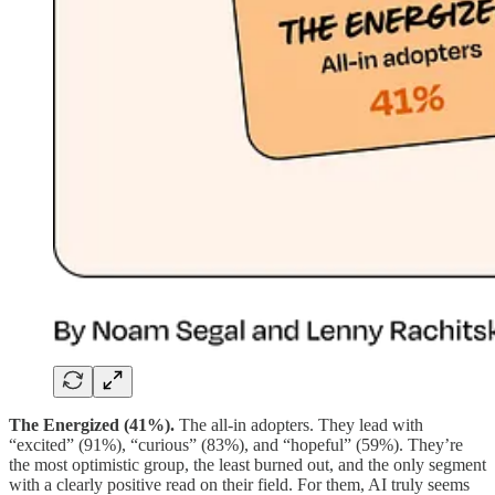
The Energized (41%).
The all-in adopters. They lead with
“excited” (91%), “curious” (83%), and “hopeful” (59%). They’re
the most optimistic group, the least burned out, and the only segment
with a clearly positive read on their field. For them, AI truly seems