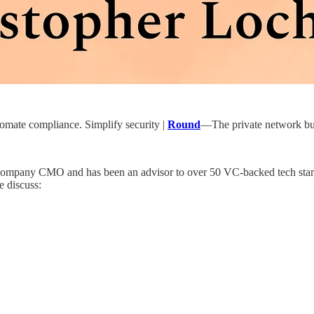
ate compliance. Simplify security |
Round
—The private network buil
ch company CMO and has been an advisor to over 50 VC-backed tech star
e discuss: