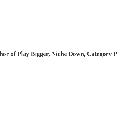
hor of Play Bigger, Niche Down, Category P