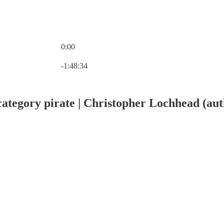
0:00
Current time: 0:00 / Total time: -1:48:34
-1:48:34
ategory pirate | Christopher Lochhead (aut