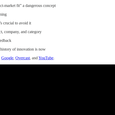
ct-market fit” a dangerous concept
oning
s crucial to avoid it
ct, company, and category
eedback
 history of innovation is now
,
Google
,
Overcast
, and
YouTube
.