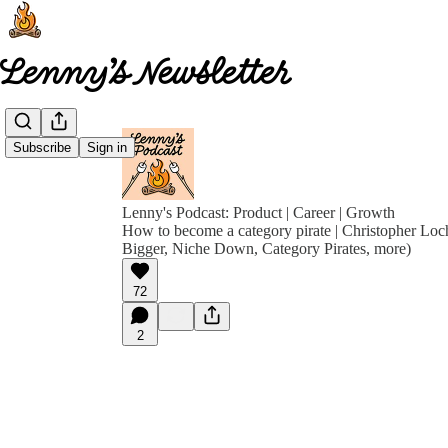
Subscribe
Sign in
Lenny's Podcast: Product | Career | Growth
How to become a category pirate | Christopher Loc
Bigger, Niche Down, Category Pirates, more)
72
2