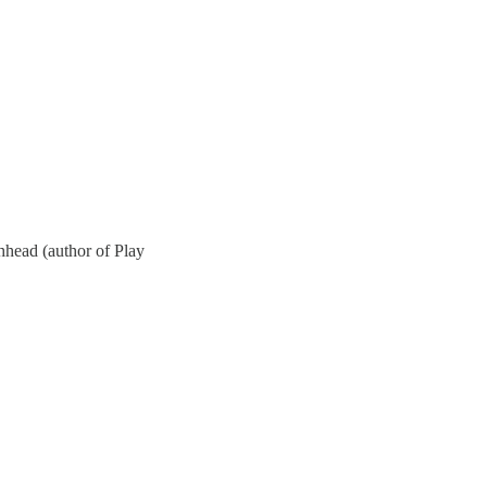
hhead (author of Play