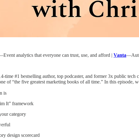
—Event analytics that everyone can trust, use, and afford |
Vanta
—Autom
14-time #1 bestselling author, top podcaster, and former 3x public te
ne of “the five greatest marketing books of all time.” In this episode, w
n is
aim It” framework
your category
erful
gory design scorecard