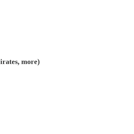
irates, more)