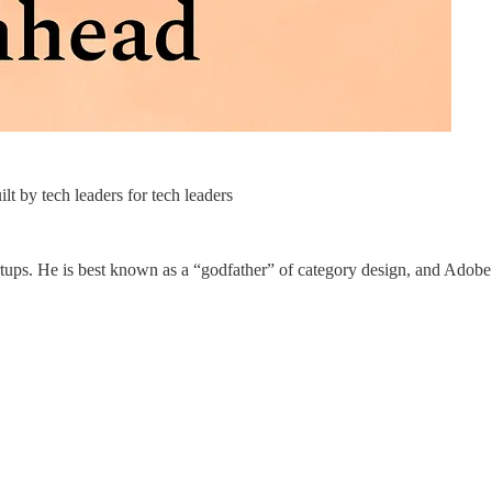
t by tech leaders for tech leaders
tups. He is best known as a “godfather” of category design, and Adobe