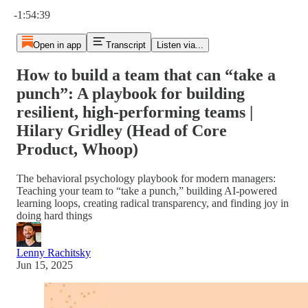
Current time: 0:00 / Total time: -1:54:39
-1:54:39
Open in app
Transcript
Listen via...
How to build a team that can “take a
punch”: A playbook for building
resilient, high-performing teams |
Hilary Gridley (Head of Core
Product, Whoop)
The behavioral psychology playbook for modern managers:
Teaching your team to “take a punch,” building AI-powered
learning loops, creating radical transparency, and finding joy in
doing hard things
Lenny Rachitsky
Jun 15, 2025