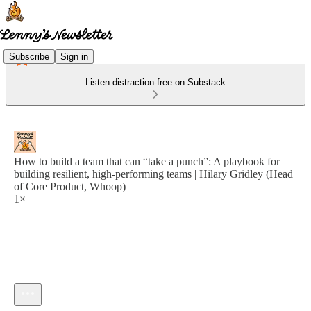
Subscribe
Sign in
Listen distraction-free on Substack
How to build a team that can “take a punch”: A playbook for
building resilient, high-performing teams | Hilary Gridley (Head
of Core Product, Whoop)
1×