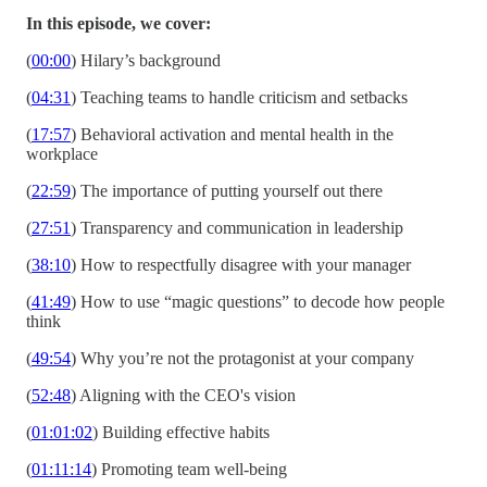
In this episode, we cover:
(
00:00
) Hilary’s background
(
04:31
) Teaching teams to handle criticism and setbacks
(
17:57
) Behavioral activation and mental health in the
workplace
(
22:59
) The importance of putting yourself out there
(
27:51
) Transparency and communication in leadership
(
38:10
) How to respectfully disagree with your manager
(
41:49
) How to use “magic questions” to decode how people
think
(
49:54
) Why you’re not the protagonist at your company
(
52:48
) Aligning with the CEO's vision
(
01:01:02
) Building effective habits
(
01:11:14
) Promoting team well-being