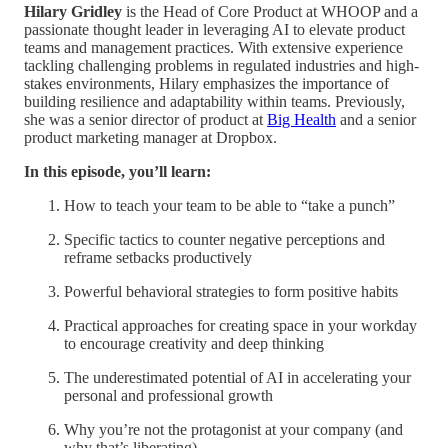
Hilary Gridley
is the Head of Core Product at WHOOP and a
passionate thought leader in leveraging AI to elevate product
teams and management practices. With extensive experience
tackling challenging problems in regulated industries and high-
stakes environments, Hilary emphasizes the importance of
building resilience and adaptability within teams. Previously,
she was a senior director of product at
Big Health
and a senior
product marketing manager at Dropbox.
In this episode, you’ll learn:
How to teach your team to be able to “take a punch”
Specific tactics to counter negative perceptions and
reframe setbacks productively
Powerful behavioral strategies to form positive habits
Practical approaches for creating space in your workday
to encourage creativity and deep thinking
The underestimated potential of AI in accelerating your
personal and professional growth
Why you’re not the protagonist at your company (and
why that’s liberating)