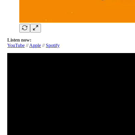
Listen now:
YouTube
//
Apple
//
Spotify