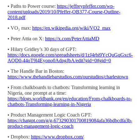
• Paths to Power course:
https://jeffreypfeffer.com/wp-
content/uploads/2019/10/Pfeffer-OB377-Course-Outline-
2018.pdf
• VO₂ max:
https://en.wikipedia.org/wiki/VO2_max
• Peter Attia on X:
https://x.com/PeterAttiaMD
• Hilary Gridley’s 30 days of GPT:
https://docs.google.com/spreadsheets/d/1zJ4rbi9YcQuGqGxc6-
AQD0-44oT9l4Eyono0AdpgJbA/edit?gid=0#gid=0
• The Handle Bar in Boston:
https://www.thehandlebarstudios.com/ourstudios/charlestown
• From chalkboards to chatbots: Transforming learning in
Nigeria, one prompt at a time:
https://blogs.worldbank.org/en/education/From-chalkboards-to-
chatbots-Transforming-learning-in-Nigeria
• Product Management Logic Coach GPT:
https://chatgpt.com/g/g-673290301700819084afa36bdbcdfa3b-
product-management-logic-coach
• Dropbox:
https://www.dropbox.com/