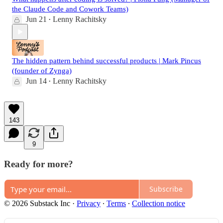
the Claude Code and Cowork Teams)
Jun 21
Lenny Rachitsky
•
The hidden pattern behind successful products | Mark Pincus
(founder of Zynga)
Jun 14
Lenny Rachitsky
•
143
9
Ready for more?
Subscribe
© 2026 Substack Inc
·
Privacy
∙
Terms
∙
Collection notice