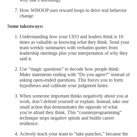
How WHOOP uses reward loops to drive real behavior
change
Some takeaways:
Understanding
how
your CEO and leaders think is 10
times as valuable as knowing
what
they think. Send your
team weekly summaries with verbatim quotes from
leadership meetings plus your interpretation of why they
said it.
Use “magic questions” to decode how people think:
Make statements ending with “Do you agree?” instead of
asking open-ended questions. This forces you to form
hypotheses and calibrate your judgment faster.
When someone important thinks negatively about you at
work, don’t defend yourself or explain. Instead, take one
small action that demonstrates the opposite of what
you’re afraid they think. This “counterprogramming”
technique stops negative spirals and builds career
resilience.
Actively teach your team to “take punches,” because the