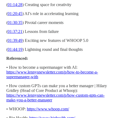
(
01:14:28
) Creating space for creativity
(
01:20:45
) AI’s role in accelerating learning
(
01:30:35
) Pivotal career moments
(
01:37:21
) Lessons from failure
(
01:39:49
) Exciting new features of WHOOP 5.0
(
01:44:19
) Lightning round and final thoughts
Referenced:
• How to become a supermanager with AI:
https://www.lennysnewsletter.com/p/how-to-become-a-
supermanager-with
• How custom GPTs can make you a better manager | Hilary
Gridley (Head of Core Product at Whoop):
https://www.lennysnewsletter.com/p/how-custom-gpts-can-
make-you-a-better-manager
• WHOOP:
https://www.whoop.com/
• Big Health:
https://www.bighealth.com/