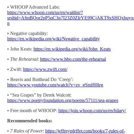
• WHOOP Advanced Labs:
https://www.whoop.com/us/en/waitlist/?
srsltid=AfmBOor2pP5qC3n7I23Z0ZIrYE99CjAKT9xSHQxbu
n
• Negative capability:
https://en.wikipedia.org/wiki/Negative_capability
• John Keats:
https://en.wikipedia.org/wiki/John_Keats
•
The Rehearsal
:
https://www.hbo.com/the-rehearsal
• Zwift:
https://www.zwift.com/
• Beavis and Butthead Do ‘Creep’:
https://www.youtube.com/watch?v=zv_gSmH0Ieg
• “Sea Grapes” by Derek Walcott:
https://www.poetryfoundation.org/poems/57111/sea-grapes
• Free month of WHOOP:
https://join.whoop.com/us/en/hilary/
Recommended books:
•
7 Rules of Power
:
https://jeffreypfeffer.com/books/7-rules-of-