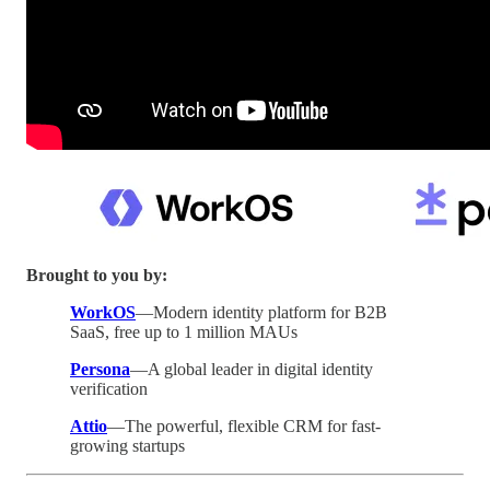
Brought to you by:
WorkOS
—Modern identity platform for B2B
SaaS, free up to 1 million MAUs
Persona
—A global leader in digital identity
verification
Attio
—The powerful, flexible CRM for fast-
growing startups