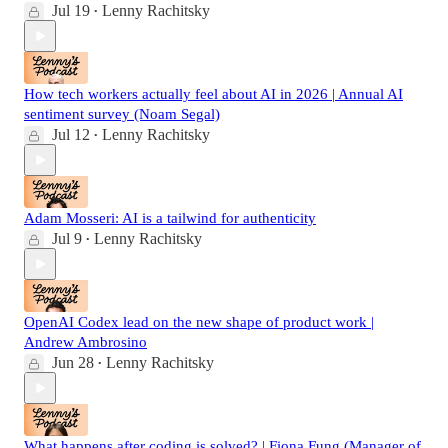
Jul 19
Lenny Rachitsky
•
How tech workers actually feel about AI in 2026 | Annual AI
sentiment survey (Noam Segal)
Jul 12
Lenny Rachitsky
•
Adam Mosseri: AI is a tailwind for authenticity
Jul 9
Lenny Rachitsky
•
OpenAI Codex lead on the new shape of product work |
Andrew Ambrosino
Jun 28
Lenny Rachitsky
•
What happens after coding is solved? | Fiona Fung (Manager of