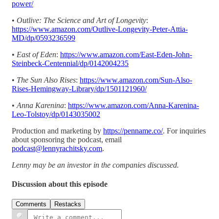
power/
•
Outlive: The Science and Art of Longevity
:
https://www.amazon.com/Outlive-Longevity-Peter-Attia-
MD/dp/0593236599
•
East of Eden
:
https://www.amazon.com/East-Eden-John-
Steinbeck-Centennial/dp/0142004235
•
The Sun Also Rises
:
https://www.amazon.com/Sun-Also-
Rises-Hemingway-Library/dp/1501121960/
•
Anna Karenina
:
https://www.amazon.com/Anna-Karenina-
Leo-Tolstoy/dp/0143035002
Production and marketing by
https://penname.co/
. For inquiries
about sponsoring the podcast, email
podcast@lennyrachitsky.com
.
Lenny may be an investor in the companies discussed.
Discussion about this episode
Comments
Restacks