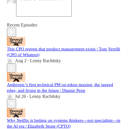
Recent Episodes
This CPO regrets that product management exists | Tom Verrilli
(CPO of Whatnot)
Aug 2
Lenny Rachitsky
•
Anthropic’s first technical PM on token maxing, the jagged
edge, and living in the future | Dianne Penn
Jul 26
Lenny Rachitsky
•
Why Netflix is betting on systems thinkers—not specialists—in
the AI era | Elizabeth Stone (CPTO)