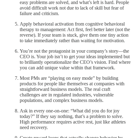
easy problems are solved, and what’s left is hard. People
avoid difficult work not due to lack of skill but fear of
failure and criticism.
Apply behavioral activation from cognitive behavioral
therapy to management: Act first, feel better later (not the
reverse). If your team is stuck, give them one tiny action
to take immediately rather than waiting for motivation.
You’re not the protagonist in your company’s story—the
CEO is. Your job isn’t to get your ideas implemented but
to brilliantly operationalize the CEO’s vision. Find where
you can add unique value within that framework.
Most PMs are “playing on easy mode” by building
products for people like themselves at companies with
straightforward business models. The real craft
challenges are in regulated industries, vulnerable
populations, and complex business models.
Ask in every one-on-one: “What did you do for joy
today?” If they say nothing, that’s a problem to solve.
High performance requires active rest, just like athletes
need recovery.
Create reward loops that actually change behavior by