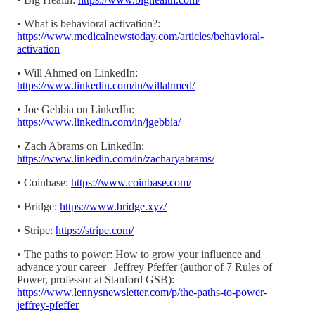
• What is behavioral activation?:
https://www.medicalnewstoday.com/articles/behavioral-
activation
• Will Ahmed on LinkedIn:
https://www.linkedin.com/in/willahmed/
• Joe Gebbia on LinkedIn:
https://www.linkedin.com/in/jgebbia/
• Zach Abrams on LinkedIn:
https://www.linkedin.com/in/zacharyabrams/
• Coinbase:
https://www.coinbase.com/
• Bridge:
https://www.bridge.xyz/
• Stripe:
https://stripe.com/
• The paths to power: How to grow your influence and
advance your career | Jeffrey Pfeffer (author of 7 Rules of
Power, professor at Stanford GSB):
https://www.lennysnewsletter.com/p/the-paths-to-power-
jeffrey-pfeffer