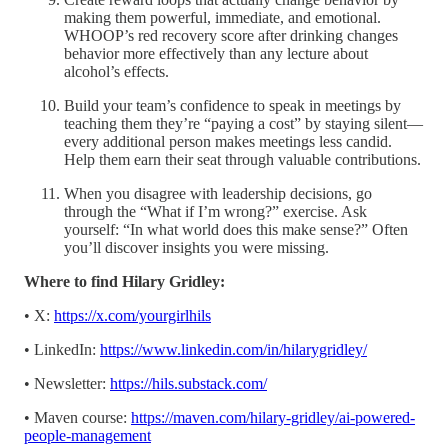
making them powerful, immediate, and emotional.
WHOOP’s red recovery score after drinking changes
behavior more effectively than any lecture about
alcohol’s effects.
Build your team’s confidence to speak in meetings by
teaching them they’re “paying a cost” by staying silent—
every additional person makes meetings less candid.
Help them earn their seat through valuable contributions.
When you disagree with leadership decisions, go
through the “What if I’m wrong?” exercise. Ask
yourself: “In what world does this make sense?” Often
you’ll discover insights you were missing.
Where to find Hilary Gridley:
• X:
https://x.com/yourgirlhils
• LinkedIn:
https://www.linkedin.com/in/hilarygridley/
• Newsletter:
https://hils.substack.com/
• Maven course:
https://maven.com/hilary-gridley/ai-powered-
people-management