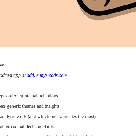
er
podcast app at
add.lennysreads.com
pes of AI quote hallucinations
ess generic themes and insights
analysis work (and which one fabricates the most)
 into actual decision clarity