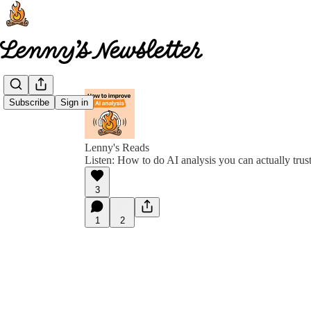
Subscribe
Sign in
Lenny's Reads
Listen: How to do AI analysis you can actually trus
3
1
2