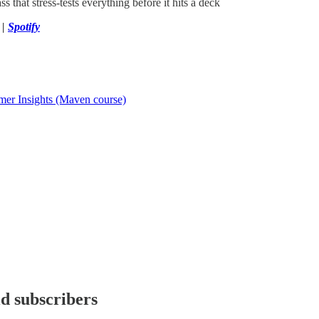
ss that stress-tests everything before it hits a deck
|
Spotify
mer Insights (Maven course)
id subscribers