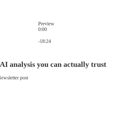
Preview
0:00
Current time: 0:00 / Total time: -18:24
-18:24
AI analysis you can actually trust
ewsletter post