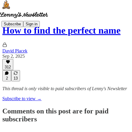
Subscribe
Sign in
How to find the perfect name
David Placek
Sep 2, 2025
312
2
13
This thread is only visible to paid subscribers of Lenny's Newsletter
Subscribe to view →
Comments on this post are for paid
subscribers