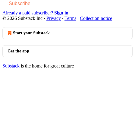
Subscribe
Already a paid subscriber?
Sign in
© 2026 Substack Inc
·
Privacy
∙
Terms
∙
Collection notice
Start your Substack
Get the app
Substack
is the home for great culture