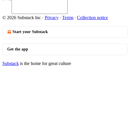
© 2026 Substack Inc
·
Privacy
∙
Terms
∙
Collection notice
Start your Substack
Get the app
Substack
is the home for great culture