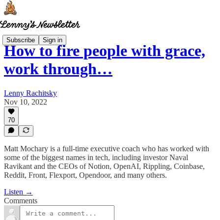
Subscribe
Sign in
How to fire people with grace,
work through…
Lenny Rachitsky
Nov 10, 2022
70
Matt Mochary is a full-time executive coach who has worked with
some of the biggest names in tech, including investor Naval
Ravikant and the CEOs of Notion, OpenAI, Rippling, Coinbase,
Reddit, Front, Flexport, Opendoor, and many others.
Listen →
Comments