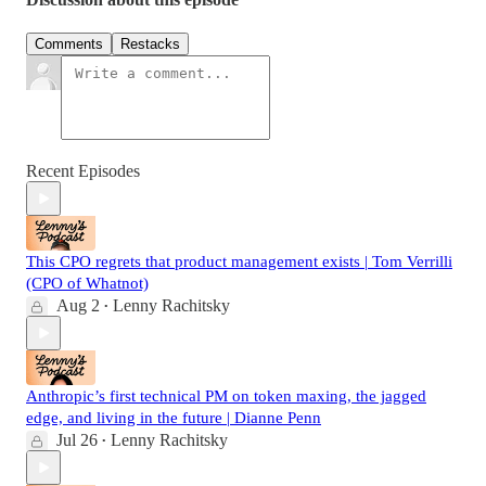
Comments
Restacks
Recent Episodes
This CPO regrets that product management exists | Tom Verrilli
(CPO of Whatnot)
Aug 2
Lenny Rachitsky
•
Anthropic’s first technical PM on token maxing, the jagged
edge, and living in the future | Dianne Penn
Jul 26
Lenny Rachitsky
•