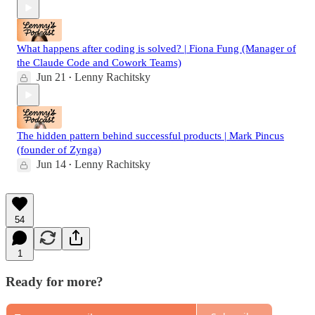
What happens after coding is solved? | Fiona Fung (Manager of
the Claude Code and Cowork Teams)
Jun 21
Lenny Rachitsky
•
The hidden pattern behind successful products | Mark Pincus
(founder of Zynga)
Jun 14
Lenny Rachitsky
•
54
1
Ready for more?