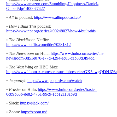
https://www.amazon.com/Stumbling-Happiness-Daniel-
Gilbert/dp/1400077427
•
All-In
podcast:
https://www.allinpodcast.co/
•
How I Built This
podcast:
https://www.npr.org/series/490248027/how-i-built-this
•
The Blacklist
on Netflix:
https://www.netflix.com/title/70281312
•
The Newsroom
on Hulu:
https://www.hulu.com/series/the-
newsroom-3d51e070-e77d-4294-ac83-cab80d3f94dd
•
The West Wing
on HBO Max:
https://www.hbomax.com/series/urn:hbo:series:GX5nwgQDN
•
Jeopardy!
:
https://www.jeopardy.com/watch
•
Frasier
on Hulu:
https://www.hulu.com/series/frasier-
0cb9b63b-de82-4751-99c9-1cb12118ab9d
• Slack:
https://slack.com/
• Zoom:
https://zoom.us/