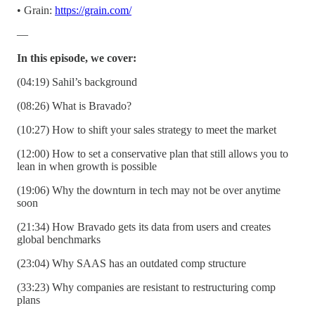
• Grain:
https://grain.com/
—
In this episode, we cover:
(04:19) Sahil’s background
(08:26) What is Bravado?
(10:27) How to shift your sales strategy to meet the market
(12:00) How to set a conservative plan that still allows you to
lean in when growth is possible
(19:06) Why the downturn in tech may not be over anytime
soon
(21:34) How Bravado gets its data from users and creates
global benchmarks
(23:04) Why SAAS has an outdated comp structure
(33:23) Why companies are resistant to restructuring comp
plans