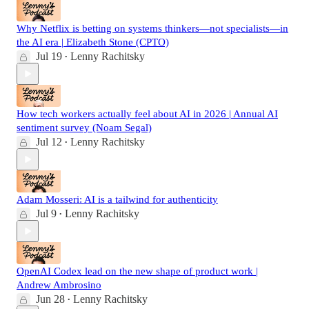
Why Netflix is betting on systems thinkers—not specialists—in
the AI era | Elizabeth Stone (CPTO)
Jul 19
Lenny Rachitsky
•
How tech workers actually feel about AI in 2026 | Annual AI
sentiment survey (Noam Segal)
Jul 12
Lenny Rachitsky
•
Adam Mosseri: AI is a tailwind for authenticity
Jul 9
Lenny Rachitsky
•
OpenAI Codex lead on the new shape of product work |
Andrew Ambrosino
Jun 28
Lenny Rachitsky
•