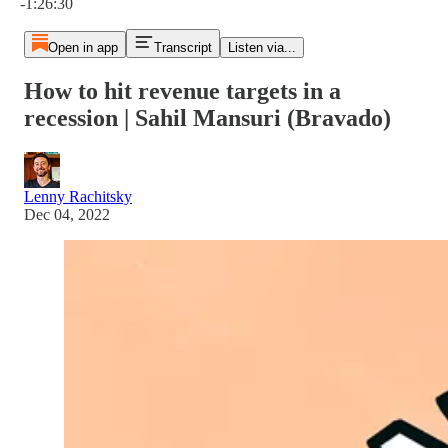
-1:26:30
Open in app
Transcript
Listen via...
How to hit revenue targets in a
recession | Sahil Mansuri (Bravado)
Lenny Rachitsky
Dec 04, 2022