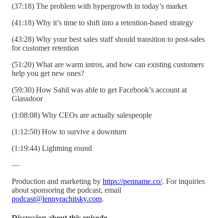
(37:18) The problem with hypergrowth in today’s market
(41:18) Why it’s time to shift into a retention-based strategy
(43:28) Why your best sales staff should transition to post-sales
for customer retention
(51:20) What are warm intros, and how can existing customers
help you get new ones?
(59:30) How Sahil was able to get Facebook’s account at
Glassdoor
(1:08:08) Why CEOs are actually salespeople
(1:12:50) How to survive a downturn
(1:19:44) Lightning round
—
Production and marketing by
https://penname.co/
. For inquiries
about sponsoring the podcast, email
podcast@lennyrachitsky.com
.
Discussion about this episode