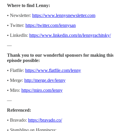
Where to find Lenny:
• Newsletter:
https://www.lennysnewsletter.com
• Twitter:
https://twitter.com/lennysan
• LinkedIn:
https://www.linkedin.com/in/lennyrachitsky/
—
Thank you to our wonderful sponsors for making this
episode possible:
• Flatfile:
https://www.flatfile.com/lenny
• Merge:
http://merge.dev/lenny
• Miro:
https://miro.com/lenny
—
Referenced:
• Bravado:
https://bravado.co/
•
Stumbling on Happiness
: