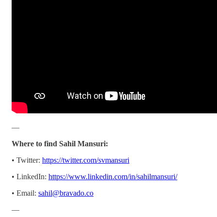
—
Where to find Sahil Mansuri:
• Twitter:
https://twitter.com/svmansuri
• LinkedIn:
https://www.linkedin.com/in/sahilmansuri/
• Email:
sahil@bravado.co
—