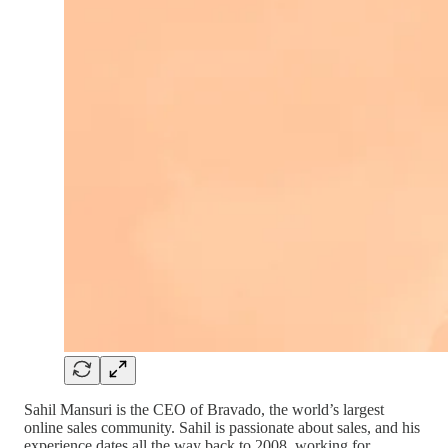
Sahil Mansuri is the CEO of Bravado, the world’s largest
online sales community. Sahil is passionate about sales, and his
experience dates all the way back to 2008, working for