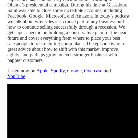
Obama’s presidential campaign. During his time at Glassdoor,
Sahil was able to close some incredible accounts, including
Facebook, Google, Microsoft, and Amazon. In today’s podcast,
we talk about why sales is a crucial part of any business and
how to continue selling successfully through a recession. We
get super-specific on building a conservative plan for the near
future and cover everything from where to place your best
salespeople to restructuring comp plans. The episode is full of
great advice about how to shift with this market, improve
agility, and perhaps grow an even stronger business with
happier customers.
Listen now on
Apple
,
Spotify
,
Google
,
Overcast
, and
YouTube
.