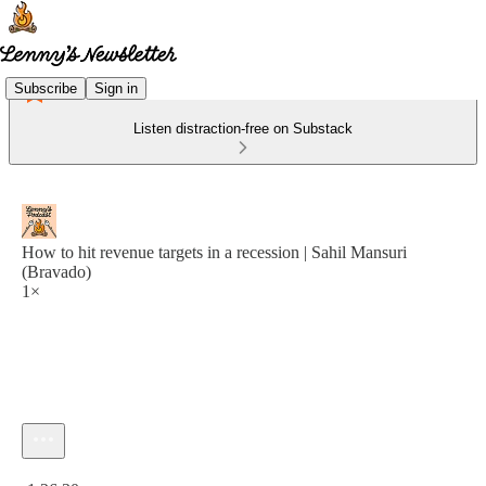
Subscribe
Sign in
Listen distraction-free on Substack
How to hit revenue targets in a recession | Sahil Mansuri
(Bravado)
1×
Current time: 0:00 / Total time: -1:26:30