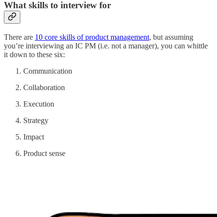
What skills to interview for
There are
10 core skills of product management
, but assuming
you’re interviewing an IC PM (i.e. not a manager), you can whittle
it down to these six:
Communication
Collaboration
Execution
Strategy
Impact
Product sense