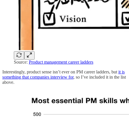
Source:
Product management career ladders
Interestingly, product sense isn’t ever on PM career ladders, but
it is
something that companies interview for
, so I’ve included it in the list
above.