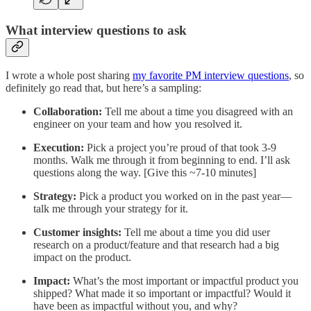
What interview questions to ask
I wrote a whole post sharing
my favorite PM interview questions
, so
definitely go read that, but here’s a sampling:
Collaboration:
Tell me about a time you disagreed with an
engineer on your team and how you resolved it.
Execution:
Pick a project you’re proud of that took 3-9
months. Walk me through it from beginning to end. I’ll ask
questions along the way. [Give this ~7-10 minutes]
Strategy:
Pick a product you worked on in the past year—
talk me through your strategy for it.
Customer insights:
Tell me about a time you did user
research on a product/feature and that research had a big
impact on the product.
Impact:
What’s the most important or impactful product you
shipped? What made it so important or impactful? Would it
have been as impactful without you, and why?