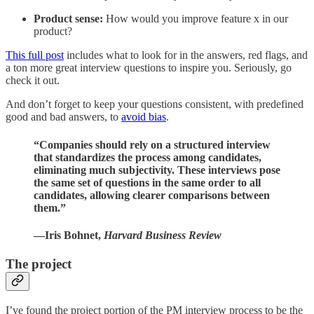
Product sense:
How would you improve feature x in our
product?
This full post
includes what to look for in the answers, red flags, and
a ton more great interview questions to inspire you. Seriously, go
check it out.
And don’t forget to keep your questions consistent, with predefined
good and bad answers, to
avoid bias
.
“Companies should rely on a structured interview
that standardizes the process among candidates,
eliminating much subjectivity. These interviews pose
the same set of questions in the same order to all
candidates, allowing clearer comparisons between
them.”
—Iris Bohnet,
Harvard Business Review
The project
I’ve found the project portion of the PM interview process to be the