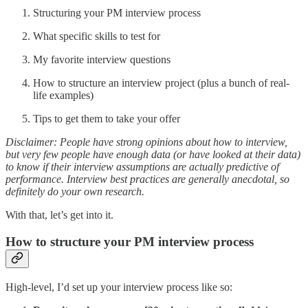
Structuring your PM interview process
What specific skills to test for
My favorite interview questions
How to structure an interview project (plus a bunch of real-
life examples)
Tips to get them to take your offer
Disclaimer: People have strong opinions about how to interview,
but very few people have enough data (or have looked at their data)
to know if their interview assumptions are actually predictive of
performance. Interview best practices are generally anecdotal, so
definitely do your own research.
With that, let’s get into it.
How to structure your PM interview process
High-level, I’d set up your interview process like so: