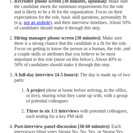
Recruiter phone screen [30 minutes, optional]:
Make sure
the candidate meets the minimum requirements for the role
and is likely to be a fit for the organization. Focus on their
expectations for the role, basic skill questions, personality fit
(e.g.
not an asshole
), and their interview timelines. About 50%
of candidates should make it through this step.
Hiring manager phone screen [30 minutes]:
Make sure
there is a strong chance that the candidate is a fit for the role.
Focus on getting to know the person as a human, the role, and
a couple skills or attributes that you believe to be most
important to this role (more on this below). About 40% to
50% of candidates should make it through this step.
A full-day interview [4-5 hours]:
The day is made up of two
parts:
A project
(done at home before arriving, in the office,
or live), sharing what they came up with, with a group
of potential colleagues
Three to six 1:1 interviews
with potential colleagues,
each testing for a key PM skill
Post-interview panel discussion [30-60 minutes]:
Each
interviewer blind votes Strong No, No, Yes, or Strong Yes.