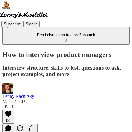
Subscribe
Sign in
Read distraction-free on Substack
How to interview product managers
Interview structure, skills to test, questions to ask,
project examples, and more
Lenny Rachitsky
Mar 22, 2022
∙ Paid
90