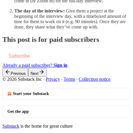
come in (or Zoom in) for the full-day interview.
The day of the interview:
Give them a project at the
beginning of the interview day, with a timeboxed amount of
time for them to work on it (e.g. 90 minutes). Once they are
done, they share what they’ve come up with.
This post is for paid subscribers
Subscribe
Already a paid subscriber?
Sign in
Previous
Next
© 2026 Substack Inc
·
Privacy
∙
Terms
∙
Collection notice
Start your Substack
Get the app
Substack
is the home for great culture