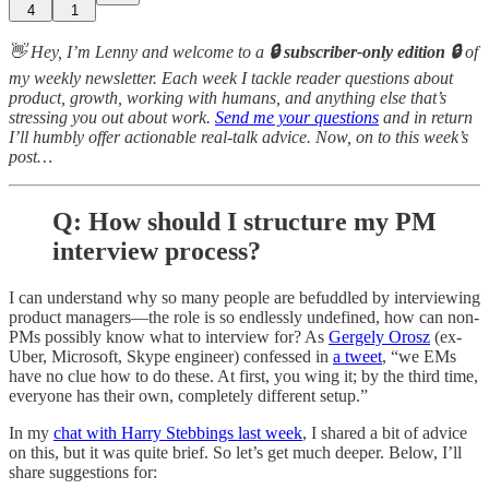
4
1
👋 Hey, I’m Lenny and welcome to a
🔒 subscriber-only edition 🔒
of
my weekly newsletter. Each week I tackle reader questions about
product, growth, working with humans, and anything else that’s
stressing you out about work.
Send me your questions
and in return
I’ll humbly offer actionable real-talk advice. Now, on to this week’s
post…
Q: How should I structure my PM
interview process?
I can understand why so many people are befuddled by interviewing
product managers—the role is so endlessly undefined, how can non-
PMs possibly know what to interview for? As
Gergely Orosz
(ex-
Uber, Microsoft, Skype engineer) confessed in
a tweet
, “we EMs
have no clue how to do these. At first, you wing it; by the third time,
everyone has their own, completely different setup.”
In my
chat with Harry Stebbings last week
, I shared a bit of advice
on this, but it was quite brief. So let’s get much deeper. Below, I’ll
share suggestions for: