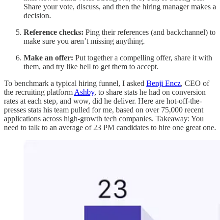
Share your vote, discuss, and then the hiring manager makes a
decision.
Reference checks:
Ping their references (and backchannel) to
make sure you aren’t missing anything.
Make an offer:
Put together a compelling offer, share it with
them,
and try like hell to get them to accept.
To benchmark a typical hiring funnel, I asked
Benji Encz
, CEO of
the recruiting platform
Ashby
, to share stats he had on conversion
rates at each step, and wow, did he deliver. Here are hot-off-the-
presses stats his team pulled for me, based on over 75,000 recent
applications across high-growth tech companies. Takeaway: You
need to talk to an average of 23 PM candidates to hire one great one.