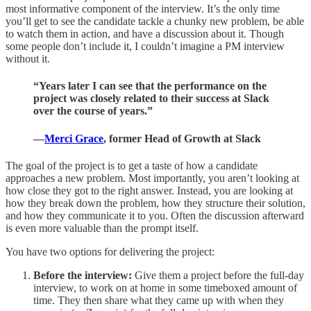
most informative component of the interview. It’s the only time
you’ll get to see the candidate tackle a chunky new problem, be able
to watch them in action, and have a discussion about it. Though
some people don’t include it, I couldn’t imagine a PM interview
without it.
“Years later I can see that the performance on the
project was closely related to their success at Slack
over the course of years.”
—
Merci Grace
, former Head of Growth at Slack
The goal of the project is to get a taste of how a candidate
approaches a new problem. Most importantly, you aren’t looking at
how close they got to the right answer. Instead, you are looking at
how they break down the problem, how they structure their solution,
and how they communicate it to you. Often the discussion afterward
is even more valuable than the prompt itself.
You have two options for delivering the project:
Before the interview:
Give them a project before the full-day
interview, to work on at home in some timeboxed amount of
time. They then share what they came up with when they