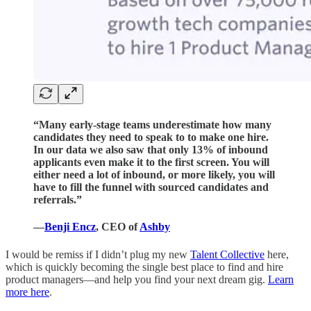
“Many early-stage teams underestimate how many
candidates they need to speak to to make one hire.
In our data we also saw that only 13% of inbound
applicants even make it to the first screen. You will
either need a lot of inbound, or more likely, you will
have to fill the funnel with sourced candidates and
referrals.”
—
Benji Encz
, CEO of
Ashby
I would be remiss if I didn’t plug my new
Talent Collective
here,
which is quickly becoming the single best place to find and hire
product managers—and help you find your next dream gig.
Learn
more here
.