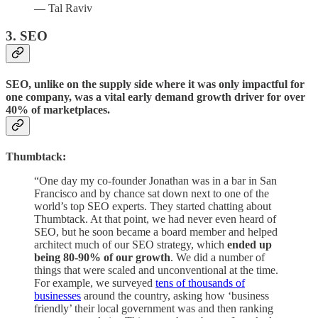
— Tal Raviv
3. SEO
SEO, unlike on the supply side where it was only impactful for
one company, was a vital early demand growth driver for over
40% of marketplaces.
Thumbtack:
“One day my co-founder Jonathan was in a bar in San
Francisco and by chance sat down next to one of the
world’s top SEO experts. They started chatting about
Thumbtack. At that point, we had never even heard of
SEO, but he soon became a board member and helped
architect much of our SEO strategy, which
ended up
being 80-90% of our growth
. We did a number of
things that were scaled and unconventional at the time.
For example, we surveyed
tens of thousands of
businesses
around the country, asking how ‘business
friendly’ their local government was and then ranking