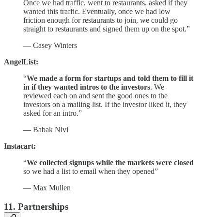
Once we had traffic, went to restaurants, asked if they
wanted this traffic. Eventually, once we had low
friction enough for restaurants to join, we could go
straight to restaurants and signed them up on the spot.”
— Casey Winters
AngelList:
“
We made a form for startups and told them to fill it
in if they wanted intros to the investors
. We
reviewed each on and sent the good ones to the
investors on a mailing list. If the investor liked it, they
asked for an intro.”
— Babak Nivi
Instacart:
“
We collected signups while the markets were closed
so we had a list to email when they opened”
— Max Mullen
11. Partnerships