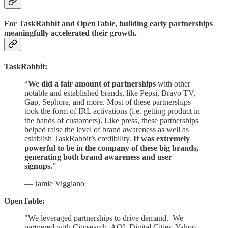
For TaskRabbit and OpenTable, building early partnerships
meaningfully accelerated their growth.
TaskRabbit:
“
We did a fair amount of partnerships
with other
notable and established brands, like Pepsi, Bravo TV,
Gap, Sephora, and more. Most of these partnerships
took the form of IRL activations (i.e. getting product in
the hands of customers). Like press, these partnerships
helped raise the level of brand awareness as well as
establish TaskRabbit’s credibility.
It was extremely
powerful to be in the company of these big brands,
generating both brand awareness and user
signups.
”
— Jamie Viggiano
OpenTable:
"We leveraged partnerships to drive demand. We
partnered with Citysearch, AOL Digital Cities, Yahoo,