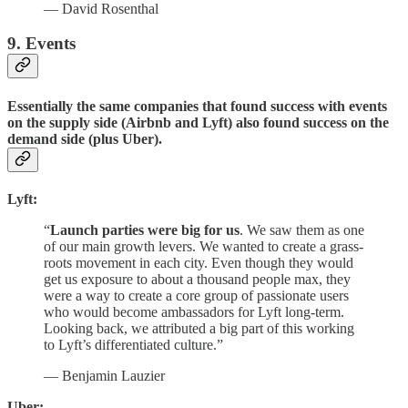
— David Rosenthal
9. Events
Essentially the same companies that found success with events
on the supply side (Airbnb and Lyft) also found success on the
demand side (plus Uber).
Lyft:
“
Launch parties were big for us
. We saw them as one
of our main growth levers. We wanted to create a grass-
roots movement in each city. Even though they would
get us exposure to about a thousand people max, they
were a way to create a core group of passionate users
who would become ambassadors for Lyft long-term.
Looking back, we attributed a big part of this working
to Lyft’s differentiated culture.”
— Benjamin Lauzier
Uber: