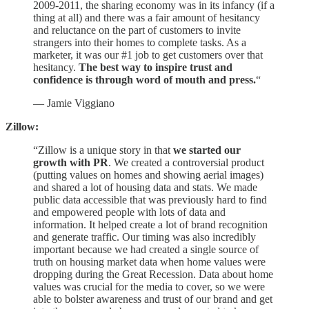
2009-2011, the sharing economy was in its infancy (if a
thing at all) and there was a fair amount of hesitancy
and reluctance on the part of customers to invite
strangers into their homes to complete tasks. As a
marketer, it was our #1 job to get customers over that
hesitancy.
The best way to inspire trust and
confidence is through word of mouth and press.
“
— Jamie Viggiano
Zillow:
“Zillow is a unique story in that
we started our
growth with PR
. We created a controversial product
(putting values on homes and showing aerial images)
and shared a lot of housing data and stats. We made
public data accessible that was previously hard to find
and empowered people with lots of data and
information. It helped create a lot of brand recognition
and generate traffic. Our timing was also incredibly
important because we had created a single source of
truth on housing market data when home values were
dropping during the Great Recession. Data about home
values was crucial for the media to cover, so we were
able to bolster awareness and trust of our brand and get