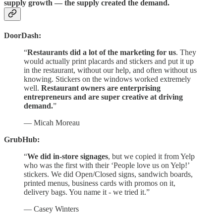
supply growth — the supply created the demand.
DoorDash:
“
Restaurants did a lot of the marketing for us
. They
would actually print placards and stickers and put it up
in the restaurant, without our help, and often without us
knowing. Stickers on the windows worked extremely
well.
Restaurant owners are enterprising
entrepreneurs and are super creative at driving
demand.
”
— Micah Moreau
GrubHub:
“
We did in-store signages
, but we copied it from Yelp
who was the first with their ‘People love us on Yelp!’
stickers. We did Open/Closed signs, sandwich boards,
printed menus, business cards with promos on it,
delivery bags. You name it - we tried it.”
— Casey Winters