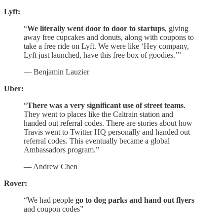
Lyft:
“
We literally went door to door to startups
, giving
away free cupcakes and donuts, along with coupons to
take a free ride on Lyft. We were like ‘Hey company,
Lyft just launched, have this free box of goodies.’”
— Benjamin Lauzier
Uber:
“
There was a very significant use of street teams
.
They went to places like the Caltrain station and
handed out referral codes. There are stories about how
Travis went to Twitter HQ personally and handed out
referral codes. This eventually became a global
Ambassadors program.”
— Andrew Chen
Rover:
“We had people
go to dog parks and hand out flyers
and coupon codes”