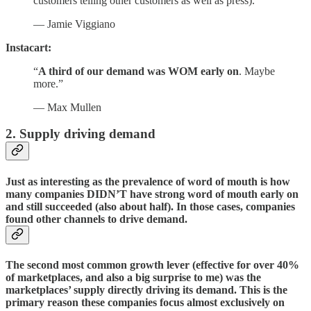
customers telling other customers as well as press).”
— Jamie Viggiano
Instacart:
“
A third of our demand was WOM early on
. Maybe
more.”
— Max Mullen
2. Supply driving demand
Just as interesting as the prevalence of word of mouth is how
many companies DIDN’T have strong word of mouth early on
and still succeeded (also about half). In those cases, companies
found other channels to drive demand.
The second most common growth lever (effective for over 40%
of marketplaces, and also a big surprise to me) was the
marketplaces’ supply directly driving its demand. This is the
primary reason these companies focus almost exclusively on