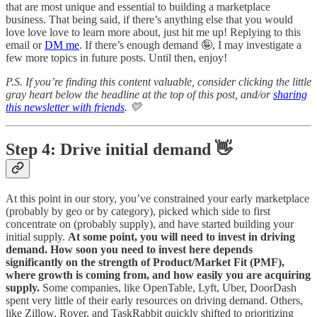
that are most unique and essential to building a marketplace
business. That being said, if there’s anything else that you would
love love love to learn more about, just hit me up! Replying to this
email or
DM me
. If there’s enough demand 🤪, I may investigate a
few more topics in future posts. Until then, enjoy!
P.S. If you’re finding this content valuable, consider clicking the little
gray heart below the headline at the top of this post, and/or
sharing
this newsletter with friends
. 💛
Step 4: Drive initial demand 👋
At this point in our story, you’ve constrained your early marketplace
(probably by geo or by category), picked which side to first
concentrate on (probably supply), and have started building your
initial supply.
At some point, you will need to invest in driving
demand. How soon you need to invest here depends
significantly on the strength of Product/Market Fit (PMF),
where growth is coming from, and how easily you are acquiring
supply.
Some companies, like OpenTable, Lyft, Uber, DoorDash
spent very little of their early resources on driving demand. Others,
like Zillow, Rover, and TaskRabbit quickly shifted to prioritizing