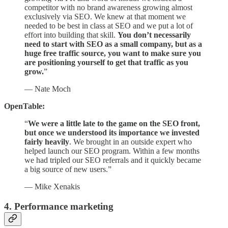
competitor with no brand awareness growing almost
exclusively via SEO. We knew at that moment we
needed to be best in class at SEO and we put a lot of
effort into building that skill.
You don’t necessarily
need to start with SEO as a small company, but as a
huge free traffic source, you want to make sure you
are positioning yourself to get that traffic as you
grow.
”
— Nate Moch
OpenTable:
“
We were a little late to the game on the SEO front,
but once we understood its importance we invested
fairly heavily
. We brought in an outside expert who
helped launch our SEO program. Within a few months
we had tripled our SEO referrals and it quickly became
a big source of new users.”
— Mike Xenakis
4. Performance marketing