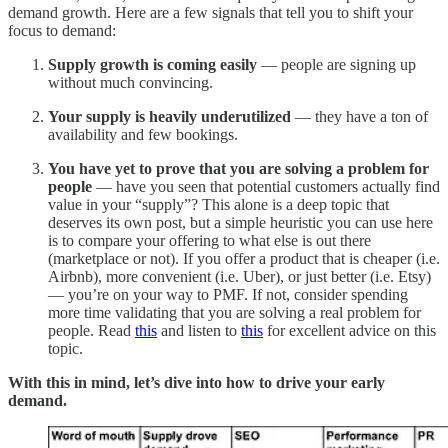
demand growth. Here are a few signals that tell you to shift your
focus to demand:
Supply growth is coming easily
— people are signing up
without much convincing.
Your supply is heavily underutilized
— they have a ton of
availability and few bookings.
You have yet to prove that you are solving a problem for
people
— have you seen that potential customers actually find
value in your “supply”? This alone is a deep topic that
deserves its own post, but a simple heuristic you can use here
is to compare your offering to what else is out there
(marketplace or not). If you offer a product that is cheaper (i.e.
Airbnb), more convenient (i.e. Uber), or just better (i.e. Etsy)
— you’re on your way to PMF. If not, consider spending
more time validating that you are solving a real problem for
people. Read
this
and listen to
this
for excellent advice on this
topic.
With this in mind, let’s dive into how to drive your early
demand.