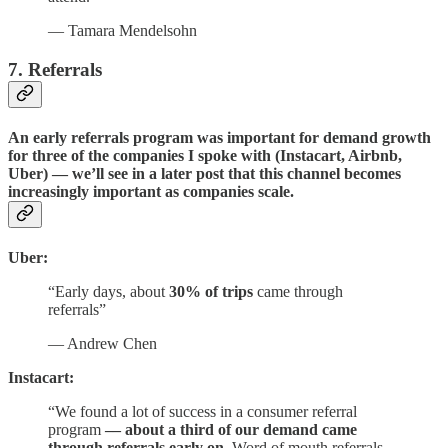
— Tamara Mendelsohn
7. Referrals
An early referrals program was important for demand growth
for three of the companies I spoke with (Instacart, Airbnb,
Uber) — we’ll see in a later post that this channel becomes
increasingly important as companies scale.
Uber:
“Early days, about
30% of trips
came through
referrals”
— Andrew Chen
Instacart:
“We found a lot of success in a consumer referral
program
–– about a third of our demand came
through referrals early on
. Word of mouth referrals