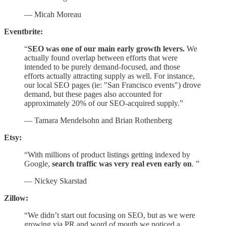
— Micah Moreau
Eventbrite:
“
SEO was one of our main early growth levers.
We
actually found overlap between efforts that were
intended to be purely demand-focused, and those
efforts actually attracting supply as well. For instance,
our local SEO pages (ie: "San Francisco events") drove
demand, but these pages also accounted for
approximately 20% of our SEO-acquired supply.”
— Tamara Mendelsohn and Brian Rothenberg
Etsy:
“With millions of product listings getting indexed by
Google,
search traffic was very real even early on
. ”
— Nickey Skarstad
Zillow:
“We didn’t start out focusing on SEO, but as we were
growing via PR and word of mouth we noticed a