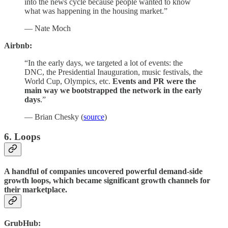
into the news cycle because people wanted to know
what was happening in the housing market.”
— Nate Moch
Airbnb:
“In the early days, we targeted a lot of events: the
DNC, the Presidential Inauguration, music festivals, the
World Cup, Olympics, etc.
Events and PR were the
main way we bootstrapped the network in the early
days
.”
— Brian Chesky (
source
)
6. Loops
A handful of companies uncovered powerful demand-side
growth loops, which became significant growth channels for
their marketplace.
GrubHub: