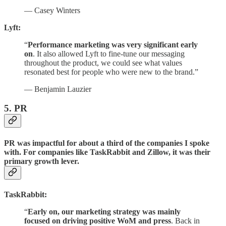
— Casey Winters
Lyft:
“
Performance marketing was very significant early
on
. It also allowed Lyft to fine-tune our messaging
throughout the product, we could see what values
resonated best for people who were new to the brand.”
— Benjamin Lauzier
5. PR
PR was impactful for about a third of the companies I spoke
with. For companies like TaskRabbit and Zillow, it was their
primary growth lever.
TaskRabbit:
“
Early on, our marketing strategy was mainly
focused on driving positive WoM and press
. Back in