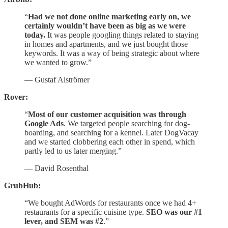
“
Had we not done online marketing early on, we
certainly wouldn’t have been as big as we were
today.
It was people googling things related to staying
in homes and apartments, and we just bought those
keywords. It was a way of being strategic about where
we wanted to grow.”
— Gustaf Alströmer
Rover:
“
Most of our customer acquisition was through
Google Ads
. We targeted people searching for dog-
boarding, and searching for a kennel. Later DogVacay
and we started clobbering each other in spend, which
partly led to us later merging.”
— David Rosenthal
GrubHub:
“We bought AdWords for restaurants once we had 4+
restaurants for a specific cuisine type.
SEO was our #1
lever, and SEM was #2
.”