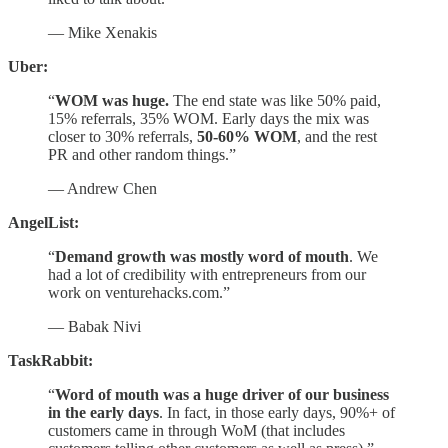
— Mike Xenakis
Uber:
“
WOM was huge.
The end state was like 50% paid,
15% referrals, 35% WOM. Early days the mix was
closer to 30% referrals,
50-60% WOM
, and the rest
PR and other random things.”
— Andrew Chen
AngelList:
“
Demand growth was mostly word of mouth
. We
had a lot of credibility with entrepreneurs from our
work on venturehacks.com.”
— Babak Nivi
TaskRabbit:
“
Word of mouth was a huge driver of our business
in the early days
. In fact, in those early days, 90%+ of
customers came in through WoM (that includes