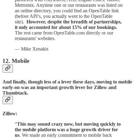
Metromix. Anytime one or our restaurants was listed on
an online directory, you could find an OpenTable link
(before API’s, you actually went to the OpenTable
site).
However, despite the breadth of partnerships,
it only accounted for about 15% of our bookings.
The rest came from OpenTable.com directly or our
restaurants' websites.
— Mike Xenakis
12. Mobile
And finally, though less of a lever these days, moving to mobile
early-on was an important growth lever for Zillow and
Thumbtack.
Zillow:
“
This may sound crazy now, but moving quickly to
the mobile platform was a huge growth driver for
us
. We made an early commitment to mobile back