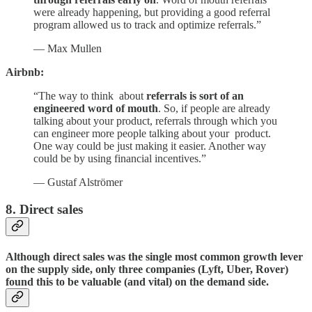
were already happening, but providing a good referral
program allowed us to track and optimize referrals.”
— Max Mullen
Airbnb:
“The way to think about
referrals is sort of an
engineered word of mouth
. So, if people are already
talking about your product, referrals through which you
can engineer more people talking about your product.
One way could be just making it easier. Another way
could be by using financial incentives.”
— Gustaf Alströmer
8. Direct sales
Although direct sales was the single most common growth lever
on the supply side, only three companies (Lyft, Uber, Rover)
found this to be valuable (and vital) on the demand side.