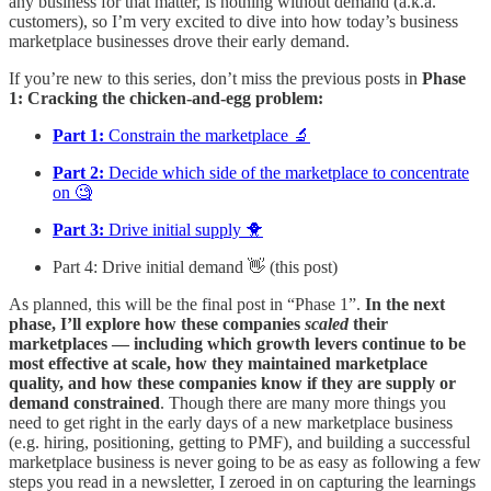
any business for that matter, is nothing without demand (a.k.a.
customers), so I’m very excited to dive into how today’s business
marketplace businesses drove their early demand.
If you’re new to this series, don’t miss the previous posts in
Phase
1: Cracking the chicken-and-egg problem:
Part 1:
Constrain the marketplace 🔬
Part 2:
Decide which side of the marketplace to concentrate
on 🧐
Part 3:
Drive initial supply 🐥
Part 4: Drive initial demand 👋 (this post)
As planned, this will be the final post in “Phase 1”.
In the next
phase, I’ll explore how these companies
scaled
their
marketplaces — including which growth levers continue to be
most effective at scale, how they maintained marketplace
quality, and how these companies know if they are supply or
demand constrained
. Though there are many more things you
need to get right in the early days of a new marketplace business
(e.g. hiring, positioning, getting to PMF), and building a successful
marketplace business is never going to be as easy as following a few
steps you read in a newsletter, I zeroed in on capturing the learnings