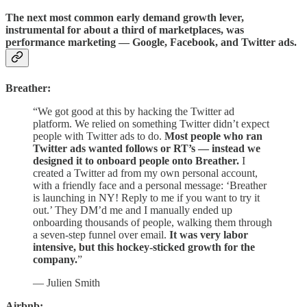
The next most common early demand growth lever,
instrumental for about a third of marketplaces, was
performance marketing — Google, Facebook, and Twitter ads.
Breather:
“We got good at this by hacking the Twitter ad
platform. We relied on something Twitter didn’t expect
people with Twitter ads to do.
Most people who ran
Twitter ads wanted follows or RT’s — instead we
designed it to onboard people onto Breather.
I
created a Twitter ad from my own personal account,
with a friendly face and a personal message: ‘Breather
is launching in NY! Reply to me if you want to try it
out.’ They DM’d me and I manually ended up
onboarding thousands of people, walking them through
a seven-step funnel over email.
It was very labor
intensive, but this hockey-sticked growth for the
company.
”
— Julien Smith
Airbnb: