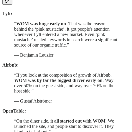
Lyft:
“
WOM was huge early on
. That was the reason
behind the ‘pink mustache’, it got people's attention
whenever Lyft entered a new market. Even ‘pink
mustache’ related keywords in search were a significant
source of our organic traffic.”
— Benjamin Lauzier
Airbnb:
“If you look at the composition of growth of Airbnb,
WOM was by far the biggest driver early-on
. Way
over 50% on the guest side, and way over 70% on the
host side.”
— Gustaf Alströmer
OpenTable:
“On the diner side,
it all started out with WOM
. We
launched the site, and people start to discover it. They
liked to talk about.”