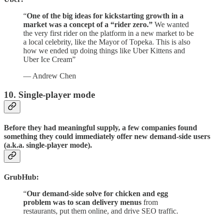
“
One of the big ideas for kickstarting growth in a
market was a concept of a “rider zero.”
We wanted
the very first rider on the platform in a new market to be
a local celebrity, like the Mayor of Topeka. This is also
how we ended up doing things like Uber Kittens and
Uber Ice Cream”
— Andrew Chen
10. Single-player mode
Before they had meaningful supply, a few companies found
something they could immediately offer new demand-side users
(a.k.a. single-player mode).
GrubHub:
“
Our demand-side solve for chicken and egg
problem was to scan delivery menus
from
restaurants, put them online, and drive SEO traffic.