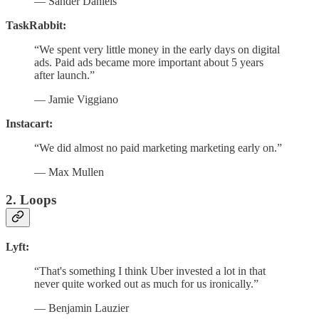
— Sander Daniels
TaskRabbit:
“We spent very little money in the early days on digital
ads. Paid ads became more important about 5 years
after launch.”
— Jamie Viggiano
Instacart:
“We did almost no paid marketing marketing early on.”
— Max Mullen
2. Loops
Lyft:
“That's something I think Uber invested a lot in that
never quite worked out as much for us ironically.”
— Benjamin Lauzier