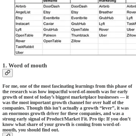
1. Word of mouth
For me, one of the most fascinating learnings from this phase of
the research was how impactful word-of-mouth was for early
growth of most of today’s biggest marketplace businesses — it
was the most important growth channel for over half of the
companies. Though this isn’t actually a growth “lever”, it was
an enormous growth driver for these companies, and was a
strong early signal of Product/Market Fit. Pro tip: If you don’t
know what share of your growth is coming from word-of-
mouth, you should find out.