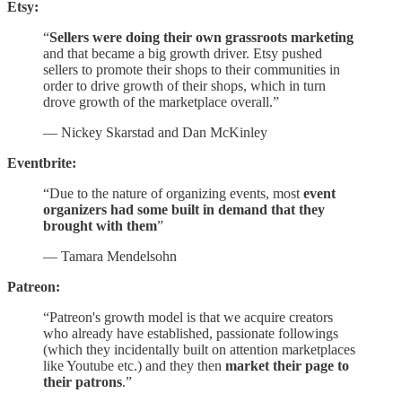
Etsy:
“
Sellers were doing their own grassroots marketing
and that became a big growth driver. Etsy pushed
sellers to promote their shops to their communities in
order to drive growth of their shops, which in turn
drove growth of the marketplace overall.”
— Nickey Skarstad and Dan McKinley
Eventbrite:
“Due to the nature of organizing events, most
event
organizers had some built in demand that they
brought with them
”
— Tamara Mendelsohn
Patreon:
“Patreon's growth model is that we acquire creators
who already have established, passionate followings
(which they incidentally built on attention marketplaces
like Youtube etc.) and they then
market their page to
their patrons
.”