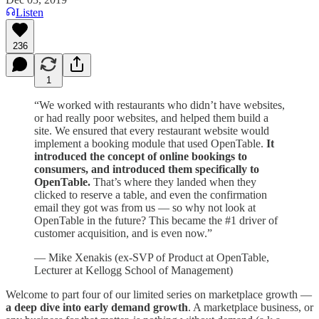
Listen
236
1
“We worked with restaurants who didn’t have websites,
or had really poor websites, and helped them build a
site. We ensured that every restaurant website would
implement a booking module that used OpenTable.
It
introduced the concept of online bookings to
consumers, and introduced them specifically to
OpenTable.
That’s where they landed when they
clicked to reserve a table, and even the confirmation
email they got was from us — so why not look at
OpenTable in the future? This became the #1 driver of
customer acquisition, and is even now.”
— Mike Xenakis (ex-SVP of Product at OpenTable,
Lecturer at Kellogg School of Management)
Welcome to part four of our limited series on marketplace growth —
a deep dive into early demand growth
. A marketplace business, or