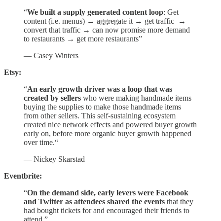
“
We built a supply generated content loop
: Get
content (i.e. menus) → aggregate it → get traffic →
convert that traffic → can now promise more demand
to restaurants → get more restaurants”
— Casey Winters
Etsy:
“
An early growth driver was a loop that was
created by sellers
who were making handmade items
buying the supplies to make those handmade items
from other sellers. This self-sustaining ecosystem
created nice network effects and powered buyer growth
early on, before more organic buyer growth happened
over time.“
— Nickey Skarstad
Eventbrite:
“
On the demand side, early levers were Facebook
and Twitter as attendees shared the events
that they
had bought tickets for and encouraged their friends to
attend.”