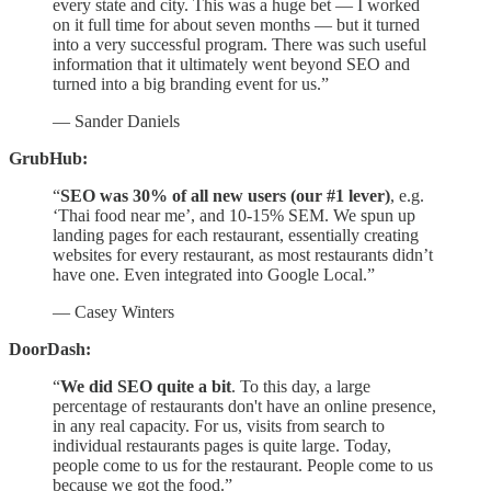
every state and city. This was a huge bet — I worked
on it full time for about seven months — but it turned
into a very successful program. There was such useful
information that it ultimately went beyond SEO and
turned into a big branding event for us.”
— Sander Daniels
GrubHub:
“
SEO was 30% of all new users (our #1 lever)
, e.g.
‘Thai food near me’, and 10-15% SEM. We spun up
landing pages for each restaurant, essentially creating
websites for every restaurant, as most restaurants didn’t
have one. Even integrated into Google Local.”
— Casey Winters
DoorDash:
“
We did SEO quite a bit
. To this day, a large
percentage of restaurants don't have an online presence,
in any real capacity. For us, visits from search to
individual restaurants pages is quite large. Today,
people come to us for the restaurant. People come to us
because we got the food.”