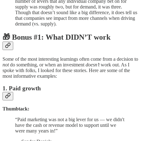
number of levers that any individual company bet on for
supply was roughly two, but for demand, it was three.
Though that doesn’t sound like a big difference, it does tell us
that companies see impact from more channels when driving
demand (vs. supply).
🎁 Bonus #1: What DIDN’T work
Some of the most interesting learnings often come from a decision to
not
do something, or when an investment
doesn’t
work out. As I
spoke with folks, I looked for these stories. Here are some of the
most informative examples:
1. Paid growth
Thumbtack:
“Paid marketing was not a big lever for us — we didn't
have the cash or revenue model to support until we
were many years in!”