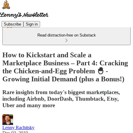
Subscribe
Sign in
Read distraction-free on Substack
How to Kickstart and Scale a
Marketplace Business – Part 4: Cracking
the Chicken-and-Egg Problem 🐣 -
Growing Initial Demand (plus a Bonus!)
Rare insights from today's biggest marketplaces,
including Airbnb, DoorDash, Thumbtack, Etsy,
Uber and many more
Lenny Rachitsky
Dec 03, 2019