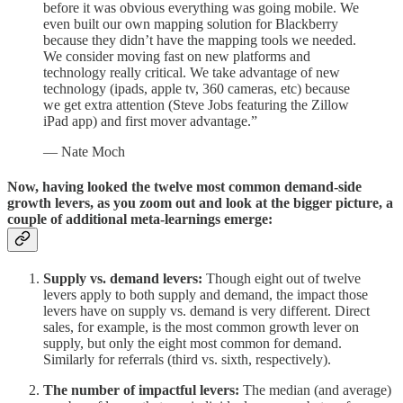
before it was obvious everything was going mobile. We
even built our own mapping solution for Blackberry
because they didn’t have the mapping tools we needed.
We consider moving fast on new platforms and
technology really critical. We take advantage of new
technology (ipads, apple tv, 360 cameras, etc) because
we get extra attention (Steve Jobs featuring the Zillow
iPad app) and first mover advantage.”
— Nate Moch
Now, having looked the twelve most common demand-side
growth levers, as you zoom out and look at the bigger picture, a
couple of additional meta-learnings emerge:
Supply vs. demand levers:
Though eight out of twelve
levers apply to both supply and demand, the impact those
levers have on supply vs. demand is very different. Direct
sales, for example, is the most common growth lever on
supply, but only the eight most common for demand.
Similarly for referrals (third vs. sixth, respectively).
The number of impactful levers:
The median (and average)