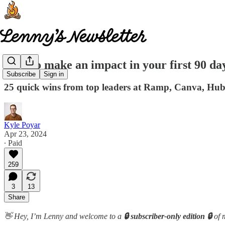
How to make an impact in your first 90 da
Subscribe
Sign in
25 quick wins from top leaders at Ramp, Canva, Hu
Kyle Poyar
Apr 23, 2024
∙ Paid
259
3
13
Share
👋 Hey, I’m Lenny and welcome to a
🔒 subscriber-only edition 🔒
of 