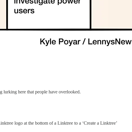
 lurking here that people have overlooked.
nktree logo at the bottom of a Linktree to a ‘Create a Linktree’