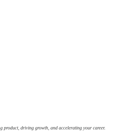
g product, driving growth, and accelerating your career.