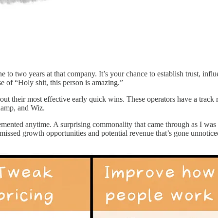
 to two years at that company. It’s your chance to establish trust, infl
e of “Holy shit, this person is amazing.”
out their most effective early quick wins. These operators have a track 
Ramp, and Wiz.
emented anytime. A surprising commonality that came through as I was co
issed growth opportunities and potential revenue that’s gone unnotice