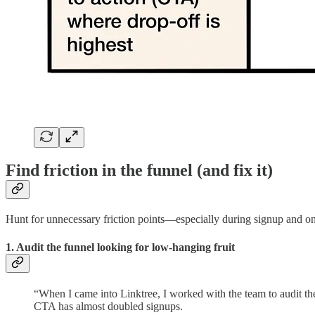
Find friction in the funnel (and fix it)
Hunt for unnecessary friction points—especially during signup and o
1. Audit the funnel looking for low-hanging fruit
“When I came into Linktree, I worked with the team to audit the 
CTA has almost doubled signups.