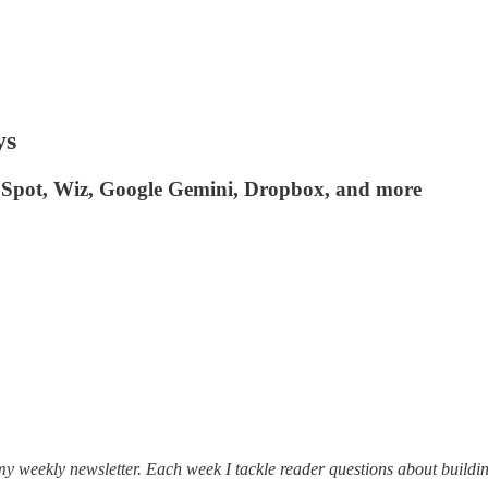
ys
bSpot, Wiz, Google Gemini, Dropbox, and more
my weekly newsletter. Each week I tackle reader questions about buildin