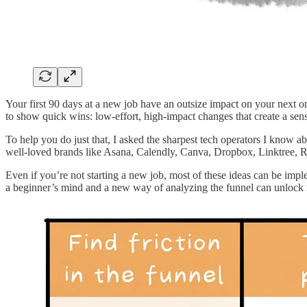
Your first 90 days at a new job have an outsize impact on your next one
to show quick wins: low-effort, high-impact changes that create a sens
To help you do just that, I asked the sharpest tech operators I know ab
well-loved brands like Asana, Calendly, Canva, Dropbox, Linktree, 
Even if you’re not starting a new job, most of these ideas can be impl
a beginner’s mind and a new way of analyzing the funnel can unlock m