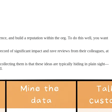
uence, and build a reputation within the org. To do this well, you want
record of significant impact and rave reviews from their colleagues, at
llecting them is that these ideas are typically hiding in plain sight—
d.