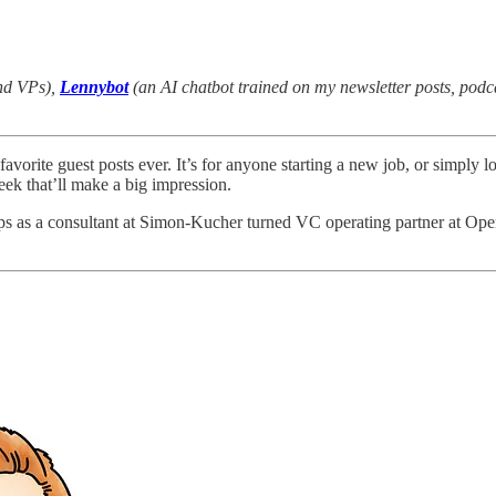
and VPs),
Lennybot
(an AI chatbot trained on my newsletter posts, pod
favorite guest posts ever. It’s for anyone starting a new job, or simply
eek that’ll make a big impression.
ps as a consultant at Simon-Kucher turned VC operating partner at Open