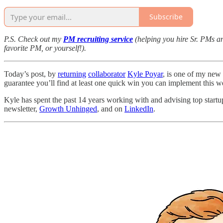
Subscribe
P.S. Check out my
PM recruiting service
(helping you hire Sr. PMs 
favorite PM, or yourself!).
Today’s post, by
returning
collaborator
Kyle Poyar
, is one of my new 
guarantee you’ll find at least one quick win you can implement this w
Kyle has spent the past 14 years working with and advising top startu
newsletter,
Growth Unhinged
, and on
LinkedIn
.