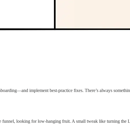
nboarding—and implement best-practice fixes. There’s always something
funnel, looking for low-hanging fruit. A small tweak like turning the Li