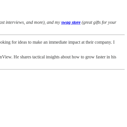
cast interviews, and more), and my
swag store
(great gifts for your
 looking for ideas to make an immediate impact at their company. I
View. He shares tactical insights about how to grow faster in his