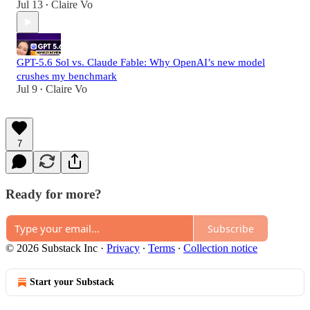
Jul 13
Claire Vo
•
GPT-5.6 Sol vs. Claude Fable: Why OpenAI’s new model
crushes my benchmark
Jul 9
Claire Vo
•
7
Ready for more?
Subscribe
© 2026 Substack Inc
·
Privacy
∙
Terms
∙
Collection notice
Start your Substack