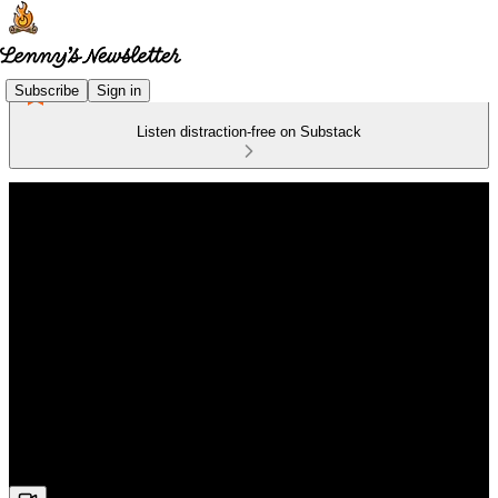
Subscribe
Sign in
Listen distraction-free on Substack