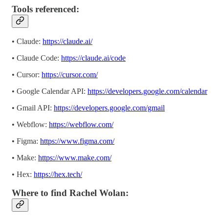
Tools referenced:
• Claude:
https://claude.ai/
• Claude Code:
https://claude.ai/code
• Cursor:
https://cursor.com/
• Google Calendar API:
https://developers.google.com/calendar
• Gmail API:
https://developers.google.com/gmail
• Webflow:
https://webflow.com/
• Figma:
https://www.figma.com/
• Make:
https://www.make.com/
• Hex:
https://hex.tech/
Where to find Rachel Wolan: