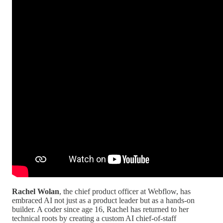
Rachel Wolan
, the chief product officer at Webflow, has
embraced AI not just as a product leader but as a hands-on
builder. A coder since age 16, Rachel has returned to her
technical roots by creating a custom AI chief-of-staff