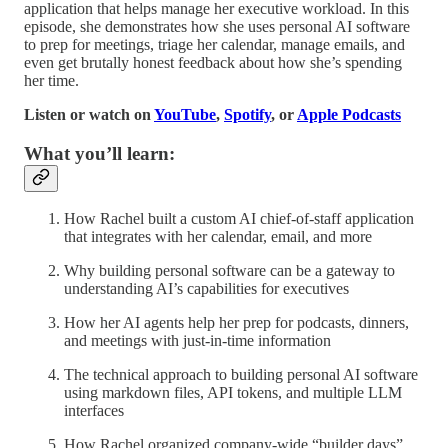
application that helps manage her executive workload. In this
episode, she demonstrates how she uses personal AI software
to prep for meetings, triage her calendar, manage emails, and
even get brutally honest feedback about how she’s spending
her time.
Listen or watch on
YouTube
,
Spotify
, or
Apple Podcasts
What you’ll learn:
How Rachel built a custom AI chief-of-staff application
that integrates with her calendar, email, and more
Why building personal software can be a gateway to
understanding AI’s capabilities for executives
How her AI agents help her prep for podcasts, dinners,
and meetings with just-in-time information
The technical approach to building personal AI software
using markdown files, API tokens, and multiple LLM
interfaces
How Rachel organized company-wide “builder days”