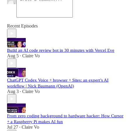
Recent Episodes
Build an AI code review bot in 30 minutes with Vercel Eve
Aug 5
Claire Vo
•
ChatGPT Codex Voice + browser + Sites: an expert’s AI
workflow | Nick Baumann (OpenAI)
Aug 3
Claire Vo
•
From zero coding background to hardware hacker: How Cursor
+ a Raspberry Pi makes AI fun
Jul 27
Claire Vo
•