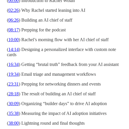
(
00:00
) Introduction to Rachel Wolan
(
02:26
) Why Rachel started leaning into AI
(
06:26
) Building an AI chief of staff
(
08:17
) Prepping for the podcast
(
10:00
) Rachel’s morning flow with her AI chief of staff
(
14:14
) Designing a personalized interface with custom note
cards
(
16:34
) Getting “brutal truth” feedback from your AI assistant
(
19:34
) Email triage and management workflows
(
23:31
) Prepping for networking dinners and events
(
28:18
) The result of building an AI chief of staff
(
30:09
) Organizing “builder days” to drive AI adoption
(
35:38
) Measuring the impact of AI adoption initiatives
(
38:00
) Lightning round and final thoughts