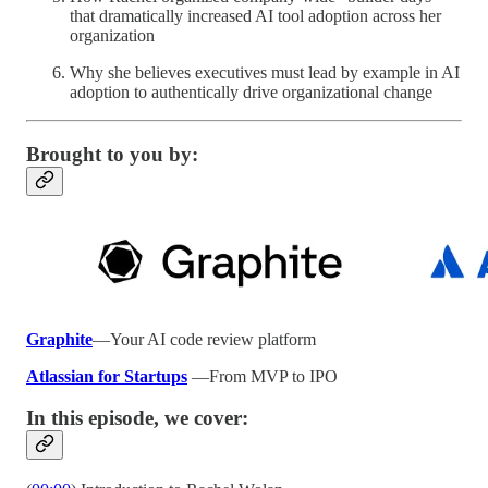
that dramatically increased AI tool adoption across her
organization
Why she believes executives must lead by example in AI
adoption to authentically drive organizational change
Brought to you by:
Graphite
—Your AI code review platform
Atlassian for Startups
—From MVP to IPO
In this episode, we cover: