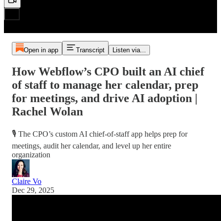
Open in app
Transcript
Listen via...
How Webflow’s CPO built an AI chief
of staff to manage her calendar, prep
for meetings, and drive AI adoption |
Rachel Wolan
🎙️ The CPO’s custom AI chief-of-staff app helps prep for
meetings, audit her calendar, and level up her entire
organization
Claire Vo
Dec 29, 2025