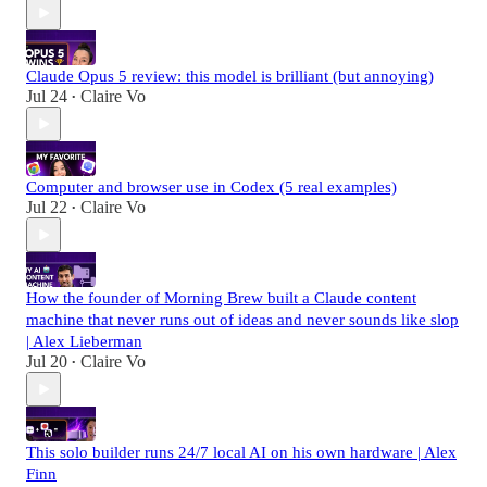
Claude Opus 5 review: this model is brilliant (but annoying)
Jul 24
Claire Vo
•
Computer and browser use in Codex (5 real examples)
Jul 22
Claire Vo
•
How the founder of Morning Brew built a Claude content
machine that never runs out of ideas and never sounds like slop
| Alex Lieberman
Jul 20
Claire Vo
•
This solo builder runs 24/7 local AI on his own hardware | Alex
Finn