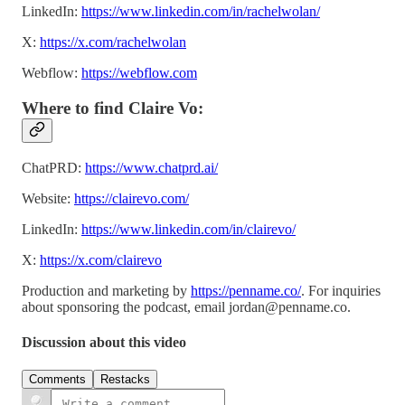
LinkedIn:
https://www.linkedin.com/in/rachelwolan/
X:
https://x.com/rachelwolan
Webflow:
https://webflow.com
Where to find Claire Vo:
ChatPRD:
https://www.chatprd.ai/
Website:
https://clairevo.com/
LinkedIn:
https://www.linkedin.com/in/clairevo/
X:
https://x.com/clairevo
Production and marketing by
https://penname.co/
. For inquiries
about sponsoring the podcast, email
jordan@penname.co
.
Discussion about this video
Comments
Restacks