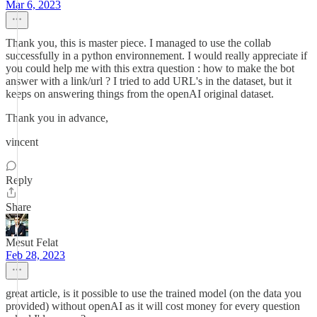
Mar 6, 2023
Thank you, this is master piece. I managed to use the collab
successfully in a python environnement. I would really appreciate if
you could help me with this extra question : how to make the bot
answer with a link/url ? I tried to add URL's in the dataset, but it
keeps on answering things from the openAI original dataset.
Thank you in advance,
vincent
Reply
Share
Mesut Felat
Feb 28, 2023
great article, is it possible to use the trained model (on the data you
provided) without openAI as it will cost money for every question