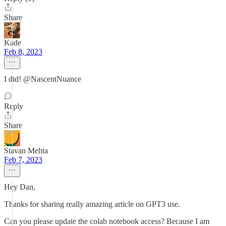
Share
Kade
Feb 8, 2023
I did! @NascentNuance
Reply
Share
Stavan Mehta
Feb 7, 2023
Hey Dan,
Thanks for sharing really amazing article on GPT3 use.
Can you please update the colab notebook access? Because I am