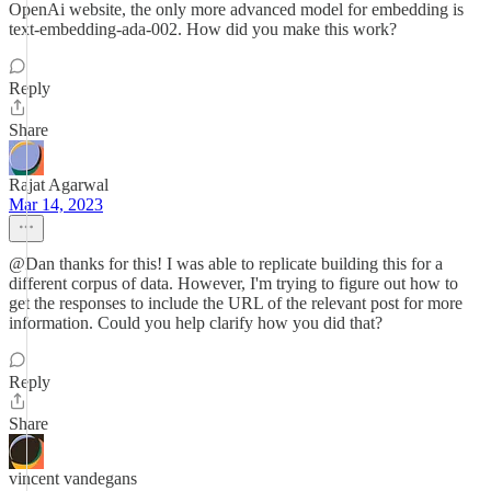
OpenAi website, the only more advanced model for embedding is
text-embedding-ada-002. How did you make this work?
Reply
Share
Rajat Agarwal
Mar 14, 2023
@Dan thanks for this! I was able to replicate building this for a
different corpus of data. However, I'm trying to figure out how to
get the responses to include the URL of the relevant post for more
information. Could you help clarify how you did that?
Reply
Share
vincent vandegans