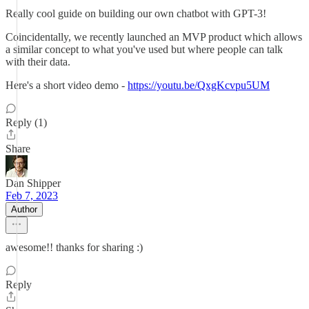
Really cool guide on building our own chatbot with GPT-3!
Coincidentally, we recently launched an MVP product which allows
a similar concept to what you've used but where people can talk
with their data.
Here's a short video demo -
https://youtu.be/QxgKcvpu5UM
Reply (1)
Share
Dan Shipper
Feb 7, 2023
Author
awesome!! thanks for sharing :)
Reply