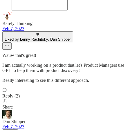
Barely Thinking
Feb 7, 2023
Liked by Lenny Rachitsky, Dan Shipper
Wauw that's great!
I am actually working on a product that let's Product Managers use
GPT to help them with product discovery!
Really interesting to see this different approach.
Reply (2)
Share
Dan Shipper
Feb 7, 2023