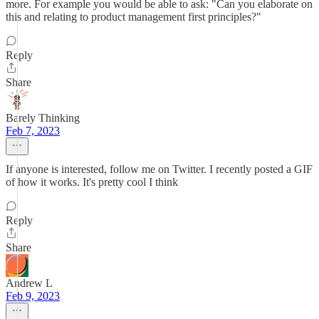
more. For example you would be able to ask: "Can you elaborate on
this and relating to product management first principles?"
Reply
Share
Barely Thinking
Feb 7, 2023
If anyone is interested, follow me on Twitter. I recently posted a GIF
of how it works. It's pretty cool I think
Reply
Share
Andrew L
Feb 9, 2023