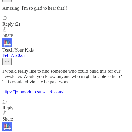
Amazing, I'm so glad to hear that!!
Reply (2)
Share
Teach Your Kids
Feb 7, 2023
I would really like to find someone who could build this for our
newsletter. Would you know anyone who might be able to help?
This would obviously be paid work.
https://joinmodulo.substack.com/
Reply
Share