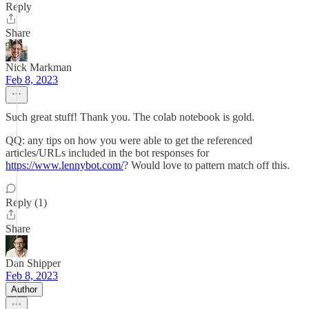
Reply
Share
Nick Markman
Feb 8, 2023
Such great stuff! Thank you. The colab notebook is gold.
QQ: any tips on how you were able to get the referenced
articles/URLs included in the bot responses for
https://www.lennybot.com/
? Would love to pattern match off this.
Reply (1)
Share
Dan Shipper
Feb 8, 2023
Author