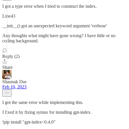
I got a type error when I tried to construct the index.
Line43
__init__() got an unexpected keyword argument 'verbose'
Any thoughts what might have gone wrong? I have little or no
coding background.
Reply (2)
Share
Shaunak Das
Feb 10, 2023
I got the same error while implementing this.
I fixed it by fixing syntax for installing gpt-index.
!pip install "gpt-index<0.4.0"