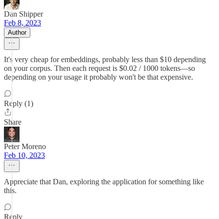
Dan Shipper
Feb 8, 2023
Author
It's very cheap for embeddings, probably less than $10 depending
on your corpus. Then each request is $0.02 / 1000 tokens—so
depending on your usage it probably won't be that expensive.
Reply (1)
Share
Peter Moreno
Feb 10, 2023
Appreciate that Dan, exploring the application for something like
this.
Reply