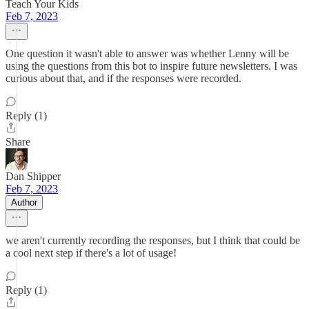
Teach Your Kids
Feb 7, 2023
One question it wasn't able to answer was whether Lenny will be
using the questions from this bot to inspire future newsletters. I was
curious about that, and if the responses were recorded.
Reply (1)
Share
Dan Shipper
Feb 7, 2023
Author
we aren't currently recording the responses, but I think that could be
a cool next step if there's a lot of usage!
Reply (1)