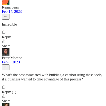
Reina bean
Feb 14, 2023
Incredible
Reply
Share
Peter Moreno
Feb 8, 2023
What’s the cost associated with building a chatbot using these tools,
if a business wanted to take advantage of this process?
Reply (1)
Share