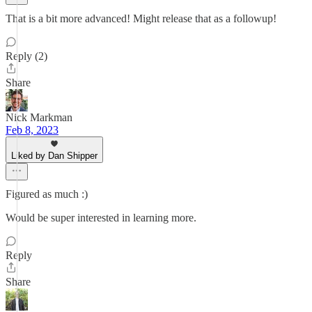
That is a bit more advanced! Might release that as a followup!
Reply (2)
Share
Nick Markman
Feb 8, 2023
Liked by Dan Shipper
Figured as much :)
Would be super interested in learning more.
Reply
Share