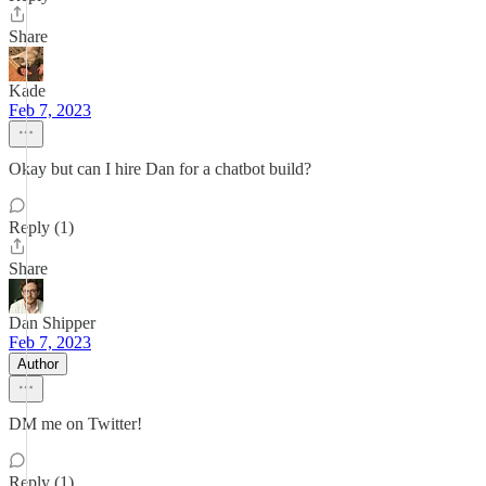
Share
Kade
Feb 7, 2023
Okay but can I hire Dan for a chatbot build?
Reply (1)
Share
Dan Shipper
Feb 7, 2023
Author
DM me on Twitter!
Reply (1)