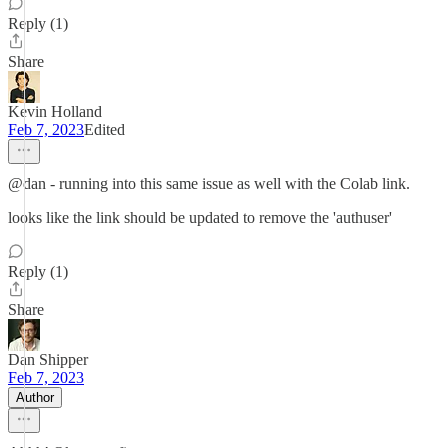
Reply (1)
Share
Kevin Holland
Feb 7, 2023
Edited
@dan - running into this same issue as well with the Colab link.
looks like the link should be updated to remove the 'authuser'
Reply (1)
Share
Dan Shipper
Feb 7, 2023
Author