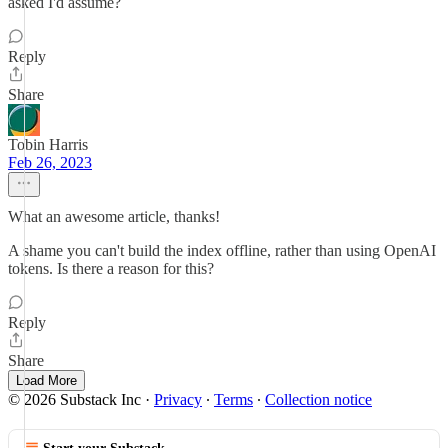
asked I'd assume?
Reply
Share
Tobin Harris
Feb 26, 2023
What an awesome article, thanks!
A shame you can't build the index offline, rather than using OpenAI
tokens. Is there a reason for this?
Reply
Share
Load More
© 2026 Substack Inc
·
Privacy
∙
Terms
∙
Collection notice