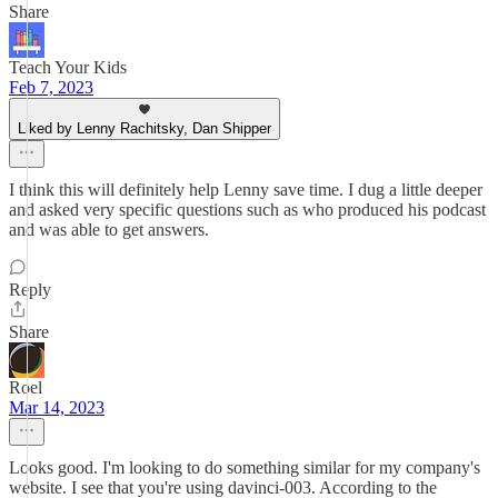
Share
Teach Your Kids
Feb 7, 2023
Liked by Lenny Rachitsky, Dan Shipper
I think this will definitely help Lenny save time. I dug a little deeper
and asked very specific questions such as who produced his podcast
and was able to get answers.
Reply
Share
Roel
Mar 14, 2023
Looks good. I'm looking to do something similar for my company's
website. I see that you're using davinci-003. According to the