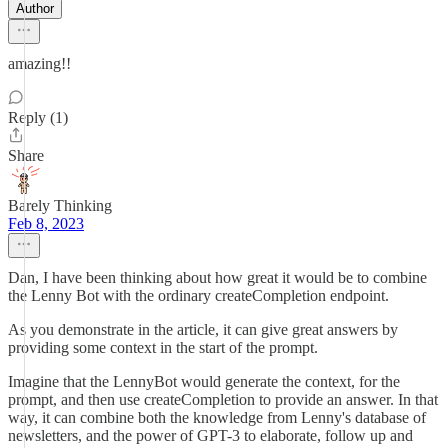
Author
amazing!!
Reply (1)
Share
Barely Thinking
Feb 8, 2023
Dan, I have been thinking about how great it would be to combine
the Lenny Bot with the ordinary createCompletion endpoint.
As you demonstrate in the article, it can give great answers by
providing some context in the start of the prompt.
Imagine that the LennyBot would generate the context, for the
prompt, and then use createCompletion to provide an answer. In that
way, it can combine both the knowledge from Lenny's database of
newsletters, and the power of GPT-3 to elaborate, follow up and