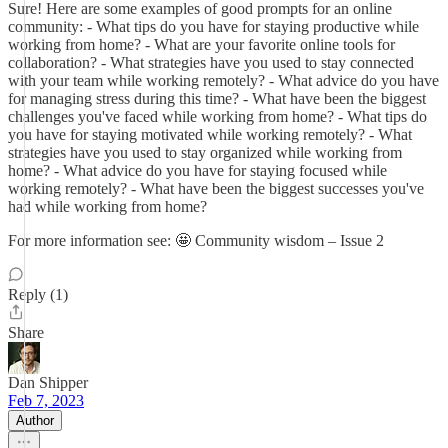
Sure! Here are some examples of good prompts for an online
community: - What tips do you have for staying productive while
working from home? - What are your favorite online tools for
collaboration? - What strategies have you used to stay connected
with your team while working remotely? - What advice do you have
for managing stress during this time? - What have been the biggest
challenges you've faced while working from home? - What tips do
you have for staying motivated while working remotely? - What
strategies have you used to stay organized while working from
home? - What advice do you have for staying focused while
working remotely? - What have been the biggest successes you've
had while working from home?
For more information see: 🤩 Community wisdom – Issue 2
Reply (1)
Share
Dan Shipper
Feb 7, 2023
Author