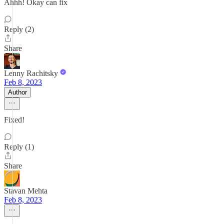
Ahhh! Okay can fix
Reply (2)
Share
Lenny Rachitsky
Feb 8, 2023
Author
Fixed!
Reply (1)
Share
Stavan Mehta
Feb 8, 2023