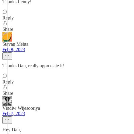
Thanks Lenny!
Reply
Share
Stavan Mehta
Feb 8, 2023
Thanks Dan, really appreciate it!
Reply
Share
Vindiw Wijesooriya
Feb 7, 2023
Hey Dan,