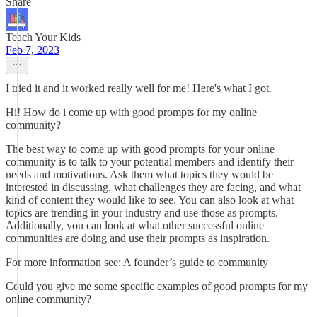
Share
Teach Your Kids
Feb 7, 2023
I tried it and it worked really well for me! Here's what I got.
Hi! How do i come up with good prompts for my online
community?
The best way to come up with good prompts for your online
community is to talk to your potential members and identify their
needs and motivations. Ask them what topics they would be
interested in discussing, what challenges they are facing, and what
kind of content they would like to see. You can also look at what
topics are trending in your industry and use those as prompts.
Additionally, you can look at what other successful online
communities are doing and use their prompts as inspiration.
For more information see: A founder’s guide to community
Could you give me some specific examples of good prompts for my
online community?