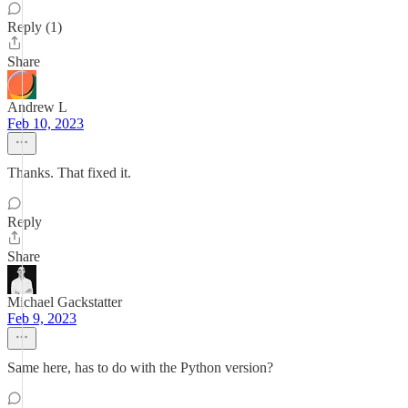
Reply (1)
Share
Andrew L
Feb 10, 2023
Thanks. That fixed it.
Reply
Share
Michael Gackstatter
Feb 9, 2023
Same here, has to do with the Python version?