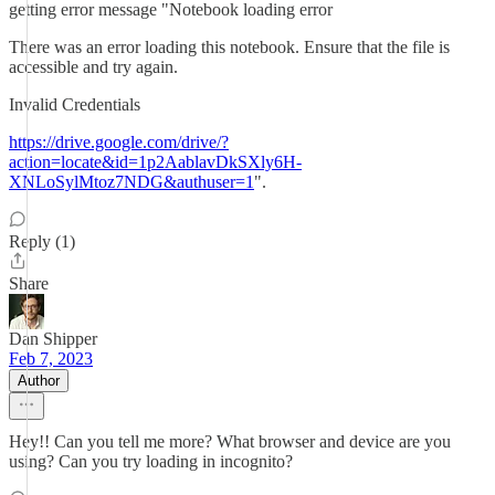
getting error message "Notebook loading error
There was an error loading this notebook. Ensure that the file is
accessible and try again.
Invalid Credentials
https://drive.google.com/drive/?
action=locate&id=1p2AablavDkSXly6H-
XNLoSylMtoz7NDG&authuser=1
".
Reply (1)
Share
Dan Shipper
Feb 7, 2023
Author
Hey!! Can you tell me more? What browser and device are you
using? Can you try loading in incognito?