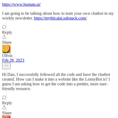
https://www.humata.ai/
I am going to be talking about how to train your own chatbot in my
weekly newsletter.
https://mythicalai.substack.com/
Reply
Share
Olivia
Feb 28, 2023
Hi Dan, I successfully followed all the code and have the chatbot
created. How can I make it into a website like the LennyBot is? I
guess I am asking how to get the code into a prettier, more user-
friendly resource.
Reply
Share