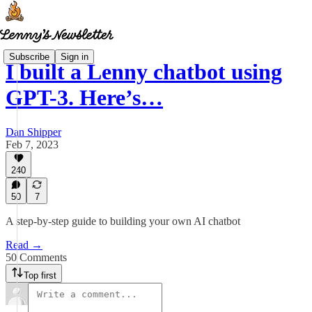
Subscribe
Sign in
I built a Lenny chatbot using
GPT-3. Here’s…
Dan Shipper
Feb 7, 2023
240
50
7
A step-by-step guide to building your own AI chatbot
Read →
50 Comments
Top first