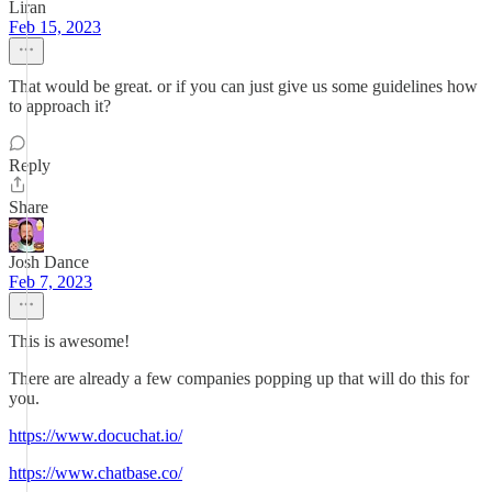
Liran
Feb 15, 2023
That would be great. or if you can just give us some guidelines how
to approach it?
Reply
Share
Josh Dance
Feb 7, 2023
This is awesome!
There are already a few companies popping up that will do this for
you.
https://www.docuchat.io/
https://www.chatbase.co/