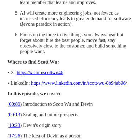
team member that learns and improves.
AI will create more engineering jobs, not fewer, as
increased efficiency leads to greater demand for software
(Jevons paradox in action).
Focus on the three to five things you always hear but
forget about: hire the best people, move fast, stay
obsessively close to the customer, and build something
people want.
Where to find Scott Wu:
• X:
https://x.com/scottwu46
• LinkedIn:
https://www.linkedin.com/in/scott-wu-8b94ab96/
In this episode, we cover:
(
00:00
) Introduction to Scott Wu and Devin
(
09:13
) Scaling and future prospects
(
10:23
) Devin's origin story
(
17:26
) The idea of Devin as a person