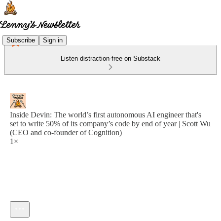
Subscribe
Sign in
Listen distraction-free on Substack
Inside Devin: The world’s first autonomous AI engineer that's
set to write 50% of its company’s code by end of year | Scott Wu
(CEO and co-founder of Cognition)
1×