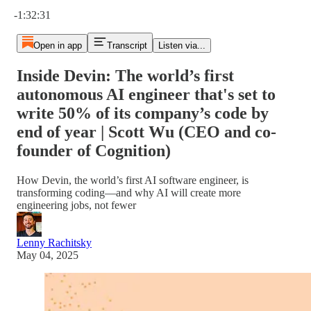
Current time: 0:00 / Total time: -1:32:31
-1:32:31
Open in app
Transcript
Listen via...
Inside Devin: The world’s first
autonomous AI engineer that's set to
write 50% of its company’s code by
end of year | Scott Wu (CEO and co-
founder of Cognition)
How Devin, the world’s first AI software engineer, is
transforming coding—and why AI will create more
engineering jobs, not fewer
Lenny Rachitsky
May 04, 2025