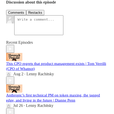
Discussion about this episode
Comments
Restacks
Recent Episodes
This CPO regrets that product management exists | Tom Verrilli
(CPO of Whatnot)
Aug 2
Lenny Rachitsky
•
Anthropic’s first technical PM on token maxing, the jagged
edge, and living in the future | Dianne Penn
Jul 26
Lenny Rachitsky
•