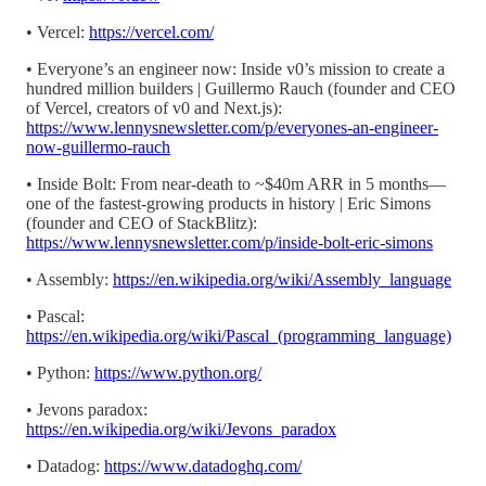
• Vercel:
https://vercel.com/
• Everyone’s an engineer now: Inside v0’s mission to create a
hundred million builders | Guillermo Rauch (founder and CEO
of Vercel, creators of v0 and Next.js):
https://www.lennysnewsletter.com/p/everyones-an-engineer-
now-guillermo-rauch
• Inside Bolt: From near-death to ~$40m ARR in 5 months—
one of the fastest-growing products in history | Eric Simons
(founder and CEO of StackBlitz):
https://www.lennysnewsletter.com/p/inside-bolt-eric-simons
• Assembly:
https://en.wikipedia.org/wiki/Assembly_language
• Pascal:
https://en.wikipedia.org/wiki/Pascal_(programming_language)
• Python:
https://www.python.org/
• Jevons paradox:
https://en.wikipedia.org/wiki/Jevons_paradox
• Datadog:
https://www.datadoghq.com/