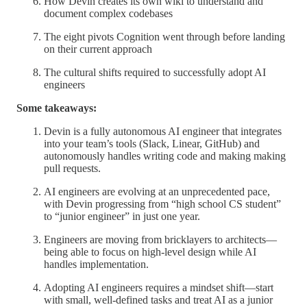
How Devin creates its own wiki to understand and
document complex codebases
The eight pivots Cognition went through before landing
on their current approach
The cultural shifts required to successfully adopt AI
engineers
Some takeaways:
Devin is a fully autonomous AI engineer that integrates
into your team’s tools (Slack, Linear, GitHub) and
autonomously handles writing code and making making
pull requests.
AI engineers are evolving at an unprecedented pace,
with Devin progressing from “high school CS student”
to “junior engineer” in just one year.
Engineers are moving from bricklayers to architects—
being able to focus on high-level design while AI
handles implementation.
Adopting AI engineers requires a mindset shift—start
with small, well-defined tasks and treat AI as a junior