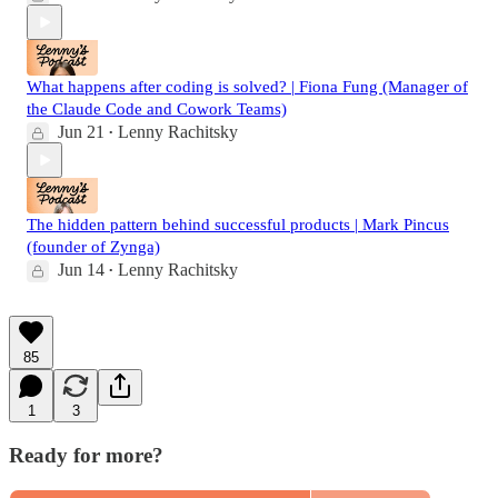
What happens after coding is solved? | Fiona Fung (Manager of
the Claude Code and Cowork Teams)
Jun 21
Lenny Rachitsky
•
The hidden pattern behind successful products | Mark Pincus
(founder of Zynga)
Jun 14
Lenny Rachitsky
•
85
1
3
Ready for more?