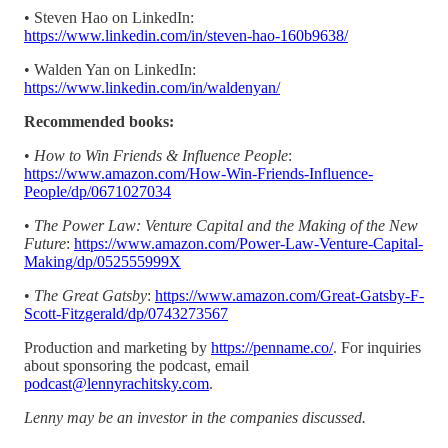
• Steven Hao on LinkedIn:
https://www.linkedin.com/in/steven-hao-160b9638/
• Walden Yan on LinkedIn:
https://www.linkedin.com/in/waldenyan/
Recommended books:
•
How to Win Friends & Influence People
:
https://www.amazon.com/How-Win-Friends-Influence-
People/dp/0671027034
•
The Power Law: Venture Capital and the Making of the New
Future
:
https://www.amazon.com/Power-Law-Venture-Capital-
Making/dp/052555999X
•
The Great Gatsby
:
https://www.amazon.com/Great-Gatsby-F-
Scott-Fitzgerald/dp/0743273567
Production and marketing by
https://penname.co/
. For inquiries
about sponsoring the podcast, email
podcast@lennyrachitsky.com
.
Lenny may be an investor in the companies discussed.