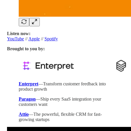
Listen now:
YouTube
//
Apple
//
Spotify
Brought to you by:
Enterpret
—Transform customer feedback into
product growth
Paragon
—Ship every SaaS integration your
customers want
Attio
—The powerful, flexible CRM for fast-
growing startups