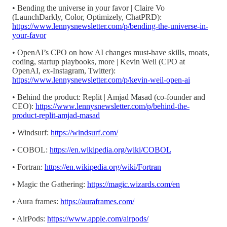
• Bending the universe in your favor | Claire Vo
(LaunchDarkly, Color, Optimizely, ChatPRD):
https://www.lennysnewsletter.com/p/bending-the-universe-in-
your-favor
• OpenAI’s CPO on how AI changes must-have skills, moats,
coding, startup playbooks, more | Kevin Weil (CPO at
OpenAI, ex-Instagram, Twitter):
https://www.lennysnewsletter.com/p/kevin-weil-open-ai
• Behind the product: Replit | Amjad Masad (co-founder and
CEO):
https://www.lennysnewsletter.com/p/behind-the-
product-replit-amjad-masad
• Windsurf:
https://windsurf.com/
• COBOL:
https://en.wikipedia.org/wiki/COBOL
• Fortran:
https://en.wikipedia.org/wiki/Fortran
• Magic the Gathering:
https://magic.wizards.com/en
• Aura frames:
https://auraframes.com/
• AirPods:
https://www.apple.com/airpods/