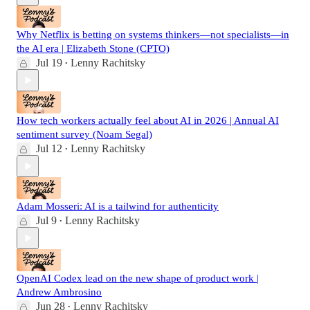
Why Netflix is betting on systems thinkers—not specialists—in
the AI era | Elizabeth Stone (CPTO)
Jul 19
Lenny Rachitsky
•
How tech workers actually feel about AI in 2026 | Annual AI
sentiment survey (Noam Segal)
Jul 12
Lenny Rachitsky
•
Adam Mosseri: AI is a tailwind for authenticity
Jul 9
Lenny Rachitsky
•
OpenAI Codex lead on the new shape of product work |
Andrew Ambrosino
Jun 28
Lenny Rachitsky
•