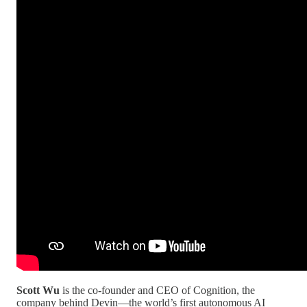
Scott Wu
is the co-founder and CEO of Cognition, the
company behind Devin—the world’s first autonomous AI