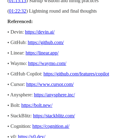
(
01:15:13
) Startup wisdom and hiring practices
(
01:22:32
) Lightning round and final thoughts
Referenced:
• Devin:
https://devin.ai/
• GitHub:
https://github.com/
• Linear:
https://linear.app/
• Waymo:
https://waymo.com/
• GitHub Copilot:
https://github.com/features/copilot
• Cursor:
https://www.cursor.com/
• Anysphere:
https://anysphere.inc/
• Bolt:
https://bolt.new/
• StackBlitz:
https://stackblitz.com/
• Cognition:
https://cognition.ai/
• v0:
https://v0.dev/