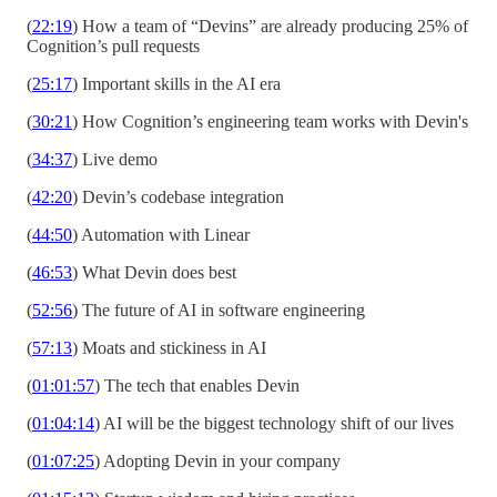
(
22:19
) How a team of “Devins” are already producing 25% of
Cognition’s pull requests
(
25:17
) Important skills in the AI era
(
30:21
) How Cognition’s engineering team works with Devin's
(
34:37
) Live demo
(
42:20
) Devin’s codebase integration
(
44:50
) Automation with Linear
(
46:53
) What Devin does best
(
52:56
) The future of AI in software engineering
(
57:13
) Moats and stickiness in AI
(
01:01:57
) The tech that enables Devin
(
01:04:14
) AI will be the biggest technology shift of our lives
(
01:07:25
) Adopting Devin in your company