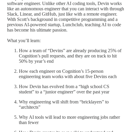
software engineer. Unlike other AI coding tools, Devin works
like an autonomous engineer that you can interact with through
Slack, Linear, and GitHub, just like with a remote engineer.
With Scott’s background in competitive programming and a
previous AI-powered startup, Lunchclub, teaching AI to code
has become his ultimate passion.
What you’ll learn:
How a team of “Devins” are already producing 25% of
Cognition’s pull requests, and they are on track to hit
50% by year’s end
How each engineer on Cognition’s 15-person
engineering team works with about five Devins each
How Devin has evolved from a “high school CS
student” to a “junior engineer” over the past year
Why engineering will shift from “bricklayers” to
“architects”
Why AI tools will lead to more engineering jobs rather
than fewer