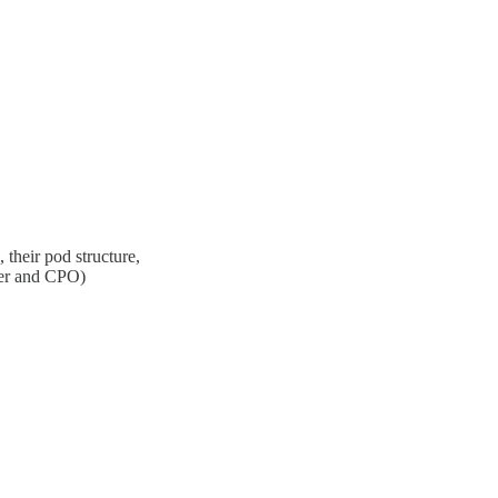
their pod structure,
der and CPO)