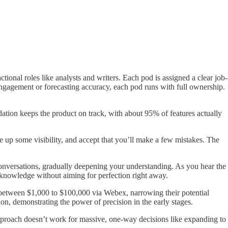
onal roles like analysts and writers. Each pod is assigned a clear job-
ngagement or forecasting accuracy, each pod runs with full ownership.
dation keeps the product on track, with about 95% of features actually
 up some visibility, and accept that you’ll make a few mistakes. The
conversations, gradually deepening your understanding. As you hear the
 knowledge without aiming for perfection right away.
d between $1,000 to $100,000 via Webex, narrowing their potential
on, demonstrating the power of precision in the early stages.
pproach doesn’t work for massive, one-way decisions like expanding to