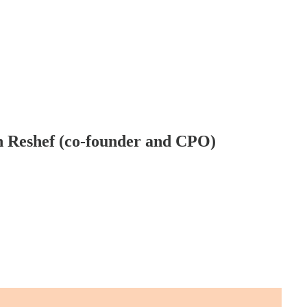
on Reshef (co-founder and CPO)