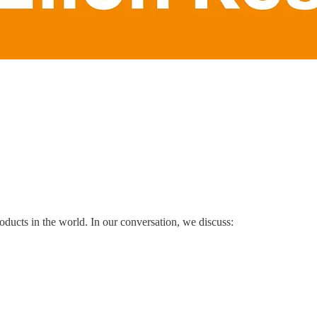
oducts in the world. In our conversation, we discuss: