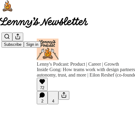
Subscribe
Sign in
Lenny's Podcast: Product | Career | Growth
Inside Gong: How teams work with design partners, 
autonomy, trust, and more | Eilon Reshef (co-foun
72
2
4