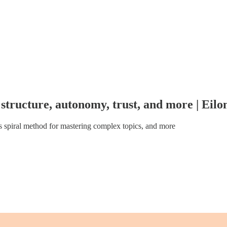
structure, autonomy, trust, and more | Eil
 spiral method for mastering complex topics, and more