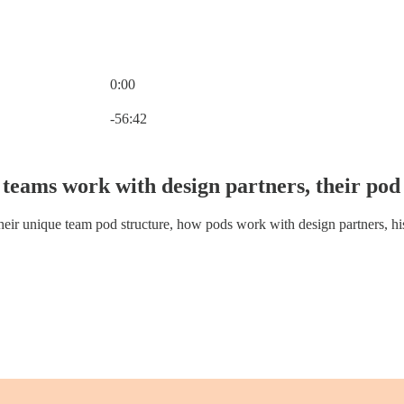
0:00
Current time: 0:00 / Total time: -56:42
-56:42
teams work with design partners, their pod 
ir unique team pod structure, how pods work with design partners, his