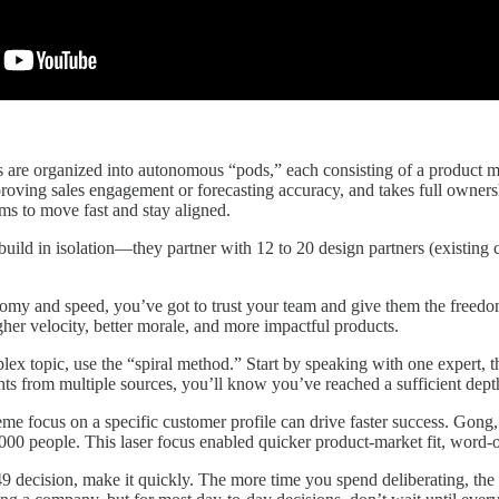
are organized into autonomous “pods,” each consisting of a product mana
roving sales engagement or forecasting accuracy, and takes full owners
ms to move fast and stay aligned.
build in isolation—they partner with 12 to 20 design partners (existing
my and speed, you’ve got to trust your team and give them the freedom 
gher velocity, better morale, and more impactful products.
lex topic, use the “spiral method.” Start by speaking with one expert,
hts from multiple sources, you’ll know you’ve reached a sufficient dep
eme focus on a specific customer profile can drive faster success. Gong
,000 people. This laser focus enabled quicker product-market fit, word-o
 decision, make it quickly. The more time you spend deliberating, the