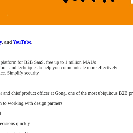
y
, and
YouTube
.
platform for B2B SaaS, free up to 1 million MAUs
ols and techniques to help you communicate more effectively
. Simplify security
r and chief product officer at Gong, one of the most ubiquitous B2B pr
 to working with design partners
l
cisions quickly