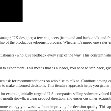
ger, UX designer, a few engineers (front-end and back-end), and fracti
hip of the product development process. Whether it’s improving sales e
 customers) who give feedback every step of the way. This constant vali
to experiment. This means that as a leader, you need to step back, give
 then ask for recommendations on who else to talk to. Continue having 
th to make informed decisions. This iterative approach helps you gather
, for example, initially targeted U.S. companies selling software value
f-mouth growth, a clear product direction, and easier customer acquisiti
 more energy you waste without improving the decision quality. This a